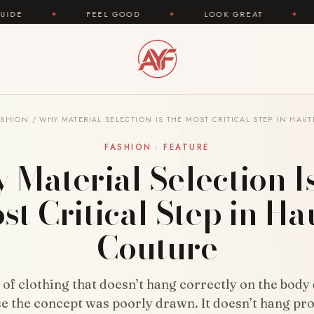
FEEL GOOD
✦
LOOK GREAT
✦
AREYOUFASHIO
ASHION
/
WHY MATERIAL SELECTION IS THE MOST CRITICAL STEP IN HAU
FASHION · FEATURE
Material Selection I
st Critical Step in Ha
Couture
 of clothing that doesn’t hang correctly on the body
e the concept was poorly drawn. It doesn’t hang pr