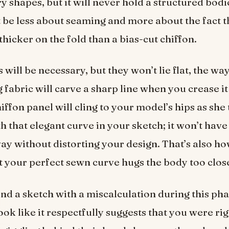
y shapes, but it will never hold a structured bod
 be less about seaming and more about the fact t
thicker on the fold than a bias-cut chiffon.
 will be necessary, but they won’t lie flat, the way
fabric will carve a sharp line when you crease it 
iffon panel will cling to your model’s hips as she 
h that elegant curve in your sketch; it won’t have
away without distorting your design. That’s also h
t your perfect sewn curve hugs the body too close
d a sketch with a miscalculation during this pha
ook like it respectfully suggests that you were ri