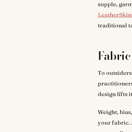
supple, garm
LeatherSkin
traditional t
Fabric
To outsiders
practitioner
design lifts 
Weight, bias
your fabric. 