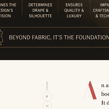
A
SHARE
n a
bod
It 