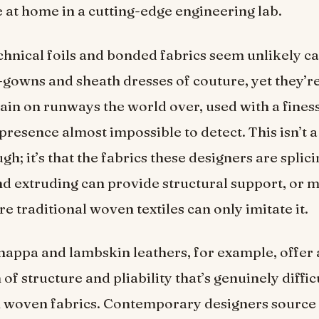
e at home in a cutting-edge engineering lab.
chnical foils and bonded fabrics seem unlikely c
-gowns and sheath dresses of couture, yet they’
ain on runways the world over, used with a finess
presence almost impossible to detect. This isn’t a
gh; it’s that the fabrics these designers are splici
nd extruding can provide structural support, or m
e traditional woven textiles can only imitate it.
appa and lambskin leathers, for example, offer 
f structure and pliability that’s genuinely difficu
 woven fabrics. Contemporary designers source 