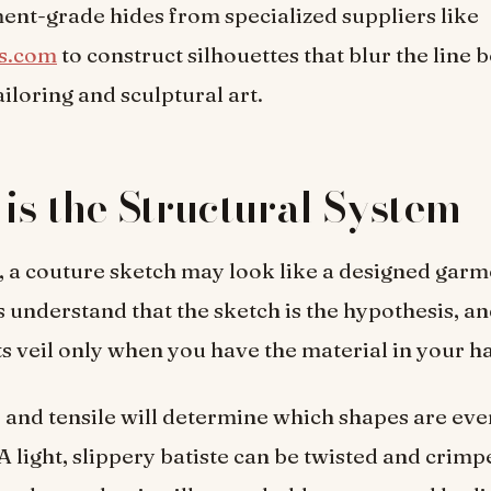
ent-grade hides from specialized suppliers like
s.com
to construct silhouettes that blur the line
ailoring and sculptural art.
 is the Structural System
, a couture sketch may look like a designed garm
s understand that the sketch is the hypothesis, an
its veil only when you have the material in your h
, and tensile will determine which shapes are eve
A light, slippery batiste can be twisted and crimp