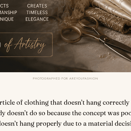
PHOTOGRAPHED FOR AREYOUFASHION
rticle of clothing that doesn’t hang correctly
y doesn’t do so because the concept was po
doesn’t hang properly due to a material decis