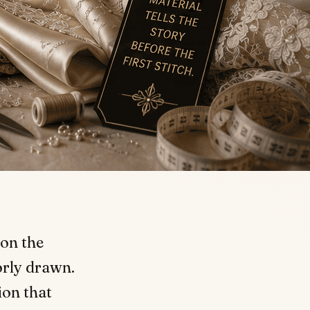
 on the
orly drawn.
ion that