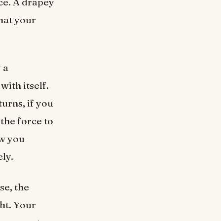
ice. A drapey
hat your
 a
with itself.
turns, if you
 the force to
ow you
ly.
se, the
ght. Your