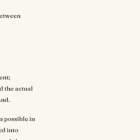
 between
ent;
d the actual
and.
n possible in
ed into