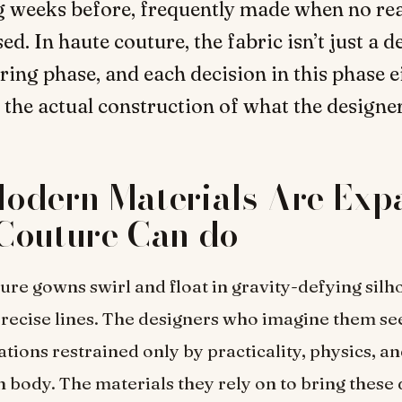
 weeks before, frequently made when no rea
d. In haute couture, the fabric isn’t just a de
ring phase, and each decision in this phase e
 the actual construction of what the designe
odern Materials Are Exp
Couture Can do
ure gowns swirl and float in gravity-defying silh
recise lines. The designers who imagine them s
tions restrained only by practicality, physics, an
 body. The materials they rely on to bring these 