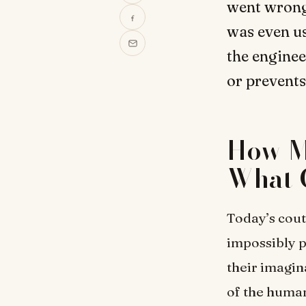
went wrong
was even use
the enginee
or prevents
How M
What 
Today’s cout
impossibly p
their imagina
of the human