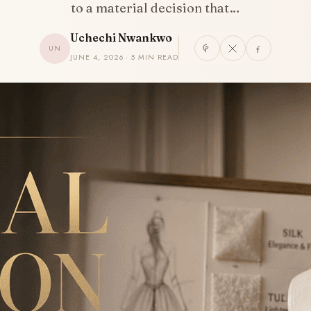
to a material decision that…
Uchechi Nwankwo
UN
JUNE 4, 2026 · 5 MIN READ