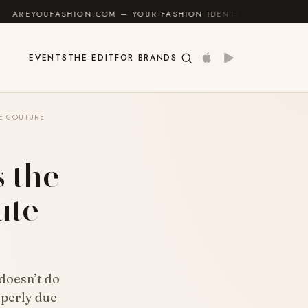
N.COM — YOUR FASHION IDENTITY GUIDE
✦
FEEL GO
EVENTS
THE EDIT
FOR BRANDS
TE COUTURE
s the
ute
 doesn’t do
operly due