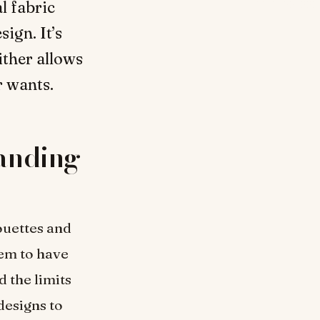
l fabric
sign. It’s
ither allows
r wants.
anding
ouettes and
eem to have
d the limits
designs to