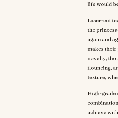
life would b
Laser-cut te
the princess
again and ag
makes their 
novelty, thou
flouncing, a
texture, wher
High-grade n
combination o
achieve with