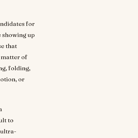
andidates for
re showing up
e that
 matter of
ng, folding,
otion, or
a
lt to
ultra-