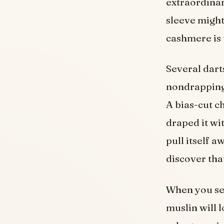
extraordinar
sleeve might
cashmere is 
Several darts
nondrapping 
A bias-cut ch
draped it wit
pull itself 
discover tha
When you sen
muslin will l