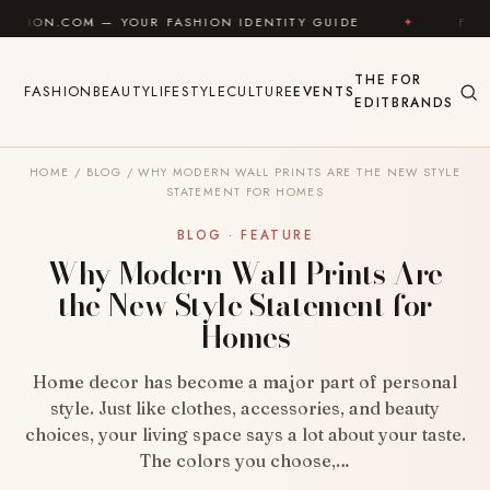
Skip to content
— YOUR FASHION IDENTITY GUIDE
✦
FEEL GOOD
THE
FOR
FASHION
BEAUTY
LIFESTYLE
CULTURE
EVENTS
EDIT
BRANDS
HOME
/
BLOG
/
WHY MODERN WALL PRINTS ARE THE NEW STYLE
STATEMENT FOR HOMES
BLOG · FEATURE
Why Modern Wall Prints Are
the New Style Statement for
Homes
Home decor has become a major part of personal
style. Just like clothes, accessories, and beauty
choices, your living space says a lot about your taste.
The colors you choose,…