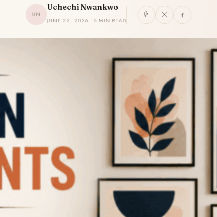
Uchechi Nwankwo
UN
JUNE 22, 2026 · 5 MIN READ