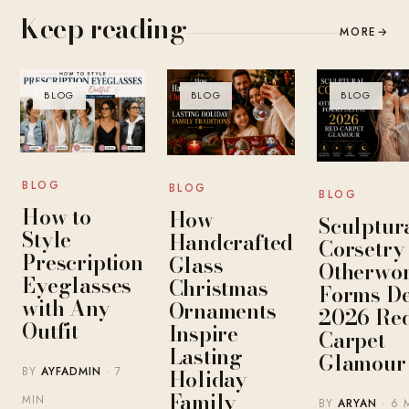
Keep reading
MORE
→
BLOG
BLOG
BLOG
BLOG
BLOG
BLOG
How to
How
Sculptur
Style
Handcrafted
Corsetry
Prescription
Glass
Otherwor
Eyeglasses
Christmas
Forms De
with Any
Ornaments
2026 Re
Outfit
Inspire
Carpet
Lasting
Glamour
Holiday
BY
AYFADMIN
· 7
Family
MIN
BY
ARYAN
· 6 