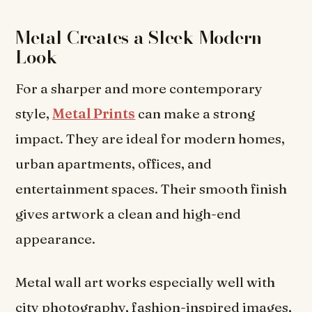
Metal Creates a Sleek Modern
Look
For a sharper and more contemporary
style,
Metal Prints
can make a strong
impact. They are ideal for modern homes,
urban apartments, offices, and
entertainment spaces. Their smooth finish
gives artwork a clean and high-end
appearance.
Metal wall art works especially well with
city photography, fashion-inspired images,