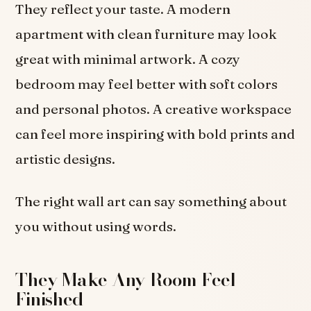
They reflect your taste. A modern
apartment with clean furniture may look
great with minimal artwork. A cozy
bedroom may feel better with soft colors
and personal photos. A creative workspace
can feel more inspiring with bold prints and
artistic designs.
The right wall art can say something about
you without using words.
They Make Any Room Feel
Finished