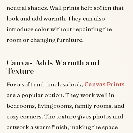
neutral shades. Wall prints help soften that
look and add warmth. They can also
introduce color without repainting the
room or changing furniture.
Canvas Adds Warmth and
Texture
For a soft and timeless look,
Canvas Prints
are a popular option. They work well in
bedrooms, living rooms, family rooms, and
cozy corners. The texture gives photos and
artwork a warm finish, making the space