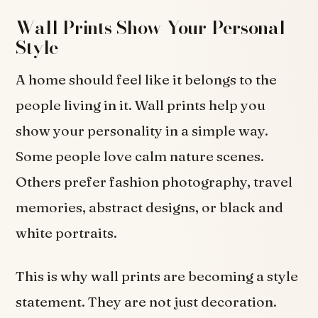
Wall Prints Show Your Personal
Style
A home should feel like it belongs to the
people living in it. Wall prints help you
show your personality in a simple way.
Some people love calm nature scenes.
Others prefer fashion photography, travel
memories, abstract designs, or black and
white portraits.
This is why wall prints are becoming a style
statement. They are not just decoration.