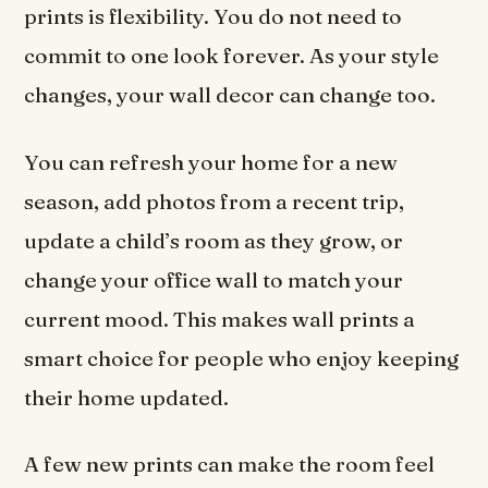
prints is flexibility. You do not need to
commit to one look forever. As your style
changes, your wall decor can change too.
You can refresh your home for a new
season, add photos from a recent trip,
update a child’s room as they grow, or
change your office wall to match your
current mood. This makes wall prints a
smart choice for people who enjoy keeping
their home updated.
A few new prints can make the room feel