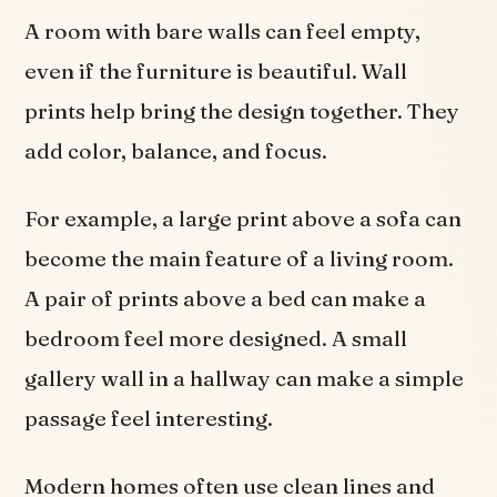
A room with bare walls can feel empty,
even if the furniture is beautiful. Wall
prints help bring the design together. They
add color, balance, and focus.
For example, a large print above a sofa can
become the main feature of a living room.
A pair of prints above a bed can make a
bedroom feel more designed. A small
gallery wall in a hallway can make a simple
passage feel interesting.
Modern homes often use clean lines and