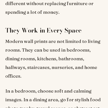
different without replacing furniture or
spending a lot of money.
They Work in Every Space
Modern wall prints are not limited to living
rooms. They can be used in bedrooms,
dining rooms, kitchens, bathrooms,
hallways, staircases, nurseries, and home
offices.
In a bedroom, choose soft and calming
images. In a dining area, go for stylish food