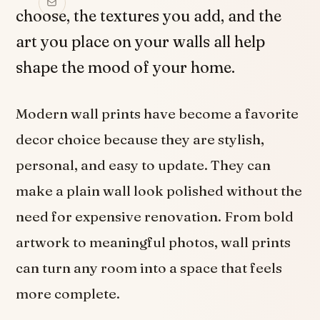
choose, the textures you add, and the
art you place on your walls all help
shape the mood of your home.
Modern wall prints have become a favorite
decor choice because they are stylish,
personal, and easy to update. They can
make a plain wall look polished without the
need for expensive renovation. From bold
artwork to meaningful photos, wall prints
can turn any room into a space that feels
more complete.