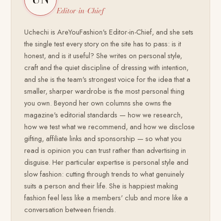
Editor-in-Chief
Uchechi is AreYouFashion's Editor-in-Chief, and she sets
the single test every story on the site has to pass: is it
honest, and is it useful? She writes on personal style,
craft and the quiet discipline of dressing with intention,
and she is the team's strongest voice for the idea that a
smaller, sharper wardrobe is the most personal thing
you own. Beyond her own columns she owns the
magazine's editorial standards — how we research,
how we test what we recommend, and how we disclose
gifting, affiliate links and sponsorship — so what you
read is opinion you can trust rather than advertising in
disguise. Her particular expertise is personal style and
slow fashion: cutting through trends to what genuinely
suits a person and their life. She is happiest making
fashion feel less like a members' club and more like a
conversation between friends.