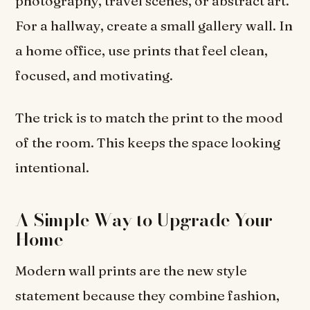
photography, travel scenes, or abstract art.
For a hallway, create a small gallery wall. In
a home office, use prints that feel clean,
focused, and motivating.
The trick is to match the print to the mood
of the room. This keeps the space looking
intentional.
A Simple Way to Upgrade Your
Home
Modern wall prints are the new style
statement because they combine fashion,