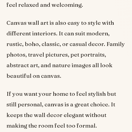
feel relaxed and welcoming.
Canvas wall art is also easy to style with
different interiors. It can suit modern,
rustic, boho, classic, or casual decor. Family
photos, travel pictures, pet portraits,
abstract art, and nature images all look
beautiful on canvas.
If you want your home to feel stylish but
still personal, canvas is a great choice. It
keeps the wall decor elegant without
making the room feel too formal.