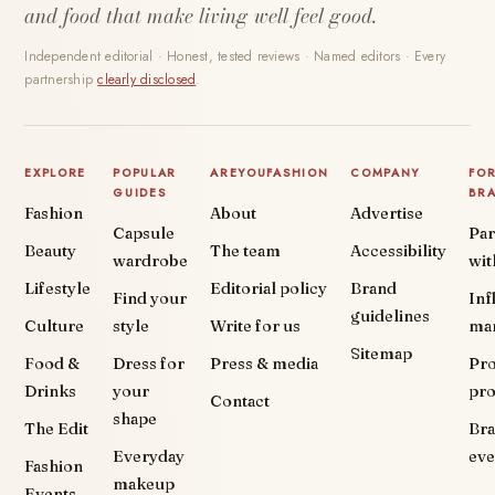
and food that make living well feel good.
Independent editorial · Honest, tested reviews · Named editors · Every
partnership
clearly disclosed
.
EXPLORE
POPULAR
AREYOUFASHION
COMPANY
FO
GUIDES
BR
Fashion
About
Advertise
Capsule
Par
Beauty
The team
Accessibility
wardrobe
wit
Lifestyle
Editorial policy
Brand
Find your
Inf
guidelines
Culture
style
Write for us
ma
Sitemap
Food &
Dress for
Press & media
Pr
Drinks
your
pr
Contact
shape
The Edit
Br
Everyday
eve
Fashion
makeup
Events