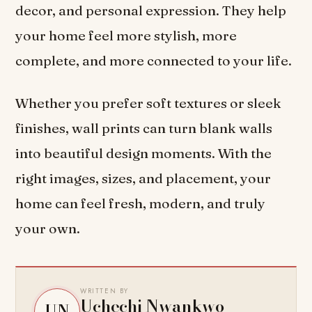
decor, and personal expression. They help
your home feel more stylish, more
complete, and more connected to your life.
Whether you prefer soft textures or sleek
finishes, wall prints can turn blank walls
into beautiful design moments. With the
right images, sizes, and placement, your
home can feel fresh, modern, and truly
your own.
WRITTEN BY
Uchechi Nwankwo
UN