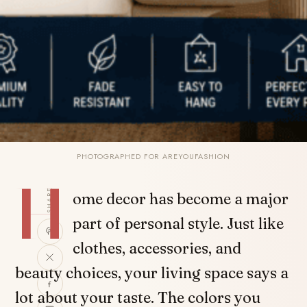
PHOTOGRAPHED FOR AREYOUFASHION
H
SHARE
ome decor has become a major
part of personal style. Just like
clothes, accessories, and
beauty choices, your living space says a
lot about your taste. The colors you