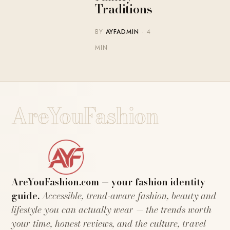
Traditions
BY
AYFADMIN
· 4
MIN
AreYouFashion
AreYouFashion.com — your fashion identity
guide.
Accessible, trend-aware fashion, beauty and
lifestyle you can actually wear — the trends worth
your time, honest reviews, and the culture, travel