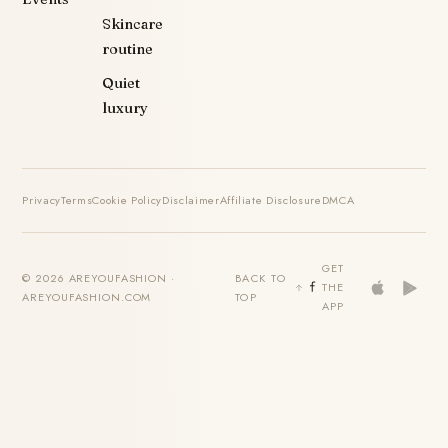
Skincare
routine
Quiet
luxury
Privacy
Terms
Cookie Policy
Disclaimer
Affiliate Disclosure
DMCA
GET
© 2026 AREYOUFASHION ·
BACK TO
THE
AREYOUFASHION.COM
TOP
APP