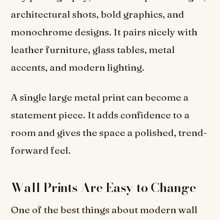
architectural shots, bold graphics, and
monochrome designs. It pairs nicely with
leather furniture, glass tables, metal
accents, and modern lighting.
A single large metal print can become a
statement piece. It adds confidence to a
room and gives the space a polished, trend-
forward feel.
Wall Prints Are Easy to Change
One of the best things about modern wall