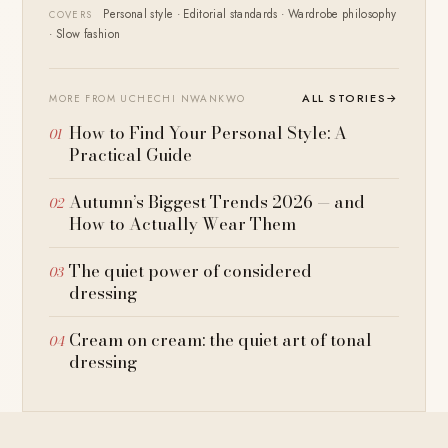
Personal style · Editorial standards · Wardrobe philosophy
COVERS
· Slow fashion
ALL STORIES
→
MORE FROM UCHECHI NWANKWO
How to Find Your Personal Style: A
Practical Guide
Autumn’s Biggest Trends 2026 — and
How to Actually Wear Them
The quiet power of considered
dressing
Cream on cream: the quiet art of tonal
dressing