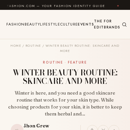
Skip to content
.COM — YOUR FASHION IDENTITY GUIDE
✦
FEEL GOOD
THE
FOR
FASHION
BEAUTY
LIFESTYLE
CULTURE
EVENTS
EDIT
BRANDS
HOME
/
ROUTINE
/
WINTER BEAUTY ROUTINE: SKINCARE AND
MORE
ROUTINE · FEATURE
WINTER BEAUTY ROUTINE:
SKINCARE AND MORE
Winter is here, and you need a good skincare
routine that works for your skin type. While
choosing products for your skin, it is better to keep
them herbal and…
Jhon Grew