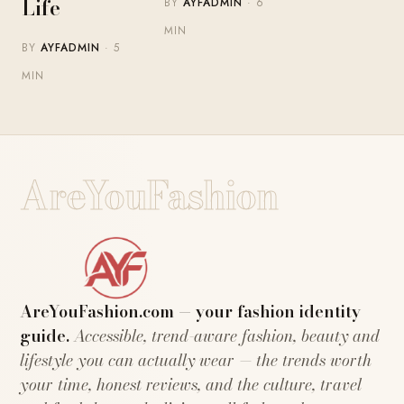
Life
BY
AYFADMIN
· 6
MIN
BY
AYFADMIN
· 5
MIN
AreYouFashion
AreYouFashion.com — your fashion identity
guide.
Accessible, trend-aware fashion, beauty and
lifestyle you can actually wear — the trends worth
your time, honest reviews, and the culture, travel