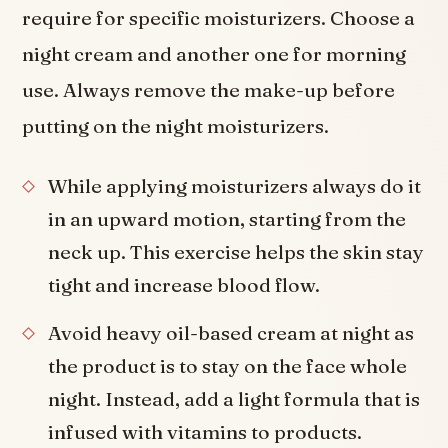
require for specific moisturizers. Choose a
night cream and another one for morning
use. Always remove the make-up before
putting on the night moisturizers.
While applying moisturizers always do it
in an upward motion, starting from the
neck up. This exercise helps the skin stay
tight and increase blood flow.
Avoid heavy oil-based cream at night as
the product is to stay on the face whole
night. Instead, add a light formula that is
infused with vitamins to products.