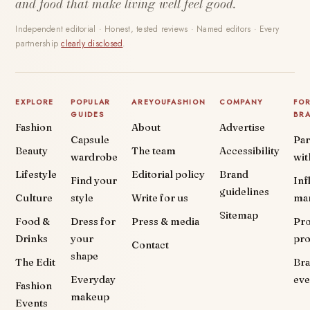
and food that make living well feel good.
Independent editorial · Honest, tested reviews · Named editors · Every
partnership
clearly disclosed
.
EXPLORE
POPULAR
AREYOUFASHION
COMPANY
FO
GUIDES
BR
Fashion
About
Advertise
Capsule
Par
Beauty
The team
Accessibility
wardrobe
wit
Lifestyle
Editorial policy
Brand
Find your
Inf
guidelines
Culture
style
Write for us
ma
Sitemap
Food &
Dress for
Press & media
Pr
Drinks
your
pr
Contact
shape
The Edit
Br
Everyday
eve
Fashion
makeup
Events