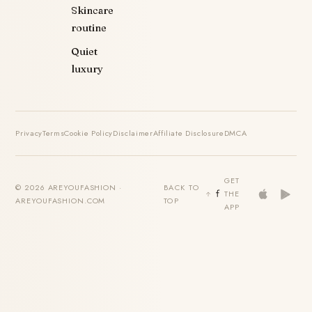
Skincare
routine
Quiet
luxury
Privacy
Terms
Cookie Policy
Disclaimer
Affiliate Disclosure
DMCA
GET
© 2026 AREYOUFASHION ·
BACK TO
THE
AREYOUFASHION.COM
TOP
APP