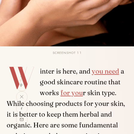
SCREENSHOT 1 1
W
SHARE
inter is here, and
you need
a
good skincare routine that
works
for you
r skin type.
While choosing products for your skin,
it is better to keep them herbal and
organic. Here are some fundamental