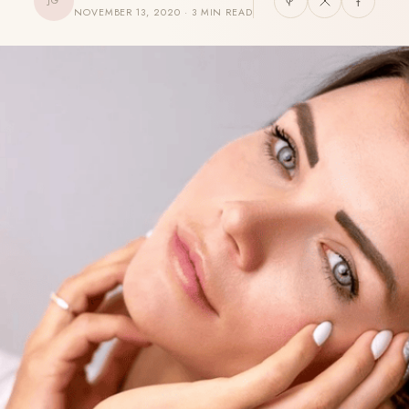
JG
NOVEMBER 13, 2020 · 3 MIN READ