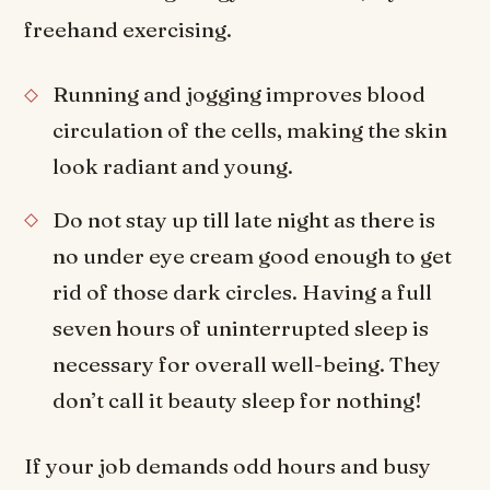
freehand exercising.
Running and jogging improves blood
circulation of the cells, making the skin
look radiant and young.
Do not stay up till late night as there is
no under eye cream good enough to get
rid of those dark circles. Having a full
seven hours of uninterrupted sleep is
necessary for overall well-being. They
don’t call it beauty sleep for nothing!
If your job demands odd hours and busy