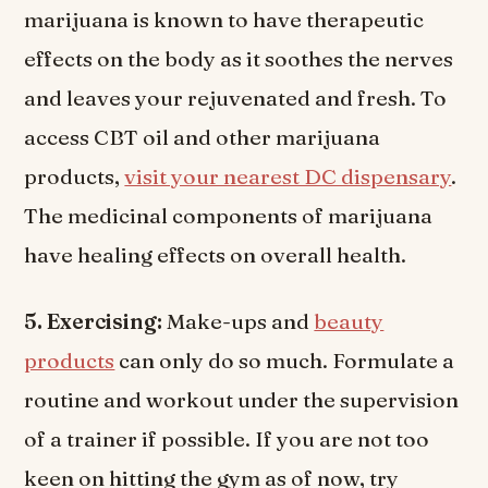
marijuana is known to have therapeutic
effects on the body as it soothes the nerves
and leaves your rejuvenated and fresh. To
access CBT oil and other marijuana
products,
visit your nearest DC dispensary
.
The medicinal components of marijuana
have healing effects on overall health.
5. Exercising:
Make-ups and
beauty
products
can only do so much. Formulate a
routine and workout under the supervision
of a trainer if possible. If you are not too
keen on hitting the gym as of now, try