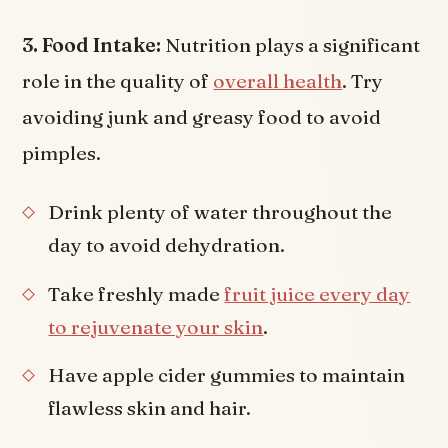
3. Food Intake:
Nutrition plays a significant
role in the quality of
overall health
. Try
avoiding junk and greasy food to avoid
pimples.
Drink plenty of water throughout the
day to avoid dehydration.
Take freshly made
fruit juice every day
to rejuvenate your skin
.
Have apple cider gummies to maintain
flawless skin and hair.