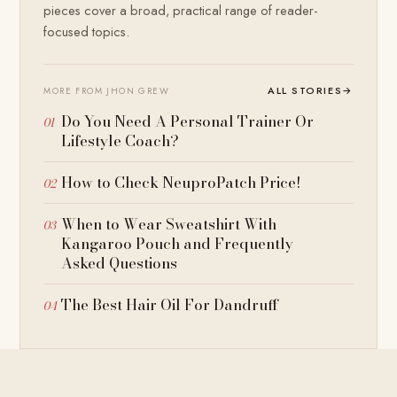
pieces cover a broad, practical range of reader-
focused topics.
ALL STORIES
→
MORE FROM JHON GREW
Do You Need A Personal Trainer Or
Lifestyle Coach?
How to Check NeuproPatch Price!
When to Wear Sweatshirt With
Kangaroo Pouch and Frequently
Asked Questions
The Best Hair Oil For Dandruff