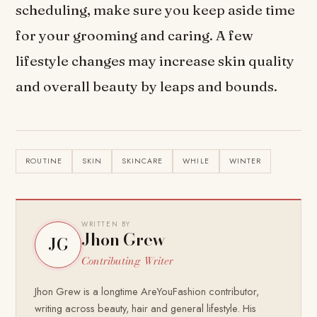
scheduling, make sure you keep aside time
for your grooming and caring. A few
lifestyle changes may increase skin quality
and overall beauty by leaps and bounds.
ROUTINE
SKIN
SKINCARE
WHILE
WINTER
WRITTEN BY
Jhon Grew
JG
Contributing Writer
Jhon Grew is a longtime AreYouFashion contributor,
writing across beauty, hair and general lifestyle. His