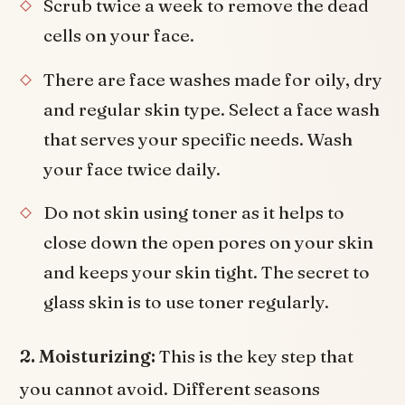
Scrub twice a week to remove the dead
cells on your face.
There are face washes made for oily, dry
and regular skin type. Select a face wash
that serves your specific needs. Wash
your face twice daily.
Do not skin using toner as it helps to
close down the open pores on your skin
and keeps your skin tight. The secret to
glass skin is to use toner regularly.
2. Moisturizing:
This is the key step that
you cannot avoid. Different seasons