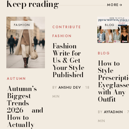
Keep reading
MORE
→
FASHION
BLOG
BLOG
CONTRIBUTE
FASHION
Fashion
Write for
BLOG
Us & Get
How to
Your Style
Style
Published
Prescript
AUTUMN
Eyeglasse
Autumn’s
BY
ANSHU DEV
· 18
with Any
Biggest
MIN
Outfit
Trends
2026 — and
BY
AYFADMIN
· 
How to
MIN
Actually