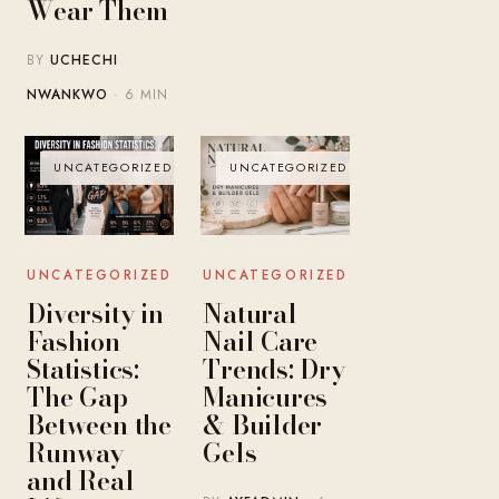
Wear Them
BY
UCHECHI
NWANKWO
· 6 MIN
UNCATEGORIZED
UNCATEGORIZED
UNCATEGORIZED
UNCATEGORIZED
Diversity in
Natural
Fashion
Nail Care
Statistics:
Trends: Dry
The Gap
Manicures
Between the
& Builder
Runway
Gels
and Real