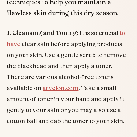
techniques to help you maintain a
flawless skin during this dry season.
1. Cleansing and Toning:
It is so crucial
to
have
clear skin before applying products
on your skin. Use a gentle scrub to remove
the blackhead and then apply a toner.
There are various alcohol-free toners
available on
arvelon.com
. Take a small
amount of toner in your hand and apply it
gently to your skin or you may also use a
cotton ball and dab the toner to your skin.