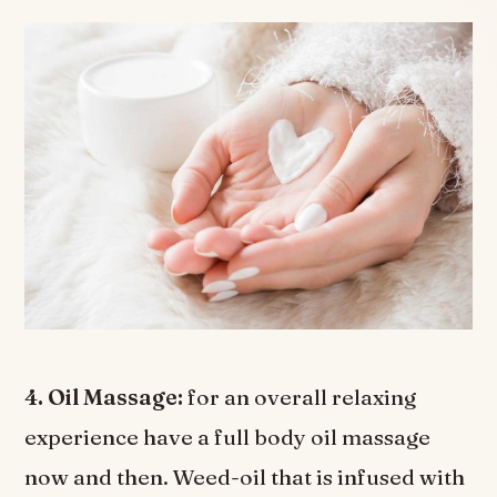
4. Oil Massage:
for an overall relaxing
experience have a full body oil massage
now and then. Weed-oil that is infused with