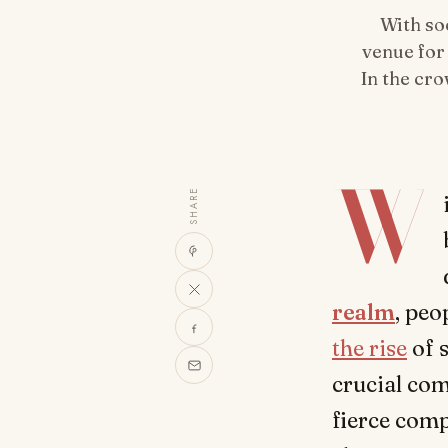
With so
venue for
In the cr
W
SHARE
realm
, peo
the rise
of 
crucial com
fierce compe