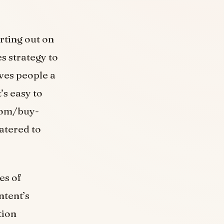
rting out on
s strategy to
ves people a
’s easy to
.com/buy-
catered to
es of
ntent’s
tion