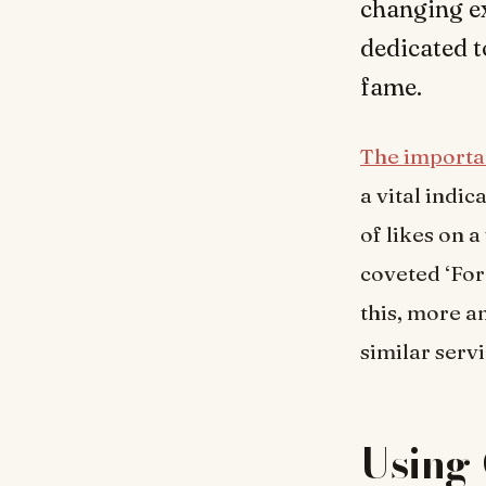
changing e
dedicated t
fame.
The import
a vital indi
of likes on a
coveted ‘For
this, more a
similar servi
Using 