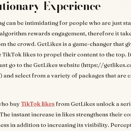
tionary Experience
g can be intimidating for people who are just sta
algorithm rewards engagement, therefore it take
om the crowd. GetLikes is a game-changer that gi
TikTok likes to propel their content to the top. It
 just go to the GetLikes website (https://getlikes
/) and select from a variety of packages that are 
who buy
TikTok likes
from GetLikes unlock a seri
The instant increase in likes strengthens their co
ss in addition to increasing its visibility. Percep