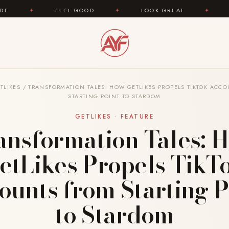
FEEL GOOD
✦
LOOK GREAT
✦
AREYOUFASHIO
TLIKES
/
TRANSFORMATION TALES: HOW GETLIKES PROPELS TIKTOK ACC
STARTING POINT TO STARDOM
GETLIKES · FEATURE
ansformation Tales: 
etLikes Propels TikT
ounts from Starting P
to Stardom