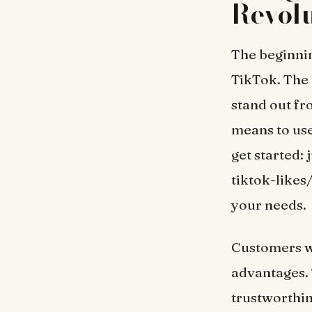
Revolu
The beginnin
TikTok. The 
stand out fr
means to use 
get started:
tiktok-likes
your needs.
Customers 
advantages. 
trustworthine