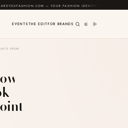
N.COM — YOUR FASHION IDENTITY GUIDE
✦
FEEL GO
EVENTS
THE EDIT
FOR BRANDS
OUNTS FROM
How
ok
oint