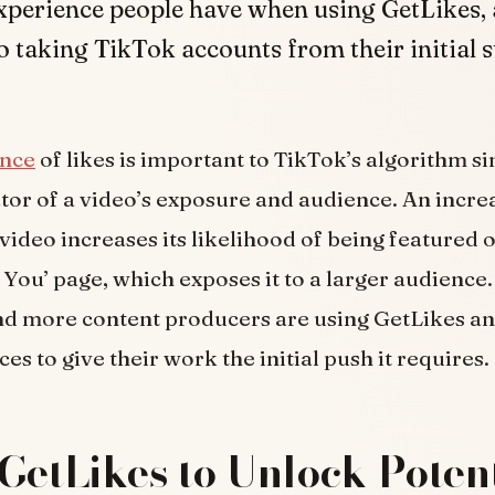
xperience people have when using GetLikes, 
o taking TikTok accounts from their initial s
ance
of likes is important to TikTok’s algorithm si
cator of a video’s exposure and audience. An inc
 video increases its likelihood of being featured 
 You’ page, which exposes it to a larger audience
nd more content producers are using GetLikes a
ces to give their work the initial push it requires.
GetLikes to Unlock Potent