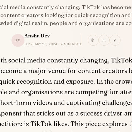
cial media constantly changing, TikTok has become
 content creators looking for quick recognition and
owded digital realm, people and organisations are 
Anshu Dev
AD
FEBRUARY 23, 2024 · 4 MIN READ
ith social media constantly changing, TikTo
become a major venue for content creators l
quick recognition and exposure. In the cro
ple and organisations are competing for att
short-form videos and captivating challenge
ponent that sticks out as a success driver am
tition: is TikTok likes. This piece explores t