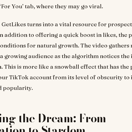
‘For You’ tab, where they may go viral.
t, GetLikes turns into a vital resource for prospec
In addition to offering a quick boost in likes, the
conditions for natural growth. The video gathe
a growing audience as the algorithm notices the 
. This is more like a snowball effect that has the 
ur TikTok account from its level of obscurity t
d popularity.
ling the Dream: From
ation to Stardom