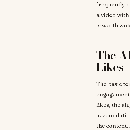
frequently m
a video with
is worth wat
The Al
Likes
The basic ten
engagement a
likes, the al
accumulation
the content.