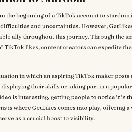
m the beginning of a TikTok account to stardom
difficulties and uncertainties. However, GetLike
ble ally throughout this journey. Through the s
of TikTok likes, content creators can expedite the
tuation in which an aspiring TikTok maker posts 
displaying their skills or taking part in a popula
ideo is interesting, getting people to notice it is th
his is where GetLikes comes into play, offering a
serve as a crucial boost to visibility.