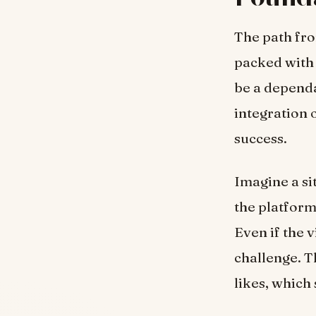
The path fro
packed with 
be a dependa
integration 
success.
Imagine a si
the platform 
Even if the v
challenge. T
likes, which 