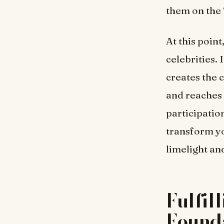
them on the 
At this poin
celebrities. 
creates the 
and reaches 
participation
transform yo
limelight an
Fulfil
Found