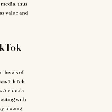
 media, thus
has value and
ikTok
r levels of
nce. TikTok
s. A video’s
necting with
by placing