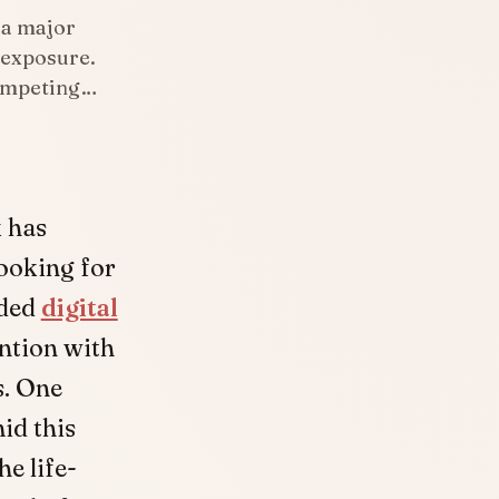
 a major
 exposure.
competing…
k has
ooking for
wded
digital
ention with
s. One
id this
he life-