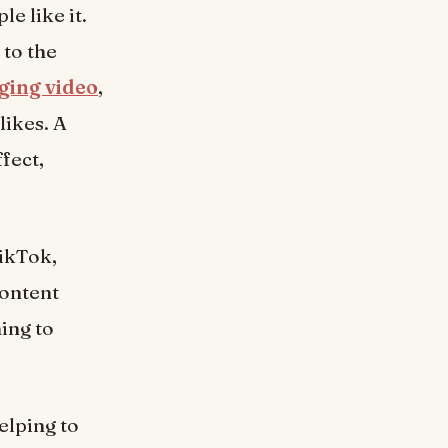
e like it.
 to the
ging video
,
likes. A
fect,
TikTok,
Content
ing to
elping to