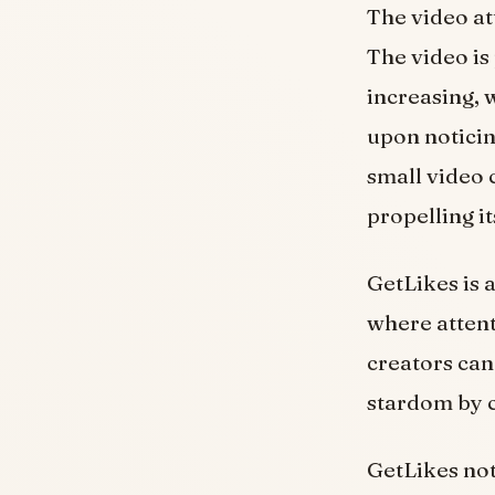
The video att
The video is
increasing, 
upon noticin
small video 
propelling i
GetLikes is 
where attent
creators can
stardom by c
GetLikes not