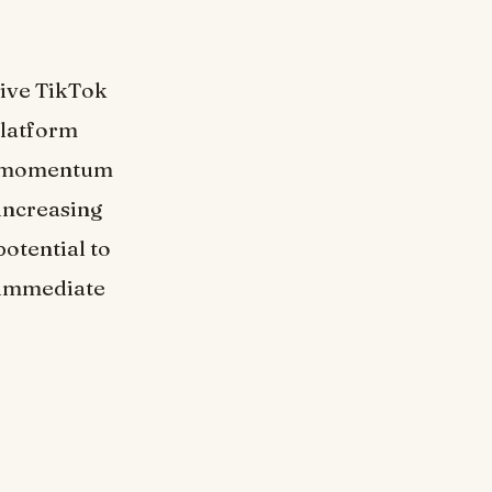
tive TikTok
 platform
rs momentum
increasing
potential to
o immediate