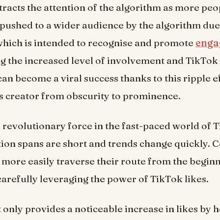
racts the attention of the algorithm as more peopl
 pushed to a wider audience by the algorithm due
which is intended to recognise and promote
enga
g the increased level of involvement and TikTok 
can become a viral success thanks to this ripple ef
ts creator from obscurity to prominence.
a revolutionary force in the fast-paced world of 
ion spans are short and trends change quickly. 
 more easily traverse their route from the beginn
arefully leveraging the power of TikTok likes.
 only provides a noticeable increase in likes by h