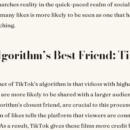
atches reality in the quick-paced realm of social
 many likes is more likely to be seen as one that 
ching.
gorithm’s Best Friend: T
et of TikTok’s algorithm is that videos with highe
re more likely to be shared with a larger audie
gorithm’s closest friend, are crucial to this proces
 of likes tells the platform that viewers are con
 As a result, TikTok gives these films more credit 