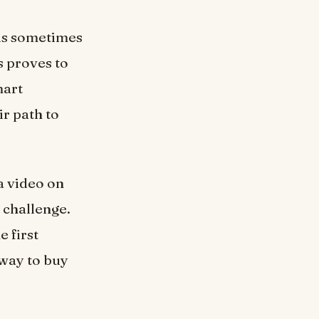
 is sometimes
s proves to
mart
ir path to
a video on
r challenge.
e first
 way to buy