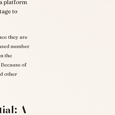
a platform
tage to
nce they are
reased number
on the
. Because of
nd other
ial: A