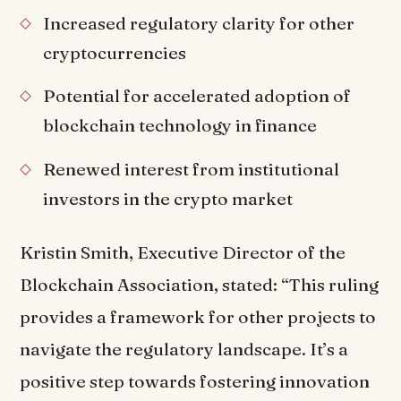
Increased regulatory clarity for other
cryptocurrencies
Potential for accelerated adoption of
blockchain technology in finance
Renewed interest from institutional
investors in the crypto market
Kristin Smith, Executive Director of the
Blockchain Association, stated: “This ruling
provides a framework for other projects to
navigate the regulatory landscape. It’s a
positive step towards fostering innovation