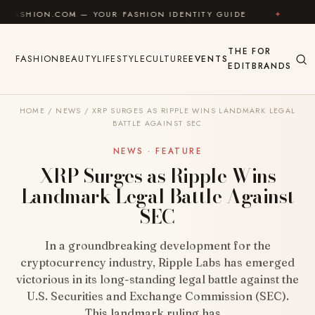
Skip to content
COM — YOUR FASHION IDENTITY GUIDE
✦
FEEL GOOD
THE
FOR
FASHION
BEAUTY
LIFESTYLE
CULTURE
EVENTS
EDIT
BRANDS
HOME
/
NEWS
/
XRP SURGES AS RIPPLE WINS LANDMARK LEGAL
BATTLE AGAINST SEC
NEWS · FEATURE
XRP Surges as Ripple Wins
Landmark Legal Battle Against
SEC
In a groundbreaking development for the
cryptocurrency industry, Ripple Labs has emerged
victorious in its long-standing legal battle against the
U.S. Securities and Exchange Commission (SEC).
This landmark ruling has…