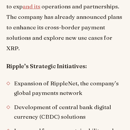
to exp
and its
operations and partnerships.
The company has already announced plans
to enhance its cross-border payment
solutions and explore new use cases for
XRP.
Ripple’s Strategic Initiatives:
Expansion of RippleNet, the company’s
global payments network
Development of central bank digital
currency (CBDC) solutions