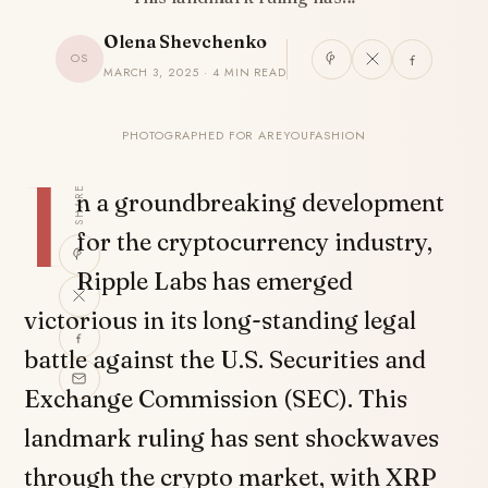
Olena Shevchenko
OS
MARCH 3, 2025 · 4 MIN READ
PHOTOGRAPHED FOR AREYOUFASHION
I
SHARE
n a groundbreaking development
for the cryptocurrency industry,
Ripple Labs has emerged
victorious in its long-standing legal
battle against the U.S. Securities and
Exchange Commission (SEC). This
landmark ruling has sent shockwaves
through the crypto market, with XRP