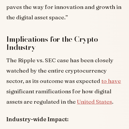
paves the way for innovation and growth in
the digital asset space.”
Implications for the Crypto
Industry
The Ripple vs. SEC case has been closely
watched by the entire cryptocurrency
sector, as its outcome was expected
to have
significant ramifications for how digital
assets are regulated in the
United States
.
Industry-wide Impact: