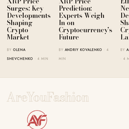
XRP Price
XRP Price
Et
Surges: Key
Prediction:
Ne
Developments
Experts Weigh
De
Shaping
In on
Sh
Crypto
Cryptocurrency’s
Cr
Market
Future
La
BY
OLENA
BY
ANDRIY KOVALENKO
· 4
BY
A
SHEVCHENKO
· 4 MIN
MIN
· 4 
AreYouFashion