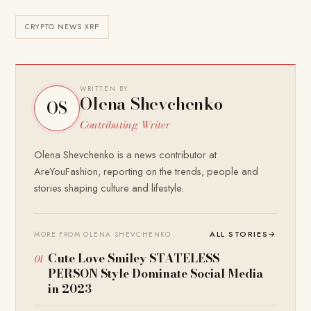
CRYPTO NEWS XRP
WRITTEN BY
Olena Shevchenko
OS
Contributing Writer
Olena Shevchenko is a news contributor at
AreYouFashion, reporting on the trends, people and
stories shaping culture and lifestyle.
ALL STORIES
→
MORE FROM OLENA SHEVCHENKO
Cute Love Smiley STATELESS
PERSON Style Dominate Social Media
in 2023