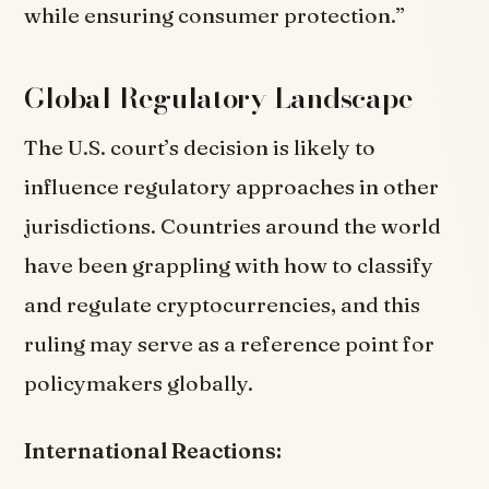
while ensuring consumer protection.”
Global Regulatory Landscape
The U.S. court’s decision is likely to
influence regulatory approaches in other
jurisdictions. Countries around the world
have been grappling with how to classify
and regulate cryptocurrencies, and this
ruling may serve as a reference point for
policymakers globally.
International Reactions: