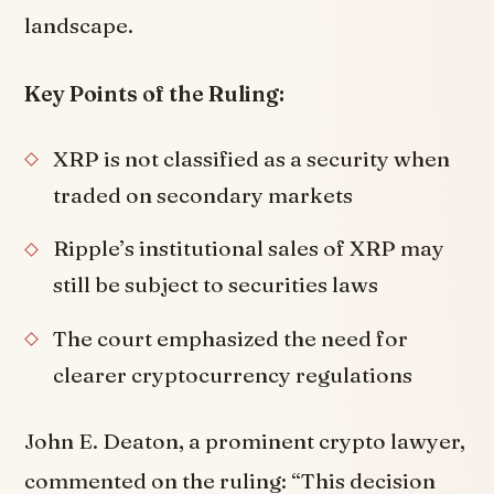
landscape.
Key Points of the Ruling:
XRP is not classified as a security when
traded on secondary markets
Ripple’s institutional sales of XRP may
still be subject to securities laws
The court emphasized the need for
clearer cryptocurrency regulations
John E. Deaton, a prominent crypto lawyer,
commented on the ruling: “This decision