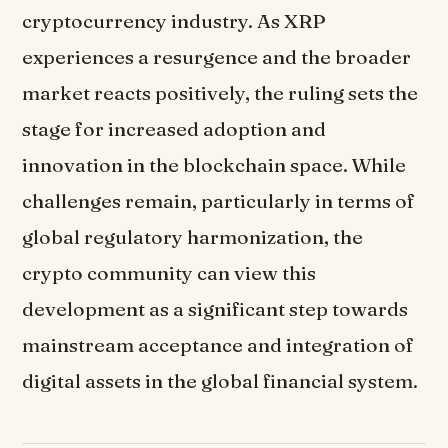
cryptocurrency industry. As XRP
experiences a resurgence and the broader
market reacts positively, the ruling sets the
stage for increased adoption and
innovation in the blockchain space. While
challenges remain, particularly in terms of
global regulatory harmonization, the
crypto community can view this
development as a significant step towards
mainstream acceptance and integration of
digital assets in the global financial system.