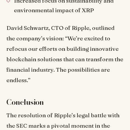
Increased focus on sustainability and
environmental impact of XRP
David Schwartz, CTO of Ripple, outlined
the company’s vision: “We’re excited to
refocus our efforts on building innovative
blockchain solutions that can transform the
financial industry. The possibilities are
endless.”
Conclusion
The resolution of Ripple’s legal battle with
the SEC marks a pivotal moment in the