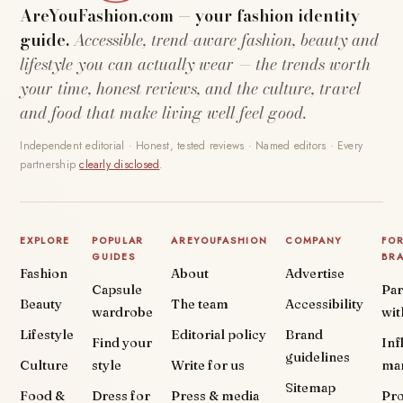
AreYouFashion.com — your fashion identity
guide.
Accessible, trend-aware fashion, beauty and
lifestyle you can actually wear — the trends worth
your time, honest reviews, and the culture, travel
and food that make living well feel good.
Independent editorial · Honest, tested reviews · Named editors · Every
partnership
clearly disclosed
.
EXPLORE
POPULAR
AREYOUFASHION
COMPANY
FO
GUIDES
BR
Fashion
About
Advertise
Capsule
Par
Beauty
The team
Accessibility
wardrobe
wit
Lifestyle
Editorial policy
Brand
Find your
Inf
guidelines
Culture
style
Write for us
ma
Sitemap
Food &
Dress for
Press & media
Pr