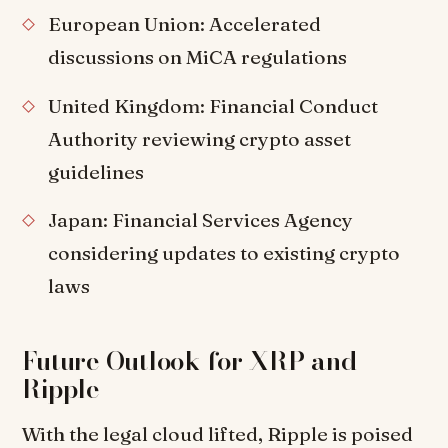
European Union: Accelerated
discussions on MiCA regulations
United Kingdom: Financial Conduct
Authority reviewing crypto asset
guidelines
Japan: Financial Services Agency
considering updates to existing crypto
laws
Future Outlook for XRP and
Ripple
With the legal cloud lifted, Ripple is poised