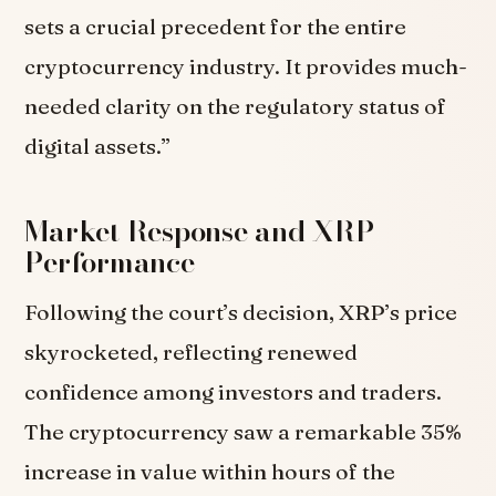
sets a crucial precedent for the entire
cryptocurrency industry. It provides much-
needed clarity on the regulatory status of
digital assets.”
Market Response and XRP
Performance
Following the court’s decision, XRP’s price
skyrocketed, reflecting renewed
confidence among investors and traders.
The cryptocurrency saw a remarkable 35%
increase in value within hours of the