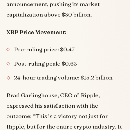
announcement, pushing its market
capitalization above $30 billion.
XRP Price Movement:
Pre-ruling price: $0.47
Post-ruling peak: $0.63
24-hour trading volume: $15.2 billion
Brad Garlinghouse, CEO of Ripple,
expressed his satisfaction with the
outcome: “This is a victory not just for
Ripple, but for the entire crypto industry. It