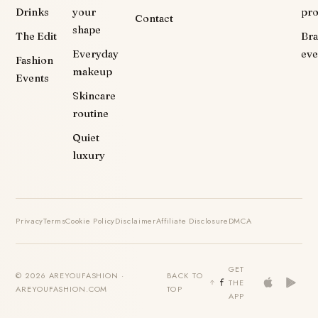
Drinks
your
pr
Contact
shape
The Edit
Br
Everyday
eve
Fashion
makeup
Events
Skincare
routine
Quiet
luxury
Privacy
Terms
Cookie Policy
Disclaimer
Affiliate Disclosure
DMCA
GET
© 2026 AREYOUFASHION ·
BACK TO
THE
AREYOUFASHION.COM
TOP
APP