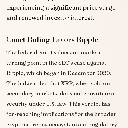
experiencing a significant price surge
and renewed investor interest.
Court Ruling Favors Ripple
The federal court’s decision marks a
turning point in the SEC’s case against
Ripple, which began in December 2020.
The judge ruled that XRP, when sold on
secondary markets, does not constitute a
security under U.S. law. This verdict has
far-reaching implications for the broader
cryptocurrency ecosystem and regulatory