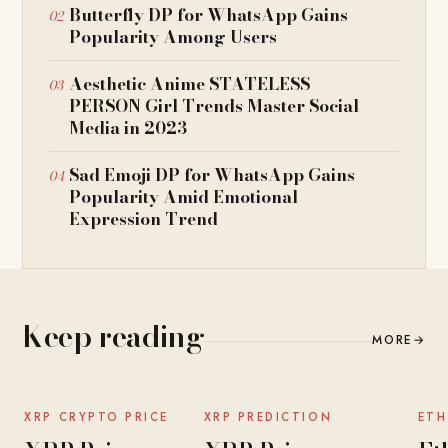
Butterfly DP for WhatsApp Gains
Popularity Among Users
Aesthetic Anime STATELESS
PERSON Girl Trends Master Social
Media in 2023
Sad Emoji DP for WhatsApp Gains
Popularity Amid Emotional
Expression Trend
Keep reading
MORE
→
NEWS
NEWS
XRP CRYPTO PRICE
XRP PREDICTION
ETH