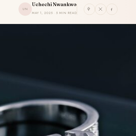
Uchechi Nwankwo
UN
MAY 1, 2025 · 5 MIN READ