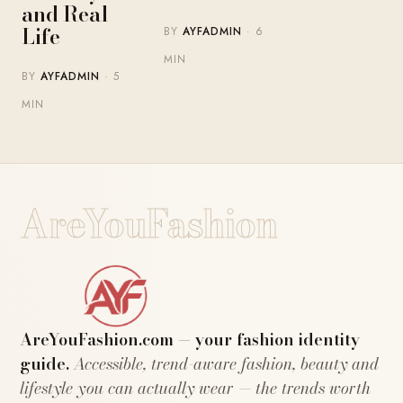
and Real
Life
BY
AYFADMIN
· 6
MIN
BY
AYFADMIN
· 5
MIN
AreYouFashion
AreYouFashion.com — your fashion identity
guide.
Accessible, trend-aware fashion, beauty and
lifestyle you can actually wear — the trends worth