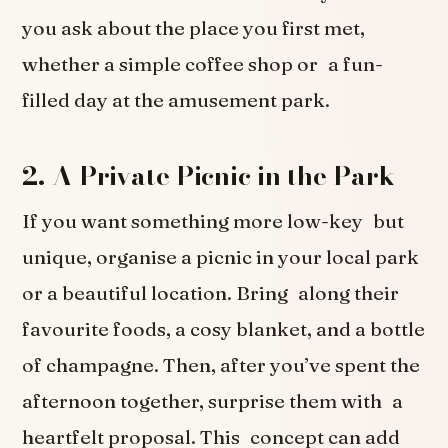
you ask about the place you first met,
whether a simple coffee shop or a fun-
filled day at the amusement park.
2. A Private Picnic in the Park
If you want something more low-key but
unique, organise a picnic in your local park
or a beautiful location. Bring along their
favourite foods, a cosy blanket, and a bottle
of champagne. Then, after you’ve spent the
afternoon together, surprise them with a
heartfelt proposal. This concept can add