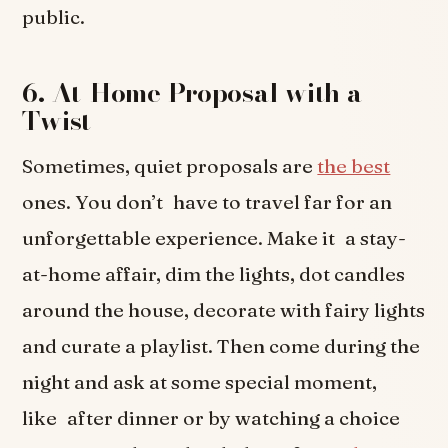
public.
6. At-Home Proposal with a
Twist
Sometimes, quiet proposals are
the best
ones. You don’t have to travel far for an
unforgettable experience. Make it a stay-
at-home affair, dim the lights, dot candles
around the house, decorate with fairy lights
and curate a playlist. Then come during the
night and ask at some special moment,
like after dinner or by watching a choice