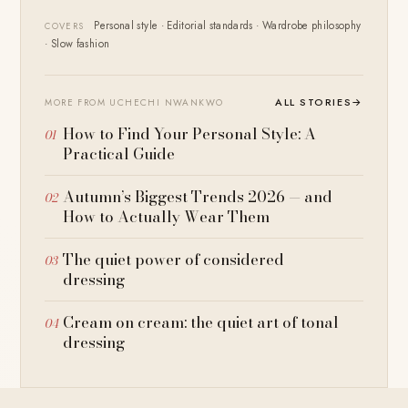
Personal style · Editorial standards · Wardrobe philosophy
COVERS
· Slow fashion
ALL STORIES
→
MORE FROM UCHECHI NWANKWO
How to Find Your Personal Style: A
Practical Guide
Autumn’s Biggest Trends 2026 — and
How to Actually Wear Them
The quiet power of considered
dressing
Cream on cream: the quiet art of tonal
dressing