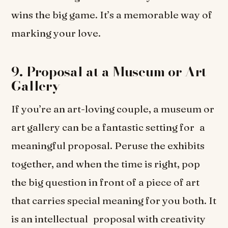
wins the big game. It’s a memorable way of
marking your love.
9. Proposal at a Museum or Art
Gallery
If you’re an art-loving couple, a museum or
art gallery can be a fantastic setting for a
meaningful proposal. Peruse the exhibits
together, and when the time is right, pop
the big question in front of a piece of art
that carries special meaning for you both. It
is an intellectual proposal with creativity