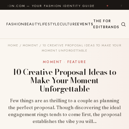
Skip to content
 YOUR FASHION IDENTITY GUIDE
✦
FEEL GOOD
THE
FOR
FASHION
BEAUTY
LIFESTYLE
CULTURE
EVENTS
EDIT
BRANDS
HOME
/
MOMENT
/
10 CREATIVE PROPOSAL IDEAS TO MAKE YOUR
MOMENT UNFORGETTABLE
MOMENT · FEATURE
10 Creative Proposal Ideas to
Make Your Moment
Unforgettable
Few things are as thrilling to a couple as planning
the perfect proposal. Though discovering the ideal
engagement rings tends to come first, the proposal
establishes the vibe you will…