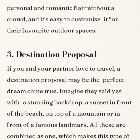
personal and romantic flair without a
crowd, and it’s easy to customise it for
their favourite outdoor spaces.
3. Destination Proposal
If you and your partner love to travel, a
destination proposal may be the perfect
dream come true. Imagine they said yes
with a stunning backdrop, a sunset in front
of the beach, on top of a mountain or in
front of a famous landmark. All these are
combined as one, which makes this type of