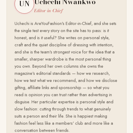
Uchechi Nwankwo
UN
Editor-in-Chief
Uchechi is AreYouFashion's Editor-in-Chief, and she sets
the single test every story on the site has to pass: is it
honest, and is it useful? She writes on personal style,
craft and the quiet discipline of dressing with intention,
and she is the team's strongest voice for the idea that a
smaller, sharper wardrobe is the most personal thing
you own. Beyond her own columns she owns the
magazine's editorial standards — how we research,
how we test what we recommend, and how we disclose
gifting, affiliate links and sponsorship — so what you
read is opinion you can trust rather than advertising in
disguise. Her particular expertise is personal style and
slow fashion: cutting through trends to what genuinely
suits a person and their life. She is happiest making
fashion feel less like a members' club and more like a
conversation between friends.