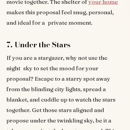
movie together. The shelter of
your home
makes this proposal feel snug, personal,
and ideal for a private moment.
7. Under the Stars
If you are a stargazer, why not use the
night sky to set the mood for your
proposal? Escape to a starry spot away
from the blinding city lights, spread a
blanket, and cuddle up to watch the stars
together. Get those stars aligned and
propose under the twinkling sky, be it a