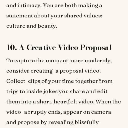
and intimacy. You are both making a
statement about your shared values:
culture and beauty.
10. A Creative Video Proposal
To capture the moment more modernly,
consider creating a proposal video.
Collect clips of your time together from
trips to inside jokes you share and edit
them into a short, heartfelt video. When the
video abruptly ends, appear on camera
and propose by revealing blissfully