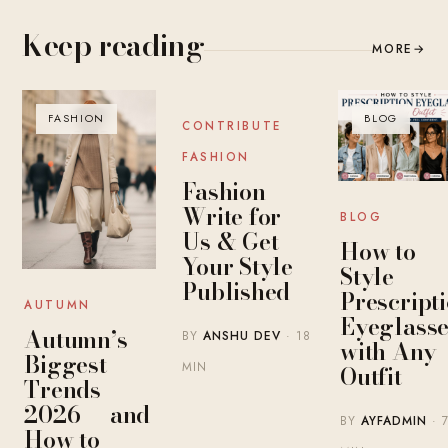
Keep reading
MORE
→
FASHION
BLOG
BLOG
CONTRIBUTE
FASHION
Fashion
Write for
BLOG
Us & Get
How to
Your Style
Style
Published
Prescript
AUTUMN
Eyeglasse
Autumn’s
BY
ANSHU DEV
· 18
with Any
Biggest
MIN
Outfit
Trends
2026 — and
BY
AYFADMIN
· 
How to