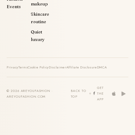
makeup
Events
Skincare
routine
Quiet
luxury
Privacy
Terms
Cookie Policy
Disclaimer
Affiliate Disclosure
DMCA
GET
© 2026 AREYOUFASHION ·
BACK TO
THE
AREYOUFASHION.COM
TOP
APP