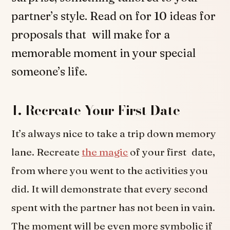
partner’s style. Read on for 10 ideas for
proposals that will make for a
memorable moment in your special
someone’s life.
1. Recreate Your First Date
It’s always nice to take a trip down memory
lane. Recreate
the magic
of your first date,
from where you went to the activities you
did. It will demonstrate that every second
spent with the partner has not been in vain.
The moment will be even more symbolic if