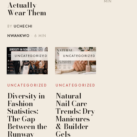
MIN
Actually
Wear Them
BY
UCHECHI
NWANKWO
· 6 MIN
UNCATEGORIZED
UNCATEGORIZED
UNCATEGORIZED
UNCATEGORIZED
Diversity in
Natural
Fashion
Nail Care
Statistics:
Trends: Dry
The Gap
Manicures
Between the
& Builder
Runway
Gels