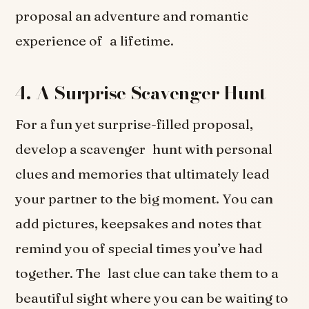
proposal an adventure and romantic
experience of a lifetime.
4. A Surprise Scavenger Hunt
For a fun yet surprise-filled proposal,
develop a scavenger hunt with personal
clues and memories that ultimately lead
your partner to the big moment. You can
add pictures, keepsakes and notes that
remind you of special times you’ve had
together. The last clue can take them to a
beautiful sight where you can be waiting to