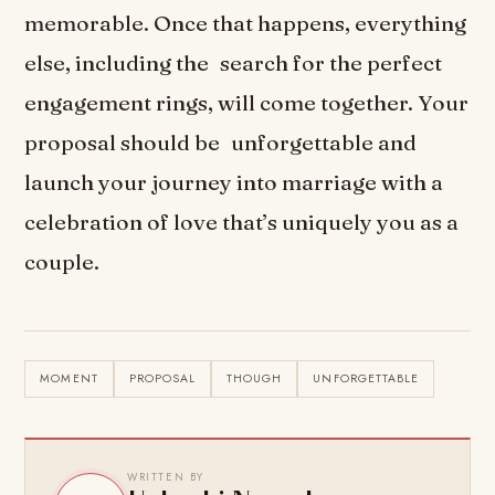
memorable. Once that happens, everything
else, including the search for the perfect
engagement rings, will come together. Your
proposal should be unforgettable and
launch your journey into marriage with a
celebration of love that’s uniquely you as a
couple.
MOMENT
PROPOSAL
THOUGH
UNFORGETTABLE
WRITTEN BY