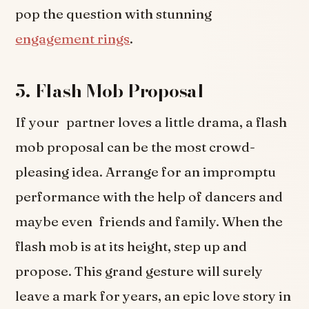
pop the question with stunning
engagement rings
.
5. Flash Mob Proposal
If your partner loves a little drama, a flash
mob proposal can be the most crowd-
pleasing idea. Arrange for an impromptu
performance with the help of dancers and
maybe even friends and family. When the
flash mob is at its height, step up and
propose. This grand gesture will surely
leave a mark for years, an epic love story in