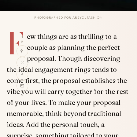
PHOTOGRAPHED FOR AREYOUFASHION
F
SHARE
ew things are as thrilling to a
couple as planning the perfect
proposal. Though discovering
the ideal engagement rings tends to
come first, the proposal establishes the
vibe you will carry together for the rest
of your lives. To make your proposal
memorable, think beyond traditional
ideas. Add the personal touch, a
surprise, something tailored to your