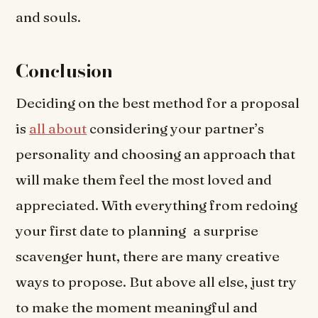
and souls.
Conclusion
Deciding on the best method for a proposal
is
all about
considering your partner’s
personality and choosing an approach that
will make them feel the most loved and
appreciated. With everything from redoing
your first date to planning a surprise
scavenger hunt, there are many creative
ways to propose. But above all else, just try
to make the moment meaningful and