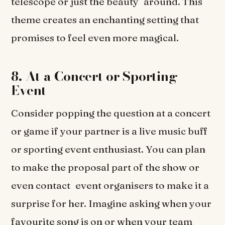
telescope or just the beauty around. This
theme creates an enchanting setting that
promises to feel even more magical.
8. At a Concert or Sporting
Event
Consider popping the question at a concert
or game if your partner is a live music buff
or sporting event enthusiast. You can plan
to make the proposal part of the show or
even contact event organisers to make it a
surprise for her. Imagine asking when your
favourite song is on or when your team