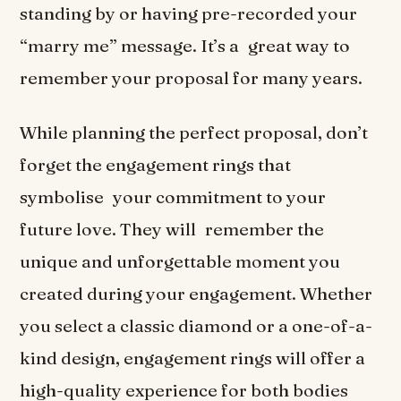
standing by or having pre-recorded your
“marry me” message. It’s a great way to
remember your proposal for many years.
While planning the perfect proposal, don’t
forget the engagement rings that
symbolise your commitment to your
future love. They will remember the
unique and unforgettable moment you
created during your engagement. Whether
you select a classic diamond or a one-of-a-
kind design, engagement rings will offer a
high-quality experience for both bodies