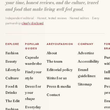
your time, honest reviews, and the culture, travel
and food that make living well feel good.
Independent editorial · Honest, tested reviews · Named editors · Every
partnership
clearly disclosed
.
EXPLORE
POPULAR
AREYOUFASHION
COMPANY
FO
GUIDES
BR
Fashion
About
Advertise
Capsule
Par
Beauty
The team
Accessibility
wardrobe
wit
Lifestyle
Editorial policy
Brand
Find your
Inf
guidelines
Culture
style
Write for us
ma
Sitemap
Food &
Dress for
Press & media
Pr
Drinks
your
pr
Contact
shape
The Edit
Br
Everyday
eve
Fashion