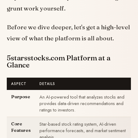
grunt work yourself.
Before we dive deeper, let's get a high-level
view of what the platform is all about.
5starsstocks.com Platform at a
Glance
ASPECT
DETAILS
An AI-powered tool that analyzes stocks and
Purpose
provides data-driven recommendations and
ratings to investors.
Star-based stock rating system, AI-driven
Core
performance forecasts, and market sentiment
Features
analysis.