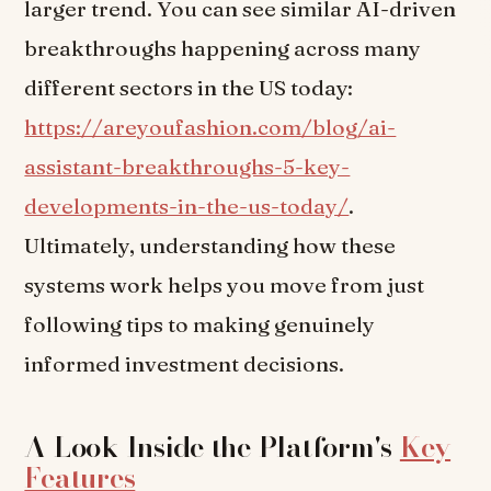
larger trend. You can see similar AI-driven
breakthroughs happening across many
different sectors in the US today:
https://areyoufashion.com/blog/ai-
assistant-breakthroughs-5-key-
developments-in-the-us-today/
.
Ultimately, understanding how these
systems work helps you move from just
following tips to making genuinely
informed investment decisions.
A Look Inside the Platform's
Key
Features