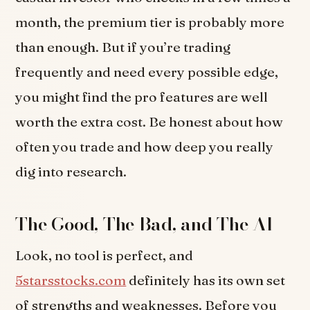
month, the premium tier is probably more
than enough. But if you’re trading
frequently and need every possible edge,
you might find the pro features are well
worth the extra cost. Be honest about how
often you trade and how deep you really
dig into research.
The Good, The Bad, and The AI
Look, no tool is perfect, and
5starsstocks.com
definitely has its own set
of strengths and weaknesses. Before you