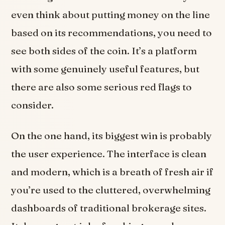
even think about putting money on the line
based on its recommendations, you need to
see both sides of the coin. It’s a platform
with some genuinely useful features, but
there are also some serious red flags to
consider.
On the one hand, its biggest win is probably
the user experience. The interface is clean
and modern, which is a breath of fresh air if
you’re used to the cluttered, overwhelming
dashboards of traditional brokerage sites.