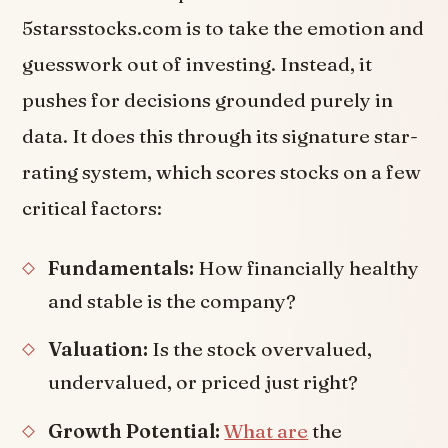
5starsstocks.com is to take the emotion and
guesswork out of investing. Instead, it
pushes for decisions grounded purely in
data. It does this through its signature star-
rating system, which scores stocks on a few
critical factors:
Fundamentals:
How financially healthy
and stable is the company?
Valuation:
Is the stock overvalued,
undervalued, or priced just right?
Growth Potential:
What are
the