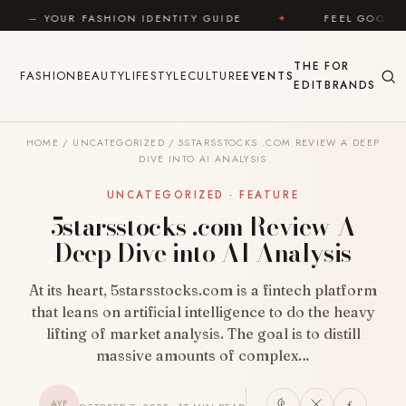
Skip to content
ON IDENTITY GUIDE
✦
FEEL GOOD
✦
LOOK G
THE
FOR
FASHION
BEAUTY
LIFESTYLE
CULTURE
EVENTS
EDIT
BRANDS
HOME
/
UNCATEGORIZED
/
5STARSSTOCKS .COM REVIEW A DEEP
DIVE INTO AI ANALYSIS
UNCATEGORIZED · FEATURE
5starsstocks .com Review A
Deep Dive into AI Analysis
At its heart, 5starsstocks.com is a fintech platform
that leans on artificial intelligence to do the heavy
lifting of market analysis. The goal is to distill
massive amounts of complex…
AYF