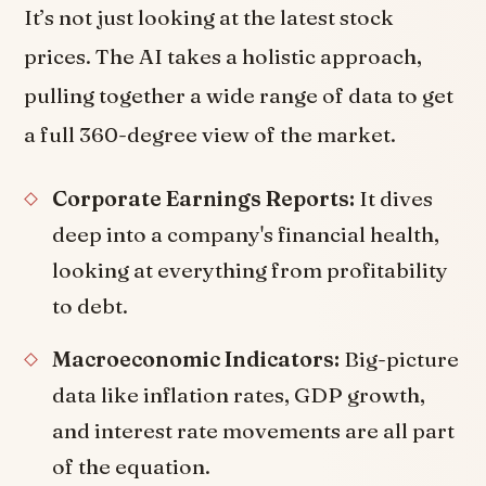
It’s not just looking at the latest stock
prices. The AI takes a holistic approach,
pulling together a wide range of data to get
a full 360-degree view of the market.
Corporate Earnings Reports:
It dives
deep into a company's financial health,
looking at everything from profitability
to debt.
Macroeconomic Indicators:
Big-picture
data like inflation rates, GDP growth,
and interest rate movements are all part
of the equation.