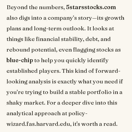
Beyond the numbers,
5starsstocks.com
also digs into a company’s story—its growth
plans and long-term outlook. It looks at
things like financial stability, debt, and
rebound potential, even flagging stocks as
blue-chip
to help you quickly identify
established players. This kind of forward-
looking analysis is exactly what you need if
you’re trying to build a stable portfolio in a
shaky market. For a deeper dive into this
analytical approach at policy-
wizard.fas.harvard.edu, it's worth a read.