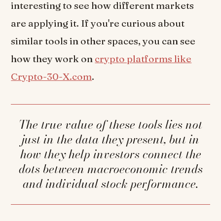
interesting to see how different markets
are applying it. If you're curious about
similar tools in other spaces, you can see
how they work on
crypto platforms like
Crypto-30-X.com
.
The true value of these tools lies not
just in the data they present, but in
how they help investors connect the
dots between macroeconomic trends
and individual stock performance.