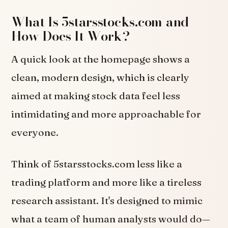
What Is 5starsstocks.com and
How Does It Work?
A quick look at the homepage shows a
clean, modern design, which is clearly
aimed at making stock data feel less
intimidating and more approachable for
everyone.
Think of 5starsstocks.com less like a
trading platform and more like a tireless
research assistant. It's designed to mimic
what a team of human analysts would do—