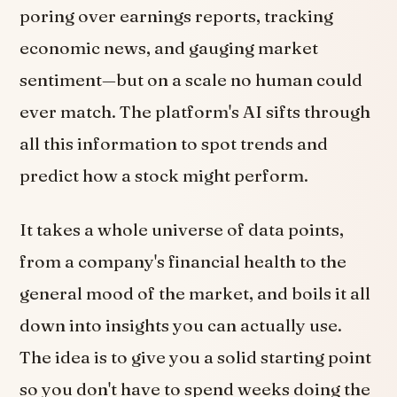
poring over earnings reports, tracking
economic news, and gauging market
sentiment—but on a scale no human could
ever match. The platform's AI sifts through
all this information to spot trends and
predict how a stock might perform.
It takes a whole universe of data points,
from a company's financial health to the
general mood of the market, and boils it all
down into insights you can actually use.
The idea is to give you a solid starting point
so you don't have to spend weeks doing the