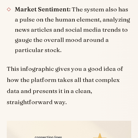
Market Sentiment:
The system also has
a pulse on the human element, analyzing
news articles and social media trends to
gauge the overall mood around a
particular stock.
This infographic gives you a good idea of
how the platform takes all that complex
data and presents it in a clean,
straightforward way.