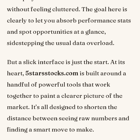
without feeling cluttered. The goal here is
clearly to let you absorb performance stats
and spot opportunities at a glance,
sidestepping the usual data overload.
But a slick interface is just the start. At its
heart,
5starsstocks.com
is built around a
handful of powerful tools that work
together to paint a clearer picture of the
market. It’s all designed to shorten the
distance between seeing raw numbers and
finding a smart move to make.