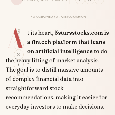
OCTOBER 7, 2025 · 17 MIN READ
PHOTOGRAPHED FOR AREYOUFASHION
A
SHARE
t its heart,
5starsstocks.com is
a fintech platform that leans
on artificial intelligence
to do
the heavy lifting of market analysis.
The goal is to distill massive amounts
of complex financial data into
straightforward stock
recommendations, making it easier for
everyday investors to make decisions.