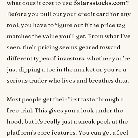
what does it cost to use
5starsstocks.com
?
Before you pull out your credit card for any
tool, you have to figure out if the price tag
matches the value you'll get. From what I’ve
seen, their pricing seems geared toward
different types of investors, whether you’re
just dipping a toe in the market or you're a
serious trader who lives and breathes data.
Most people get their first taste through a
free trial. This gives you a look under the
hood, but it's really just a sneak peek at the
platform's core features. You can get a feel