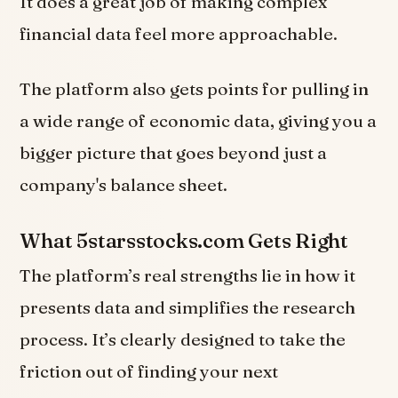
It does a great job of making complex
financial data feel more approachable.
The platform also gets points for pulling in
a wide range of economic data, giving you a
bigger picture that goes beyond just a
company's balance sheet.
What 5starsstocks.com Gets Right
The platform’s real strengths lie in how it
presents data and simplifies the research
process. It’s clearly designed to take the
friction out of finding your next