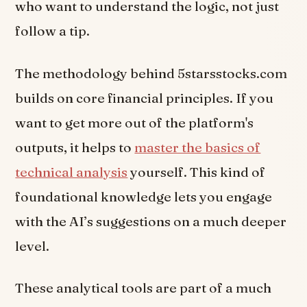
who want to understand the logic, not just
follow a tip.
The methodology behind 5starsstocks.com
builds on core financial principles. If you
want to get more out of the platform's
outputs, it helps to
master the basics of
technical analysis
yourself. This kind of
foundational knowledge lets you engage
with the AI’s suggestions on a much deeper
level.
These analytical tools are part of a much