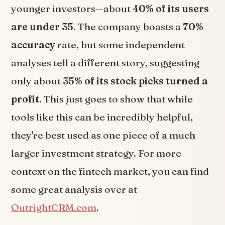
younger investors—about
40% of its users
are under 35
. The company boasts a
70%
accuracy
rate, but some independent
analyses tell a different story, suggesting
only about
35% of its stock picks turned a
profit
. This just goes to show that while
tools like this can be incredibly helpful,
they're best used as one piece of a much
larger investment strategy. For more
context on the fintech market, you can find
some great analysis over at
OutrightCRM.com
.