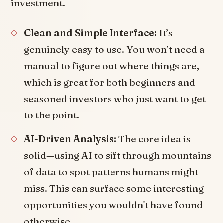
investment.
Clean and Simple Interface:
It’s
genuinely easy to use. You won’t need a
manual to figure out where things are,
which is great for both beginners and
seasoned investors who just want to get
to the point.
AI-Driven Analysis:
The core idea is
solid—using AI to sift through mountains
of data to spot patterns humans might
miss. This can surface some interesting
opportunities you wouldn't have found
otherwise.