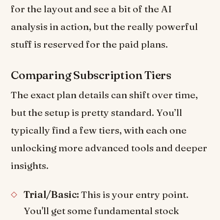
for the layout and see a bit of the AI
analysis in action, but the really powerful
stuff is reserved for the paid plans.
Comparing Subscription Tiers
The exact plan details can shift over time,
but the setup is pretty standard. You’ll
typically find a few tiers, with each one
unlocking more advanced tools and deeper
insights.
Trial/Basic:
This is your entry point.
You'll get some fundamental stock