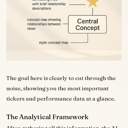
The goal here is clearly to cut through the
noise, showing you the most important
tickers and performance data at a glance.
The Analytical Framework
After gathering all this information, the AI