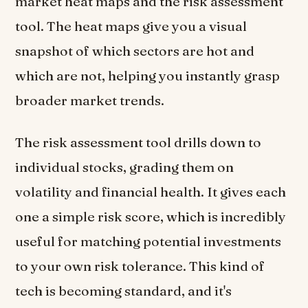
market heat maps and the risk assessment
tool. The heat maps give you a visual
snapshot of which sectors are hot and
which are not, helping you instantly grasp
broader market trends.
The risk assessment tool drills down to
individual stocks, grading them on
volatility and financial health. It gives each
one a simple risk score, which is incredibly
useful for matching potential investments
to your own risk tolerance. This kind of
tech is becoming standard, and it's