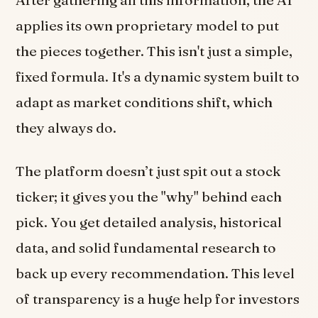
applies its own proprietary model to put
the pieces together. This isn't just a simple,
fixed formula. It's a dynamic system built to
adapt as market conditions shift, which
they always do.
The platform doesn’t just spit out a stock
ticker; it gives you the "why" behind each
pick. You get detailed analysis, historical
data, and solid fundamental research to
back up every recommendation. This level
of transparency is a huge help for investors