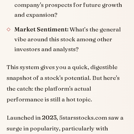
company's prospects for future growth
and expansion?
Market Sentiment:
What’s the general
vibe around this stock among other
investors and analysts?
This system gives you a quick, digestible
snapshot of a stock's potential. But here's
the catch: the platform's actual
performance is still a hot topic.
Launched in
2023
, 5starsstocks.com saw a
surge in popularity, particularly with