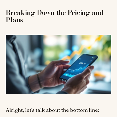
Breaking Down the Pricing and
Plans
Alright, let's talk about the bottom line: