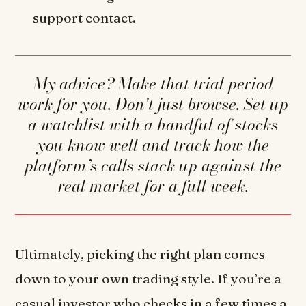
support contact.
My advice? Make that trial period
work for you. Don't just browse. Set up
a watchlist with a handful of stocks
you know well and track how the
platform’s calls stack up against the
real market for a full week.
Ultimately, picking the right plan comes
down to your own trading style. If you’re a
casual investor who checks in a few times a