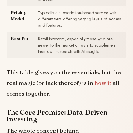
Typically a subscription-based service with
Pricing
different tiers offering varying levels of access
Model
and features.
Retail investors, especially those who are
Best For
newer to the market or want to supplement
their own research with AI insights.
This table gives you the essentials, but the
real magic (or lack thereof) is in
how it
all
comes together.
The Core Promise: Data-Driven
Investing
The whole concept behind