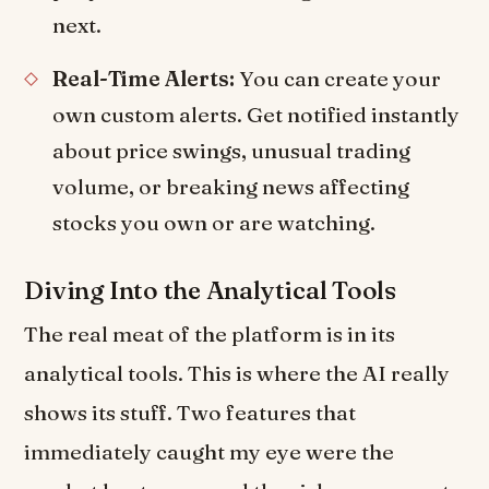
next.
Real-Time Alerts:
You can create your
own custom alerts. Get notified instantly
about price swings, unusual trading
volume, or breaking news affecting
stocks you own or are watching.
Diving Into the Analytical Tools
The real meat of the platform is in its
analytical tools. This is where the AI really
shows its stuff. Two features that
immediately caught my eye were the