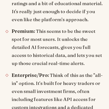
ratings and a bit of educational material.
It's really just enough to decide if you
even like the platform’s approach.
Premium:
This seems to be the sweet
spot for most users. It unlocks the
detailed AI forecasts, gives you full
access to historical data, and lets you set
up those crucial real-time alerts.
Enterprise/Pro:
Think of this as the "all-
in" option. It’s built for heavy traders or
even small investment firms, often
including features like API access for
custom integrations and a dedicated