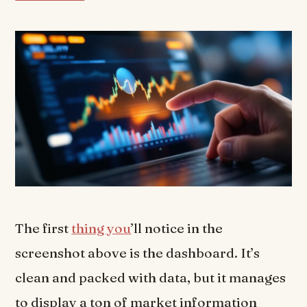
The first
thing you
’ll notice in the
screenshot above is the dashboard. It’s
clean and packed with data, but it manages
to display a ton of market information