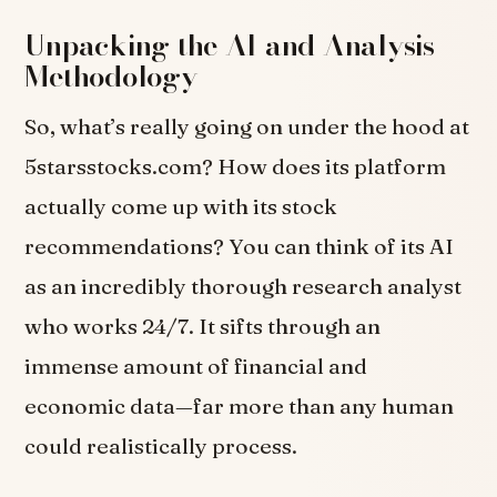
Unpacking the AI and Analysis
Methodology
So, what’s really going on under the hood at
5starsstocks.com? How does its platform
actually come up with its stock
recommendations? You can think of its AI
as an incredibly thorough research analyst
who works 24/7. It sifts through an
immense amount of financial and
economic data—far more than any human
could realistically process.