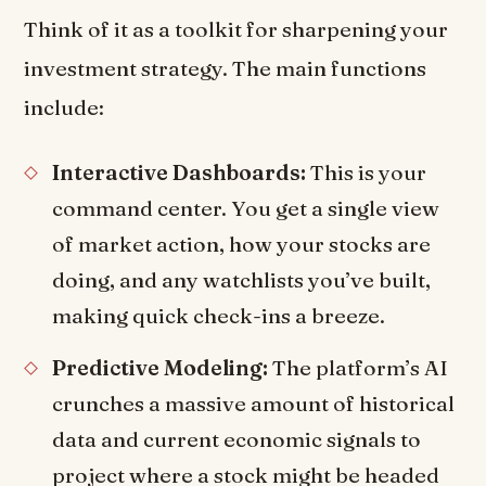
Think of it as a toolkit for sharpening your
investment strategy. The main functions
include:
Interactive Dashboards:
This is your
command center. You get a single view
of market action, how your stocks are
doing, and any watchlists you’ve built,
making quick check-ins a breeze.
Predictive Modeling:
The platform’s AI
crunches a massive amount of historical
data and current economic signals to
project where a stock might be headed