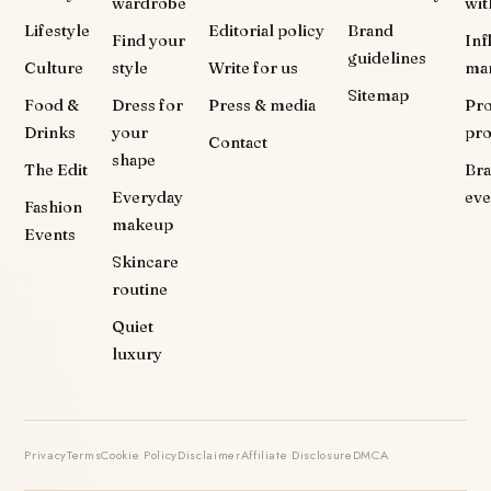
wardrobe
wit
Lifestyle
Editorial policy
Brand
Find your
Inf
guidelines
Culture
style
Write for us
ma
Sitemap
Food &
Dress for
Press & media
Pr
Drinks
your
pr
Contact
shape
The Edit
Br
Everyday
eve
Fashion
makeup
Events
Skincare
routine
Quiet
luxury
Privacy
Terms
Cookie Policy
Disclaimer
Affiliate Disclosure
DMCA