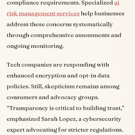
compliance requirements. Specialized
ai
risk management services
help businesses
address these concerns systematically
through comprehensive assessments and
ongoing monitoring.
Tech companies are responding with
enhanced encryption and opt-in data
policies. Still, skepticism remains among
consumers and advocacy groups.
“Transparency is critical to building trust,”
emphasized Sarah Lopez, a cybersecurity
expert advocating for stricter regulations.