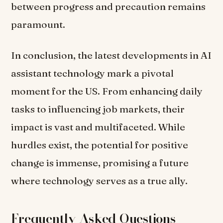
between progress and precaution remains
paramount.
In conclusion, the latest developments in AI
assistant technology mark a pivotal
moment for the US. From enhancing daily
tasks to influencing job markets, their
impact is vast and multifaceted. While
hurdles exist, the potential for positive
change is immense, promising a future
where technology serves as a true ally.
Frequently Asked Questions