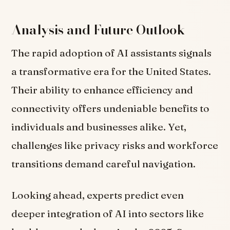
Analysis and Future Outlook
The rapid adoption of AI assistants signals
a transformative era for the United States.
Their ability to enhance efficiency and
connectivity offers undeniable benefits to
individuals and businesses alike. Yet,
challenges like privacy risks and workforce
transitions demand careful navigation.
Looking ahead, experts predict even
deeper integration of AI into sectors like