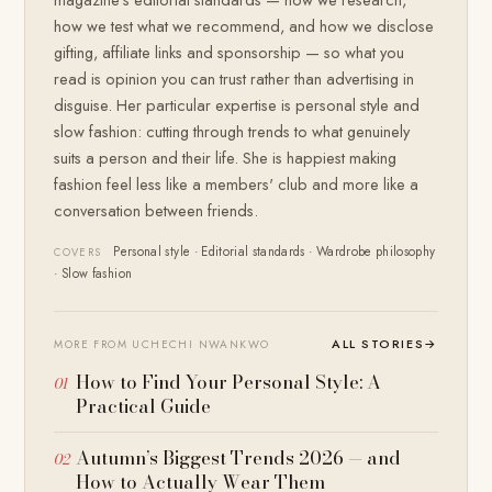
how we test what we recommend, and how we disclose
gifting, affiliate links and sponsorship — so what you
read is opinion you can trust rather than advertising in
disguise. Her particular expertise is personal style and
slow fashion: cutting through trends to what genuinely
suits a person and their life. She is happiest making
fashion feel less like a members' club and more like a
conversation between friends.
Personal style · Editorial standards · Wardrobe philosophy
COVERS
· Slow fashion
ALL STORIES
→
MORE FROM UCHECHI NWANKWO
How to Find Your Personal Style: A
Practical Guide
Autumn’s Biggest Trends 2026 — and
How to Actually Wear Them