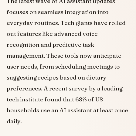
The latest wave of AI assistant updates
focuses on seamless integration into
everyday routines. Tech giants have rolled
out features like advanced voice
recognition and predictive task
management. These tools now anticipate
user needs, from scheduling meetings to
suggesting recipes based on dietary
preferences. A recent survey by a leading
tech institute found that 68% of US
households use an AI assistant at least once
daily.