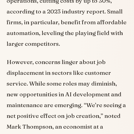
operations, cutting costs by up to 30%,
according to a 2023 industry report. Small
firms, in particular, benefit from affordable
automation, leveling the playing field with
larger competitors.
However, concerns linger about job
displacement in sectors like customer
service. While some roles may diminish,
new opportunities in AI development and
maintenance are emerging. “We’re seeing a
net positive effect on job creation,” noted
Mark Thompson, an economist at a