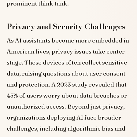
prominent think tank.
Privacy and Security Challenges
As AI assistants become more embedded in
American lives, privacy issues take center
stage. These devices often collect sensitive
data, raising questions about user consent
and protection. A 2023 study revealed that
45% of users worry about data breaches or
unauthorized access.
Beyond just privacy,
organizations deploying AI face broader
challenges, including algorithmic bias and