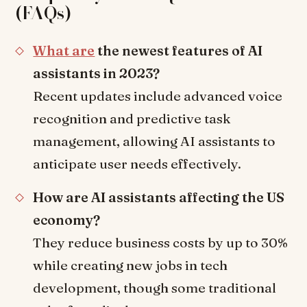
(FAQs)
What are
the newest features of AI
assistants in 2023?
Recent updates include advanced voice
recognition and predictive task
management, allowing AI assistants to
anticipate user needs effectively.
How are AI assistants affecting the US
economy?
They reduce business costs by up to 30%
while creating new jobs in tech
development, though some traditional