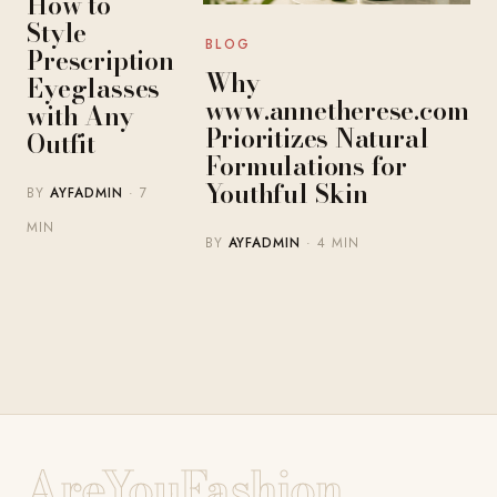
How to
Style
BLOG
Prescription
Why
Eyeglasses
www.annetherese.com
with Any
Prioritizes Natural
Outfit
Formulations for
Youthful Skin
BY
AYFADMIN
· 7
MIN
BY
AYFADMIN
· 4 MIN
AreYouFashion