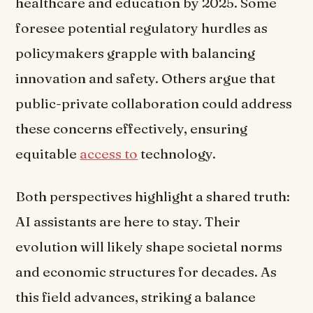
healthcare and education by 2025. Some
foresee potential regulatory hurdles as
policymakers grapple with balancing
innovation and safety. Others argue that
public-private collaboration could address
these concerns effectively, ensuring
equitable
access to
technology.
Both perspectives highlight a shared truth:
AI assistants are here to stay. Their
evolution will likely shape societal norms
and economic structures for decades. As
this field advances, striking a balance