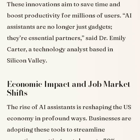
These innovations aim to save time and
boost productivity for millions of users. “AI
assistants are no longer just gadgets;
they’re essential partners,” said Dr. Emily
Carter, a technology analyst based in
Silicon Valley.
Economic Impact and Job Market
Shifts
The rise of AI assistants is reshaping the US
economy in profound ways. Businesses are
adopting these tools to streamline