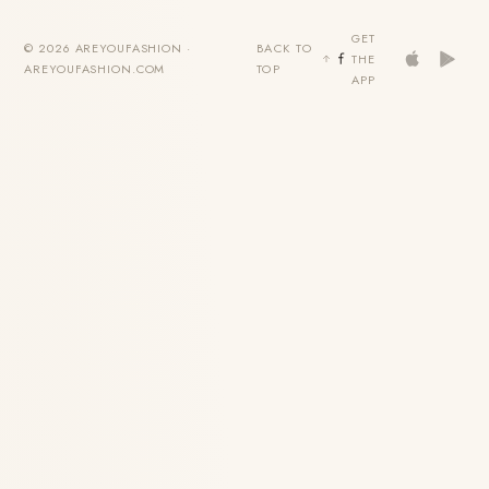
GET
© 2026 AREYOUFASHION ·
BACK TO
THE
AREYOUFASHION.COM
TOP
APP