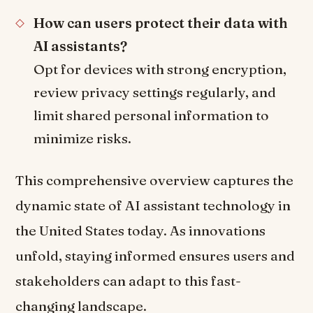
How can users protect their data with
AI assistants?
Opt for devices with strong encryption,
review privacy settings regularly, and
limit shared personal information to
minimize risks.
This comprehensive overview captures the
dynamic state of AI assistant technology in
the United States today. As innovations
unfold, staying informed ensures users and
stakeholders can adapt to this fast-
changing landscape.