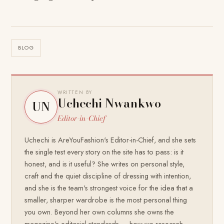
BLOG
WRITTEN BY
Uchechi Nwankwo
UN
Editor-in-Chief
Uchechi is AreYouFashion's Editor-in-Chief, and she sets
the single test every story on the site has to pass: is it
honest, and is it useful? She writes on personal style,
craft and the quiet discipline of dressing with intention,
and she is the team's strongest voice for the idea that a
smaller, sharper wardrobe is the most personal thing
you own. Beyond her own columns she owns the
magazine's editorial standards — how we research,