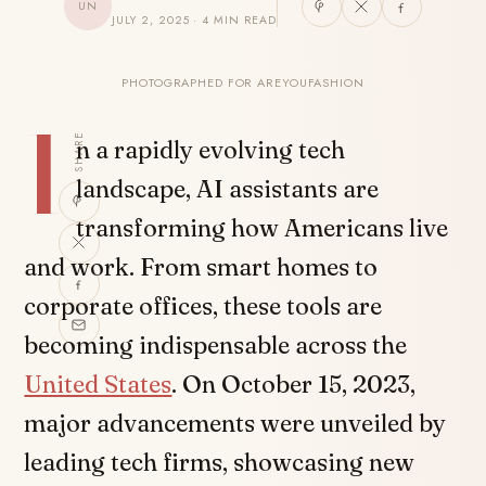
UN
JULY 2, 2025 · 4 MIN READ
PHOTOGRAPHED FOR AREYOUFASHION
I
SHARE
n a rapidly evolving tech
landscape, AI assistants are
transforming how Americans live
and work. From smart homes to
corporate offices, these tools are
becoming indispensable across the
United States
. On October 15, 2023,
major advancements were unveiled by
leading tech firms, showcasing new