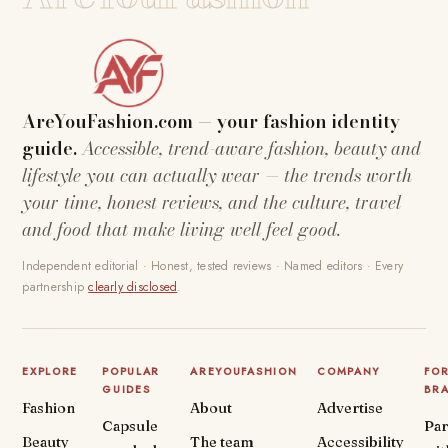
AreYouFashion.com — your fashion identity
guide.
Accessible, trend-aware fashion, beauty and
lifestyle you can actually wear — the trends worth
your time, honest reviews, and the culture, travel
and food that make living well feel good.
Independent editorial · Honest, tested reviews · Named editors · Every
partnership
clearly disclosed
.
EXPLORE
POPULAR
AREYOUFASHION
COMPANY
FO
GUIDES
BR
Fashion
About
Advertise
Capsule
Par
Beauty
The team
Accessibility