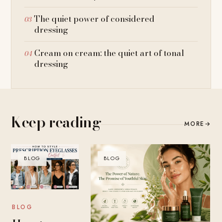
The quiet power of considered
dressing
Cream on cream: the quiet art of tonal
dressing
Keep reading
MORE
→
BLOG
BLOG
BLOG