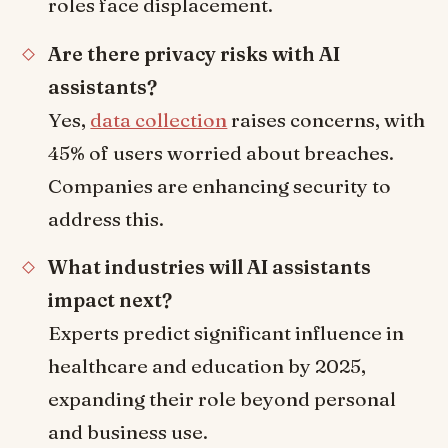
roles face displacement.
Are there privacy risks with AI
assistants?
Yes,
data collection
raises concerns, with
45% of users worried about breaches.
Companies are enhancing security to
address this.
What industries will AI assistants
impact next?
Experts predict significant influence in
healthcare and education by 2025,
expanding their role beyond personal
and business use.