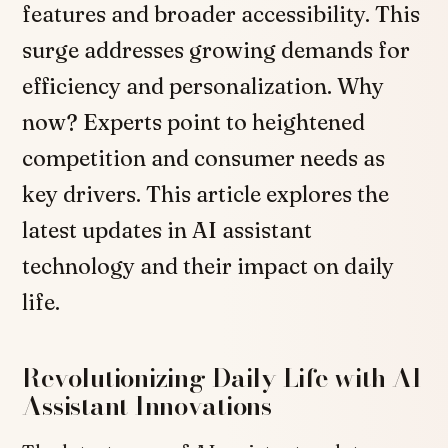
features and broader accessibility. This
surge addresses growing demands for
efficiency and personalization. Why
now? Experts point to heightened
competition and consumer needs as
key drivers. This article explores the
latest updates in AI assistant
technology and their impact on daily
life.
Revolutionizing Daily Life with AI
Assistant Innovations