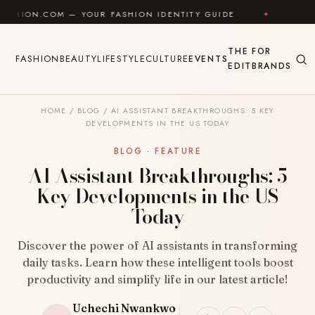
Skip to content
— YOUR FASHION IDENTITY GUIDE
✦
FEEL GOOD
THE
FOR
FASHION
BEAUTY
LIFESTYLE
CULTURE
EVENTS
EDIT
BRANDS
HOME
/
BLOG
/
AI ASSISTANT BREAKTHROUGHS: 5 KEY
DEVELOPMENTS IN THE US TODAY
BLOG · FEATURE
AI Assistant Breakthroughs: 5
Key Developments in the US
Today
Discover the power of AI assistants in transforming
daily tasks. Learn how these intelligent tools boost
productivity and simplify life in our latest article!
Uchechi Nwankwo