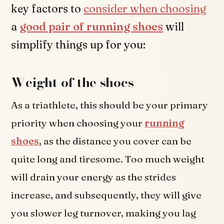
key factors to
consider when choosing
a
good pair of running shoes
will
simplify things up for you:
Weight of the shoes
As a triathlete, this should be your primary
priority when choosing your
running
shoes
, as the distance you cover can be
quite long and tiresome. Too much weight
will drain your energy as the strides
increase, and subsequently, they will give
you slower leg turnover, making you lag