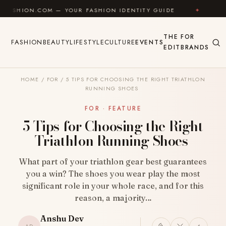
Skip to content
 — YOUR FASHION IDENTITY GUIDE
✦
FEEL GOOD
THE
FOR
FASHION
BEAUTY
LIFESTYLE
CULTURE
EVENTS
EDIT
BRANDS
HOME
/
FOR
/
5 TIPS FOR CHOOSING THE RIGHT TRIATHLON
RUNNING SHOES
FOR · FEATURE
5 Tips for Choosing the Right
Triathlon Running Shoes
What part of your triathlon gear best guarantees
you a win? The shoes you wear play the most
significant role in your whole race, and for this
reason, a majority…
Anshu Dev