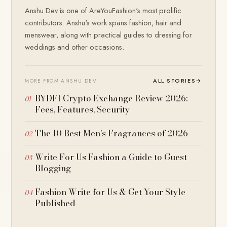
Anshu Dev is one of AreYouFashion's most prolific
contributors. Anshu's work spans fashion, hair and
menswear, along with practical guides to dressing for
weddings and other occasions.
ALL STORIES
→
MORE FROM ANSHU DEV
BYDFI Crypto Exchange Review 2026:
Fees, Features, Security
The 10 Best Men’s Fragrances of 2026
Write For Us Fashion a Guide to Guest
Blogging
Fashion Write for Us & Get Your Style
Published