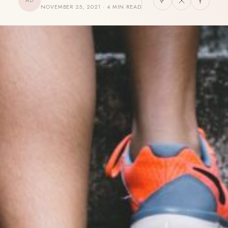
AD
NOVEMBER 25, 2021 · 4 MIN READ