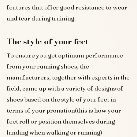
features that offer good resistance to wear
and tear during training.
The style of your feet
To ensure you get optimum performance
from your running shoes, the
manufacturers, together with experts in the
field, came up with a variety of designs of
shoes based on the style of your feet in
terms of your pronation(this is how your
feet roll or position themselves during
landing when walking or running)