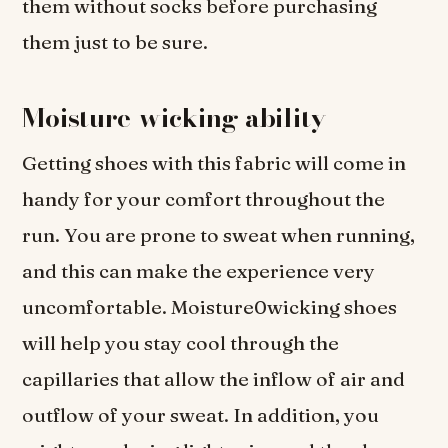
them without socks before purchasing
them just to be sure.
Moisture-wicking ability
Getting shoes with this fabric will come in
handy for your comfort throughout the
run. You are prone to sweat when running,
and this can make the experience very
uncomfortable. Moisture0wicking shoes
will help you stay cool through the
capillaries that allow the inflow of air and
outflow of your sweat. In addition, you