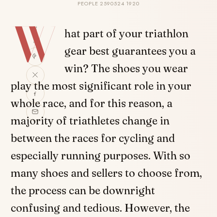
PEOPLE 2590524 1920
W
SHARE
hat part of your triathlon
gear best guarantees you a
win? The shoes you wear
play the most significant role in your
whole race, and for this reason, a
majority of triathletes change in
between the races for cycling and
especially running purposes. With so
many shoes and sellers to choose from,
the process can be downright
confusing and tedious. However, the