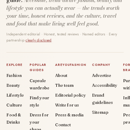
guide.
Accessible, trend-aware fashion, beauty and
lifestyle you can actually wear — the trends worth
your time, honest reviews, and the culture, travel
and food that make living well feel good.
Independent editorial · Honest, tested reviews · Named editors · Every
partnership
clearly disclosed
.
EXPLORE
POPULAR
AREYOUFASHION
COMPANY
FO
GUIDES
BR
Fashion
About
Advertise
Capsule
Par
Beauty
The team
Accessibility
wardrobe
wit
Lifestyle
Editorial policy
Brand
Find your
Inf
guidelines
Culture
style
Write for us
ma
Sitemap
Food &
Dress for
Press & media
Pr
Drinks
your
pr
Contact
shape