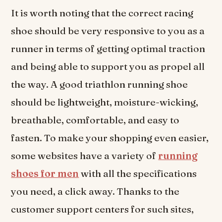
It is worth noting that the correct racing
shoe should be very responsive to you as a
runner in terms of getting optimal traction
and being able to support you as propel all
the way. A good triathlon running shoe
should be lightweight, moisture-wicking,
breathable, comfortable, and easy to
fasten. To make your shopping even easier,
some websites have a variety of
running
shoes for men
with all the specifications
you need, a click away. Thanks to the
customer support centers for such sites,