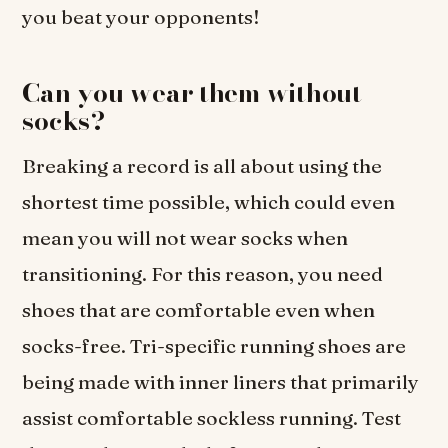
you beat your opponents!
Can you wear them without
socks?
Breaking a record is all about using the
shortest time possible, which could even
mean you will not wear socks when
transitioning. For this reason, you need
shoes that are comfortable even when
socks-free. Tri-specific running shoes are
being made with inner liners that primarily
assist comfortable sockless running. Test