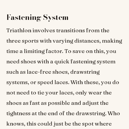
Fastening System
Triathlon involves transitions from the
three sports with varying distances, making
time a limiting factor. To save on this, you
need shoes with a quick fastening system
such as lace-free shoes, drawstring
systems, or speed laces. With these, you do
not need to tie your laces, only wear the
shoes as fast as possible and adjust the
tightness at the end of the drawstring. Who
knows, this could just be the spot where