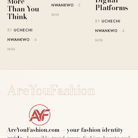
More
Platforms
NWANKWO
· 5
Than You
Think
MIN
BY
UCHECHI
BY
UCHECHI
NWANKWO
· 4
NWANKWO
· 4
MIN
MIN
AreYouFashion
AreYouFashion.com — your fashion identity