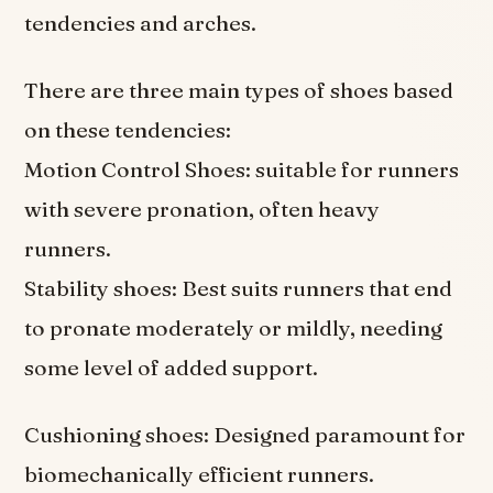
tendencies and arches.
There are three main types of shoes based
on these tendencies:
Motion Control Shoes: suitable for runners
with severe pronation, often heavy
runners.
Stability shoes: Best suits runners that end
to pronate moderately or mildly, needing
some level of added support.
Cushioning shoes: Designed paramount for
biomechanically efficient runners.