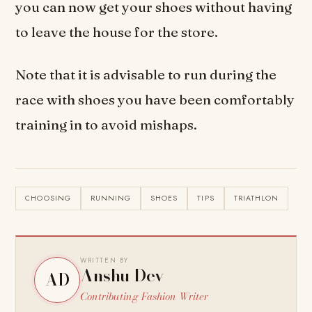
you can now get your shoes without having
to leave the house for the store.
Note that it is advisable to run during the
race with shoes you have been comfortably
training in to avoid mishaps.
CHOOSING
RUNNING
SHOES
TIPS
TRIATHLON
WRITTEN BY
Anshu Dev
AD
Contributing Fashion Writer