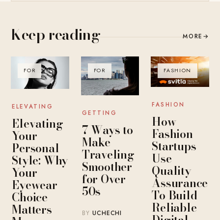
Keep reading
MORE
→
FOR
FOR
FASHION
FASHION
ELEVATING
GETTING
How
Elevating
7 Ways to
Fashion
Your
Make
Startups
Personal
Traveling
Use
Style: Why
Smoother
Quality
Your
for Over
Assurance
Eyewear
50s
To Build
Choice
Reliable
Matters
BY
UCHECHI
Digital