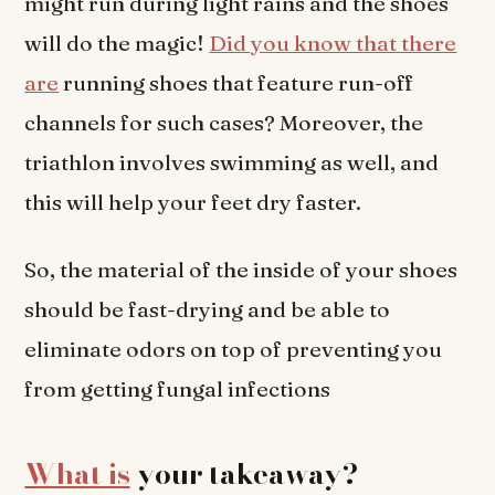
might run during light rains and the shoes
will do the magic!
Did you know that there
are
running shoes that feature run-off
channels for such cases? Moreover, the
triathlon involves swimming as well, and
this will help your feet dry faster.
So, the material of the inside of your shoes
should be fast-drying and be able to
eliminate odors on top of preventing you
from getting fungal infections
What is
your takeaway?