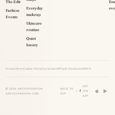
The Edit
Br
Everyday
eve
Fashion
makeup
Events
Skincare
routine
Quiet
luxury
Privacy
Terms
Cookie Policy
Disclaimer
Affiliate Disclosure
DMCA
GET
© 2026 AREYOUFASHION ·
BACK TO
THE
AREYOUFASHION.COM
TOP
APP