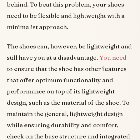
behind. To beat this problem, your shoes
need to be flexible and lightweight with a
minimalist approach.
The shoes can, however, be lightweight and
still have you at a disadvantage.
You need
to ensure that the shoe has other features
that offer optimum functionality and
performance on top of its lightweight
design, such as the material of the shoe. To
maintain the general, lightweight design
while ensuring durability and comfort,
check on the base structure and integrated