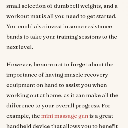
small selection of dumbbell weights, and a
workout mat is all you need to get started.
You could also invest in some resistance
bands to take your training sessions to the
next level.
However, be sure not to forget about the
importance of having muscle recovery
equipment on hand to assist you when
working out at home, as it can make all the
difference to your overall progress. For
example, the
mini massage gun
is a great
handheld device that allows you to benefit