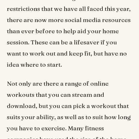
restrictions that we have all faced this year,
there are now more social media resources
than ever before to help aid your home
session. These can be a lifesaver if you
want to work out and keep fit, but have no
idea where to start.
Not only are there a range of online
workouts that you can stream and
download, but you can pick a workout that
suits your ability, as well as to suit how long
you have to exercise. Many fitness