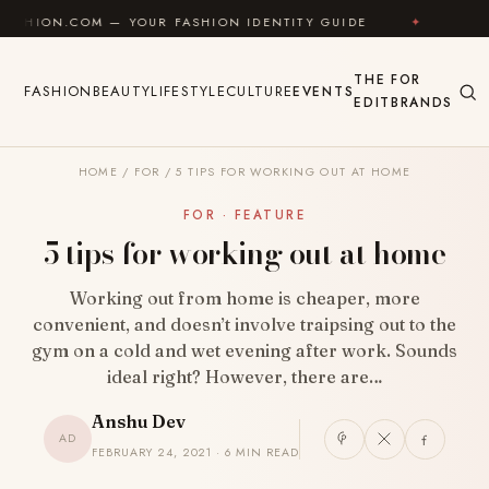
Skip to content
YOUR FASHION IDENTITY GUIDE
✦
FEEL GOOD
✦
THE
FOR
FASHION
BEAUTY
LIFESTYLE
CULTURE
EVENTS
EDIT
BRANDS
HOME
/
FOR
/
5 TIPS FOR WORKING OUT AT HOME
FOR · FEATURE
5 tips for working out at home
Working out from home is cheaper, more
convenient, and doesn’t involve traipsing out to the
gym on a cold and wet evening after work. Sounds
ideal right? However, there are…
Anshu Dev
AD
FEBRUARY 24, 2021 · 6 MIN READ