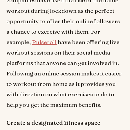
companies have used the rise of the home
workout during lockdown as the perfect
opportunity to offer their online followers
a chance to exercise with them. For
example,
Pulseroll
have been offering live
workout sessions on their social media
platforms that anyone can get involved in.
Following an online session makes it easier
to workout from home as it provides you
with direction on what exercises to do to
help you get the maximum benefits.
Create a designated fitness space