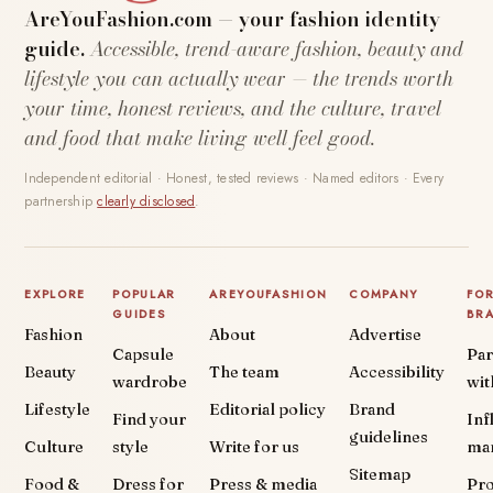
AreYouFashion.com — your fashion identity
guide.
Accessible, trend-aware fashion, beauty and
lifestyle you can actually wear — the trends worth
your time, honest reviews, and the culture, travel
and food that make living well feel good.
Independent editorial · Honest, tested reviews · Named editors · Every
partnership
clearly disclosed
.
EXPLORE
POPULAR
AREYOUFASHION
COMPANY
FO
GUIDES
BR
Fashion
About
Advertise
Capsule
Par
Beauty
The team
Accessibility
wardrobe
wit
Lifestyle
Editorial policy
Brand
Find your
Inf
guidelines
Culture
style
Write for us
ma
Sitemap
Food &
Dress for
Press & media
Pr