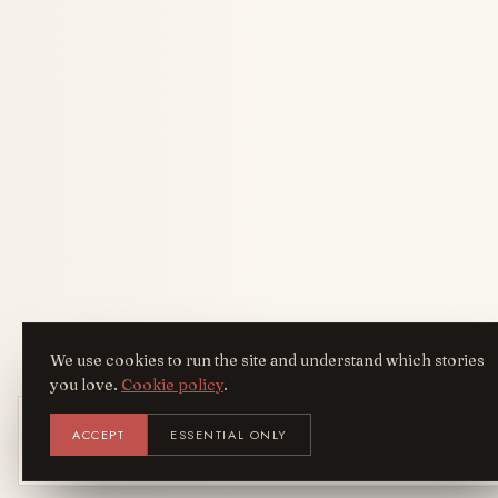
We use cookies to run the site and understand which stories
you love.
Cookie policy
.
Get the AreYouFashion app
ACCEPT
ESSENTIAL ONLY
AYF
INSTALL
NOT N
Add it to your home screen — the full
magazine, one tap away.