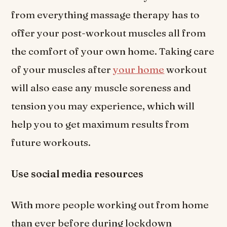
from everything massage therapy has to
offer your post-workout muscles all from
the comfort of your own home. Taking care
of your muscles after
your home
workout
will also ease any muscle soreness and
tension you may experience, which will
help you to get maximum results from
future workouts.
Use social media resources
With more people working out from home
than ever before during lockdown