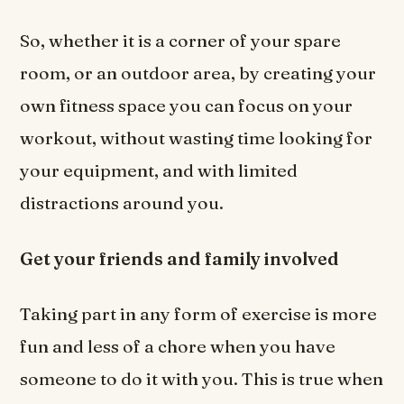
So, whether it is a corner of your spare
room, or an outdoor area, by creating your
own fitness space you can focus on your
workout, without wasting time looking for
your equipment, and with limited
distractions around you.
Get your friends and family involved
Taking part in any form of exercise is more
fun and less of a chore when you have
someone to do it with you. This is true when