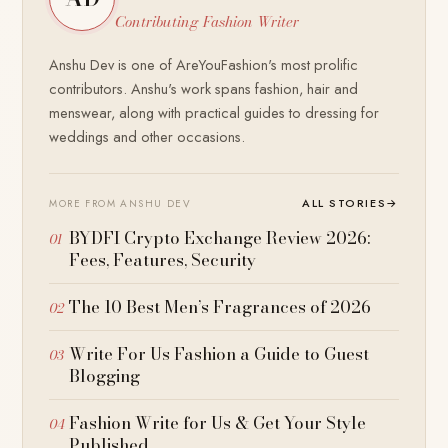
Contributing Fashion Writer
Anshu Dev is one of AreYouFashion's most prolific
contributors. Anshu's work spans fashion, hair and
menswear, along with practical guides to dressing for
weddings and other occasions.
ALL STORIES
→
MORE FROM ANSHU DEV
BYDFI Crypto Exchange Review 2026:
Fees, Features, Security
The 10 Best Men’s Fragrances of 2026
Write For Us Fashion a Guide to Guest
Blogging
Fashion Write for Us & Get Your Style
Published