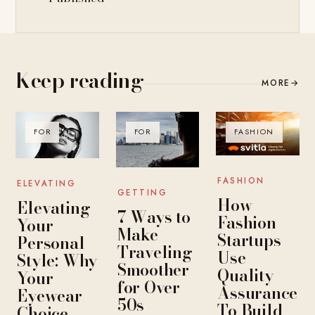
Keep reading
MORE
→
FOR
FOR
FASHION
FASHION
ELEVATING
GETTING
How
Elevating
7 Ways to
Fashion
Your
Make
Startups
Personal
Traveling
Use
Style: Why
Smoother
Quality
Your
for Over
Assurance
Eyewear
50s
To Build
Choice