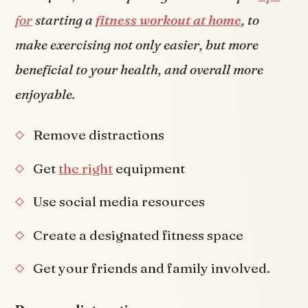
for
starting a
fitness workout at home
, to
make exercising not only easier, but more
beneficial to your health, and overall more
enjoyable.
Remove distractions
Get
the right
equipment
Use social media resources
Create a designated fitness space
Get your friends and family involved.