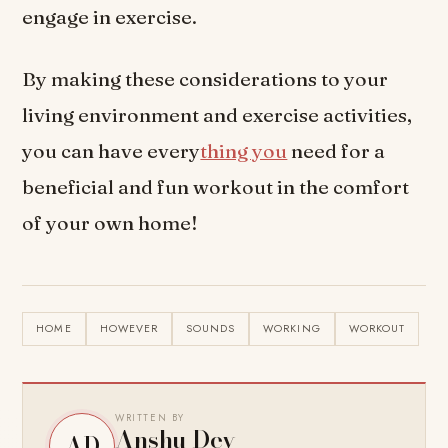
engage in exercise.
By making these considerations to your
living environment and exercise activities,
you can have every
thing you
need for a
beneficial and fun workout in the comfort
of your own home!
HOME
HOWEVER
SOUNDS
WORKING
WORKOUT
WRITTEN BY
Anshu Dev
AD