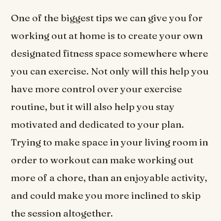
One of the biggest tips we can give you for
working out at home is to create your own
designated fitness space somewhere where
you can exercise. Not only will this help you
have more control over your exercise
routine, but it will also help you stay
motivated and dedicated to your plan.
Trying to make space in your living room in
order to workout can make working out
more of a chore, than an enjoyable activity,
and could make you more inclined to skip
the session altogether.