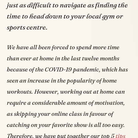
just as difficult to navigate as finding the
time to head down to your local gym or
sports centre.
We have all been forced to spend more time
than ever at home in the last twelve months
because of the COVID-19 pandemic, which has
seen an increase in the popularity of home
workouts. However, working out at home can
require a considerable amount of motivation,
as skipping your online class in favour of
catching on your favorite show is all too easy.
Therefore, we have put together our top 5
tips