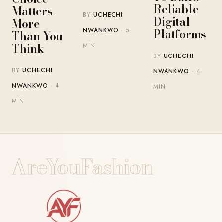
Reliable
Matters
BY
UCHECHI
Digital
More
Platforms
NWANKWO
· 5
Than You
Think
MIN
BY
UCHECHI
BY
UCHECHI
NWANKWO
· 4
NWANKWO
· 4
MIN
MIN
AreYouFashion