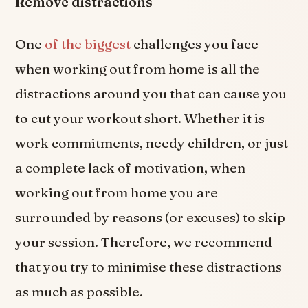
Remove distractions
One
of the biggest
challenges you face
when working out from home is all the
distractions around you that can cause you
to cut your workout short. Whether it is
work commitments, needy children, or just
a complete lack of motivation, when
working out from home you are
surrounded by reasons (or excuses) to skip
your session. Therefore, we recommend
that you try to minimise these distractions
as much as possible.