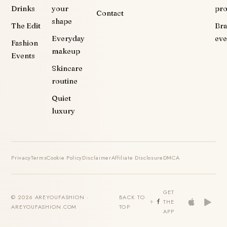
Drinks
your
pr
Contact
shape
The Edit
Br
Everyday
eve
Fashion
makeup
Events
Skincare
routine
Quiet
luxury
Privacy
Terms
Cookie Policy
Disclaimer
Affiliate Disclosure
DMCA
GET
© 2026 AREYOUFASHION ·
BACK TO
THE
AREYOUFASHION.COM
TOP
APP