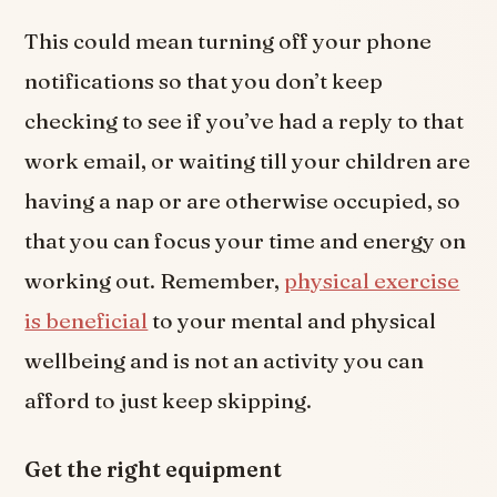
This could mean turning off your phone
notifications so that you don’t keep
checking to see if you’ve had a reply to that
work email, or waiting till your children are
having a nap or are otherwise occupied, so
that you can focus your time and energy on
working out. Remember,
physical exercise
is beneficial
to your mental and physical
wellbeing and is not an activity you can
afford to just keep skipping.
Get the right equipment