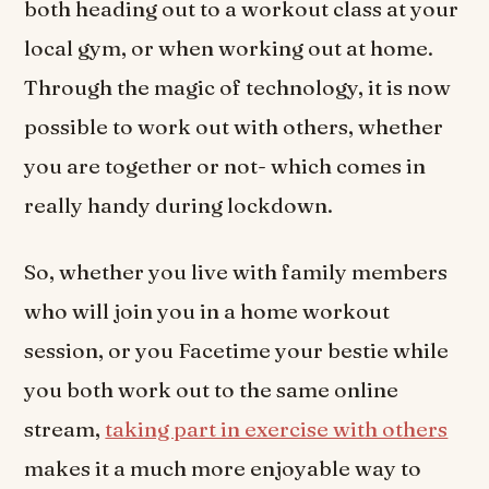
both heading out to a workout class at your
local gym, or when working out at home.
Through the magic of technology, it is now
possible to work out with others, whether
you are together or not- which comes in
really handy during lockdown.
So, whether you live with family members
who will join you in a home workout
session, or you Facetime your bestie while
you both work out to the same online
stream,
taking part in exercise with others
makes it a much more enjoyable way to