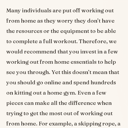
Many individuals are put off working out
from home as they worry they don’t have
the resources or the equipment to be able
to complete a full workout. Therefore, we
would recommend that you invest in a few
working out from home essentials to help
see you through. Yet this doesn’t mean that
you should go online and spend hundreds
on kitting out a home gym. Even a few
pieces can make all the difference when
trying to get the most out of working out
from home. For example, a skipping rope, a