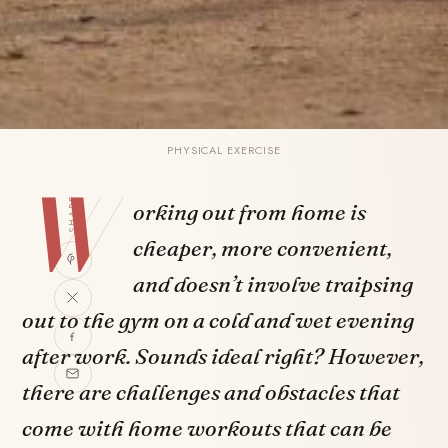
PHYSICAL EXERCISE
W
SHARE
orking out from home is
cheaper, more convenient,
and doesn’t involve traipsing
out to the gym on a cold and wet evening
after work. Sounds ideal right? However,
there are challenges and obstacles that
come with home workouts that can be