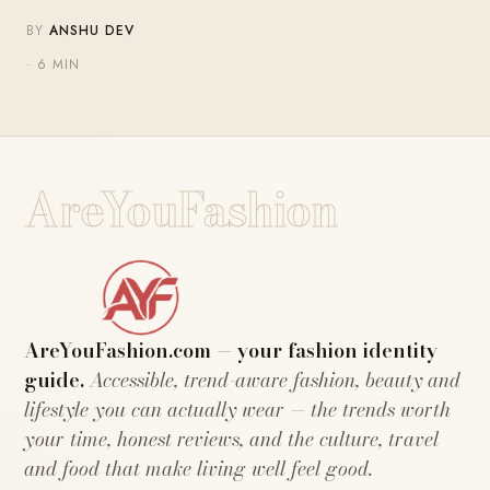
BY
ANSHU DEV
· 6 MIN
AreYouFashion
AreYouFashion.com — your fashion identity
guide.
Accessible, trend-aware fashion, beauty and
lifestyle you can actually wear — the trends worth
your time, honest reviews, and the culture, travel
and food that make living well feel good.