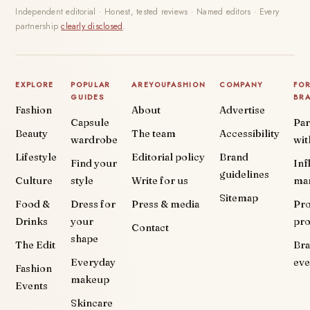
Independent editorial · Honest, tested reviews · Named editors · Every
partnership
clearly disclosed
.
EXPLORE
POPULAR
AREYOUFASHION
COMPANY
FO
GUIDES
BR
Fashion
About
Advertise
Capsule
Par
Beauty
The team
Accessibility
wardrobe
wit
Lifestyle
Editorial policy
Brand
Find your
Inf
guidelines
Culture
style
Write for us
ma
Sitemap
Food &
Dress for
Press & media
Pr
Drinks
your
pr
Contact
shape
The Edit
Br
Everyday
eve
Fashion
makeup
Events
Skincare