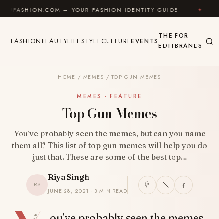
Skip to content
HION.COM — YOUR FASHION IDENTITY GUIDE
✦
FEEL 
THE
FOR
FASHION
BEAUTY
LIFESTYLE
CULTURE
EVENTS
EDIT
BRANDS
HOME
/
MEMES
/
TOP GUN MEMES
MEMES · FEATURE
Top Gun Memes
You’ve probably seen the memes, but can you name
them all? This list of top gun memes will help you do
just that. These are some of the best top…
Riya Singh
RS
JUNE 28, 2021 · 3 MIN READ
SHARE
ou’ve probably seen the memes,