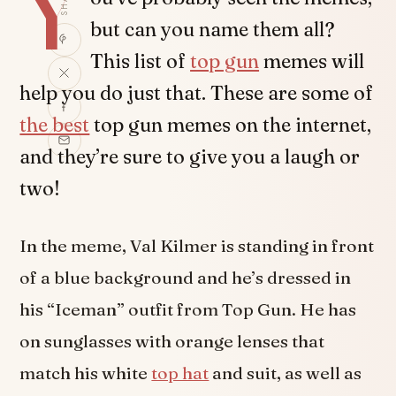
Y
but can you name them all?
This list of
top gun
memes will
help you do just that. These are some of
the best
top gun memes on the internet,
and they’re sure to give you a laugh or
two!
In the meme, Val Kilmer is standing in front
of a blue background and he’s dressed in
his “Iceman” outfit from Top Gun. He has
on sunglasses with orange lenses that
match his white
top hat
and suit, as well as