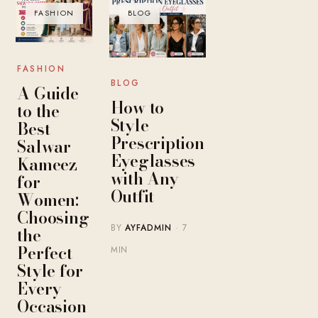
FASHION
BLOG
FASHION
BLOG
A Guide
How to
to the
Style
Best
Prescription
Salwar
Eyeglasses
Kameez
with Any
for
Outfit
Women:
Choosing
BY
AYFADMIN
· 7
the
Perfect
MIN
Style for
Every
Occasion