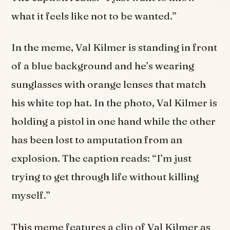
what it feels like not to be wanted.”
In the meme, Val Kilmer is standing in front
of a blue background and he’s wearing
sunglasses with orange lenses that match
his white top hat. In the photo, Val Kilmer is
holding a pistol in one hand while the other
has been lost to amputation from an
explosion. The caption reads: “I’m just
trying to get through life without killing
myself.”
This meme features a clip of Val Kilmer as