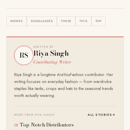
MEMES
SUNGLASSES
THESE
THIS
TOP
WRITTEN BY
Riya Singh
RS
Contributing Writer
Riya Singh is a longtime AreYouFashion contributor. Her
writing focuses on everyday fashion — from wardrobe
staples like tanks, crops and hats to the seasonal trends
worth actually wearing.
ALL STORIES
→
MORE FROM RIYA SINGH
Top-Notch Distributors