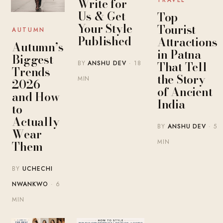
Write for
TRAVEL
Us & Get
Top
Your Style
Tourist
AUTUMN
Published
Attractions
Autumn’s
in Patna
Biggest
That Tell
BY
ANSHU DEV
· 18
Trends
the Story
MIN
2026 —
of Ancient
and How
India
to
Actually
BY
ANSHU DEV
· 5
Wear
MIN
Them
BY
UCHECHI
NWANKWO
· 6
MIN