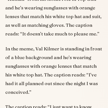
and he’s wearing sunglasses with orange
lenses that match his white top hat and suit,
as well as matching gloves. The caption
reads: “It doesn’t take much to please me.”
In the meme, Val Kilmer is standing in front
of a blue background and he’s wearing
sunglasses with orange lenses that match
his white top hat. The caption reads: “I’ve
had it all planned out since the night I was
conceived.”
The caption reads: “I just want to know