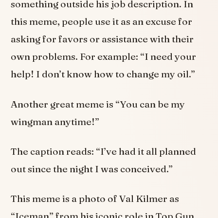
something outside his job description. In
this meme, people use it as an excuse for
asking for favors or assistance with their
own problems. For example: “I need your
help! I don’t know how to change my oil.”
Another great meme is “You can be my
wingman anytime!”
The caption reads: “I’ve had it all planned
out since the night I was conceived.”
This meme is a photo of Val Kilmer as
“Iceman” from his iconic role in Top Gun