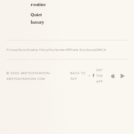
routine
Quiet
luxury
Privacy
Terms
Cookie Policy
Disclaimer
Affiliate Disclosure
DMCA
GET
© 2026 AREYOUFASHION ·
BACK TO
THE
AREYOUFASHION.COM
TOP
APP