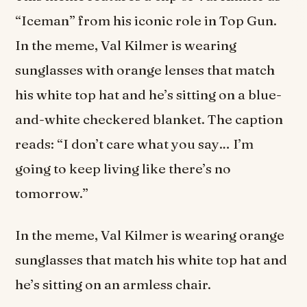
“Iceman” from his iconic role in Top Gun.
In the meme, Val Kilmer is wearing
sunglasses with orange lenses that match
his white top hat and he’s sitting on a blue-
and-white checkered blanket. The caption
reads: “I don’t care what you say… I’m
going to keep living like there’s no
tomorrow.”
In the meme, Val Kilmer is wearing orange
sunglasses that match his white top hat and
he’s sitting on an armless chair.