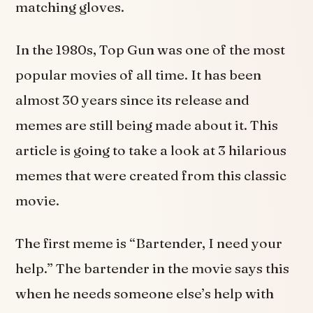
matching gloves.
In the 1980s, Top Gun was one of the most
popular movies of all time. It has been
almost 30 years since its release and
memes are still being made about it. This
article is going to take a look at 3 hilarious
memes that were created from this classic
movie.
The first meme is “Bartender, I need your
help.” The bartender in the movie says this
when he needs someone else’s help with