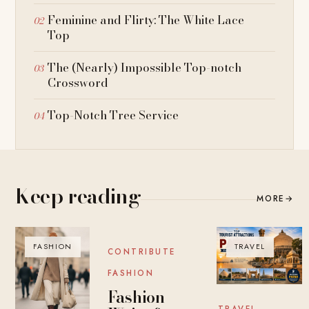
Feminine and Flirty: The White Lace
Top
The (Nearly) Impossible Top-notch
Crossword
Top-Notch Tree Service
Keep reading
MORE
→
FASHION
BLOG
TRAVEL
CONTRIBUTE
FASHION
Fashion