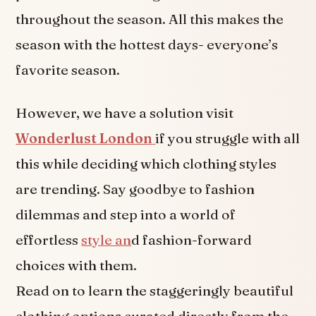
throughout the season. All this makes the
season with the hottest days- everyone’s
favorite season.
However, we have a solution visit
Wonderlust London
if you struggle with all
this while deciding which clothing styles
are trending. Say goodbye to fashion
dilemmas and step into a world of
effortless
style an
d fashion-forward
choices with them.
Read on to learn the staggeringly beautiful
clothing options curated directly from the