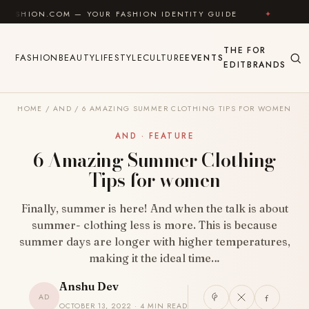
Skip to content
COM — YOUR FASHION IDENTITY GUIDE
✦
FEEL GOOD
THE
FOR
FASHION
BEAUTY
LIFESTYLE
CULTURE
EVENTS
EDIT
BRANDS
HOME
/
AND
/
6 AMAZING SUMMER CLOTHING TIPS FOR WOMEN
AND · FEATURE
6 Amazing Summer Clothing
Tips for women
Finally, summer is here! And when the talk is about
summer- clothing less is more. This is because
summer days are longer with higher temperatures,
making it the ideal time…
Anshu Dev
AD
OCTOBER 13, 2022 · 4 MIN READ