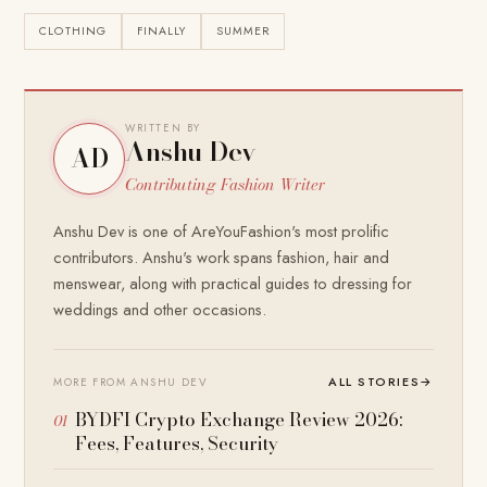
CLOTHING
FINALLY
SUMMER
WRITTEN BY
Anshu Dev
AD
Contributing Fashion Writer
Anshu Dev is one of AreYouFashion's most prolific
contributors. Anshu's work spans fashion, hair and
menswear, along with practical guides to dressing for
weddings and other occasions.
ALL STORIES
→
MORE FROM ANSHU DEV
BYDFI Crypto Exchange Review 2026:
Fees, Features, Security