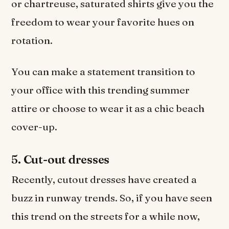
or chartreuse, saturated shirts give you the
freedom to wear your favorite hues on
rotation.
You can make a statement transition to
your office with this trending summer
attire or choose to wear it as a chic beach
cover-up.
5.
Cut-out dresses
Recently, cutout dresses have created a
buzz in runway trends. So, if you have seen
this trend on the streets for a while now,