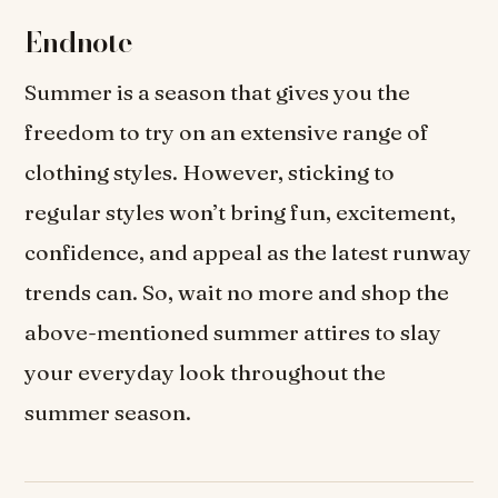
Endnote
Summer is a season that gives you the
freedom to try on an extensive range of
clothing styles. However, sticking to
regular styles won’t bring fun, excitement,
confidence, and appeal as the latest runway
trends can. So, wait no more and shop the
above-mentioned summer attires to slay
your everyday look throughout the
summer season.