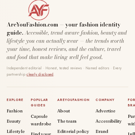
AreYouFashion.com — your fashion identity
guide.
Accessible, trend-aware fashion, beauty and
lifestyle you can actually wear — the trends worth
your time, honest reviews, and the culture, travel
and food that make living well feel good.
Independent editorial · Honest, tested reviews · Named editors · Every
partnership
clearly disclosed
.
EXPLORE
POPULAR
AREYOUFASHION
COMPANY
FO
GUIDES
BR
Fashion
About
Advertise
Capsule
Par
Beauty
The team
Accessibility
wardrobe
wit
Lifestyle
Editorial policy
Brand
Find your
Inf