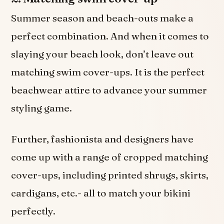
Summer season and beach-outs make a
perfect combination. And when it comes to
slaying your beach look, don’t leave out
matching swim cover-ups. It is the perfect
beachwear attire to advance your summer
styling game.
Further, fashionista and designers have
come up with a range of cropped matching
cover-ups, including printed shrugs, skirts,
cardigans, etc.- all to match your bikini
perfectly.