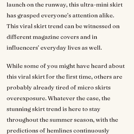
launch on the runway, this ultra-mini skirt
has grasped everyone’s attention alike.
This viral skirt trend can be witnessed on
different magazine covers and in
influencers’ everyday lives as well.
While some of you might have heard about
this viral skirt for the first time, others are
probably already tired of micro skirts
overexposure. Whatever the case, the
stunning skirt trend is here to stay
throughout the summer season, with the
predictions of hemlines continuously