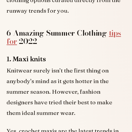
runway trends for you.
6 Amazing Summer Clothing
tips
for
2022
1.
Maxi knits
Knitwear surely isn’t the first thing on
anybody’s mind as it gets hotter in the
summer season. However, fashion
designers have tried their best to make
them ideal summer wear.
Yes, crochet maxis are the latest trends in