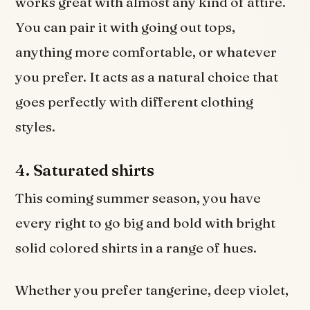
works great with almost any kind of attire.
You can pair it with going out tops,
anything more comfortable, or whatever
you prefer. It acts as a natural choice that
goes perfectly with different clothing
styles.
4.
Saturated shirts
This coming summer season, you have
every right to go big and bold with bright
solid colored shirts in a range of hues.
Whether you prefer tangerine, deep violet,