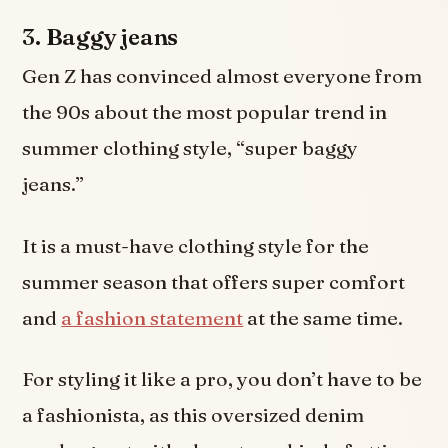
3.
Baggy jeans
Gen Z has convinced almost everyone from
the 90s about the most popular trend in
summer clothing style, “super baggy
jeans.”
It is a must-have clothing style for the
summer season that offers super comfort
and
a fashion statement
at the same time.
For styling it like a pro, you don’t have to be
a fashionista, as this oversized denim