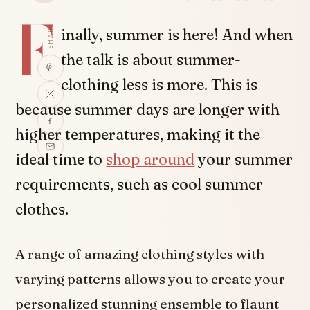
F
SHARE
inally, summer is here! And when
the talk is about summer-
clothing less is more. This is
because summer days are longer with
higher temperatures, making it the
ideal time to
shop around
your summer
requirements, such as cool summer
clothes.
A range of amazing clothing styles with
varying patterns allows you to create your
personalized stunning ensemble to flaunt