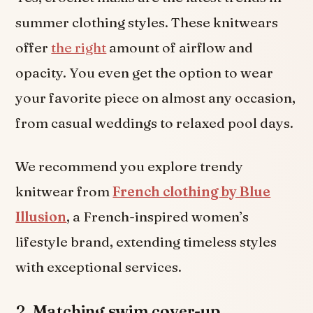
summer clothing styles. These knitwears
offer
the right
amount of airflow and
opacity. You even get the option to wear
your favorite piece on almost any occasion,
from casual weddings to relaxed pool days.
We recommend you explore trendy
knitwear from
French clothing by Blue
Illusion
, a French-inspired women’s
lifestyle brand, extending timeless styles
with exceptional services.
2.
Matching swim cover-up