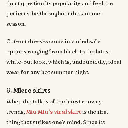
don’t question its popularity and feel the
perfect vibe throughout the summer
season.
Cut-out dresses come in varied safe
options ranging from black to the latest
white-out look, which is, undoubtedly, ideal
wear for any hot summer night.
6.
Micro skirts
When the talk is of the latest runway
trends,
Miu Miu’s viral skirt
is the first
thing that strikes one’s mind. Since its