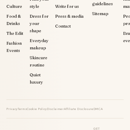
guidelines
Culture
style
Write for us
ma
Sitemap
Food &
Dress for
Press & media
Pr
Drinks
your
pr
Contact
shape
The Edit
Br
Everyday
eve
Fashion
makeup
Events
Skincare
routine
Quiet
luxury
Privacy
Terms
Cookie Policy
Disclaimer
Affiliate Disclosure
DMCA
GET