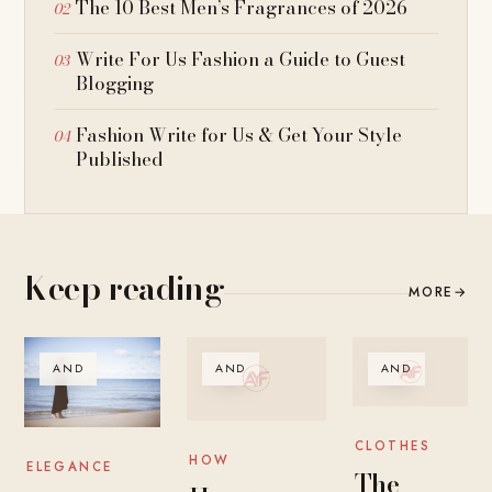
The 10 Best Men’s Fragrances of 2026
Write For Us Fashion a Guide to Guest
Blogging
Fashion Write for Us & Get Your Style
Published
Keep reading
MORE
→
AND
AND
AND
CLOTHES
HOW
ELEGANCE
The