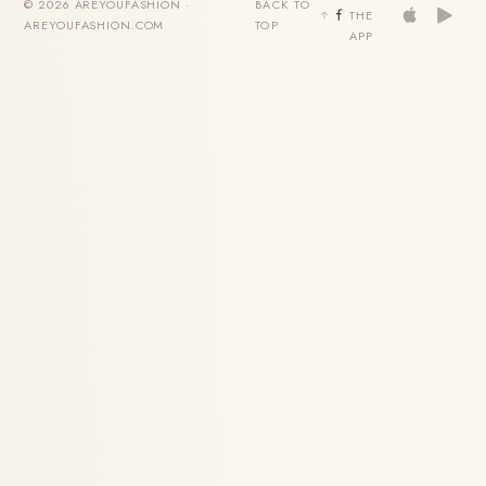
© 2026 AREYOUFASHION ·
BACK TO
THE
AREYOUFASHION.COM
TOP
APP