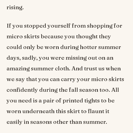
rising.
If you stopped yourself from shopping for
micro skirts because you thought they
could only be worn during hotter summer
days, sadly, you were missing out on an
amazing summer cloth. And trust us when
we say that you can carry your micro skirts
confidently during the fall season too. All
you need is a pair of printed tights to be
worn underneath this skirt to flaunt it
easily in seasons other than summer.