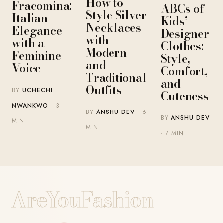
How to
Fracomina:
ABCs of
Style Silver
Italian
Kids’
Necklaces
Elegance
Designer
with
with a
Clothes:
Modern
Feminine
Style,
and
Voice
Comfort,
Traditional
and
Outfits
BY
UCHECHI
Cuteness
NWANKWO
· 3
BY
ANSHU DEV
· 6
BY
ANSHU DEV
MIN
MIN
· 7 MIN
AreYouFashion