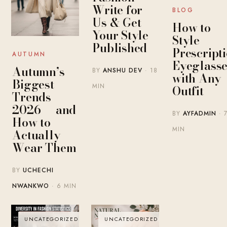
Write for
BLOG
Us & Get
How to
Your Style
Style
Published
Prescript
AUTUMN
Eyeglasse
Autumn’s
BY
ANSHU DEV
· 18
with Any
Biggest
MIN
Outfit
Trends
2026 — and
BY
AYFADMIN
· 
How to
MIN
Actually
Wear Them
BY
UCHECHI
NWANKWO
· 6 MIN
UNCATEGORIZED
UNCATEGORIZED