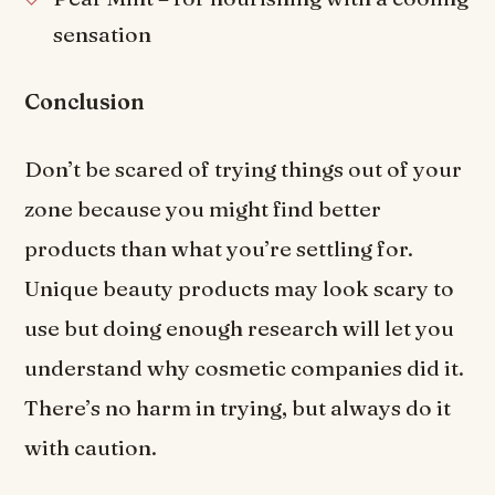
sensation
Conclusion
Don’t be scared of trying things out of your
zone because you might find better
products than what you’re settling for.
Unique beauty products may look scary to
use but doing enough research will let you
understand why cosmetic companies did it.
There’s no harm in trying, but always do it
with caution.