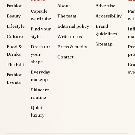
GUIDES
BR
Fashion
About
Advertise
Capsule
Par
Beauty
The team
Accessibility
wardrobe
wit
Lifestyle
Editorial policy
Brand
Find your
Inf
guidelines
Culture
style
Write for us
ma
Sitemap
Food &
Dress for
Press & media
Pr
Drinks
your
pr
Contact
shape
The Edit
Br
Everyday
eve
Fashion
makeup
Events
Skincare
routine
Quiet
luxury