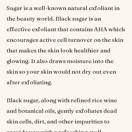
Sugar is a well-known natural exfoliant in
the beauty world. Black sugar is an
effective exfoliant that contains AHA which
encourages active cell turnover on the skin
that makes the skin look healthier and
glowing. It also draws moisture into the
skin so your skin would not dry out even
after exfoliating.
Black sugar, along with refined rice wine
and botanical oils, gently exfoliates dead
skin cells, dirt, and other impurities to