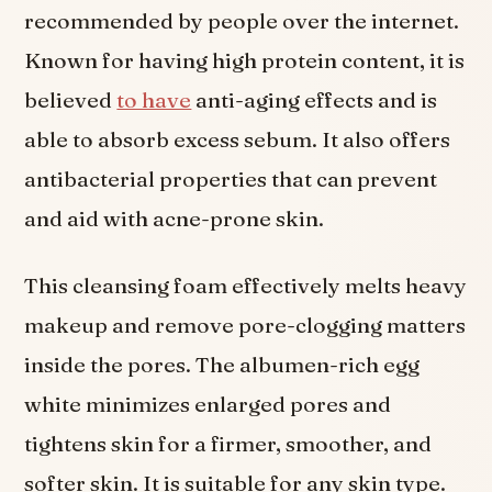
recommended by people over the internet.
Known for having high protein content, it is
believed
to have
anti-aging effects and is
able to absorb excess sebum. It also offers
antibacterial properties that can prevent
and aid with acne-prone skin.
This cleansing foam effectively melts heavy
makeup and remove pore-clogging matters
inside the pores. The albumen-rich egg
white minimizes enlarged pores and
tightens skin for a firmer, smoother, and
softer skin. It is suitable for any skin type.