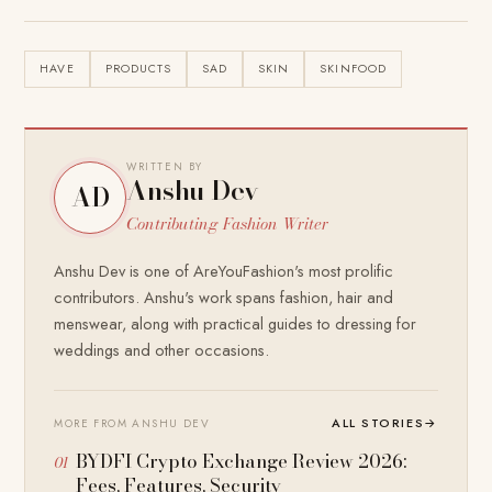
HAVE
PRODUCTS
SAD
SKIN
SKINFOOD
WRITTEN BY
Anshu Dev
AD
Contributing Fashion Writer
Anshu Dev is one of AreYouFashion's most prolific
contributors. Anshu's work spans fashion, hair and
menswear, along with practical guides to dressing for
weddings and other occasions.
ALL STORIES
→
MORE FROM ANSHU DEV
BYDFI Crypto Exchange Review 2026:
Fees, Features, Security