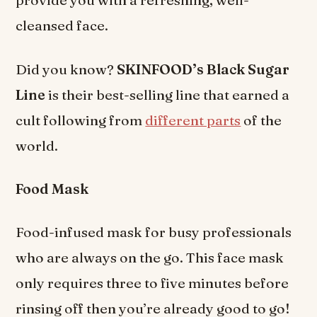
provide you with a refreshing, well-
cleansed face.
Did you know?
SKINFOOD’s Black Sugar
Line
is their best-selling line that earned a
cult following from
different parts
of the
world.
Food Mask
Food-infused mask for busy professionals
who are always on the go. This face mask
only requires three to five minutes before
rinsing off then you’re already good to go!