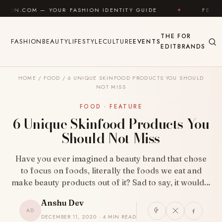
Skip to content
UR FASHION IDENTITY GUIDE
✦
FEEL GOOD
✦
THE
FOR
FASHION
BEAUTY
LIFESTYLE
CULTURE
EVENTS
EDIT
BRANDS
HOME
/
FOOD
/
6 UNIQUE SKINFOOD PRODUCTS YOU SHOULD
NOT MISS
FOOD · FEATURE
6 Unique Skinfood Products You
Should Not Miss
Have you ever imagined a beauty brand that chose
to focus on foods, literally the foods we eat and
make beauty products out of it? Sad to say, it would…
Anshu Dev
AD
DECEMBER 11, 2020 · 4 MIN READ