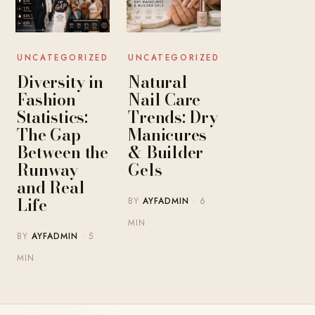
UNCATEGORIZED
UNCATEGORIZED
Diversity in
Natural
Fashion
Nail Care
Statistics:
Trends: Dry
The Gap
Manicures
Between the
& Builder
Runway
Gels
and Real
Life
BY
AYFADMIN
· 6
MIN
BY
AYFADMIN
· 5
MIN