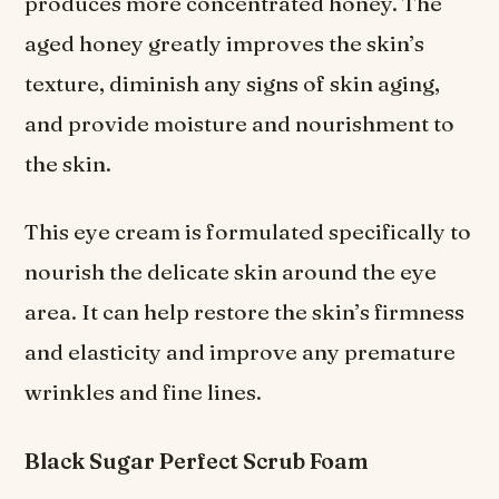
produces more concentrated honey. The
aged honey greatly improves the skin’s
texture, diminish any signs of skin aging,
and provide moisture and nourishment to
the skin.
This eye cream is formulated specifically to
nourish the delicate skin around the eye
area. It can help restore the skin’s firmness
and elasticity and improve any premature
wrinkles and fine lines.
Black Sugar Perfect Scrub Foam