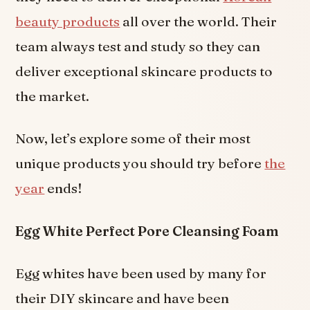
beauty products
all over the world. Their
team always test and study so they can
deliver exceptional skincare products to
the market.
Now, let’s explore some of their most
unique products you should try before
the
year
ends!
Egg White Perfect Pore Cleansing Foam
Egg whites have been used by many for
their DIY skincare and have been