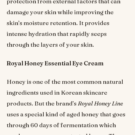
protection from external factors that can
damage your skin while improving the
skin’s moisture retention. It provides
intense hydration that rapidly seeps
through the layers of your skin.
Royal Honey Essential Eye Cream
Honey is one of the most common natural
ingredients used in Korean skincare
products. But the brand’s
Royal Honey Line
uses a special kind of aged honey that goes
through 60 days of fermentation which