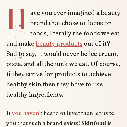
H
SHARE
ave you ever imagined a beauty
brand that chose to focus on
foods, literally the foods we eat
and make
beauty products
out of it?
Sad to say, it would never be ice cream,
pizza, and all the junk we eat. Of course,
if they strive for products to achieve
healthy skin then they have to use
healthy ingredients.
If
you haven
’t heard of it yet then let us tell
you that such a brand exists!
Skinfood
is