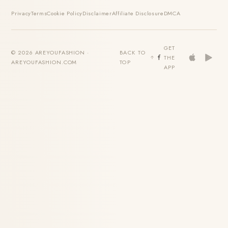
Privacy
Terms
Cookie Policy
Disclaimer
Affiliate Disclosure
DMCA
GET
© 2026 AREYOUFASHION ·
BACK TO
THE
AREYOUFASHION.COM
TOP
APP