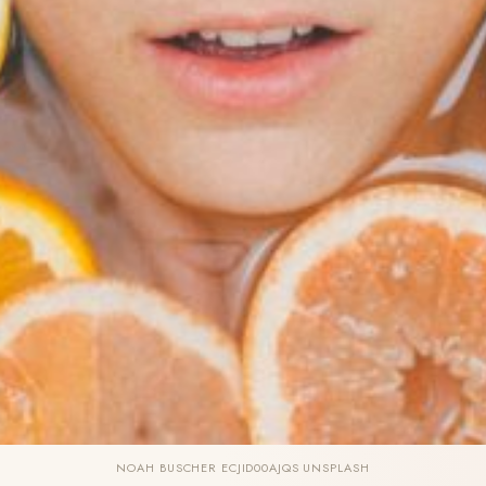
NOAH BUSCHER ECJID00AJQS UNSPLASH