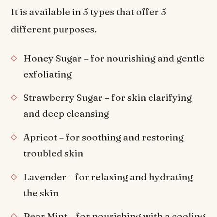
It is available in 5 types that offer 5
different purposes.
Honey Sugar – for nourishing and gentle
exfoliating
Strawberry Sugar – for skin clarifying
and deep cleansing
Apricot – for soothing and restoring
troubled skin
Lavender – for relaxing and hydrating
the skin
Pear Mint – for nourishing with a cooling