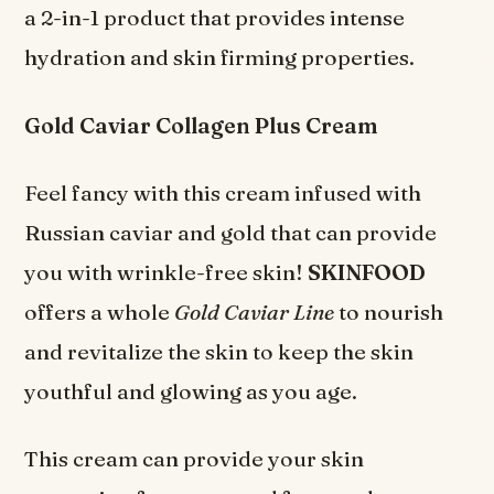
a 2-in-1 product that provides intense
hydration and skin firming properties.
Gold Caviar Collagen Plus Cream
Feel fancy with this cream infused with
Russian caviar and gold that can provide
you with wrinkle-free skin!
SKINFOOD
offers a whole
Gold Caviar Line
to nourish
and revitalize the skin to keep the skin
youthful and glowing as you age.
This cream can provide your skin