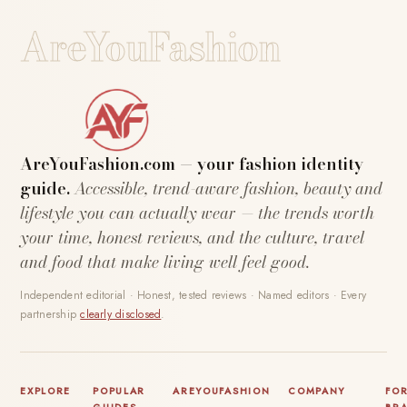
AreYouFashion
AreYouFashion.com — your fashion identity
guide.
Accessible, trend-aware fashion, beauty and
lifestyle you can actually wear — the trends worth
your time, honest reviews, and the culture, travel
and food that make living well feel good.
Independent editorial · Honest, tested reviews · Named editors · Every
partnership
clearly disclosed
.
EXPLORE
POPULAR
AREYOUFASHION
COMPANY
FO