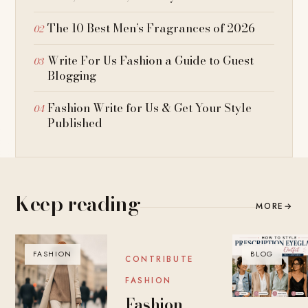
The 10 Best Men’s Fragrances of 2026
Write For Us Fashion a Guide to Guest
Blogging
Fashion Write for Us & Get Your Style
Published
Keep reading
MORE
→
FASHION
BLOG
BLOG
CONTRIBUTE
FASHION
Fashion