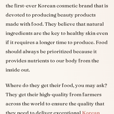
the first-ever Korean cosmetic brand that is
devoted to producing beauty products
made with food. They believe that natural
ingredients are the key to healthy skin even
if it requires a longer time to produce. Food
should always be prioritized because it
provides nutrients to our body from the
inside out.
Where do they get their food, you may ask?
They get their high-quality from farmers
across the world to ensure the quality that
they need to deliver exceptional
Korean