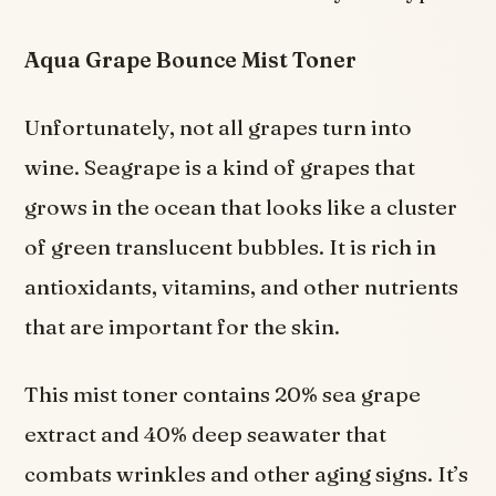
Aqua Grape Bounce Mist Toner
Unfortunately, not all grapes turn into
wine. Seagrape is a kind of grapes that
grows in the ocean that looks like a cluster
of green translucent bubbles. It is rich in
antioxidants, vitamins, and other nutrients
that are important for the skin.
This mist toner contains 20% sea grape
extract and 40% deep seawater that
combats wrinkles and other aging signs. It’s