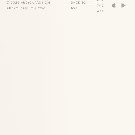
© 2026 AREYOUFASHION ·
BACK TO
THE
AREYOUFASHION.COM
TOP
APP