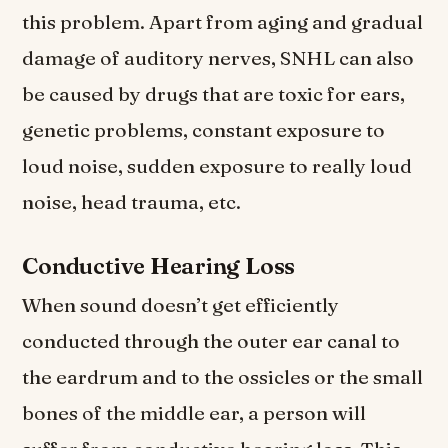
this problem. Apart from aging and gradual
damage of auditory nerves, SNHL can also
be caused by drugs that are toxic for ears,
genetic problems, constant exposure to
loud noise, sudden exposure to really loud
noise, head trauma, etc.
Conductive Hearing Loss
When sound doesn’t get efficiently
conducted through the outer ear canal to
the eardrum and to the ossicles or the small
bones of the middle ear, a person will