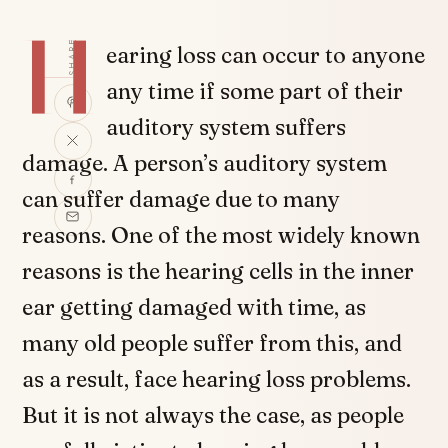
H
SHARE
earing loss can occur to anyone
any time if some part of their
auditory system suffers
damage. A person’s auditory system
can suffer damage due to many
reasons. One of the most widely known
reasons is the hearing cells in the inner
ear getting damaged with time, as
many old people suffer from this, and
as a result, face hearing loss problems.
But it is not always the case, as people