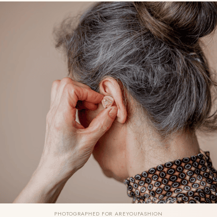
PHOTOGRAPHED FOR AREYOUFASHION