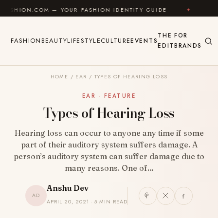
Skip to content
OM — YOUR FASHION IDENTITY GUIDE
✦
FEEL GOOD
THE
FOR
FASHION
BEAUTY
LIFESTYLE
CULTURE
EVENTS
EDIT
BRANDS
HOME
/
EAR
/
TYPES OF HEARING LOSS
EAR · FEATURE
Types of Hearing Loss
Hearing loss can occur to anyone any time if some
part of their auditory system suffers damage. A
person’s auditory system can suffer damage due to
many reasons. One of…
Anshu Dev
AD
APRIL 20, 2021 · 5 MIN READ