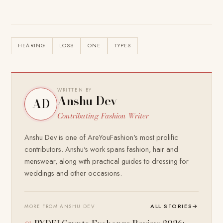
HEARING
LOSS
ONE
TYPES
WRITTEN BY
Anshu Dev
AD
Contributing Fashion Writer
Anshu Dev is one of AreYouFashion's most prolific
contributors. Anshu's work spans fashion, hair and
menswear, along with practical guides to dressing for
weddings and other occasions.
ALL STORIES
→
MORE FROM ANSHU DEV