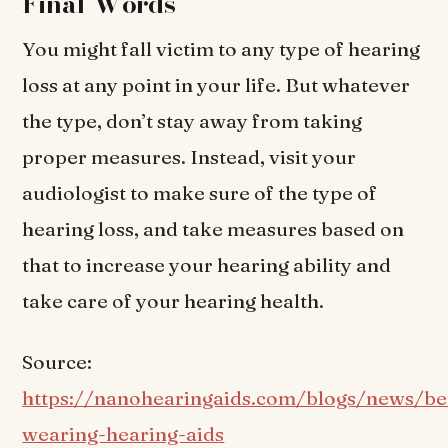
Final Words
You might fall victim to any type of hearing
loss at any point in your life. But whatever
the type, don’t stay away from taking
proper measures. Instead, visit your
audiologist to make sure of the type of
hearing loss, and take measures based on
that to increase your hearing ability and
take care of your hearing health.
Source:
https://nanohearingaids.com/blogs/news/ben
wearing-hearing-aids