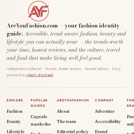
AreYouFashion.com — your fashion identity
guide.
Accessible, trend-aware fashion, beauty and
lifestyle you can actually wear — the trends worth
your time, honest reviews, and the culture, travel
and food that make living well feel good.
Independent editorial · Honest, tested reviews · Named editors · Every
partnership
clearly disclosed
.
EXPLORE
POPULAR
AREYOUFASHION
COMPANY
FO
GUIDES
BR
Fashion
About
Advertise
Capsule
Par
Beauty
The team
Accessibility
wardrobe
wit
Lifestyle
Editorial policy
Brand