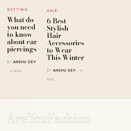
GETTING
HAIR
What do
6 Best
you need
Stylish
to know
Hair
about ear
Accessories
piercings
to Wear
This Winter
BY
ANSHU DEV
BY
ANSHU DEV
· 4
· 3 MIN
MIN
AreYouFashion