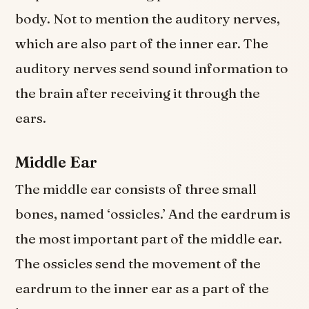
body. Not to mention the auditory nerves,
which are also part of the inner ear. The
auditory nerves send sound information to
the brain after receiving it through the
ears.
Middle Ear
The middle ear consists of three small
bones, named ‘ossicles.’ And the eardrum is
the most important part of the middle ear.
The ossicles send the movement of the
eardrum to the inner ear as a part of the