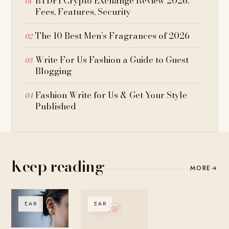
BYDFI Crypto Exchange Review 2026:
Fees, Features, Security
The 10 Best Men’s Fragrances of 2026
Write For Us Fashion a Guide to Guest
Blogging
Fashion Write for Us & Get Your Style
Published
Keep reading
MORE
→
EAR
EAR