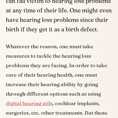
can fall victim to hearing loss problems
at any time of their life. One might even
have hearing loss problems since their
birth if they get it as a birth defect.
Whatever the reason, one must take
measures to tackle the hearing loss
problems they are facing. In order to take
care of their hearing health, one must
increase their hearing ability by going
through different options such as using
digital hearing aids
, cochlear implants,
surgeries, etc. other treatments. But these