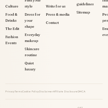
Find your
Inf
guidelines
Culture
style
Write for us
ma
Sitemap
Food &
Dress for
Press & media
Pr
Drinks
your
pr
Contact
shape
The Edit
Br
Everyday
eve
Fashion
makeup
Events
Skincare
routine
Quiet
luxury
Privacy
Terms
Cookie Policy
Disclaimer
Affiliate Disclosure
DMCA
GET