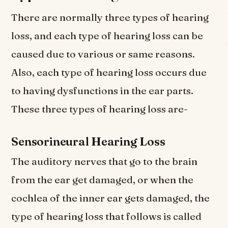
There are normally three types of hearing
loss, and each type of hearing loss can be
caused due to various or same reasons.
Also, each type of hearing loss occurs due
to having dysfunctions in the ear parts.
These three types of hearing loss are-
Sensorineural Hearing Loss
The auditory nerves that go to the brain
from the ear get damaged, or when the
cochlea of the inner ear gets damaged, the
type of hearing loss that follows is called