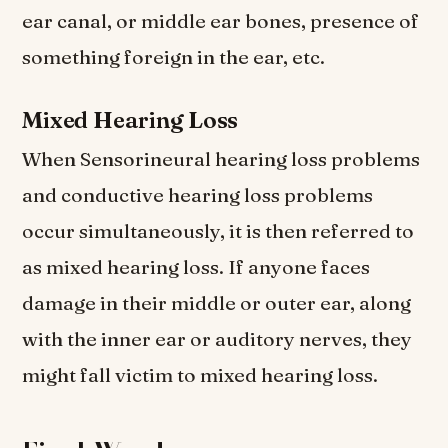
ear canal, or middle ear bones, presence of
something foreign in the ear, etc.
Mixed Hearing Loss
When Sensorineural hearing loss problems
and conductive hearing loss problems
occur simultaneously, it is then referred to
as mixed hearing loss. If anyone faces
damage in their middle or outer ear, along
with the inner ear or auditory nerves, they
might fall victim to mixed hearing loss.