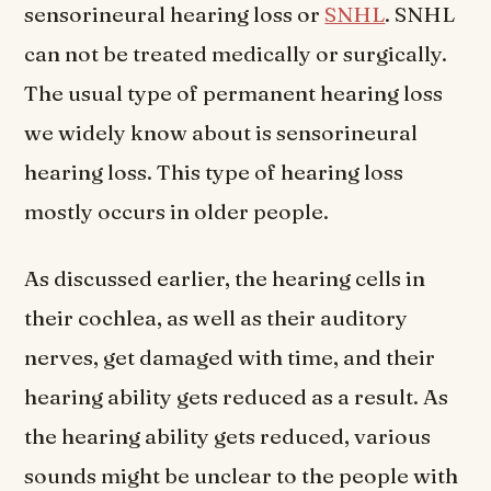
sensorineural hearing loss or
SNHL
. SNHL
can not be treated medically or surgically.
The usual type of permanent hearing loss
we widely know about is sensorineural
hearing loss. This type of hearing loss
mostly occurs in older people.
As discussed earlier, the hearing cells in
their cochlea, as well as their auditory
nerves, get damaged with time, and their
hearing ability gets reduced as a result. As
the hearing ability gets reduced, various
sounds might be unclear to the people with