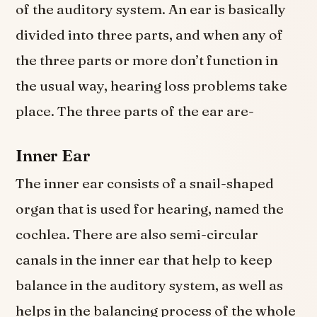
of the auditory system. An ear is basically
divided into three parts, and when any of
the three parts or more don’t function in
the usual way, hearing loss problems take
place. The three parts of the ear are-
Inner Ear
The inner ear consists of a snail-shaped
organ that is used for hearing, named the
cochlea. There are also semi-circular
canals in the inner ear that help to keep
balance in the auditory system, as well as
helps in the balancing process of the whole