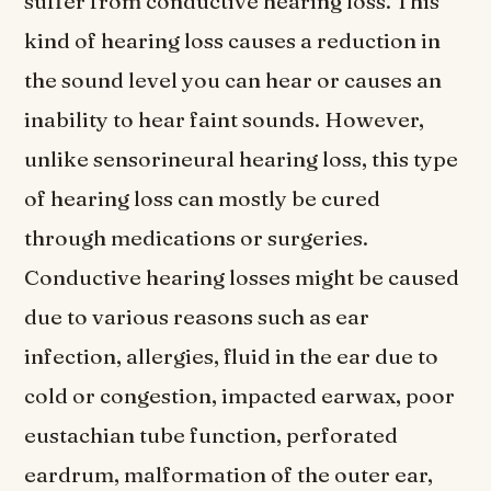
suffer from conductive hearing loss. This
kind of hearing loss causes a reduction in
the sound level you can hear or causes an
inability to hear faint sounds. However,
unlike sensorineural hearing loss, this type
of hearing loss can mostly be cured
through medications or surgeries.
Conductive hearing losses might be caused
due to various reasons such as ear
infection, allergies, fluid in the ear due to
cold or congestion, impacted earwax, poor
eustachian tube function, perforated
eardrum, malformation of the outer ear,