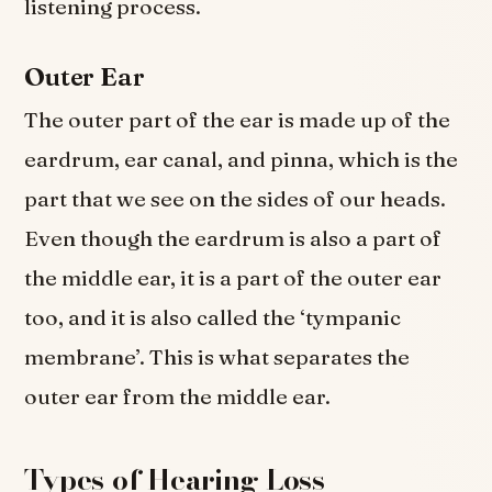
listening process.
Outer Ear
The outer part of the ear is made up of the
eardrum, ear canal, and pinna, which is the
part that we see on the sides of our heads.
Even though the eardrum is also a part of
the middle ear, it is a part of the outer ear
too, and it is also called the ‘tympanic
membrane’. This is what separates the
outer ear from the middle ear.
Types of Hearing Loss