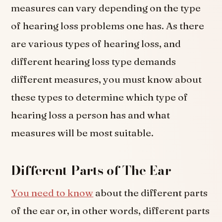
measures can vary depending on the type
of hearing loss problems one has. As there
are various types of hearing loss, and
different hearing loss type demands
different measures, you must know about
these types to determine which type of
hearing loss a person has and what
measures will be most suitable.
Different Parts of The Ear
You need to know
about the different parts
of the ear or, in other words, different parts