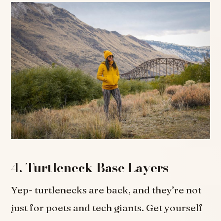
4.
Turtleneck Base Layers
Yep- turtlenecks are back, and they’re not
just for poets and tech giants. Get yourself