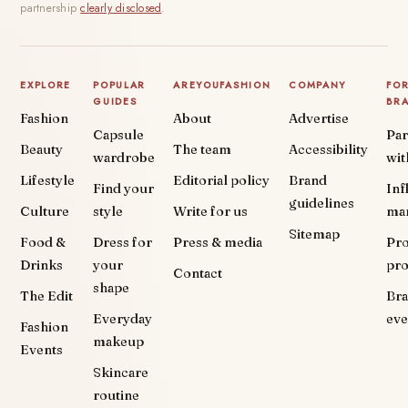
partnership
clearly disclosed
.
EXPLORE
POPULAR
AREYOUFASHION
COMPANY
FO
GUIDES
BR
Fashion
About
Advertise
Capsule
Par
Beauty
The team
Accessibility
wardrobe
wit
Lifestyle
Editorial policy
Brand
Find your
Inf
guidelines
Culture
style
Write for us
ma
Sitemap
Food &
Dress for
Press & media
Pr
Drinks
your
pr
Contact
shape
The Edit
Br
Everyday
eve
Fashion
makeup
Events
Skincare
routine