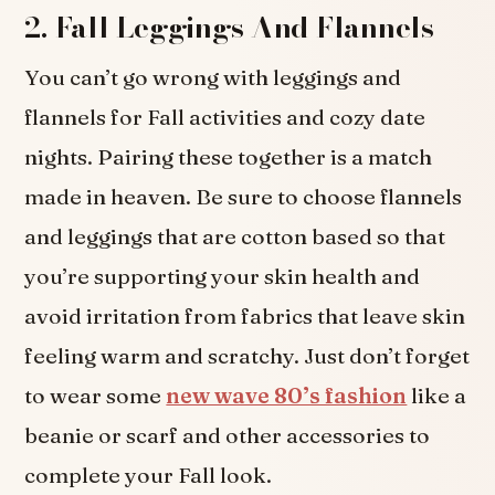
2.
Fall Leggings And Flannels
You can’t go wrong with leggings and
flannels for Fall activities and cozy date
nights. Pairing these together is a match
made in heaven. Be sure to choose flannels
and leggings that are cotton based so that
you’re supporting your skin health and
avoid irritation from fabrics that leave skin
feeling warm and scratchy. Just don’t forget
to wear some
new wave 80’s fashion
like a
beanie or scarf and other accessories to
complete your Fall look.