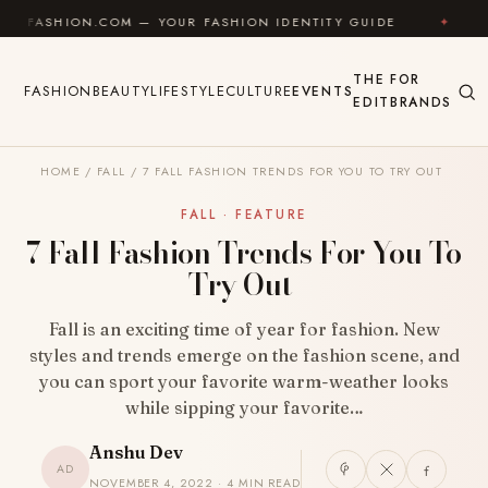
Skip to content
ON.COM — YOUR FASHION IDENTITY GUIDE
✦
FEEL GO
THE
FOR
FASHION
BEAUTY
LIFESTYLE
CULTURE
EVENTS
EDIT
BRANDS
HOME
/
FALL
/
7 FALL FASHION TRENDS FOR YOU TO TRY OUT
FALL · FEATURE
7 Fall Fashion Trends For You To
Try Out
Fall is an exciting time of year for fashion. New
styles and trends emerge on the fashion scene, and
you can sport your favorite warm-weather looks
while sipping your favorite…
Anshu Dev
AD
NOVEMBER 4, 2022 · 4 MIN READ