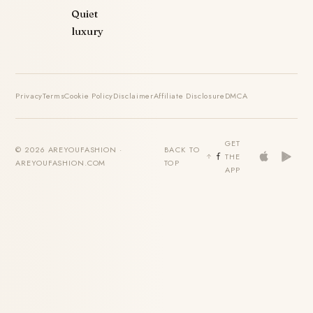
Quiet
luxury
Privacy
Terms
Cookie Policy
Disclaimer
Affiliate Disclosure
DMCA
GET
© 2026 AREYOUFASHION ·
BACK TO
THE
AREYOUFASHION.COM
TOP
APP