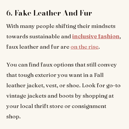
6.
Fake Leather And Fur
With many people shifting their mindsets
towards sustainable and
inclusive fashion
,
faux leather and fur are
on the rise
.
You can find faux options that still convey
that tough exterior you want in a Fall
leather jacket, vest, or shoe. Look for go-to
vintage jackets and boots by shopping at
your local thrift store or consignment
shop.