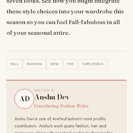
seven looks. See how you might integrate
these style choices into your wardrobe this
season so you can feel Fall-fabulous in all
of your seasonal attire.
FALL
FASHION
NEW
THE
TURTLENECK
WRITTEN BY
Anshu Dev
AD
Contributing Fashion Writer
Anshu Dev is one of AreYouFashion's most prolific
contributors. Anshu's work spans fashion, hair and
menswear, along with practical guides to dressing for