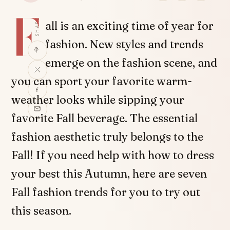
F
SHARE
all is an exciting time of year for
fashion. New styles and trends
emerge on the fashion scene, and
you can sport your favorite warm-
weather looks while sipping your
favorite Fall beverage. The essential
fashion aesthetic truly belongs to the
Fall! If you need help with how to dress
your best this Autumn, here are seven
Fall fashion trends for you to try out
this season.