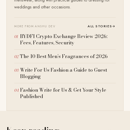
weddings and other occasions.
ALL STORIES
→
MORE FROM ANSHU DEV
BYDFI Crypto Exchange Review 2026:
Fees, Features, Security
The 10 Best Men’s Fragrances of 2026
Write For Us Fashion a Guide to Guest
Blogging
Fashion Write for Us & Get Your Style
Published