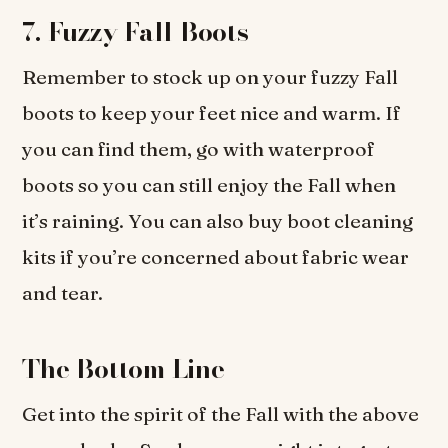
7.
Fuzzy Fall Boots
Remember to stock up on your fuzzy Fall
boots to keep your feet nice and warm. If
you can find them, go with waterproof
boots so you can still enjoy the Fall when
it’s raining. You can also buy boot cleaning
kits if you’re concerned about fabric wear
and tear.
The Bottom Line
Get into the spirit of the Fall with the above