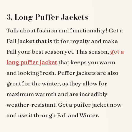
3.
Long Puffer Jackets
Talk about fashion and functionality! Get a
Fall jacket that is fit for royalty and make
Fall your best season yet. This season,
get a
long puffer jacket
that keeps you warm
and looking fresh. Puffer jackets are also
great for the winter, as they allow for
maximum warmth and are incredibly
weather-resistant. Get a puffer jacket now
and use it through Fall and Winter.