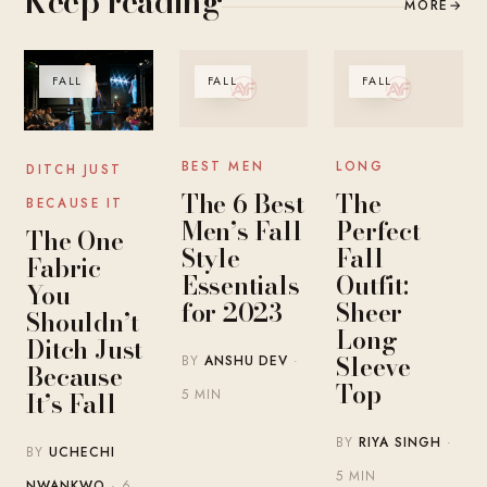
Keep reading
MORE
→
FALL
FALL
FALL
BEST MEN
LONG
DITCH JUST
The 6 Best
The
BECAUSE IT
Men’s Fall
Perfect
The One
Style
Fall
Fabric
Essentials
Outfit:
You
for 2023
Sheer
Shouldn’t
Long
Ditch Just
Sleeve
BY
ANSHU DEV
·
Because
Top
It’s Fall
5 MIN
BY
RIYA SINGH
·
BY
UCHECHI
5 MIN
NWANKWO
· 6