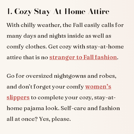
1.
Cozy Stay-At-Home Attire
With chilly weather, the Fall easily calls for
many days and nights inside as well as
comfy clothes. Get cozy with stay-at-home
attire that is no
stranger to Fall fashion
.
Go for oversized nightgowns and robes,
and don’t forget your comfy
women’s
slippers
to complete your cozy, stay-at-
home pajama look. Self-care and fashion
all at once? Yes, please.