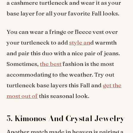
a cashmere turtleneck and wear it as your
base layer for all your favorite Fall looks.
You can wear a fringe or fleece vest over
your turtleneck to add
style an
d warmth
and pair this duo with a nice pair of jeans.
Sometimes,
the best
fashion is the most
accommodating to the weather. Try out
turtleneck base layers this Fall and
get the
most out of
this seasonal look.
5.
Kimonos And Crystal Jewelry
Another match made in heaven is pairing a