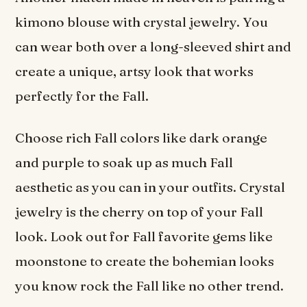
kimono blouse with crystal jewelry. You
can wear both over a long-sleeved shirt and
create a unique, artsy look that works
perfectly for the Fall.
Choose rich Fall colors like dark orange
and purple to soak up as much Fall
aesthetic as you can in your outfits. Crystal
jewelry is the cherry on top of your Fall
look. Look out for Fall favorite gems like
moonstone to create the bohemian looks
you know rock the Fall like no other trend.