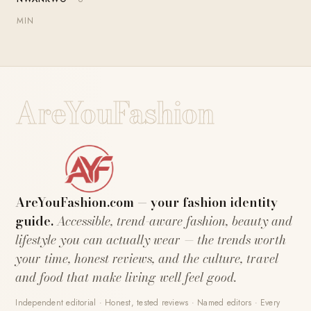
MIN
AreYouFashion
AreYouFashion.com — your fashion identity
guide.
Accessible, trend-aware fashion, beauty and
lifestyle you can actually wear — the trends worth
your time, honest reviews, and the culture, travel
and food that make living well feel good.
Independent editorial · Honest, tested reviews · Named editors · Every