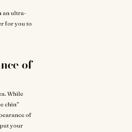
 an ultra-
er for you to
nce of
ea. While
e chin”
ppearance of
 put your