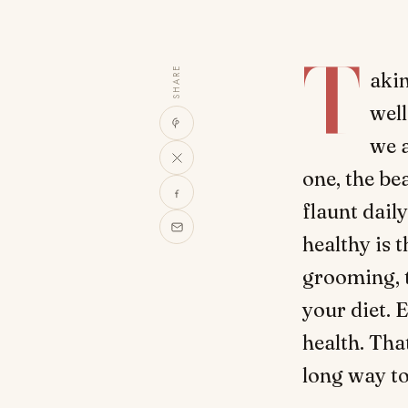
T
SHARE
akin
well
we a
one, the be
flaunt dail
healthy is 
grooming, 
your diet. 
health. Tha
long way to