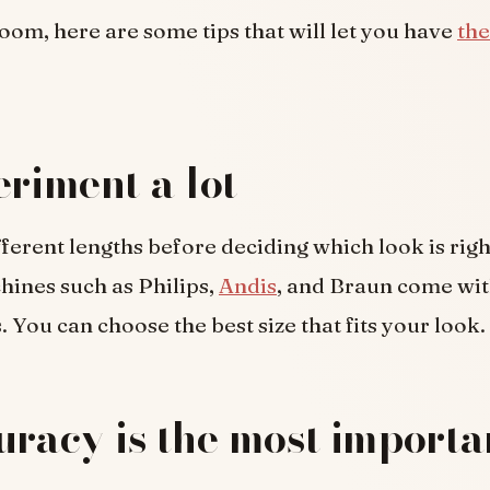
room, here are some tips that will let you have
the
eriment a lot
ferent lengths before deciding which look is righ
ines such as Philips,
Andis
, and Braun come wit
. You can choose the best size that fits your look.
uracy is the most importa