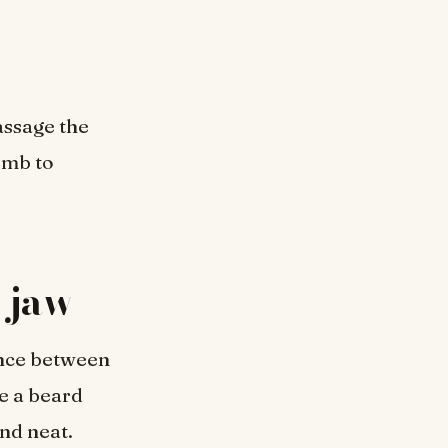
assage the
omb to
e jaw
ence between
e a beard
nd neat.