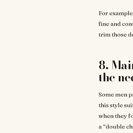
For example,
fine and con
trim those d
8. Mai
the ne
Some men pre
this style s
when they fo
a “double chi