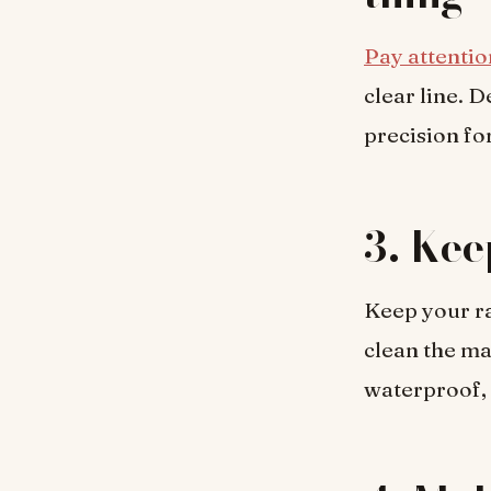
Pay attentio
clear line. 
precision for
3. Kee
Keep your raz
clean the m
waterproof, 