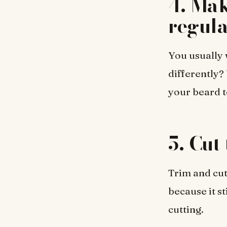
4. Mak
regula
You usually 
differently?
your beard t
5. Cut
Trim and cut 
because it s
cutting.