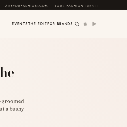
HION.COM — YOUR FASHION IDENTITY GUIDE
✦
FEEL 
EVENTS
THE EDIT
FOR BRANDS
the
ll-groomed
ut a bushy