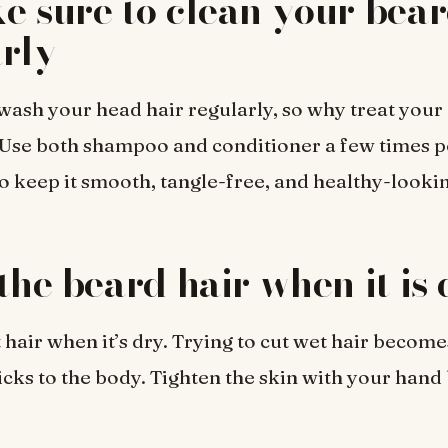
e sure to clean your bea
rly
wash your head hair regularly, so why treat your
 Use both shampoo and conditioner a few times 
o keep it smooth, tangle-free, and healthy-looki
 the beard hair when it is
hair when it’s dry. Trying to cut wet hair becomes
ticks to the body. Tighten the skin with your hand