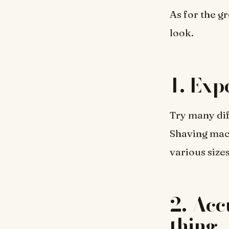
As for the g
look.
1. Exp
Try many dif
Shaving mach
various sizes
2. Acc
thing