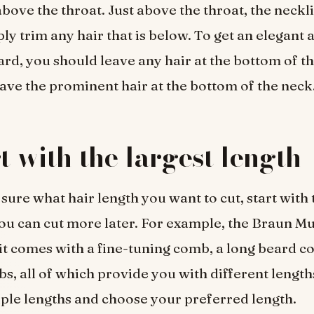
bove the throat. Just above the throat, the neckli
ly trim any hair that is below. To get an elegant 
d, you should leave any hair at the bottom of th
ave the prominent hair at the bottom of the neck
rt with the largest length
 sure what hair length you want to cut, start with 
you can cut more later. For example, the Braun Mu
 comes with a fine-tuning comb, a long beard co
bs, all of which provide you with different length
iple lengths and choose your preferred length.