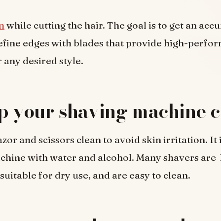
n
while cutting the hair. The goal is to get an acc
Define edges with blades that provide high-perfo
 any desired style.
p your shaving machine c
or and scissors clean to avoid skin irritation. It i
achine with water and alcohol. Many shavers are
suitable for dry use, and are easy to clean.