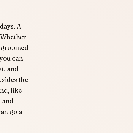
days. A
. Whether
ll-groomed
 you can
at, and
esides the
nd, like
h and
an go a