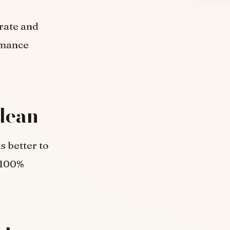
urate and
rmance
lean
s better to
 100%