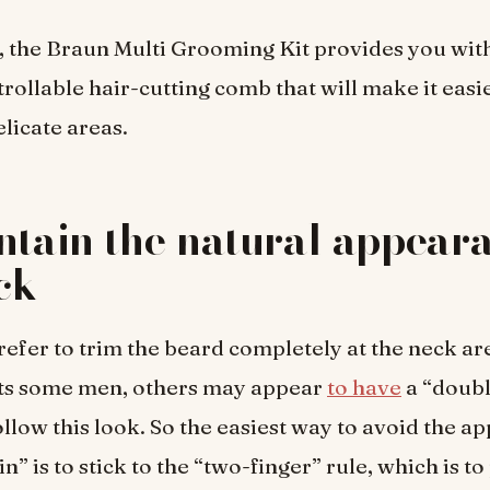
 the Braun Multi Grooming Kit provides you with
trollable hair-cutting comb that will make it easi
elicate areas.
ntain the natural appeara
ck
fer to trim the beard completely at the neck ar
uits some men, others may appear
to have
a “doubl
llow this look. So the easiest way to avoid the a
n” is to stick to the “two-finger” rule, which is to