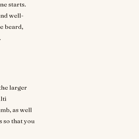
ne starts.
and well-
e beard,
.
the larger
lti
mb, as well
s so that you