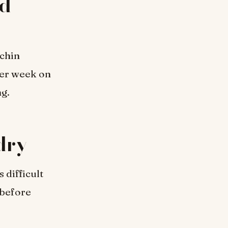
rd
 chin
per week on
ng.
 dry
 difficult
 before