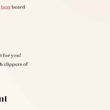
 best
beard
t for you!
h clippers of
nt