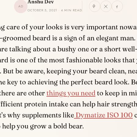
Anshu Dev
AD
OCTOBER 5, 2021 · 4 MIN READ
g care of your looks is very important nowa
-groomed beard is a sign of an elegant man
re talking about a bushy one or a short we
ard is one of the most fashionable looks that
y. But be aware, keeping your beard clean, ne
the key to achieving the perfect beard look. B
there are other
things you need
to keep in mi
Efficient protein intake can help hair strengt
t’s why supplements like
Dymatize ISO 100
c
 help you grow a bold bear.