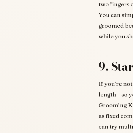
two fingers a
You can simp
groomed bear
while you sh
9. Sta
If you’re not
length – so 
Grooming Kit
as fixed com
can try mult