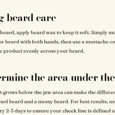
g beard care
 beard, apply beard wax to keep it soft. Simply m
r beard with both hands, then use a mustache c
he product evenly across your beard.
ermine the area under th
at grows below the jaw area can make the differ
ed beard and a messy beard. For best results, us
y 2-3 days to ensure your cheek line is defined a