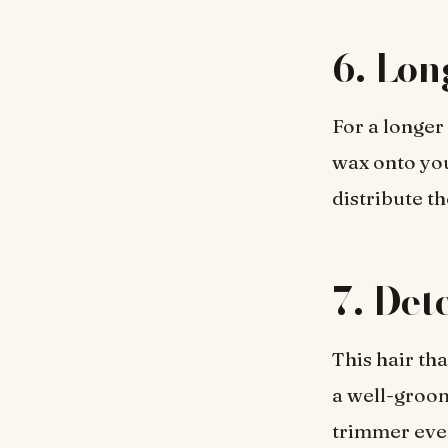
6. Lon
For a longer
wax onto you
distribute t
7. Det
This hair th
a well-groom
trimmer ever