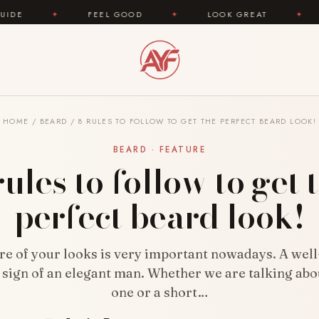
FEEL GOOD
✦
LOOK GREAT
✦
AREYOUFAS
HOME
/
BEARD
/
8 RULES TO FOLLOW TO GET THE PERFECT BEARD LOOK!
BEARD · FEATURE
rules to follow to get 
perfect beard look!
re of your looks is very important nowadays. A we
a sign of an elegant man. Whether we are talking abo
one or a short…