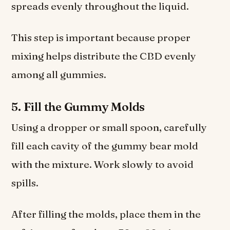
spreads evenly throughout the liquid.
This step is important because proper
mixing helps distribute the CBD evenly
among all gummies.
5. Fill the Gummy Molds
Using a dropper or small spoon, carefully
fill each cavity of the gummy bear mold
with the mixture. Work slowly to avoid
spills.
After filling the molds, place them in the