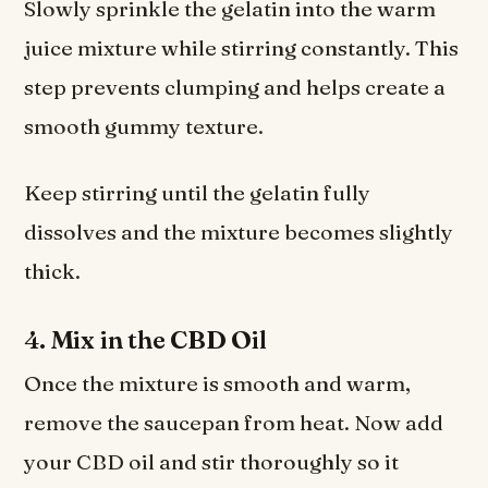
Slowly sprinkle the gelatin into the warm
juice mixture while stirring constantly. This
step prevents clumping and helps create a
smooth gummy texture.
Keep stirring until the gelatin fully
dissolves and the mixture becomes slightly
thick.
4. Mix in the CBD Oil
Once the mixture is smooth and warm,
remove the saucepan from heat. Now add
your CBD oil and stir thoroughly so it