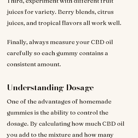
Third, experiment with different fruit
juices for variety. Berry blends, citrus
juices, and tropical flavors all work well.
Finally, always measure your CBD oil
carefully so each gummy contains a
consistent amount.
Understanding Dosage
One of the advantages of homemade
gummies is the ability to control the
dosage. By calculating how much CBD oil
you add to the mixture and how many