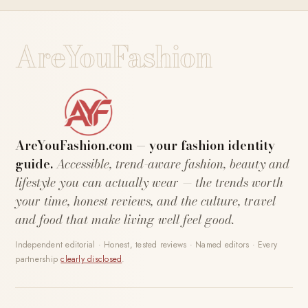
AreYouFashion
AreYouFashion.com — your fashion identity
guide.
Accessible, trend-aware fashion, beauty and
lifestyle you can actually wear — the trends worth
your time, honest reviews, and the culture, travel
and food that make living well feel good.
Independent editorial · Honest, tested reviews · Named editors · Every
partnership
clearly disclosed
.