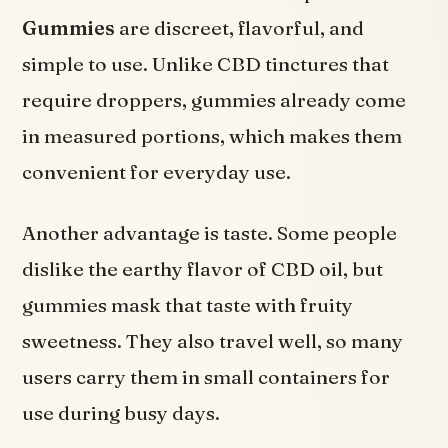
Gummies
are discreet, flavorful, and
simple to use. Unlike CBD tinctures that
require droppers, gummies already come
in measured portions, which makes them
convenient for everyday use.
Another advantage is taste. Some people
dislike the earthy flavor of CBD oil, but
gummies mask that taste with fruity
sweetness. They also travel well, so many
users carry them in small containers for
use during busy days.