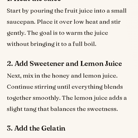
Start by pouring the fruit juice into a small
saucepan. Place it over low heat and stir
gently. The goal is to warm the juice
without bringing it to a full boil.
2. Add Sweetener and Lemon Juice
Next, mix in the honey and lemon juice.
Continue stirring until everything blends
together smoothly. The lemon juice adds a
slight tang that balances the sweetness.
3. Add the Gelatin