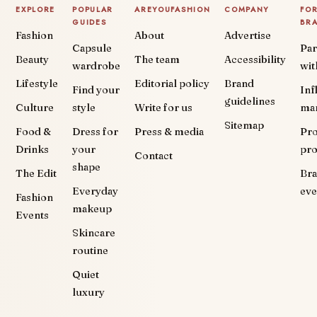
EXPLORE
POPULAR
AREYOUFASHION
COMPANY
FO
GUIDES
BR
Fashion
About
Advertise
Capsule
Par
Beauty
The team
Accessibility
wardrobe
wit
Lifestyle
Editorial policy
Brand
Find your
Inf
guidelines
Culture
style
Write for us
ma
Sitemap
Food &
Dress for
Press & media
Pr
Drinks
your
pr
Contact
shape
The Edit
Br
Everyday
eve
Fashion
makeup
Events
Skincare
routine
Quiet
luxury