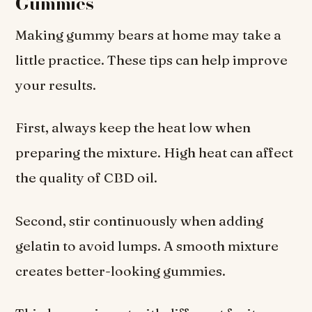
Gummies
Making gummy bears at home may take a
little practice. These tips can help improve
your results.
First, always keep the heat low when
preparing the mixture. High heat can affect
the quality of CBD oil.
Second, stir continuously when adding
gelatin to avoid lumps. A smooth mixture
creates better-looking gummies.