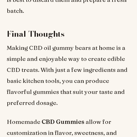
batch.
Final Thoughts
Making CBD oil gummy bears at home is a
simple and enjoyable way to create edible
CBD treats. With just a few ingredients and
basic kitchen tools, you can produce
flavorful gummies that suit your taste and
preferred dosage.
Homemade
CBD Gummies
allow for
customization in flavor, sweetness, and