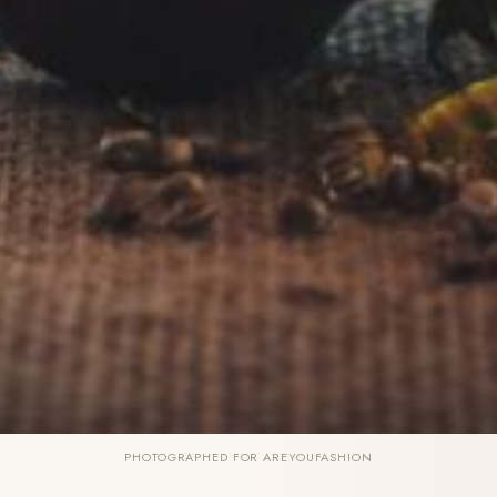
PHOTOGRAPHED FOR AREYOUFASHION