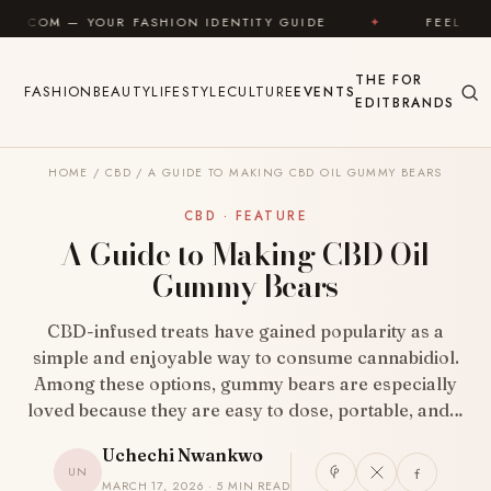
Skip to content
ASHION IDENTITY GUIDE
✦
FEEL GOOD
✦
L
THE
FOR
FASHION
BEAUTY
LIFESTYLE
CULTURE
EVENTS
EDIT
BRANDS
HOME
/
CBD
/
A GUIDE TO MAKING CBD OIL GUMMY BEARS
CBD · FEATURE
A Guide to Making CBD Oil
Gummy Bears
CBD-infused treats have gained popularity as a
simple and enjoyable way to consume cannabidiol.
Among these options, gummy bears are especially
loved because they are easy to dose, portable, and…
Uchechi Nwankwo
UN
MARCH 17, 2026 · 5 MIN READ