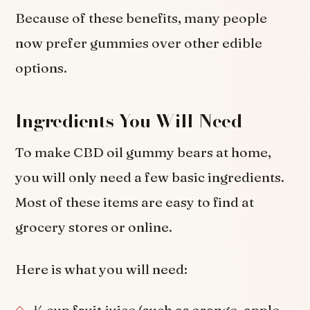
Because of these benefits, many people
now prefer gummies over other edible
options.
Ingredients You Will Need
To make CBD oil gummy bears at home,
you will only need a few basic ingredients.
Most of these items are easy to find at
grocery stores or online.
Here is what you will need: