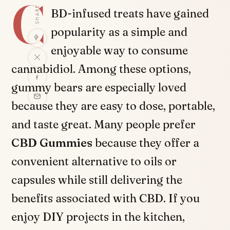
C
SHARE
BD-infused treats have gained
popularity as a simple and
enjoyable way to consume
cannabidiol. Among these options,
gummy bears are especially loved
because they are easy to dose, portable,
and taste great. Many people prefer
CBD Gummies
because they offer a
convenient alternative to oils or
capsules while still delivering the
benefits associated with CBD. If you
enjoy DIY projects in the kitchen,