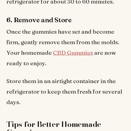
refrigerator for about 30 to 60 minutes.
6. Remove and Store
Once the gummies have set and become
firm, gently remove them from the molds.
Your homemade
CBD Gummies
are now
ready to enjoy.
Store them in an airtight container in the
refrigerator to keep them fresh for several
days.
Tips for Better Homemade