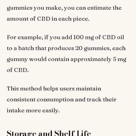
gummies you make, you can estimate the
amount of CBD in each piece.
For example, if you add 100 mg of CBD oil
to a batch that produces 20 gummies, each
gummy would contain approximately 5 mg
of CBD.
This method helps users maintain
consistent consumption and track their
intake more easily.
Storage and Shelf Life