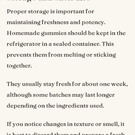
Proper storage is important for
maintaining freshness and potency.
Homemade gummies should be kept in the
refrigerator in a sealed container. This
prevents them from melting or sticking
together.
They usually stay fresh for about one week,
although some batches may last longer
depending on the ingredients used.
If you notice changes in texture or smell, it
is best to discard them and prepare a fresh