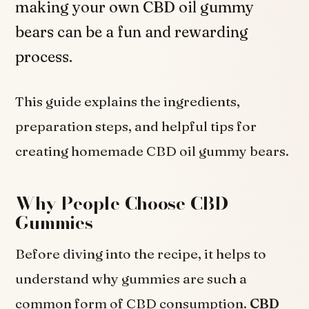
making your own CBD oil gummy
bears can be a fun and rewarding
process.
This guide explains the ingredients,
preparation steps, and helpful tips for
creating homemade CBD oil gummy bears.
Why People Choose CBD
Gummies
Before diving into the recipe, it helps to
understand why gummies are such a
common form of CBD consumption.
CBD