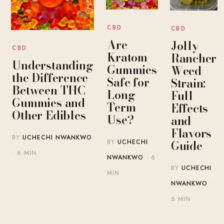
CBD
CBD
Are
Jolly
CBD
Kratom
Rancher
Understanding
Gummies
Weed
the Difference
Safe for
Strain:
Between THC
Long-
Full
Gummies and
Term
Effects
Other Edibles
Use?
and
Flavors
BY
UCHECHI NWANKWO
Guide
BY
UCHECHI
· 6 MIN
NWANKWO
· 6
BY
UCHECHI
MIN
NWANKWO
·
6 MIN