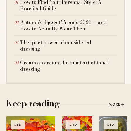
How to Find Your Personal Style: A
Practical Guide
Autumn’s Biggest Trends 2026 — and
How to Actually Wear Them
The quiet power of considered
dressing
Cream on cream: the quiet art of tonal
dressing
Keep reading
MORE
→
CBD
CBD
CBD