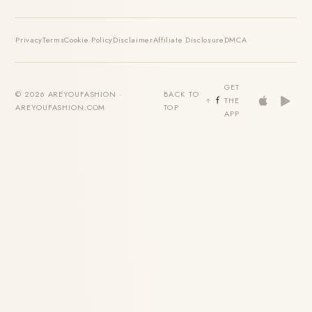
Privacy
Terms
Cookie Policy
Disclaimer
Affiliate Disclosure
DMCA
GET
© 2026 AREYOUFASHION ·
BACK TO
THE
AREYOUFASHION.COM
TOP
APP