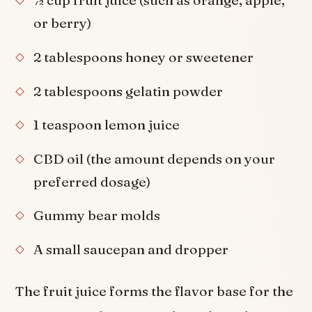
½ cup fruit juice (such as orange, apple,
or berry)
2 tablespoons honey or sweetener
2 tablespoons gelatin powder
1 teaspoon lemon juice
CBD oil (the amount depends on your
preferred dosage)
Gummy bear molds
A small saucepan and dropper
The fruit juice forms the flavor base for the