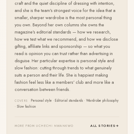
craft and the quiet discipline of dressing with intention,
and she is the team's strongest voice for the idea that a
smaller, sharper wardrobe is the most personal thing
you own. Beyond her own columns she owns the
magazine's editorial standards — how we research,
how we test what we recommend, and how we disclose
gifting, affiliate links and sponsorship — so what you
read is opinion you can trust rather than advertising in
disguise. Her particular expertise is personal style and
slow fashion: cutting through trends to what genuinely
suits a person and their life. She is happiest making
fashion feel less like a members' club and more like a
conversation between friends.
Personal style · Editorial standards · Wardrobe philosophy
COVERS
· Slow fashion
ALL STORIES
→
MORE FROM UCHECHI NWANKWO