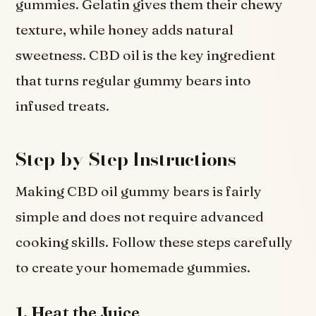
gummies. Gelatin gives them their chewy
texture, while honey adds natural
sweetness. CBD oil is the key ingredient
that turns regular gummy bears into
infused treats.
Step-by-Step Instructions
Making CBD oil gummy bears is fairly
simple and does not require advanced
cooking skills. Follow these steps carefully
to create your homemade gummies.
1. Heat the Juice