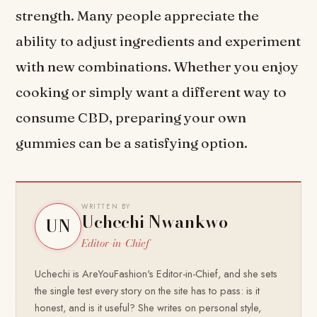
strength. Many people appreciate the
ability to adjust ingredients and experiment
with new combinations. Whether you enjoy
cooking or simply want a different way to
consume CBD, preparing your own
gummies can be a satisfying option.
WRITTEN BY
Uchechi Nwankwo
UN
Editor-in-Chief
Uchechi is AreYouFashion's Editor-in-Chief, and she sets
the single test every story on the site has to pass: is it
honest, and is it useful? She writes on personal style,