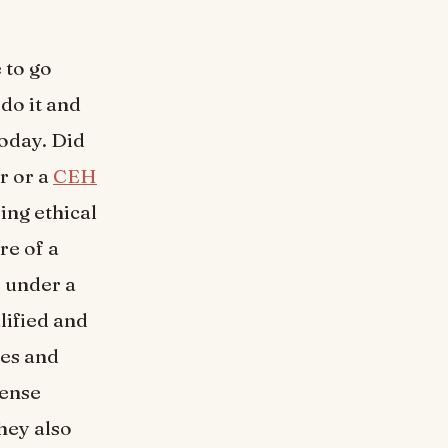
 to go
do it and
today. Did
r or a
CEH
ing ethical
re of a
e under a
lified and
hes and
fense
hey also