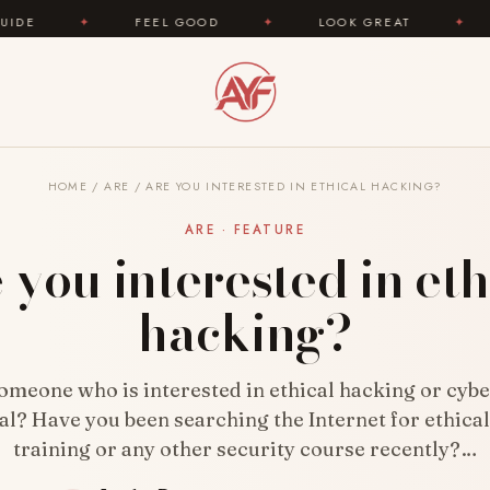
L GOOD
✦
LOOK GREAT
✦
AREYOUFASHION.C
HOME
/
ARE
/
ARE YOU INTERESTED IN ETHICAL HACKING?
ARE · FEATURE
 you interested in eth
hacking?
omeone who is interested in ethical hacking or cybe
al? Have you been searching the Internet for ethica
training or any other security course recently?…