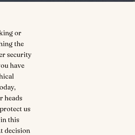
king or
hing the
er security
 you have
hical
oday,
r heads
protect us
in this
t decision