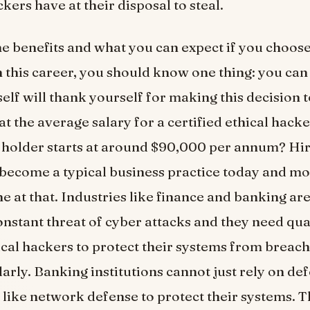
kers have at their disposal to steal.
e benefits and what you can expect if you choose
 this career, you should know one thing: you can 
self will thank yourself for making this decision 
t the average salary for a certified ethical hacke
holder starts at around $90,000 per annum? Hir
become a typical business practice today and mo
e at that. Industries like finance and banking ar
nstant threat of cyber attacks and they need qua
ical hackers to protect their systems from breac
larly. Banking institutions cannot just rely on de
ike network defense to protect their systems. T