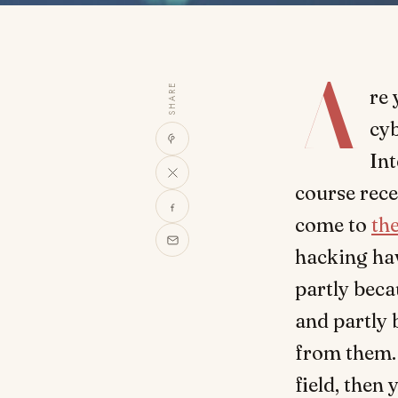
A
SHARE
re 
cyb
Int
course rece
come to
the
hacking ha
partly bec
and partly 
from them. 
field, then