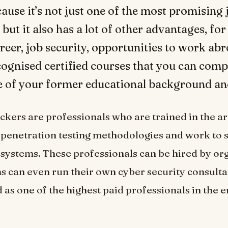
ecause it’s not just one of the most promising 
 but it also has a lot of other advantages, fo
career, job security, opportunities to work ab
cognised certified courses that you can comp
e of your former educational background an
ckers are professionals who are trained in the art
penetration testing methodologies and work to 
systems. These professionals can be hired by org
ms can even run their own cyber security consult
 as one of the highest paid professionals in the e