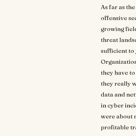
As far as the
offensive sec
growing field
threat lands
sufficient t
Organization
they have to 
they really 
data and net
in cyber inc
were about n
profitable t