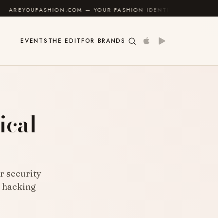
OM — YOUR FASHION IDENTITY GUIDE
✦
FEEL GOOD
EVENTS
THE EDIT
FOR BRANDS
ical
r security
l hacking