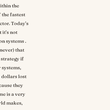
ithin the
 the fastest
ector. Today’s
it’s not
on systems .
never) that
 strategy if
r systems,
dollars lost
cause they
me is a very
rld makes,