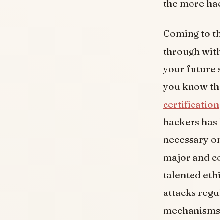
the more hac
Coming to th
through with
your future 
you know tha
certification
hackers has 
necessary on
major and co
talented eth
attacks regu
mechanisms l