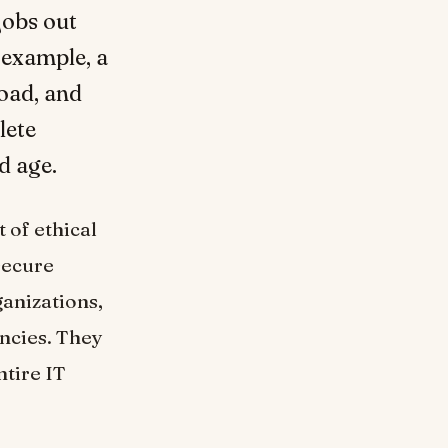
jobs out
r example, a
road, and
lete
d age.
 of ethical
secure
anizations,
ancies. They
ntire IT