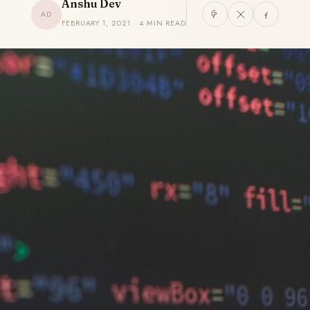
Anshu Dev
AD
FEBRUARY 1, 2021 · 4 MIN READ