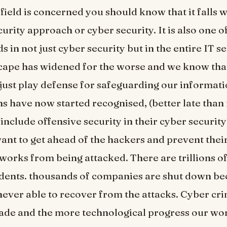
 field is concerned you should know that it falls w
urity approach or cyber security. It is also one of
s in not just cyber security but in the entire IT s
cape has widened for the worse and we know that 
o just play defense for safeguarding our informati
s have now started recognised, (better late than 
include offensive security in their cyber security
want to get ahead of the hackers and prevent thei
works from being attacked. There are trillions of 
idents. thousands of companies are shut down be
ever able to recover from the attacks. Cyber cri
rade and the more technological progress our wo