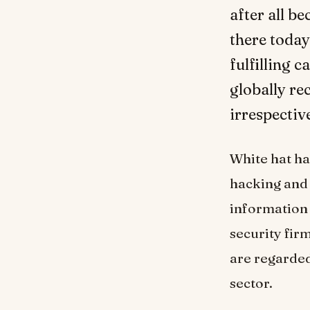
after all b
there today
fulfilling 
globally re
irrespectiv
White hat ha
hacking and 
information 
security fir
are regarded
sector.