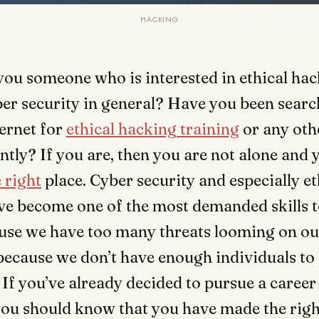
HACKING
you someone who is interested in ethical hac
er security in general? Have you been searc
ernet for
ethical hacking training
or any oth
ntly? If you are, then you are not alone and
 right
place. Cyber security and especially et
ve become one of the most demanded skills t
ause we have too many threats looming on ou
because we don’t have enough individuals to 
If you’ve already decided to pursue a career 
 you should know that you have made the righ