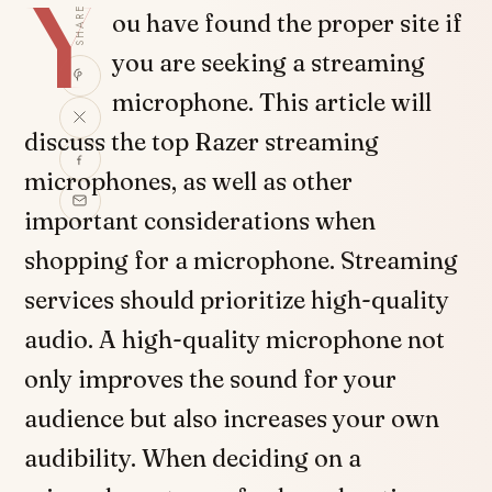
Y
SHARE
ou have found the proper site if
you are seeking a streaming
microphone. This article will
discuss the top Razer streaming
microphones, as well as other
important considerations when
shopping for a microphone. Streaming
services should prioritize high-quality
audio. A high-quality microphone not
only improves the sound for your
audience but also increases your own
audibility. When deciding on a