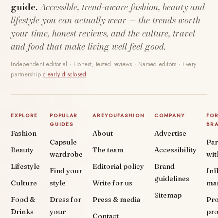
guide.
Accessible, trend-aware fashion, beauty and
lifestyle you can actually wear — the trends worth
your time, honest reviews, and the culture, travel
and food that make living well feel good.
Independent editorial · Honest, tested reviews · Named editors · Every
partnership
clearly disclosed
.
EXPLORE
POPULAR
AREYOUFASHION
COMPANY
FO
GUIDES
BR
Fashion
About
Advertise
Capsule
Par
Beauty
The team
Accessibility
wardrobe
wit
Lifestyle
Editorial policy
Brand
Find your
Inf
guidelines
Culture
style
Write for us
ma
Sitemap
Food &
Dress for
Press & media
Pr
Drinks
your
pr
Contact