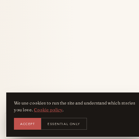
We use cookies to run the site and understand which stories
you love.
Cookie policy
.
Get the AreYouFashion app
ACCEPT
ESSENTIAL ONLY
AYF
INSTALL
NOT N
Add it to your home screen — the full
magazine, one tap away.