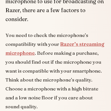
microphone to use for broadcasting on
Razer, there are a few factors to
consider.
You need to check the microphone’s
compatibility with your
Razer’s streaming
microphone
. Before making a purchase,
you should find out if the microphone you
want is compatible with your smartphone.
Think about the microphone’s quality.
Choose a microphone with a high bitrate
and a low noise floor if you care about
sound quality.