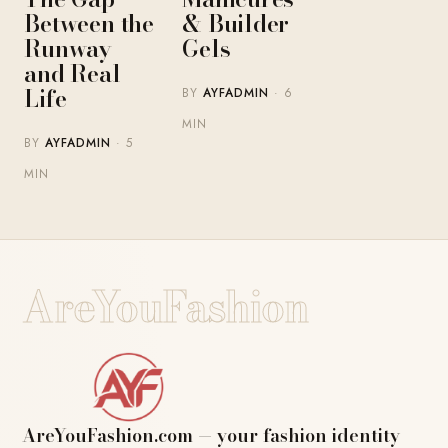
Between the
& Builder
Runway
Gels
and Real
Life
BY
AYFADMIN
· 6
MIN
BY
AYFADMIN
· 5
MIN
AreYouFashion
AreYouFashion.com — your fashion identity