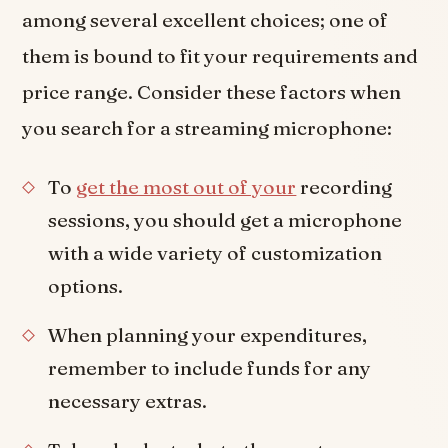
among several excellent choices; one of
them is bound to fit your requirements and
price range. Consider these factors when
you search for a streaming microphone:
To
get the most out of your
recording
sessions, you should get a microphone
with a wide variety of customization
options.
When planning your expenditures,
remember to include funds for any
necessary extras.