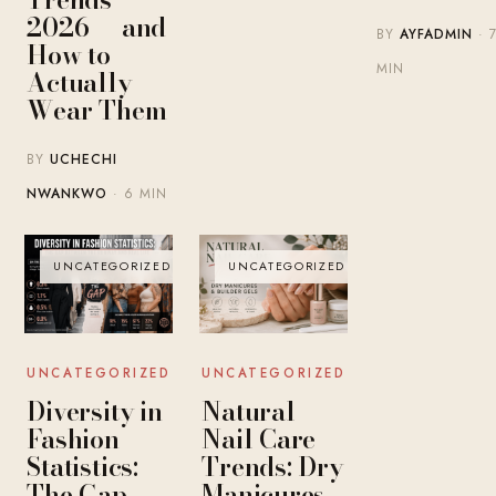
2026 — and
BY
AYFADMIN
· 
How to
MIN
Actually
Wear Them
BY
UCHECHI
NWANKWO
· 6 MIN
UNCATEGORIZED
UNCATEGORIZED
UNCATEGORIZED
UNCATEGORIZED
Diversity in
Natural
Fashion
Nail Care
Statistics:
Trends: Dry
The Gap
Manicures