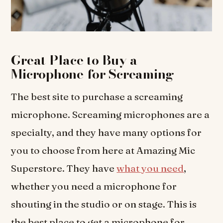
Great Place to Buy a
Microphone for Screaming
The best site to purchase a screaming
microphone. Screaming microphones are a
specialty, and they have many options for
you to choose from here at Amazing Mic
Superstore. They have
what you need
,
whether you need a microphone for
shouting in the studio or on stage. This is
the best place to get a microphone for