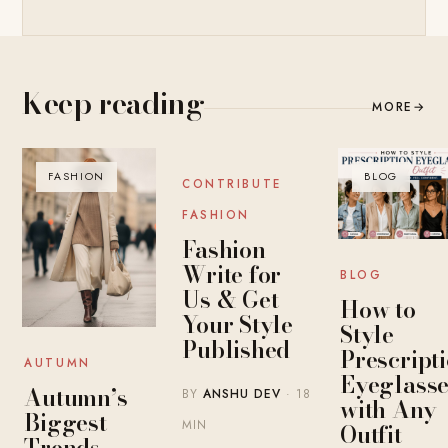
Keep reading
MORE
→
FASHION
BLOG
BLOG
CONTRIBUTE
FASHION
Fashion
Write for
BLOG
Us & Get
How to
Your Style
Style
Published
Prescript
AUTUMN
Eyeglasse
Autumn’s
BY
ANSHU DEV
· 18
with Any
Biggest
MIN
Outfit
Trends