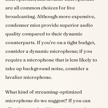
are all common choices for live
broadcasting. Although more expensive,
condenser mics provide superior audio
quality compared to their dynamic
counterparts. If you’re on a tight budget,
consider a dynamic microphone; if you
require a microphone that is less likely to
take up background noise, consider a
lavalier microphone.
What kind of streaming-optimized
microphone do we suggest? If you can