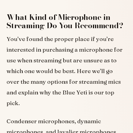
What Kind of Microphone in
Streaming Do You Recommend?
You’ve found the proper place if you’re
interested in purchasing a microphone for
use when streaming but are unsure as to
which one would be best. Here we’ll go
over the many options for streaming mics
and explain why the Blue Yeti is our top
pick.
Condenser microphones, dynamic
microphones, and lavalier microphones