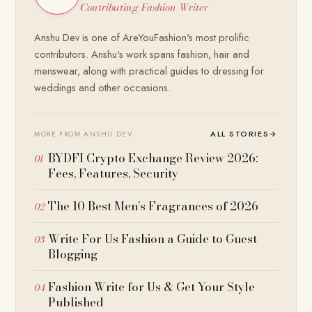
Contributing Fashion Writer
Anshu Dev is one of AreYouFashion's most prolific
contributors. Anshu's work spans fashion, hair and
menswear, along with practical guides to dressing for
weddings and other occasions.
ALL STORIES
→
MORE FROM ANSHU DEV
BYDFI Crypto Exchange Review 2026:
Fees, Features, Security
The 10 Best Men’s Fragrances of 2026
Write For Us Fashion a Guide to Guest
Blogging
Fashion Write for Us & Get Your Style
Published