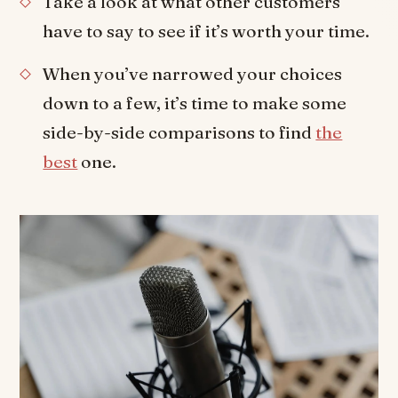
Take a look at what other customers
have to say to see if it’s worth your time.
When you’ve narrowed your choices
down to a few, it’s time to make some
side-by-side comparisons to find
the
best
one.