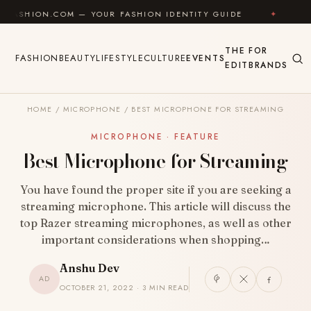
Skip to content
.COM — YOUR FASHION IDENTITY GUIDE
✦
FEEL GOO
THE
FOR
FASHION
BEAUTY
LIFESTYLE
CULTURE
EVENTS
EDIT
BRANDS
HOME
/
MICROPHONE
/
BEST MICROPHONE FOR STREAMING
MICROPHONE · FEATURE
Best Microphone for Streaming
You have found the proper site if you are seeking a
streaming microphone. This article will discuss the
top Razer streaming microphones, as well as other
important considerations when shopping…
Anshu Dev
AD
OCTOBER 21, 2022 · 3 MIN READ