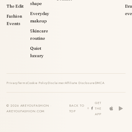
shape
The Edit
Br
Everyday
eve
Fashion
makeup
Events
Skincare
routine
Quiet
luxury
Privacy
Terms
Cookie Policy
Disclaimer
Affiliate Disclosure
DMCA
GET
© 2026 AREYOUFASHION ·
BACK TO
THE
AREYOUFASHION.COM
TOP
APP