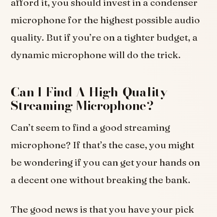
afford it, you should invest in a condenser
microphone for the highest possible audio
quality. But if you’re on a tighter budget, a
dynamic microphone will do the trick.
Can I Find A High-Quality
Streaming Microphone?
Can’t seem to find a good streaming
microphone? If that’s the case, you might
be wondering if you can get your hands on
a decent one without breaking the bank.
The good news is that you have your pick