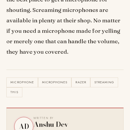
shouting. Screaming microphones are
available in plenty at their shop. No matter
if you need a microphone made for yelling
or merely one that can handle the volume,
they have you covered.
MICROPHONE
MICROPHONES
RAZER
STREAMING
THIS
WRITTEN BY
Anshu Dev
AD