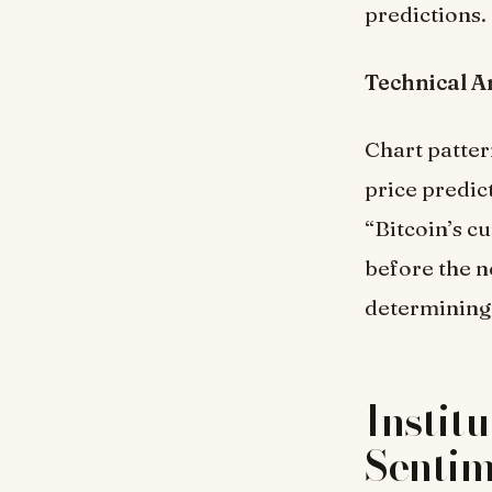
predictions.
Technical A
Chart patter
price predi
“Bitcoin’s c
before the ne
determining 
Instit
Senti