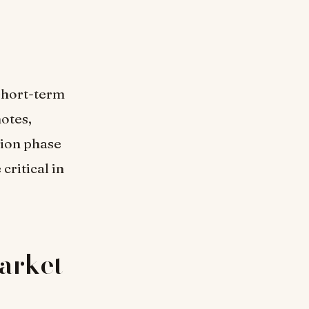
 short-term
otes,
tion phase
critical in
Market