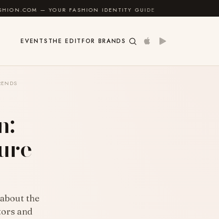
YOUR FASHION IDENTITY GUIDE
✦
FEEL GOOD
✦
EVENTS
THE EDIT
FOR BRANDS
TRENDS
n:
ure
about the
stors and