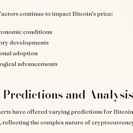
factors continue to impact Bitcoin’s price:
onomic conditions
ory developments
ional adoption
ogical advancements
 Predictions and Analysi
erts have offered varying predictions for Bitcoin
, reflecting the complex nature of cryptocurrenc