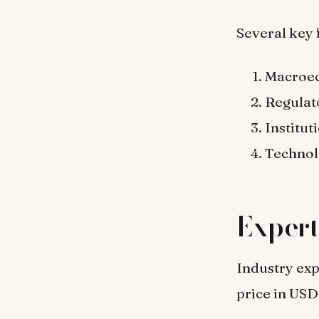
Several key 
Macroec
Regulat
Institut
Technol
Expert
Industry exp
price in USD