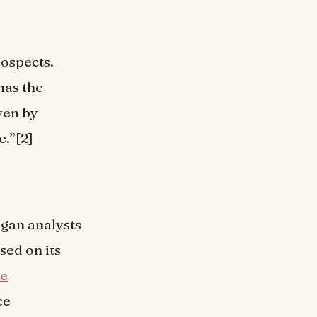
rospects.
has the
iven by
e.”[2]
gan analysts
sed on its
he
ce