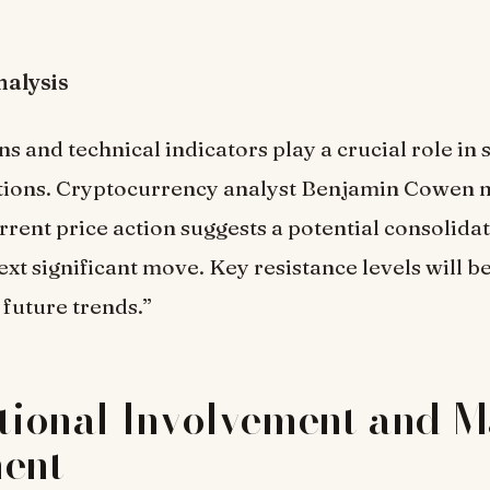
nalysis
ns and technical indicators play a crucial role in
ctions. Cryptocurrency analyst Benjamin Cowen n
urrent price action suggests a potential consolida
xt significant move. Key resistance levels will be 
future trends.”
utional Involvement and 
ment