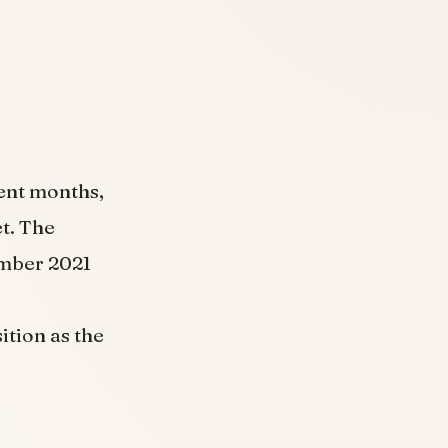
cent months,
et. The
ember 2021
ition as the