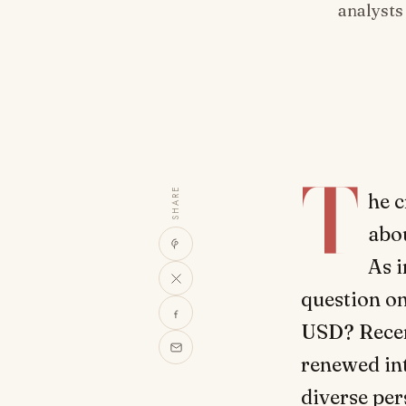
analysts
T
SHARE
he 
abou
As i
question on
USD? Recen
renewed int
diverse per