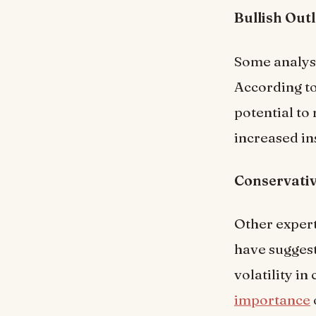
Bullish Out
Some analyst
According to
potential to
increased ins
Conservativ
Other exper
have suggest
volatility i
importance