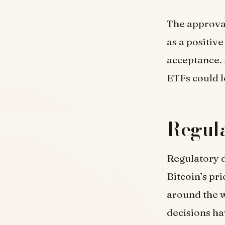
The approval
as a positiv
acceptance. 
ETFs could l
Regula
Regulatory d
Bitcoin’s pr
around the w
decisions ha