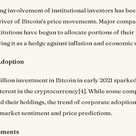
ng involvement of institutional investors has bee
driver of Bitcoin’s price movements. Major comp
titutions have begun to allocate portions of their 
wing it as a hedge against inflation and economic 
Adoption
billion investment in Bitcoin in early 2021 sparke
terest in the cryptocurrency[4]. While some com
d their holdings, the trend of corporate adoptio
 market sentiment and price predictions.
pments