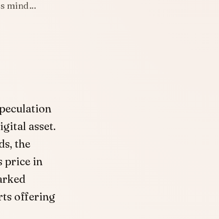
e’s mind…
peculation
gital asset.
ds, the
 price in
arked
rts offering