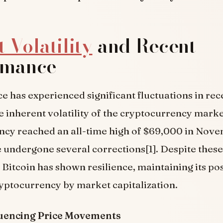
 Volatility
and Recent
rmance
ice has experienced significant fluctuations in re
he inherent volatility of the cryptocurrency mark
ency reached an all-time high of $69,000 in Nov
e undergone several corrections[1]. Despite these
 Bitcoin has shown resilience, maintaining its pos
ptocurrency by market capitalization.
luencing Price Movements