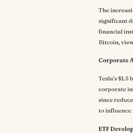
The increasi
significant 
financial ins
Bitcoin, vie
Corporate 
Tesla’s $1.5 
corporate in
since reduce
to influence
ETF Develo