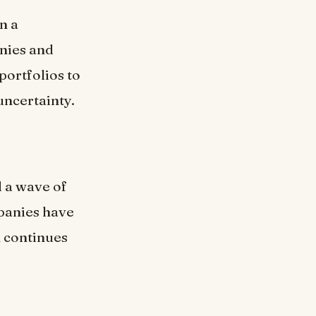
n a
anies and
portfolios to
uncertainty.
d a wave of
panies have
n continues