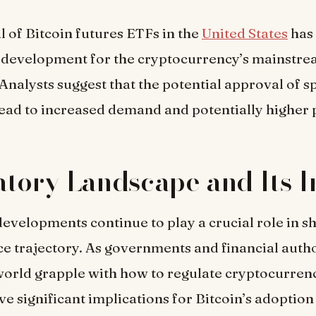
 of Bitcoin futures ETFs in the
United States
has
e development for the cryptocurrency’s mainstr
Analysts suggest that the potential approval of s
ead to increased demand and potentially higher p
tory Landscape and Its 
evelopments continue to play a crucial role in s
ice trajectory. As governments and financial autho
orld grapple with how to regulate cryptocurrenc
ve significant implications for Bitcoin’s adoption