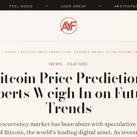
OD
✦
LOOK GREAT
✦
AREYOUFASHION.COM — 
E
/
NEWS
/
BITCOIN PRICE PREDICTION: EXPERTS WEIGH IN ON FUTURE 
NEWS · FEATURE
itcoin Price Predictio
perts Weigh In on Fut
Trends
tocurrency market has been abuzz with speculation 
f Bitcoin, the world’s leading digital asset. As inve