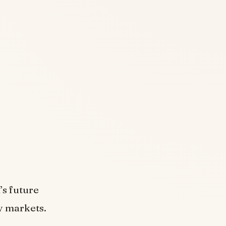
s
’s future
y markets.