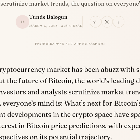
 scrutinize market trends, the question on everyon
Tunde Balogun
TB
MARCH 4, 2025 · 4 MIN READ
PHOTOGRAPHED FOR AREYOUFASHION
cryptocurrency market has been abuzz with s
t the future of Bitcoin, the world’s leading di
nvestors and analysts scrutinize market tren
 everyone’s mind is: What’s next for Bitcoin’s
t developments in the crypto space have sp
erest in Bitcoin price predictions, with expe
spectives on its potential trajectory.