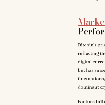
Market
Perfo
Bitcoin’s pr
reflecting t
digital curr
but has sinc
fluctuations,
dominant cry
Factors Inf