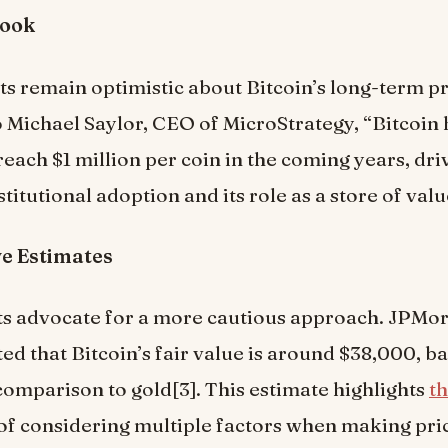
look
s remain optimistic about Bitcoin’s long-term p
 Michael Saylor, CEO of MicroStrategy, “Bitcoin 
 reach $1 million per coin in the coming years, dr
titutional adoption and its role as a store of valu
e Estimates
ts advocate for a more cautious approach. JPMor
ed that Bitcoin’s fair value is around $38,000, ba
n comparison to gold[3]. This estimate highlights
t
of considering multiple factors when making pri