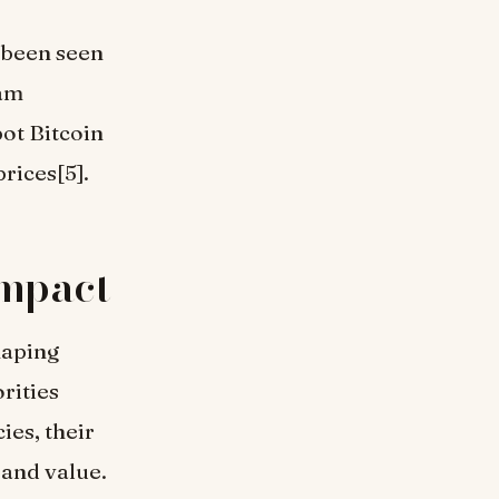
 been seen
eam
pot Bitcoin
rices[5].
Impact
haping
rities
ies, their
 and value.