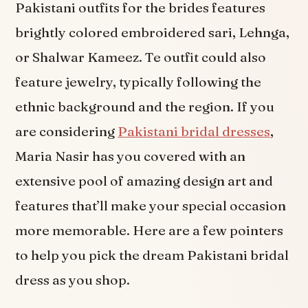
Pakistani outfits for the brides features
brightly colored embroidered sari, Lehnga,
or Shalwar Kameez. Te outfit could also
feature jewelry, typically following the
ethnic background and the region. If you
are considering
Pakistani bridal dresses
,
Maria Nasir has you covered with an
extensive pool of amazing design art and
features that’ll make your special occasion
more memorable. Here are a few pointers
to help you pick the dream Pakistani bridal
dress as you shop.