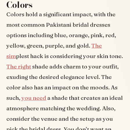
Colors
Colors hold a significant impact, with the
most common Pakistani bridal dresses
options including blue, orange, pink, red,
yellow, green, purple, and gold.
The
sim
plest hack is considering your skin tone.
The right
shade adds charm to your outfit,
exuding the desired elegance level. The
color also has an impact on the moods. As
such,
you need
a shade that creates an ideal
atmosphere matching the wedding. Also,
consider the venue and the setup as you
pick the bridal dress. You don’t want an