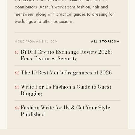
contributors. Anshu's work spans fashion, hair and
menswear, along with practical guides to dressing for
weddings and other occasions.
ALL STORIES
→
MORE FROM ANSHU DEV
BYDFI Crypto Exchange Review 2026:
Fees, Features, Security
The 10 Best Men’s Fragrances of 2026
Write For Us Fashion a Guide to Guest
Blogging
Fashion Write for Us & Get Your Style
Published