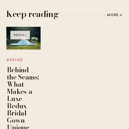
Keep reading
MORE
→
BRIDAL
BEHIND
Behind
the Seams:
What
Makes a
Luxe
Redux
Bridal
Gown
Unique