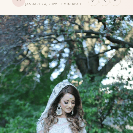
AD
JANUARY 24, 2022 · 3 MIN READ