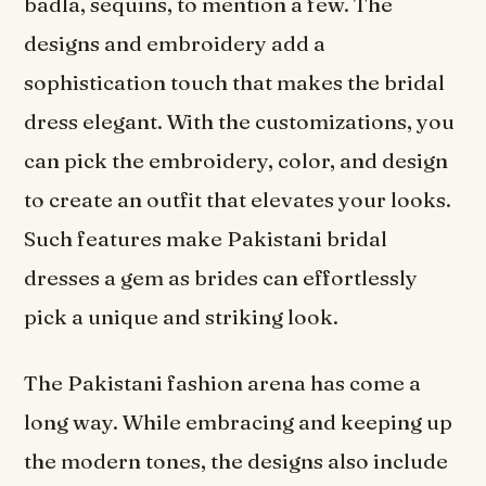
badla, sequins, to mention a few. The
designs and embroidery add a
sophistication touch that makes the bridal
dress elegant. With the customizations, you
can pick the embroidery, color, and design
to create an outfit that elevates your looks.
Such features make Pakistani bridal
dresses a gem as brides can effortlessly
pick a unique and striking look.
The Pakistani fashion arena has come a
long way. While embracing and keeping up
the modern tones, the designs also include