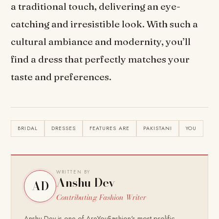
a traditional touch, delivering an eye-
catching and irresistible look. With such a
cultural ambiance and modernity, you’ll
find a dress that perfectly matches your
taste and preferences.
BRIDAL
DRESSES
FEATURES ARE
PAKISTANI
YOU
WRITTEN BY
Anshu Dev
AD
Contributing Fashion Writer
Anshu Dev is one of AreYouFashion's most prolific