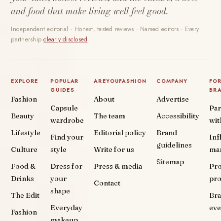
and food that make living well feel good.
Independent editorial · Honest, tested reviews · Named editors · Every
partnership
clearly disclosed
.
EXPLORE
POPULAR
AREYOUFASHION
COMPANY
FO
GUIDES
BR
Fashion
About
Advertise
Capsule
Par
Beauty
The team
Accessibility
wardrobe
wit
Lifestyle
Editorial policy
Brand
Find your
Inf
guidelines
Culture
style
Write for us
ma
Sitemap
Food &
Dress for
Press & media
Pr
Drinks
your
pr
Contact
shape
The Edit
Br
Everyday
eve
Fashion
makeup