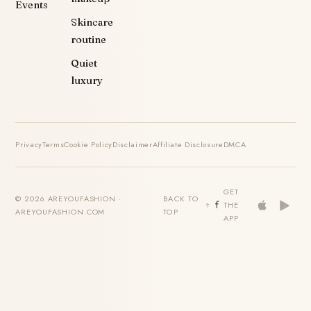
Events
Skincare
routine
Quiet
luxury
Privacy
Terms
Cookie Policy
Disclaimer
Affiliate Disclosure
DMCA
GET
© 2026 AREYOUFASHION ·
BACK TO
THE
AREYOUFASHION.COM
TOP
APP