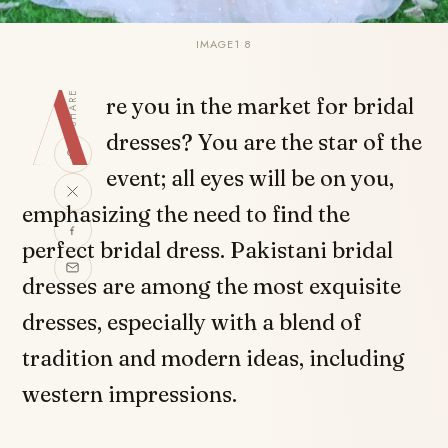
IMAGE1 8
A
SHARE
re you in the market for bridal
dresses? You are the star of the
event; all eyes will be on you,
emphasizing the need to find the
perfect bridal dress. Pakistani bridal
dresses are among the most exquisite
dresses, especially with a blend of
tradition and modern ideas, including
western impressions.