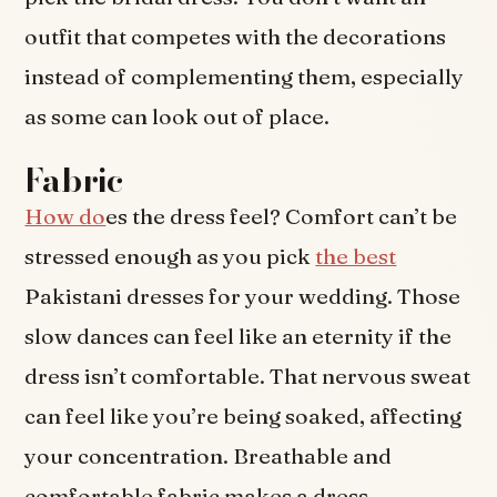
outfit that competes with the decorations
instead of complementing them, especially
as some can look out of place.
Fabric
How do
es the dress feel? Comfort can’t be
stressed enough as you pick
the best
Pakistani dresses for your wedding. Those
slow dances can feel like an eternity if the
dress isn’t comfortable. That nervous sweat
can feel like you’re being soaked, affecting
your concentration. Breathable and
comfortable fabric makes a dress