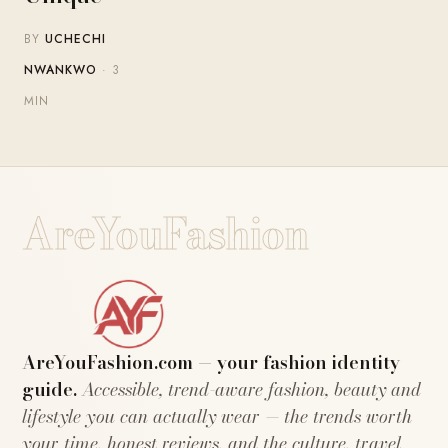
BY
UCHECHI
NWANKWO
· 3
MIN
AreYouFashion
AreYouFashion.com — your fashion identity
guide.
Accessible, trend-aware fashion, beauty and
lifestyle you can actually wear — the trends worth
your time, honest reviews, and the culture, travel