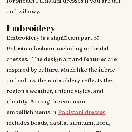
for sheath Pakistani dresses if you are tall
and willowy.
Embroidery
Embroidery is a significant part of
Pakistani fashion, including on bridal
dresses. The design art and features are
inspired by culture. Much like the fabric
and colors, the embroidery reflects the
region’s weather, unique styles, and
identity. Among the common
embellishments in
Pakistani dresses
includes beads, dabka, kamdani, kora,