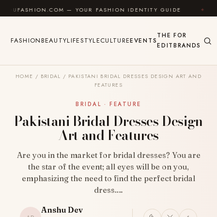
Skip to content
ION.COM — YOUR FASHION IDENTITY GUIDE
✦
FEEL 
THE
FOR
FASHION
BEAUTY
LIFESTYLE
CULTURE
EVENTS
EDIT
BRANDS
HOME
/
BRIDAL
/
PAKISTANI BRIDAL DRESSES DESIGN ART AND
FEATURES
BRIDAL · FEATURE
Pakistani Bridal Dresses Design
Art and Features
Are you in the market for bridal dresses? You are
the star of the event; all eyes will be on you,
emphasizing the need to find the perfect bridal
dress.…
Anshu Dev