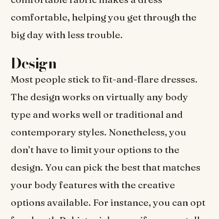
comfortable, helping you get through the
big day with less trouble.
Design
Most people stick to fit-and-flare dresses.
The design works on virtually any body
type and works well or traditional and
contemporary styles. Nonetheless, you
don’t have to limit your options to the
design. You can pick the best that matches
your body features with the creative
options available. For instance, you can opt