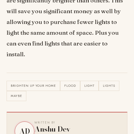
are significantly brighter than others. This
will save you significant money as well by
allowing you to purchase fewer lights to
light the same amount of space. Plus you
can even find lights that are easier to
install.
BRIGHTEN UP YOUR HOME
FLOOD
LIGHT
LIGHTS
MAYBE
WRITTEN BY
Anshu Dev
AD