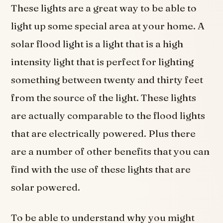
These lights are a great way to be able to
light up some special area at your home. A
solar flood light is a light that is a high
intensity light that is perfect for lighting
something between twenty and thirty feet
from the source of the light. These lights
are actually comparable to the flood lights
that are electrically powered. Plus there
are a number of other benefits that you can
find with the use of these lights that are
solar powered.
To be able to understand why you might