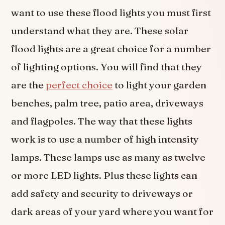
want to use these flood lights you must first
understand what they are. These solar
flood lights are a great choice for a number
of lighting options. You will find that they
are the
perfect choice
to light your garden
benches, palm tree, patio area, driveways
and flagpoles. The way that these lights
work is to use a number of high intensity
lamps. These lamps use as many as twelve
or more LED lights. Plus these lights can
add safety and security to driveways or
dark areas of your yard where you want for