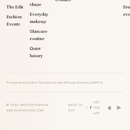
shape
The Edit
Br
Everyday
eve
Fashion
makeup
Events
Skincare
routine
Quiet
luxury
Privacy
Terms
Cookie Policy
Disclaimer
Affiliate Disclosure
DMCA
GET
© 2026 AREYOUFASHION ·
BACK TO
THE
AREYOUFASHION.COM
TOP
APP