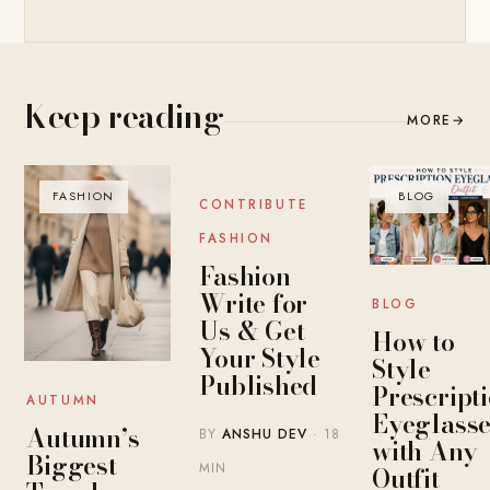
Keep reading
MORE
→
FASHION
BLOG
BLOG
CONTRIBUTE
FASHION
Fashion
Write for
BLOG
Us & Get
How to
Your Style
Style
Published
Prescript
AUTUMN
Eyeglasse
Autumn’s
BY
ANSHU DEV
· 18
with Any
Biggest
MIN
Outfit