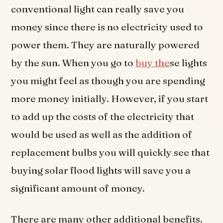
conventional light can really save you
money since there is no electricity used to
power them. They are naturally powered
by the sun. When you go to
buy the
se lights
you might feel as though you are spending
more money initially. However, if you start
to add up the costs of the electricity that
would be used as well as the addition of
replacement bulbs you will quickly see that
buying solar flood lights will save you a
significant amount of money.
There are many other additional benefits.