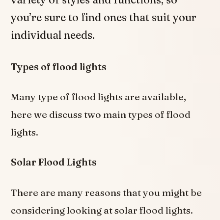
you’re sure to find ones that suit your
individual needs.
Types of flood lights
Many type of flood lights are available,
here we discuss two main types of flood
lights.
Solar Flood Lights
There are many reasons that you might be
considering looking at solar flood lights.