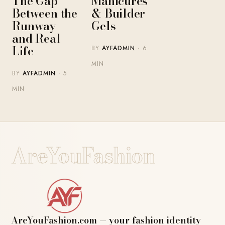
The Gap
Manicures
Between the
& Builder
Runway
Gels
and Real
Life
BY
AYFADMIN
· 6
MIN
BY
AYFADMIN
· 5
MIN
AreYouFashion
AreYouFashion.com — your fashion identity