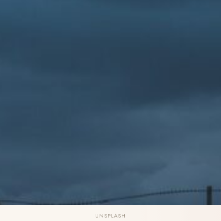
UNSPLASH