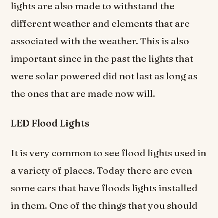
lights are also made to withstand the
different weather and elements that are
associated with the weather. This is also
important since in the past the lights that
were solar powered did not last as long as
the ones that are made now will.
LED Flood Lights
It is very common to see flood lights used in
a variety of places. Today there are even
some cars that have floods lights installed
in them. One of the things that you should