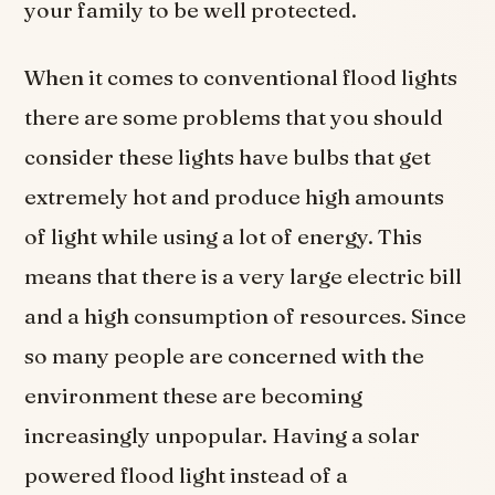
your family to be well protected.
When it comes to conventional flood lights
there are some problems that you should
consider these lights have bulbs that get
extremely hot and produce high amounts
of light while using a lot of energy. This
means that there is a very large electric bill
and a high consumption of resources. Since
so many people are concerned with the
environment these are becoming
increasingly unpopular. Having a solar
powered flood light instead of a