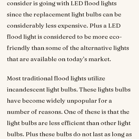
consider is going with LED flood lights
since the replacement light bulbs can be
considerably less expensive. Plus a LED
flood light is considered to be more eco-
friendly than some of the alternative lights
that are available on today’s market.
Most traditional flood lights utilize
incandescent light bulbs. These lights bulbs
have become widely unpopular for a
number of reasons. One of these is that the
light bulbs are less efficient than other light
bulbs. Plus these bulbs do not last as long as