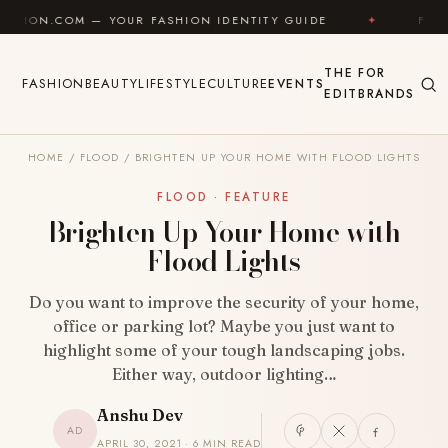
Skip to content
 YOUR FASHION IDENTITY GUIDE
✦
FEEL GOOD
THE
FOR
FASHION
BEAUTY
LIFESTYLE
CULTURE
EVENTS
EDIT
BRANDS
HOME
/
FLOOD
/
BRIGHTEN UP YOUR HOME WITH FLOOD LIGHTS
FLOOD · FEATURE
Brighten Up Your Home with
Flood Lights
Do you want to improve the security of your home,
office or parking lot? Maybe you just want to
highlight some of your tough landscaping jobs.
Either way, outdoor lighting…
Anshu Dev
AD
APRIL 30, 2021 · 6 MIN READ