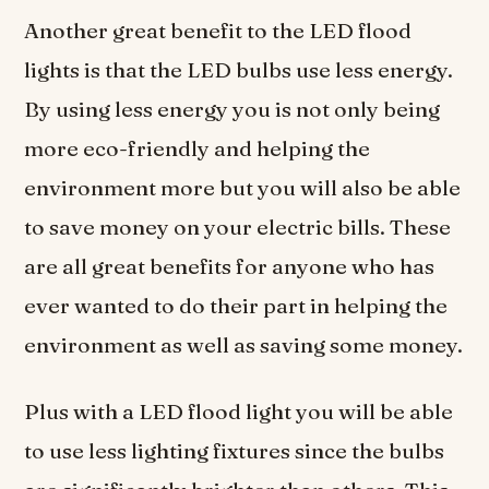
Another great benefit to the LED flood
lights is that the LED bulbs use less energy.
By using less energy you is not only being
more eco-friendly and helping the
environment more but you will also be able
to save money on your electric bills. These
are all great benefits for anyone who has
ever wanted to do their part in helping the
environment as well as saving some money.
Plus with a LED flood light you will be able
to use less lighting fixtures since the bulbs