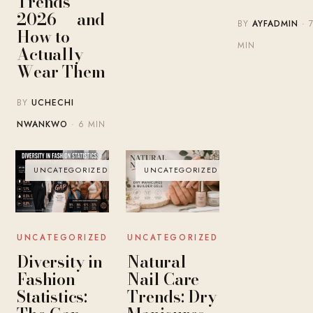
Trends
2026 — and
BY
AYFADMIN
· 
How to
MIN
Actually
Wear Them
BY
UCHECHI
NWANKWO
· 6 MIN
UNCATEGORIZED
UNCATEGORIZED
UNCATEGORIZED
UNCATEGORIZED
Diversity in
Natural
Fashion
Nail Care
Statistics:
Trends: Dry