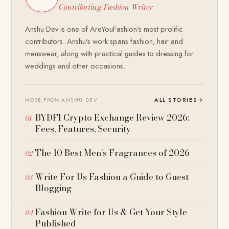
Contributing Fashion Writer
Anshu Dev is one of AreYouFashion's most prolific
contributors. Anshu's work spans fashion, hair and
menswear, along with practical guides to dressing for
weddings and other occasions.
ALL STORIES
→
MORE FROM ANSHU DEV
BYDFI Crypto Exchange Review 2026:
Fees, Features, Security
The 10 Best Men’s Fragrances of 2026
Write For Us Fashion a Guide to Guest
Blogging
Fashion Write for Us & Get Your Style
Published