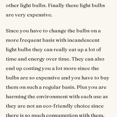
other light bulbs. Finally these light bulbs
are very expensive.
Since you have to change the bulbs on a
more frequent basis with incandescent
light bulbs they can really eat up a lot of
time and energy over time. They can also
end up costing you a lot more since the
bulbs are so expensive and you have to buy
them on such a regular basis. Plus you are
harming the environment with each use as
they are not an eco-friendly choice since
there is so much consumption with them.