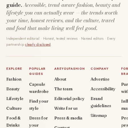
guide.
Accessible, trend-aware fashion, beauty and
lifestyle you can actually wear — the trends worth
your time, honest reviews, and the culture, travel
and food that make living well feel good.
Independent editorial · Honest, tested reviews · Named editors · Every
partnership
clearly disclosed
.
EXPLORE
POPULAR
AREYOUFASHION
COMPANY
FO
GUIDES
BR
Fashion
About
Advertise
Capsule
Par
Beauty
The team
Accessibility
wardrobe
wit
Lifestyle
Editorial policy
Brand
Find your
Inf
guidelines
Culture
style
Write for us
ma
Sitemap
Food &
Dress for
Press & media
Pr
Drinks
your
pr
Contact