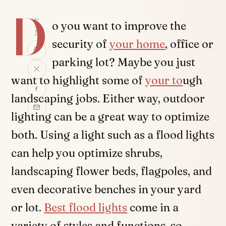
D
SHARE
o you want to improve the
security of
your home
, office or
parking lot? Maybe you just
want to highlight some of
your to
ugh
landscaping jobs. Either way, outdoor
lighting can be a great way to optimize
both. Using a light such as a flood lights
can help you optimize shrubs,
landscaping flower beds, flagpoles, and
even decorative benches in your yard
or lot.
Best flood lights
come in a
variety of styles and functions, so