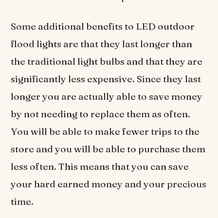
Some additional benefits to LED outdoor
flood lights are that they last longer than
the traditional light bulbs and that they are
significantly less expensive. Since they last
longer you are actually able to save money
by not needing to replace them as often.
You will be able to make fewer trips to the
store and you will be able to purchase them
less often. This means that you can save
your hard earned money and your precious
time.