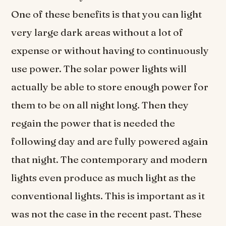
One of these benefits is that you can light
very large dark areas without a lot of
expense or without having to continuously
use power. The solar power lights will
actually be able to store enough power for
them to be on all night long. Then they
regain the power that is needed the
following day and are fully powered again
that night. The contemporary and modern
lights even produce as much light as the
conventional lights. This is important as it
was not the case in the recent past. These