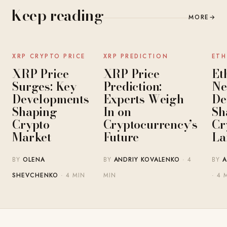
Keep reading
MORE
→
NEWS
NEWS
XRP CRYPTO PRICE
XRP PREDICTION
ETH
XRP Price
XRP Price
Et
Surges: Key
Prediction:
Ne
Developments
Experts Weigh
De
Shaping
In on
Sh
Crypto
Cryptocurrency’s
Cr
Market
Future
La
BY
OLENA
BY
ANDRIY KOVALENKO
· 4
BY
A
SHEVCHENKO
· 4 MIN
MIN
· 4 