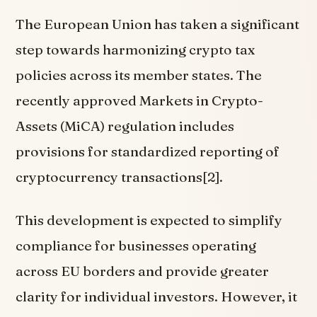
The European Union has taken a significant
step towards harmonizing crypto tax
policies across its member states. The
recently approved Markets in Crypto-
Assets (MiCA) regulation includes
provisions for standardized reporting of
cryptocurrency transactions[2].
This development is expected to simplify
compliance for businesses operating
across EU borders and provide greater
clarity for individual investors. However, it