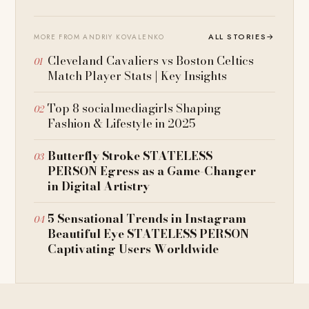
ALL STORIES
→
MORE FROM ANDRIY KOVALENKO
Cleveland Cavaliers vs Boston Celtics
Match Player Stats | Key Insights
Top 8 socialmediagirls Shaping
Fashion & Lifestyle in 2025
Butterfly Stroke STATELESS
PERSON Egress as a Game-Changer
in Digital Artistry
5 Sensational Trends in Instagram
Beautiful Eye STATELESS PERSON
Captivating Users Worldwide