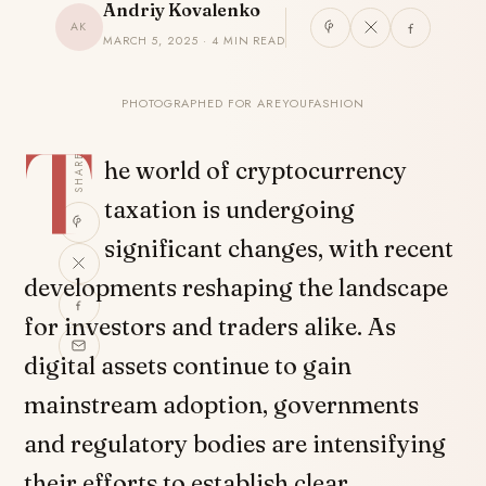
Andriy Kovalenko
AK
MARCH 5, 2025 · 4 MIN READ
PHOTOGRAPHED FOR AREYOUFASHION
T
SHARE
he world of cryptocurrency
taxation is undergoing
significant changes, with recent
developments reshaping the landscape
for investors and traders alike. As
digital assets continue to gain
mainstream adoption, governments
and regulatory bodies are intensifying
their efforts to establish clear