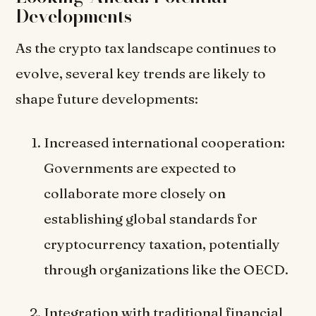
Developments
As the crypto tax landscape continues to
evolve, several key trends are likely to
shape future developments:
Increased international cooperation:
Governments are expected to
collaborate more closely on
establishing global standards for
cryptocurrency taxation, potentially
through organizations like the OECD.
Integration with traditional financial