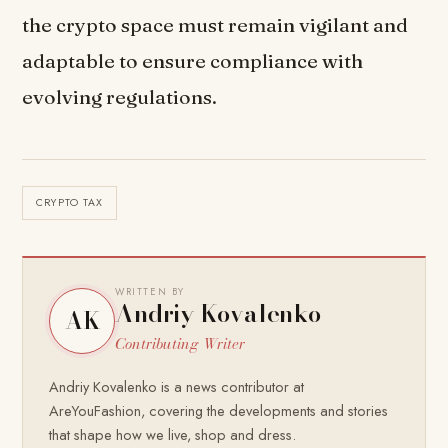
the crypto space must remain vigilant and
adaptable to ensure compliance with
evolving regulations.
CRYPTO TAX
WRITTEN BY
Andriy Kovalenko
AK
Contributing Writer
Andriy Kovalenko is a news contributor at
AreYouFashion, covering the developments and stories
that shape how we live, shop and dress.