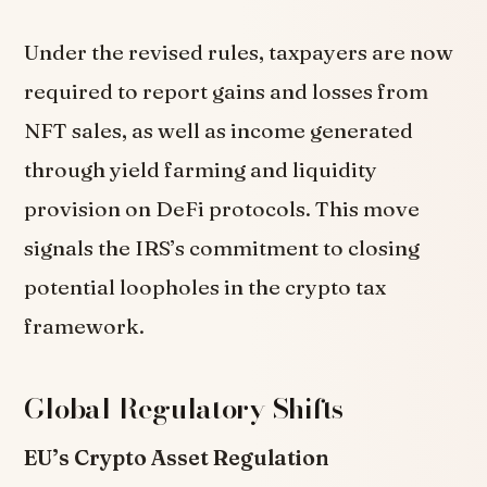
Under the revised rules, taxpayers are now
required to report gains and losses from
NFT sales, as well as income generated
through yield farming and liquidity
provision on DeFi protocols. This move
signals the IRS’s commitment to closing
potential loopholes in the crypto tax
framework.
Global Regulatory Shifts
EU’s Crypto Asset Regulation