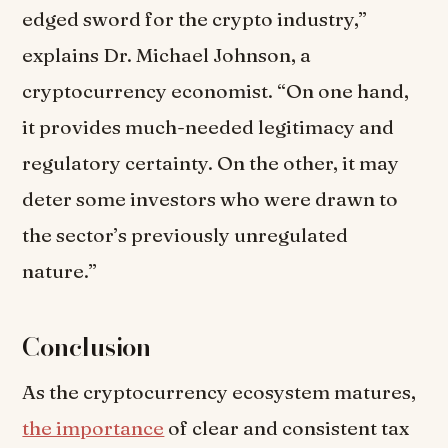
edged sword for the crypto industry,”
explains Dr. Michael Johnson, a
cryptocurrency economist. “On one hand,
it provides much-needed legitimacy and
regulatory certainty. On the other, it may
deter some investors who were drawn to
the sector’s previously unregulated
nature.”
Conclusion
As the cryptocurrency ecosystem matures,
the importance
of clear and consistent tax