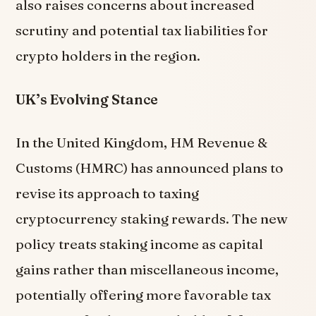
also raises concerns about increased
scrutiny and potential tax liabilities for
crypto holders in the region.
UK’s Evolving Stance
In the United Kingdom, HM Revenue &
Customs (HMRC) has announced plans to
revise its approach to taxing
cryptocurrency staking rewards. The new
policy treats staking income as capital
gains rather than miscellaneous income,
potentially offering more favorable tax