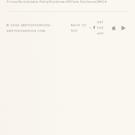
Privacy
Terms
Cookie Policy
Disclaimer
Affiliate Disclosure
DMCA
GET
© 2026 AREYOUFASHION ·
BACK TO
THE
AREYOUFASHION.COM
TOP
APP