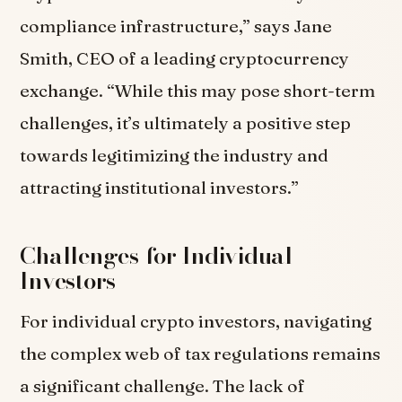
compliance infrastructure,” says Jane
Smith, CEO of a leading cryptocurrency
exchange. “While this may pose short-term
challenges, it’s ultimately a positive step
towards legitimizing the industry and
attracting institutional investors.”
Challenges for Individual
Investors
For individual crypto investors, navigating
the complex web of tax regulations remains
a significant challenge. The lack of