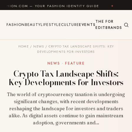
Skip to content
M — YOUR FASHION IDENTITY GUIDE
✦
FEEL GOOD
THE
FOR
FASHION
BEAUTY
LIFESTYLE
CULTURE
EVENTS
EDIT
BRANDS
HOME
/
NEWS
/
CRYPTO TAX LANDSCAPE SHIFTS: KEY
DEVELOPMENTS FOR INVESTORS
NEWS · FEATURE
Crypto Tax Landscape Shifts:
Key Developments for Investors
The world of cryptocurrency taxation is undergoing
significant changes, with recent developments
reshaping the landscape for investors and traders
alike. As digital assets continue to gain mainstream
adoption, governments and…