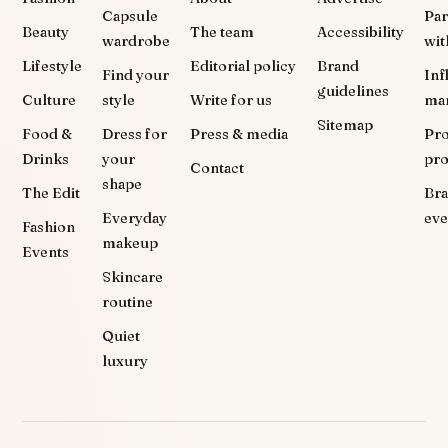
Capsule
Par
Beauty
The team
Accessibility
wardrobe
wit
Lifestyle
Editorial policy
Brand
Find your
Inf
guidelines
Culture
style
Write for us
ma
Sitemap
Food &
Dress for
Press & media
Pr
Drinks
your
pr
Contact
shape
The Edit
Br
Everyday
eve
Fashion
makeup
Events
Skincare
routine
Quiet
luxury