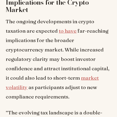
Implications for the Crypto
Market
The ongoing developments in crypto
taxation are expected
to have
far-reaching
implications for the broader
cryptocurrency market. While increased
regulatory clarity may boost investor
confidence and attract institutional capital,
it could also lead to short-term
market
volatility
as participants adjust to new
compliance requirements.
“The evolving tax landscape is a double-