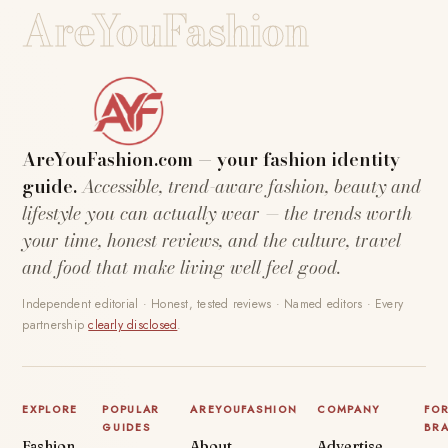
AreYouFashion
AreYouFashion.com — your fashion identity
guide.
Accessible, trend-aware fashion, beauty and
lifestyle you can actually wear — the trends worth
your time, honest reviews, and the culture, travel
and food that make living well feel good.
Independent editorial · Honest, tested reviews · Named editors · Every
partnership
clearly disclosed
.
EXPLORE
POPULAR
AREYOUFASHION
COMPANY
FO
GUIDES
BR
Fashion
About
Advertise