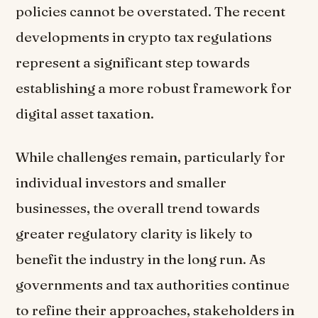
policies cannot be overstated. The recent
developments in crypto tax regulations
represent a significant step towards
establishing a more robust framework for
digital asset taxation.
While challenges remain, particularly for
individual investors and smaller
businesses, the overall trend towards
greater regulatory clarity is likely to
benefit the industry in the long run. As
governments and tax authorities continue
to refine their approaches, stakeholders in