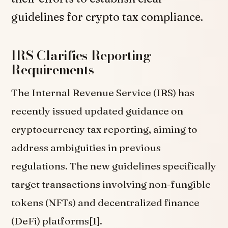
guidelines for crypto tax compliance.
IRS Clarifies Reporting
Requirements
The Internal Revenue Service (IRS) has
recently issued updated guidance on
cryptocurrency tax reporting, aiming to
address ambiguities in previous
regulations. The new guidelines specifically
target transactions involving non-fungible
tokens (NFTs) and decentralized finance
(DeFi) platforms[1].