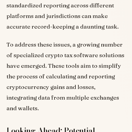
standardized reporting across different
platforms and jurisdictions can make
accurate record-keeping a daunting task.
To address these issues, a growing number
of specialized crypto tax software solutions
have emerged. These tools aim to simplify
the process of calculating and reporting
cryptocurrency gains and losses,
integrating data from multiple exchanges
and wallets.
Looking Ahead: Potential