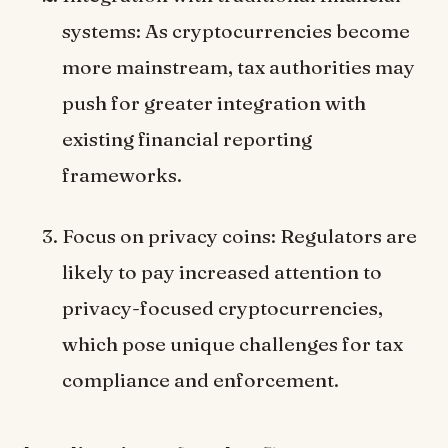
systems: As cryptocurrencies become
more mainstream, tax authorities may
push for greater integration with
existing financial reporting
frameworks.
Focus on privacy coins: Regulators are
likely to pay increased attention to
privacy-focused cryptocurrencies,
which pose unique challenges for tax
compliance and enforcement.