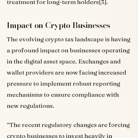
treatment for long-term holders[3].
Impact on Crypto Businesses
The evolving crypto tax landscape is having
a profound impact on businesses operating
in the digital asset space. Exchanges and
wallet providers are now facing increased
pressure to implement robust reporting
mechanisms to ensure compliance with
new regulations.
“The recent regulatory changes are forcing
crypto businesses to invest heavily in