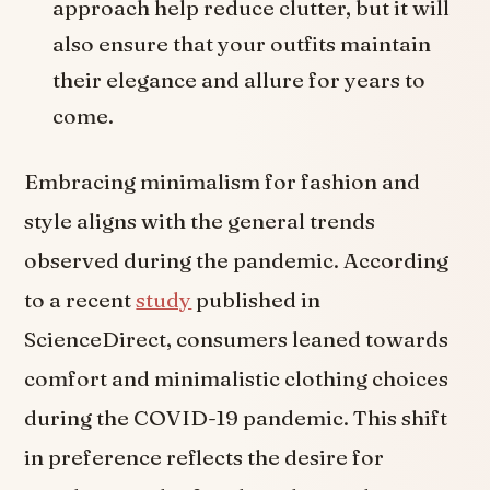
approach help reduce clutter, but it will
also ensure that your outfits maintain
their elegance and allure for years to
come.
Embracing minimalism for fashion and
style aligns with the general trends
observed during the pandemic. According
to a recent
study
published in
ScienceDirect, consumers leaned towards
comfort and minimalistic clothing choices
during the COVID-19 pandemic. This shift
in preference reflects the desire for