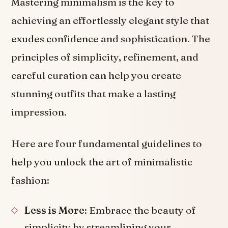
Mastering minimalism is the key to
achieving an effortlessly elegant style that
exudes confidence and sophistication. The
principles of simplicity, refinement, and
careful curation can help you create
stunning outfits that make a lasting
impression.
Here are four fundamental guidelines to
help you unlock the art of minimalistic
fashion:
Less is More
: Embrace the beauty of
simplicity by streamlining your