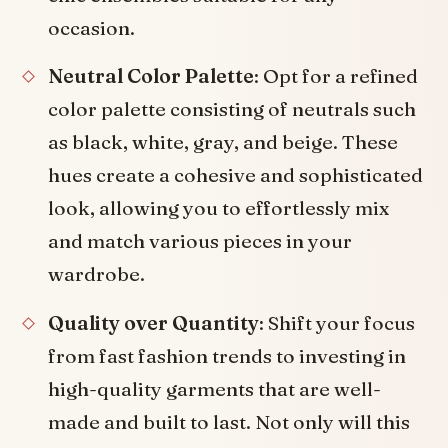
occasion.
Neutral Color Palette
: Opt for a refined
color palette consisting of neutrals such
as black, white, gray, and beige. These
hues create a cohesive and sophisticated
look, allowing you to effortlessly mix
and match various pieces in your
wardrobe.
Quality over Quantity
: Shift your focus
from fast fashion trends to investing in
high-quality garments that are well-
made and built to last. Not only will this