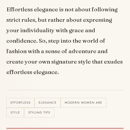
Effortless elegance is not about following
strict rules, but rather about expressing
your individuality with grace and
confidence. So, step into the world of
fashion with a sense of adventure and
create your own signature style that exudes
effortless elegance.
EFFORTLESS
ELEGANCE
MODERN WOMEN ARE
STYLE
STYLING TIPS