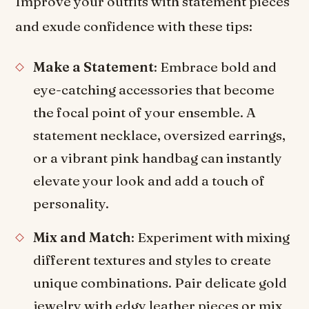
Improve your outfits with statement pieces
and exude confidence with these tips:
Make a Statement
: Embrace bold and
eye-catching accessories that become
the focal point of your ensemble. A
statement necklace, oversized earrings,
or a vibrant pink handbag can instantly
elevate your look and add a touch of
personality.
Mix and Match
: Experiment with mixing
different textures and styles to create
unique combinations. Pair delicate gold
jewelry with edgy leather pieces or mix