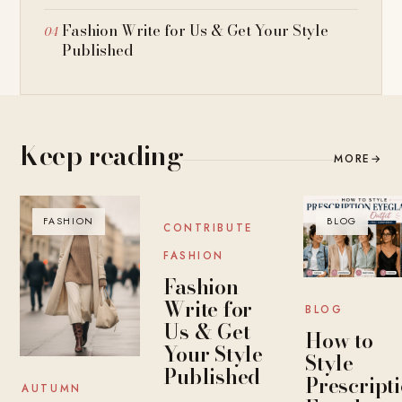
Fashion Write for Us & Get Your Style
Published
Keep reading
MORE
→
FASHION
BLOG
BLOG
CONTRIBUTE
FASHION
Fashion
Write for
BLOG
Us & Get
How to
Your Style
Style
Published
Prescript
AUTUMN