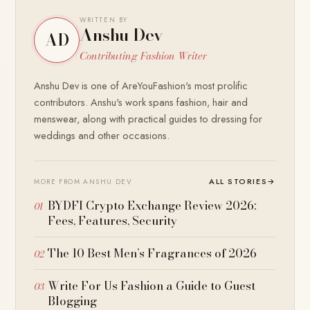
WRITTEN BY
Anshu Dev
AD
Contributing Fashion Writer
Anshu Dev is one of AreYouFashion's most prolific
contributors. Anshu's work spans fashion, hair and
menswear, along with practical guides to dressing for
weddings and other occasions.
ALL STORIES
→
MORE FROM ANSHU DEV
BYDFI Crypto Exchange Review 2026:
Fees, Features, Security
The 10 Best Men’s Fragrances of 2026
Write For Us Fashion a Guide to Guest
Blogging