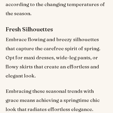
according to the changing temperatures of
the season.
Fresh Silhouettes
Embrace flowing and breezy silhouettes
that capture the carefree spirit of spring.
Opt for maxi dresses, wide-leg pants, or
flowy skirts that create an effortless and
elegant look.
Embracing these seasonal trends with
grace means achieving a springtime chic
look that radiates effortless elegance.