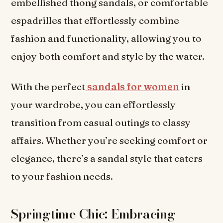
embellished thong sandals, or comfortable
espadrilles that effortlessly combine
fashion and functionality, allowing you to
enjoy both comfort and style by the water.
With the perfect
sandals for women
in
your wardrobe, you can effortlessly
transition from casual outings to classy
affairs. Whether you’re seeking comfort or
elegance, there’s a sandal style that caters
to your fashion needs.
Springtime Chic: Embracing