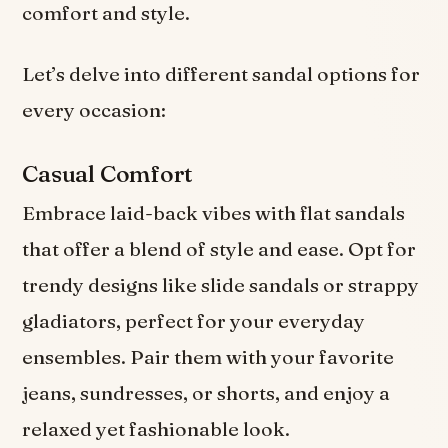
comfort and style.
Let’s delve into different sandal options for
every occasion:
Casual Comfort
Embrace laid-back vibes with flat sandals
that offer a blend of style and ease. Opt for
trendy designs like slide sandals or strappy
gladiators, perfect for your everyday
ensembles. Pair them with your favorite
jeans, sundresses, or shorts, and enjoy a
relaxed yet fashionable look.