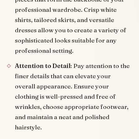
professional wardrobe. Crisp white
shirts, tailored skirts, and versatile
dresses allow you to create a variety of
sophisticated looks suitable for any
professional setting.
Attention to Detail
: Pay attention to the
finer details that can elevate your
overall appearance. Ensure your
clothing is well-pressed and free of
wrinkles, choose appropriate footwear,
and maintain a neat and polished
hairstyle.