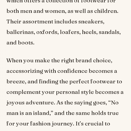
which offers a collection of footwear for
both men and women, as well as children.
Their assortment includes sneakers,
ballerinas, oxfords, loafers, heels, sandals,
and boots.
When you make the right brand choice,
accessorizing with confidence becomes a
breeze, and finding the perfect footwear to
complement your personal style becomes a
joyous adventure. As the saying goes, “No
man is an island,” and the same holds true
for your fashion journey. It’s crucial to