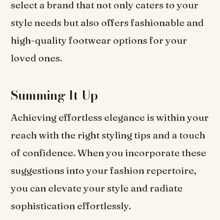
select a brand that not only caters to your
style needs but also offers fashionable and
high-quality footwear options for your
loved ones.
Summing It Up
Achieving effortless elegance is within your
reach with the right styling tips and a touch
of confidence. When you incorporate these
suggestions into your fashion repertoire,
you can elevate your style and radiate
sophistication effortlessly.