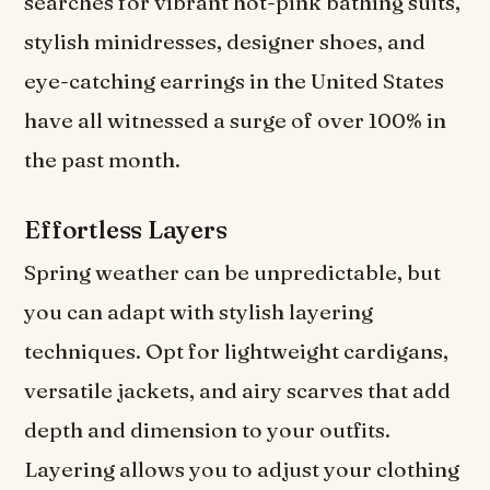
searches for vibrant hot-pink bathing suits,
stylish minidresses, designer shoes, and
eye-catching earrings in the United States
have all witnessed a surge of over 100% in
the past month.
Effortless Layers
Spring weather can be unpredictable, but
you can adapt with stylish layering
techniques. Opt for lightweight cardigans,
versatile jackets, and airy scarves that add
depth and dimension to your outfits.
Layering allows you to adjust your clothing