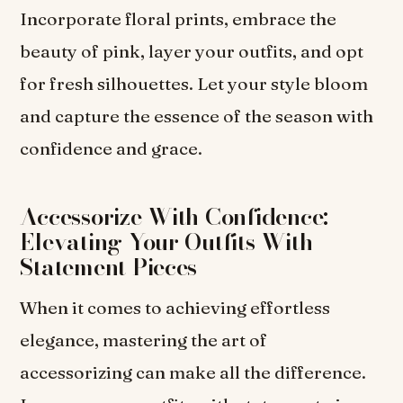
Incorporate floral prints, embrace the
beauty of pink, layer your outfits, and opt
for fresh silhouettes. Let your style bloom
and capture the essence of the season with
confidence and grace.
Accessorize With Confidence:
Elevating Your Outfits With
Statement Pieces
When it comes to achieving effortless
elegance, mastering the art of
accessorizing can make all the difference.