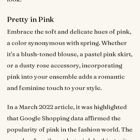
Pretty in Pink
Embrace the soft and delicate hues of pink,
a color synonymous with spring. Whether
it’s a blush-toned blouse, a pastel pink skirt,
or a dusty rose accessory, incorporating
pink into your ensemble adds a romantic
and feminine touch to your style.
In a March 2022 article, it was highlighted
that Google Shopping data affirmed the
popularity of pink in the fashion world. The