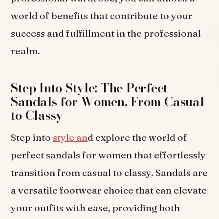
world of benefits that contribute to your
success and fulfillment in the professional
realm.
Step Into Style: The Perfect
Sandals for Women, From Casual
to Classy
Step into
style an
d explore the world of
perfect sandals for women that effortlessly
transition from casual to classy. Sandals are
a versatile footwear choice that can elevate
your outfits with ease, providing both