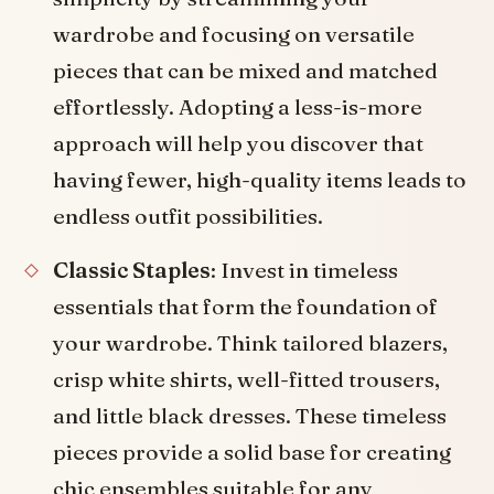
wardrobe and focusing on versatile
pieces that can be mixed and matched
effortlessly. Adopting a less-is-more
approach will help you discover that
having fewer, high-quality items leads to
endless outfit possibilities.
Classic Staples
: Invest in timeless
essentials that form the foundation of
your wardrobe. Think tailored blazers,
crisp white shirts, well-fitted trousers,
and little black dresses. These timeless
pieces provide a solid base for creating
chic ensembles suitable for any