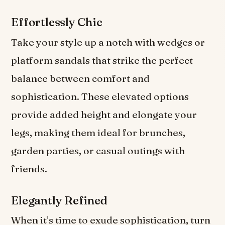
Effortlessly Chic
Take your style up a notch with wedges or
platform sandals that strike the perfect
balance between comfort and
sophistication. These elevated options
provide added height and elongate your
legs, making them ideal for brunches,
garden parties, or casual outings with
friends.
Elegantly Refined
When it’s time to exude sophistication, turn