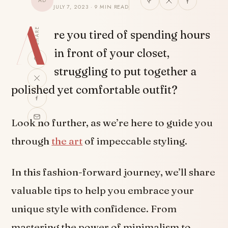
AD
JULY 7, 2023 · 9 MIN READ
A
SHARE
re you tired of spending hours
in front of your closet,
struggling to put together a
polished yet comfortable outfit?
Look no further, as we’re here to guide you
through
the art
of impeccable styling.
In this fashion-forward journey, we’ll share
valuable tips to help you embrace your
unique style with confidence. From
mastering the power of minimalism to