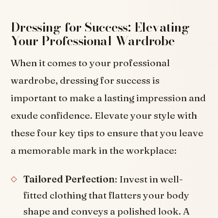
Dressing for Success: Elevating
Your Professional Wardrobe
When it comes to your professional
wardrobe, dressing for success is
important to make a lasting impression and
exude confidence. Elevate your style with
these four key tips to ensure that you leave
a memorable mark in the workplace:
Tailored Perfection
: Invest in well-
fitted clothing that flatters your body
shape and conveys a polished look. A