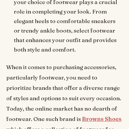
your choice of footwear plays a crucial
role in completing your look. From
elegant heels to comfortable sneakers
or trendy ankle boots, select footwear
that enhances your outfit and provides
both style and comfort.
When it comes to purchasing accessories,
particularly footwear, you need to
prioritize brands that offer a diverse range
of styles and options to suit every occasion.
Today, the online market has no dearth of
footwear. One such brand is
Browns Shoes