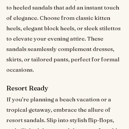
to heeled sandals that add an instant touch
of elegance. Choose from classic kitten
heels, elegant block heels, or sleek stilettos
to elevate your evening attire. These
sandals seamlessly complement dresses,
skirts, or tailored pants, perfect for formal
occasions.
Resort Ready
If you’re planning a beach vacation or a
tropical getaway, embrace the allure of
resort sandals. Slip into stylish flip-flops,