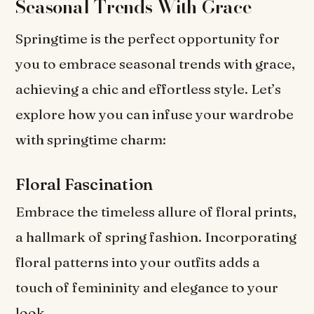
Seasonal Trends With Grace
Springtime is the perfect opportunity for
you to embrace seasonal trends with grace,
achieving a chic and effortless style. Let’s
explore how you can infuse your wardrobe
with springtime charm:
Floral Fascination
Embrace the timeless allure of floral prints,
a hallmark of spring fashion. Incorporating
floral patterns into your outfits adds a
touch of femininity and elegance to your
look.