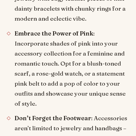
dainty bracelets with chunky rings for a
modern and eclectic vibe.
Embrace the Power of Pink
:
Incorporate shades of pink into your
accessory collection for a feminine and
romantic touch. Opt for a blush-toned
scarf, a rose-gold watch, or a statement
pink belt to add a pop of color to your
outfits and showcase your unique sense
of style.
Don’t Forget the Footwear
: Accessories
aren’t limited to jewelry and handbags –