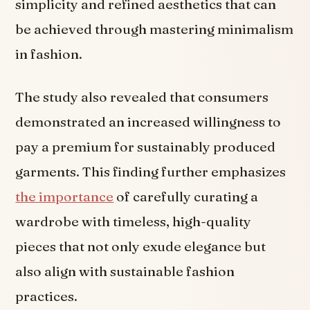
simplicity and refined aesthetics that can
be achieved through mastering minimalism
in fashion.
The study also revealed that consumers
demonstrated an increased willingness to
pay a premium for sustainably produced
garments. This finding further emphasizes
the importance
of carefully curating a
wardrobe with timeless, high-quality
pieces that not only exude elegance but
also align with sustainable fashion
practices.