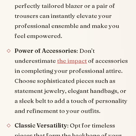
perfectly tailored blazer or a pair of
trousers can instantly elevate your
professional ensemble and make you
feel empowered.
Power of Accessories
: Don’t
underestimate
the impact
of accessories
in completing your professional attire.
Choose sophisticated pieces such as
statement jewelry, elegant handbags, or
a sleek belt to add a touch of personality
and refinement to your outfits.
Classic Versatility
: Opt for timeless
pieces that form the backbone of your