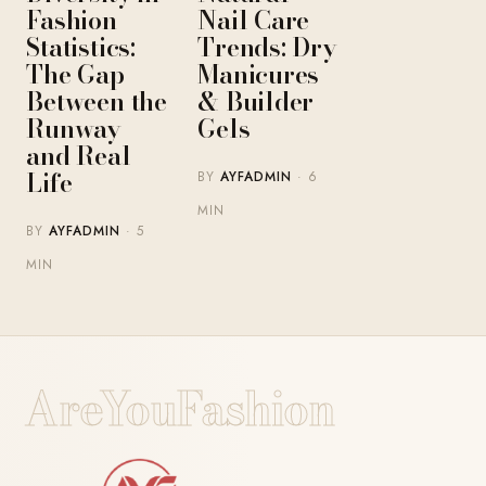
Fashion
Nail Care
Statistics:
Trends: Dry
The Gap
Manicures
Between the
& Builder
Runway
Gels
and Real
Life
BY
AYFADMIN
· 6
MIN
BY
AYFADMIN
· 5
MIN
AreYouFashion