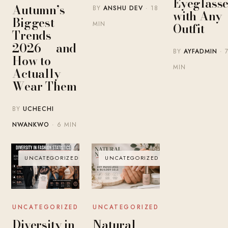
Eyeglasse
Autumn’s
BY
ANSHU DEV
· 18
with Any
Biggest
MIN
Outfit
Trends
2026 — and
BY
AYFADMIN
· 
How to
MIN
Actually
Wear Them
BY
UCHECHI
NWANKWO
· 6 MIN
UNCATEGORIZED
UNCATEGORIZED
UNCATEGORIZED
UNCATEGORIZED
Diversity in
Natural