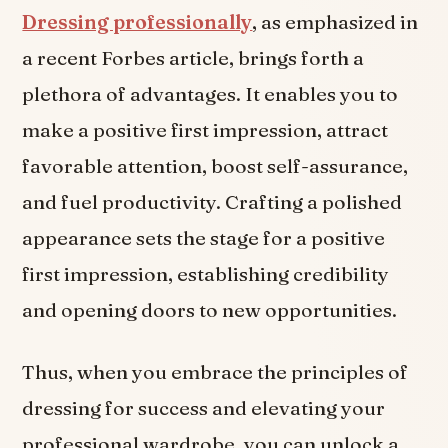
Dressing professionally
, as emphasized in
a recent Forbes article, brings forth a
plethora of advantages. It enables you to
make a positive first impression, attract
favorable attention, boost self-assurance,
and fuel productivity. Crafting a polished
appearance sets the stage for a positive
first impression, establishing credibility
and opening doors to new opportunities.
Thus, when you embrace the principles of
dressing for success and elevating your
professional wardrobe, you can unlock a