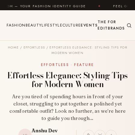
Skip to content
FASHION IDENTITY GUIDE
✦
FEEL GOOD
✦
L
THE
FOR
FASHION
BEAUTY
LIFESTYLE
CULTURE
EVENTS
EDIT
BRANDS
HOME
/
EFFORTLESS
/
EFFORTLESS ELEGANCE: STYLING TIPS FOR
MODERN WOMEN
EFFORTLESS · FEATURE
Effortless Elegance: Styling Tips
for Modern Women
Are you tired of spending hours in front of your
closet, struggling to put together a polished yet
comfortable outfit? Look no further, as we’re here
to guide you through…
Anshu Dev