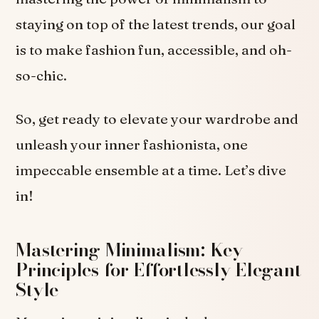
staying on top of the latest trends, our goal
is to make fashion fun, accessible, and oh-
so-chic.
So, get ready to elevate your wardrobe and
unleash your inner fashionista, one
impeccable ensemble at a time. Let’s dive
in!
Mastering Minimalism: Key
Principles for Effortlessly Elegant
Style