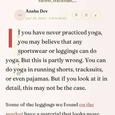
shorts, tracksuits,…
Anshu Dev
AD
JULY 25, 2024 · 3 MIN READ
I
SHARE
f you have never practiced yoga,
you may believe that any
sportswear or leggings can do
yoga. But this is partly wrong. You can
do yoga in running shorts, tracksuits,
or even pajamas. But if you look at it in
detail, this may not be the case.
Some of the leggings we found
on the
market
have a material that looks more