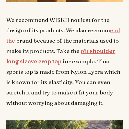
We recommend WISKII not just for the
design of its products. We also recomm
end
the
brand because of the materials used to
make its products. Take the
off shoulder
long sleeve crop top
for example. This
sports top is made from Nylon Lycra which
is known for its elasticity. You can even
stretch it and try to make it fit your body
without worrying about damaging it.