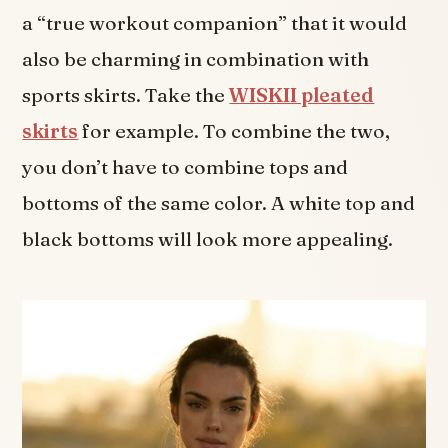
a “true workout companion” that it would
also be charming in combination with
sports skirts. Take the
WISKII pleated
skirts
for example. To combine the two,
you don’t have to combine tops and
bottoms of the same color. A white top and
black bottoms will look more appealing.