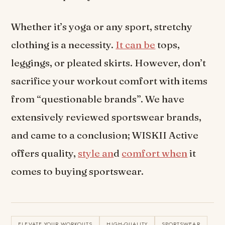
Whether it’s yoga or any sport, stretchy
clothing is a necessity.
It can be
tops,
leggings, or pleated skirts. However, don’t
sacrifice your workout comfort with items
from “questionable brands”. We have
extensively reviewed sportswear brands,
and came to a conclusion; WISKII Active
offers quality,
style an
d
comfort when
it
comes to buying sportswear.
ELEVATE YOUR WORKOUTS
HIGH-QUALITY
SPORTSWEAR