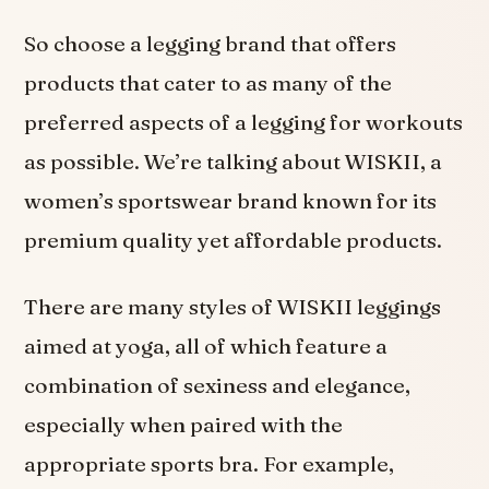
So choose a legging brand that offers
products that cater to as many of the
preferred aspects of a legging for workouts
as possible. We’re talking about WISKII, a
women’s sportswear brand known for its
premium quality yet affordable products.
There are many styles of WISKII leggings
aimed at yoga, all of which feature a
combination of sexiness and elegance,
especially when paired with the
appropriate sports bra. For example,