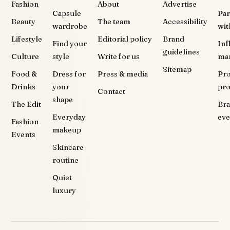
Fashion
About
Advertise
Capsule
Par
Beauty
The team
Accessibility
wardrobe
wit
Lifestyle
Editorial policy
Brand
Find your
Inf
guidelines
Culture
style
Write for us
ma
Sitemap
Food &
Dress for
Press & media
Pr
Drinks
your
pr
Contact
shape
The Edit
Br
Everyday
eve
Fashion
makeup
Events
Skincare
routine
Quiet
luxury