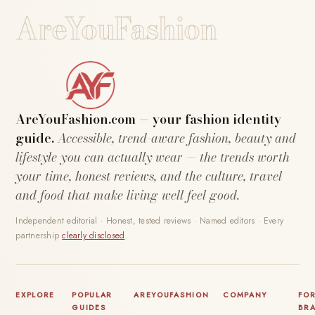
AreYouFashion
AreYouFashion.com — your fashion identity
guide.
Accessible, trend-aware fashion, beauty and
lifestyle you can actually wear — the trends worth
your time, honest reviews, and the culture, travel
and food that make living well feel good.
Independent editorial · Honest, tested reviews · Named editors · Every
partnership
clearly disclosed
.
EXPLORE
POPULAR
AREYOUFASHION
COMPANY
FO
GUIDES
BR