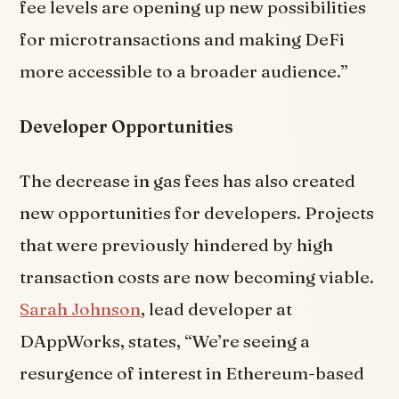
fee levels are opening up new possibilities
for microtransactions and making DeFi
more accessible to a broader audience.”
Developer Opportunities
The decrease in gas fees has also created
new opportunities for developers. Projects
that were previously hindered by high
transaction costs are now becoming viable.
Sarah Johnson
, lead developer at
DAppWorks, states, “We’re seeing a
resurgence of interest in Ethereum-based