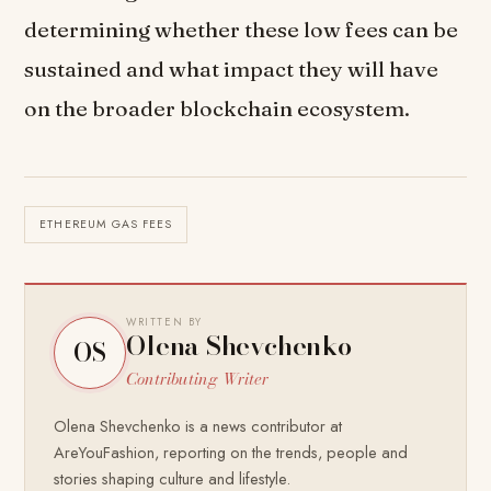
determining whether these low fees can be
sustained and what impact they will have
on the broader blockchain ecosystem.
ETHEREUM GAS FEES
WRITTEN BY
Olena Shevchenko
OS
Contributing Writer
Olena Shevchenko is a news contributor at
AreYouFashion, reporting on the trends, people and
stories shaping culture and lifestyle.