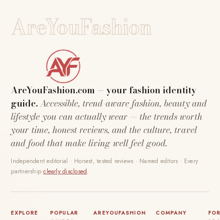
AreYouFashion
AreYouFashion.com — your fashion identity
guide.
Accessible, trend-aware fashion, beauty and
lifestyle you can actually wear — the trends worth
your time, honest reviews, and the culture, travel
and food that make living well feel good.
Independent editorial · Honest, tested reviews · Named editors · Every
partnership
clearly disclosed
.
EXPLORE
POPULAR
AREYOUFASHION
COMPANY
FO