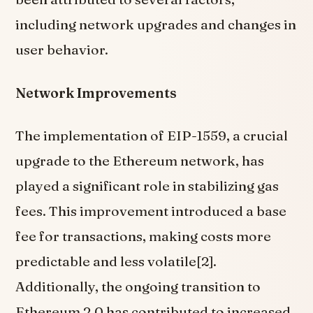
including network upgrades and changes in
user behavior.
Network Improvements
The implementation of EIP-1559, a crucial
upgrade to the Ethereum network, has
played a significant role in stabilizing gas
fees. This improvement introduced a base
fee for transactions, making costs more
predictable and less volatile[2].
Additionally, the ongoing transition to
Ethereum 2.0 has contributed to increased