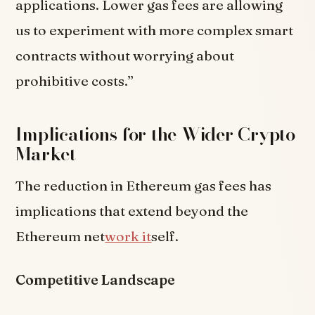
applications. Lower gas fees are allowing
us to experiment with more complex smart
contracts without worrying about
prohibitive costs.”
Implications for the Wider Crypto
Market
The reduction in Ethereum gas fees has
implications that extend beyond the
Ethereum net
work it
self.
Competitive Landscape