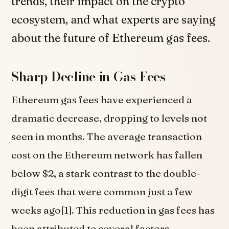
trends, their impact on the crypto
ecosystem, and what experts are saying
about the future of Ethereum gas fees.
Sharp Decline in Gas Fees
Ethereum gas fees have experienced a
dramatic decrease, dropping to levels not
seen in months. The average transaction
cost on the Ethereum network has fallen
below $2, a stark contrast to the double-
digit fees that were common just a few
weeks ago[1]. This reduction in gas fees has
been attributed to several factors,