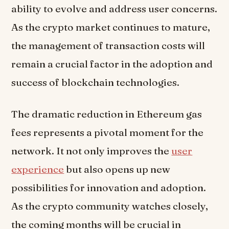
ability to evolve and address user concerns.
As the crypto market continues to mature,
the management of transaction costs will
remain a crucial factor in the adoption and
success of blockchain technologies.
The dramatic reduction in Ethereum gas
fees represents a pivotal moment for the
network. It not only improves the
user
experience
but also opens up new
possibilities for innovation and adoption.
As the crypto community watches closely,
the coming months will be crucial in