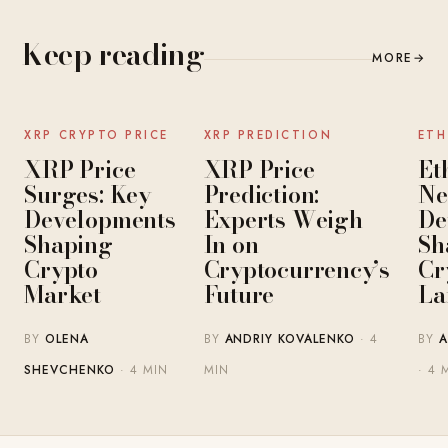
Keep reading
MORE
→
NEWS
NEWS
XRP CRYPTO PRICE
XRP PREDICTION
ETH
XRP Price
XRP Price
Et
Surges: Key
Prediction:
Ne
Developments
Experts Weigh
De
Shaping
In on
Sh
Crypto
Cryptocurrency’s
Cr
Market
Future
La
BY
OLENA
BY
ANDRIY KOVALENKO
· 4
BY
A
SHEVCHENKO
· 4 MIN
MIN
· 4 