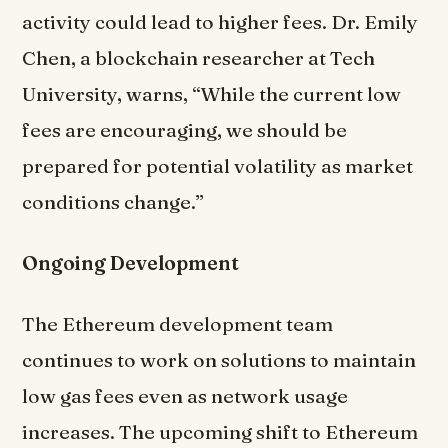
activity could lead to higher fees. Dr. Emily
Chen, a blockchain researcher at Tech
University, warns, “While the current low
fees are encouraging, we should be
prepared for potential volatility as market
conditions change.”
Ongoing Development
The Ethereum development team
continues to work on solutions to maintain
low gas fees even as network usage
increases. The upcoming shift to Ethereum