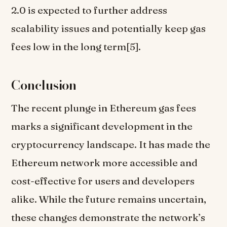
2.0 is expected to further address
scalability issues and potentially keep gas
fees low in the long term[5].
Conclusion
The recent plunge in Ethereum gas fees
marks a significant development in the
cryptocurrency landscape. It has made the
Ethereum network more accessible and
cost-effective for users and developers
alike. While the future remains uncertain,
these changes demonstrate the network’s