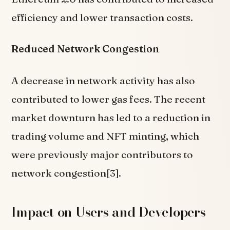
efficiency and lower transaction costs.
Reduced Network Congestion
A decrease in network activity has also
contributed to lower gas fees. The recent
market downturn has led to a reduction in
trading volume and NFT minting, which
were previously major contributors to
network congestion[3].
Impact on Users and Developers