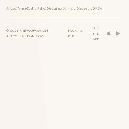
Privacy
Terms
Cookie Policy
Disclaimer
Affiliate Disclosure
DMCA
GET
© 2026 AREYOUFASHION ·
BACK TO
THE
AREYOUFASHION.COM
TOP
APP