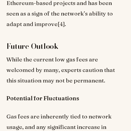
Ethereum-based projects and has been
seen as a sign of the network’s ability to
adapt and improve[4].
Future Outlook
While the current low gas fees are
welcomed by many, experts caution that
this situation may not be permanent.
Potential for Fluctuations
Gas fees are inherently tied to network
usage, and any significant increase in