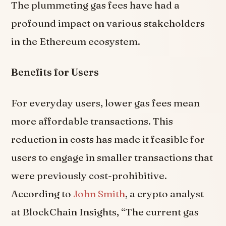
The plummeting gas fees have had a
profound impact on various stakeholders
in the Ethereum ecosystem.
Benefits for Users
For everyday users, lower gas fees mean
more affordable transactions. This
reduction in costs has made it feasible for
users to engage in smaller transactions that
were previously cost-prohibitive.
According to
John Smith
, a crypto analyst
at BlockChain Insights, “The current gas