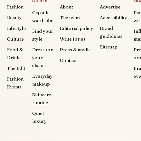
GUIDES
BR
Fashion
About
Advertise
Capsule
Par
Beauty
The team
Accessibility
wardrobe
wit
Lifestyle
Editorial policy
Brand
Find your
Inf
guidelines
Culture
style
Write for us
ma
Sitemap
Food &
Dress for
Press & media
Pr
Drinks
your
pr
Contact
shape
The Edit
Br
Everyday
eve
Fashion
makeup
Events
Skincare
routine
Quiet
luxury