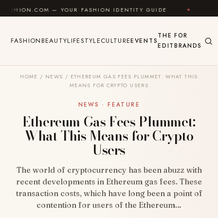
Skip to content
OM — YOUR FASHION IDENTITY GUIDE
✦
FEEL GOOD
THE
FOR
FASHION
BEAUTY
LIFESTYLE
CULTURE
EVENTS
EDIT
BRANDS
HOME
/
NEWS
/
ETHEREUM GAS FEES PLUMMET: WHAT THIS
MEANS FOR CRYPTO USERS
NEWS · FEATURE
Ethereum Gas Fees Plummet:
What This Means for Crypto
Users
The world of cryptocurrency has been abuzz with
recent developments in Ethereum gas fees. These
transaction costs, which have long been a point of
contention for users of the Ethereum…