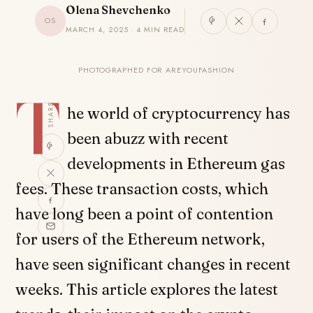
Olena Shevchenko
OS
MARCH 4, 2025 · 4 MIN READ
PHOTOGRAPHED FOR AREYOUFASHION
T
SHARE
he world of cryptocurrency has
been abuzz with recent
developments in Ethereum gas
fees. These transaction costs, which
have long been a point of contention
for users of the Ethereum network,
have seen significant changes in recent
weeks. This article explores the latest