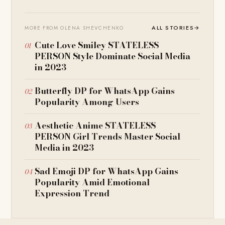
ALL STORIES
→
MORE FROM OLENA SHEVCHENKO
Cute Love Smiley STATELESS
PERSON Style Dominate Social Media
in 2023
Butterfly DP for WhatsApp Gains
Popularity Among Users
Aesthetic Anime STATELESS
PERSON Girl Trends Master Social
Media in 2023
Sad Emoji DP for WhatsApp Gains
Popularity Amid Emotional
Expression Trend