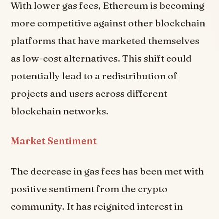
With lower gas fees, Ethereum is becoming
more competitive against other blockchain
platforms that have marketed themselves
as low-cost alternatives. This shift could
potentially lead to a redistribution of
projects and users across different
blockchain networks.
Market Sentiment
The decrease in gas fees has been met with
positive sentiment from the crypto
community. It has reignited interest in