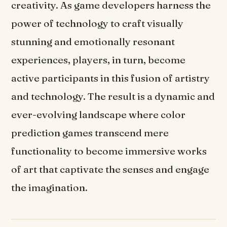
creativity. As game developers harness the
power of technology to craft visually
stunning and emotionally resonant
experiences, players, in turn, become
active participants in this fusion of artistry
and technology. The result is a dynamic and
ever-evolving landscape where color
prediction games transcend mere
functionality to become immersive works
of art that captivate the senses and engage
the imagination.