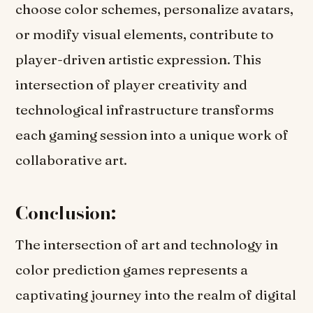
choose color schemes, personalize avatars,
or modify visual elements, contribute to
player-driven artistic expression. This
intersection of player creativity and
technological infrastructure transforms
each gaming session into a unique work of
collaborative art.
Conclusion:
The intersection of art and technology in
color prediction games represents a
captivating journey into the realm of digital