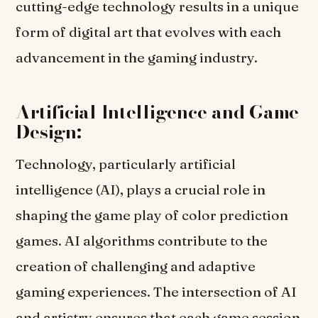
cutting-edge technology results in a unique
form of digital art that evolves with each
advancement in the gaming industry.
Artificial Intelligence and Game
Design:
Technology, particularly artificial
intelligence (AI), plays a crucial role in
shaping the game play of color prediction
games. AI algorithms contribute to the
creation of challenging and adaptive
gaming experiences. The intersection of AI
and artistry ensures that each game session