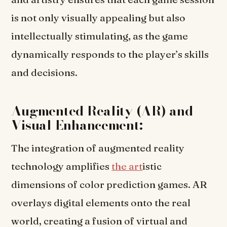
is not only visually appealing but also
intellectually stimulating, as the game
dynamically responds to the player’s skills
and decisions.
Augmented Reality (AR) and
Visual Enhancement:
The integration of augmented reality
technology amplifies
the art
istic
dimensions of color prediction games. AR
overlays digital elements onto the real
world, creating a fusion of virtual and