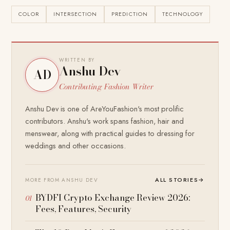
COLOR
INTERSECTION
PREDICTION
TECHNOLOGY
WRITTEN BY
Anshu Dev
AD
Contributing Fashion Writer
Anshu Dev is one of AreYouFashion's most prolific
contributors. Anshu's work spans fashion, hair and
menswear, along with practical guides to dressing for
weddings and other occasions.
ALL STORIES
→
MORE FROM ANSHU DEV
BYDFI Crypto Exchange Review 2026:
Fees, Features, Security