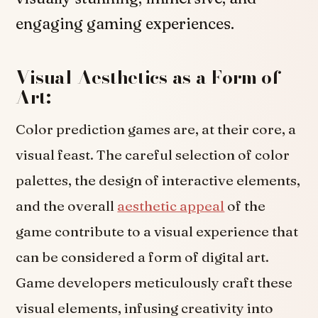
engaging gaming experiences.
Visual Aesthetics as a Form of
Art:
Color prediction games are, at their core, a
visual feast. The careful selection of color
palettes, the design of interactive elements,
and the overall
aesthetic appeal
of the
game contribute to a visual experience that
can be considered a form of digital art.
Game developers meticulously craft these
visual elements, infusing creativity into