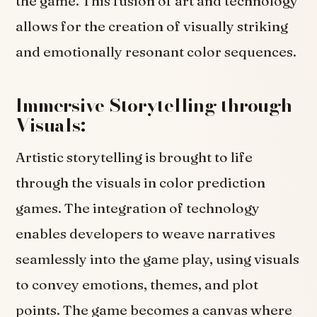
the game. This fusion of art and technology
allows for the creation of visually striking
and emotionally resonant color sequences.
Immersive Storytelling through
Visuals:
Artistic storytelling is brought to life
through the visuals in color prediction
games. The integration of technology
enables developers to weave narratives
seamlessly into the game play, using visuals
to convey emotions, themes, and plot
points. The game becomes a canvas where