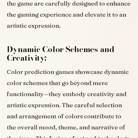
the game are carefully designed to enhance
the gaming experience and elevate it to an
artistic expression.
Dynamic Color Schemes and
Creativity:
Color prediction games showcase dynamic
color schemes that go beyond mere
functionality—they embody creativity and
artistic expression. The careful selection
and arrangement of colors contribute to
the overall mood, theme, and narrative of