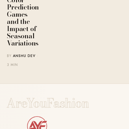
Prediction
Games
and the
Impact of
Seasonal
Variations
BY
ANSHU DEV
·
3 MIN
AreYouFashion