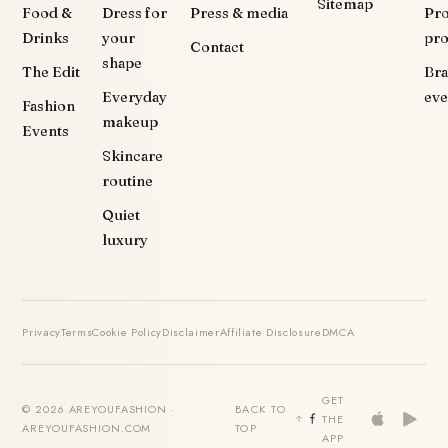
Sitemap
Food &
Dress for
Press & media
Pr
Drinks
your
pr
Contact
shape
The Edit
Br
Everyday
eve
Fashion
makeup
Events
Skincare
routine
Quiet
luxury
Privacy
Terms
Cookie Policy
Disclaimer
Affiliate Disclosure
DMCA
GET
© 2026 AREYOUFASHION ·
BACK TO
THE
AREYOUFASHION.COM
TOP
APP