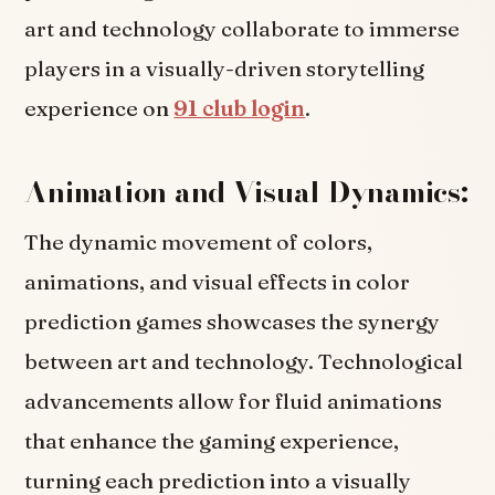
art and technology collaborate to immerse
players in a visually-driven storytelling
experience on
91 club login
.
Animation and Visual Dynamics:
The dynamic movement of colors,
animations, and visual effects in color
prediction games showcases the synergy
between art and technology. Technological
advancements allow for fluid animations
that enhance the gaming experience,
turning each prediction into a visually