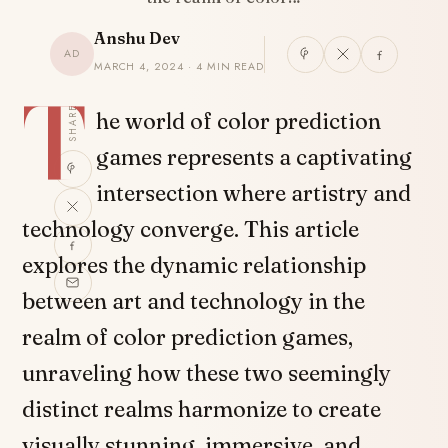
Anshu Dev
AD
MARCH 4, 2024 · 4 MIN READ
T
SHARE
he world of color prediction
games represents a captivating
intersection where artistry and
technology converge. This article
explores the dynamic relationship
between art and technology in the
realm of color prediction games,
unraveling how these two seemingly
distinct realms harmonize to create
visually stunning, immersive, and