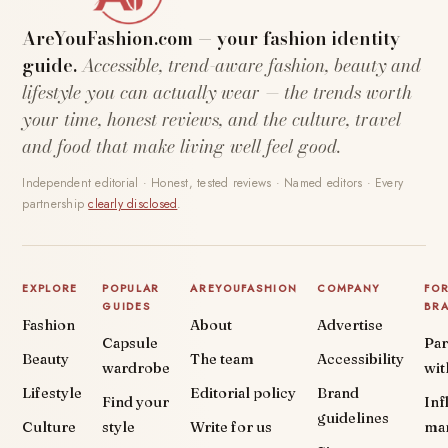
AreYouFashion.com — your fashion identity
guide.
Accessible, trend-aware fashion, beauty and
lifestyle you can actually wear — the trends worth
your time, honest reviews, and the culture, travel
and food that make living well feel good.
Independent editorial · Honest, tested reviews · Named editors · Every
partnership
clearly disclosed
.
EXPLORE
POPULAR
AREYOUFASHION
COMPANY
FO
GUIDES
BR
Fashion
About
Advertise
Capsule
Par
Beauty
The team
Accessibility
wardrobe
wit
Lifestyle
Editorial policy
Brand
Find your
Inf
guidelines
Culture
style
Write for us
ma