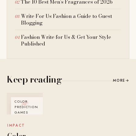
The 10 Best Men’s Fragrances of 2026
Write For Us Fashion a Guide to Guest
Blogging
Fashion Write for Us & Get Your Style
Published
Keep reading
MORE
→
COLOR
PREDICTION
GAMES
IMPACT
Color