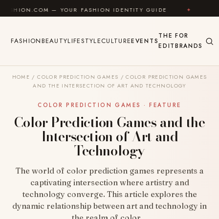
Skip to content
COM — YOUR FASHION IDENTITY GUIDE
✦
FEEL GOOD
THE
FOR
FASHION
BEAUTY
LIFESTYLE
CULTURE
EVENTS
EDIT
BRANDS
HOME
/
COLOR PREDICTION GAMES
/
COLOR PREDICTION GAMES
AND THE INTERSECTION OF ART AND TECHNOLOGY
COLOR PREDICTION GAMES · FEATURE
Color Prediction Games and the
Intersection of Art and
Technology
The world of color prediction games represents a
captivating intersection where artistry and
technology converge. This article explores the
dynamic relationship between art and technology in
the realm of color…