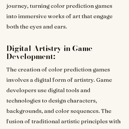
journey, turning color prediction games
into immersive works of art that engage
both the eyes and ears.
Digital Artistry in Game
Development:
The creation of color prediction games
involves a digital form of artistry. Game
developers use digital tools and
technologies to design characters,
backgrounds, and color sequences. The
fusion of traditional artistic principles with