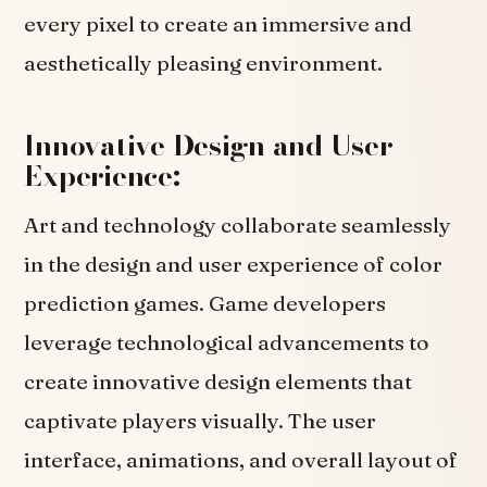
every pixel to create an immersive and
aesthetically pleasing environment.
Innovative Design and User
Experience:
Art and technology collaborate seamlessly
in the design and user experience of color
prediction games. Game developers
leverage technological advancements to
create innovative design elements that
captivate players visually. The user
interface, animations, and overall layout of