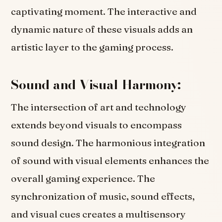
captivating moment. The interactive and
dynamic nature of these visuals adds an
artistic layer to the gaming process.
Sound and Visual Harmony:
The intersection of art and technology
extends beyond visuals to encompass
sound design. The harmonious integration
of sound with visual elements enhances the
overall gaming experience. The
synchronization of music, sound effects,
and visual cues creates a multisensory