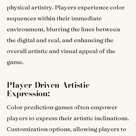
physical artistry. Players experience color
sequences within their immediate
environment, blurring the lines between
the digital and real, and enhancing the
overall artistic and visual appeal of the
game.
Player-Driven Artistic
Expression:
Color prediction games often empower
players to express their artistic inclinations.
Customization options, allowing players to