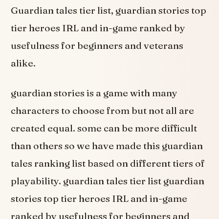
Guardian tales tier list, guardian stories top
tier heroes IRL and in-game ranked by
usefulness for beginners and veterans
alike.
guardian stories is a game with many
characters to choose from but not all are
created equal. some can be more difficult
than others so we have made this guardian
tales ranking list based on different tiers of
playability. guardian tales tier list guardian
stories top tier heroes IRL and in-game
ranked by usefulness for beginners and