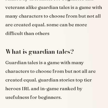
veterans alike guardian tales is a game with
many characters to choose from but not all
are created equal. some can be more
difficult than others
What is guardian tales?
Guardian tales is a game with many
characters to choose from but not all are
created equal. guardian stories top tier
heroes IRL and in-game ranked by
usefulness for beginners.