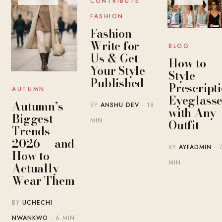
CONTRIBUTE
FASHION
Fashion
Write for
BLOG
Us & Get
How to
Your Style
Style
Published
Prescript
AUTUMN
Eyeglasse
Autumn’s
BY
ANSHU DEV
· 18
with Any
Biggest
MIN
Outfit
Trends
2026 — and
BY
AYFADMIN
· 
How to
MIN
Actually
Wear Them
BY
UCHECHI
NWANKWO
· 6 MIN