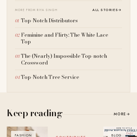
ALL STORIES
→
MORE FROM RIYA SINGH
Top-Notch Distributors
Feminine and Flirty: The White Lace
Top
The (Nearly) Impossible Top-notch
Crossword
Top-Notch Tree Service
Keep reading
MORE
→
FASHION
BLOG
BLOG