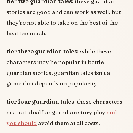
tier two guardian tales:
these guardian
stories are good and can work as well, but
they’re not able to take on the best of the
best too much.
tier three guardian tales:
while these
characters may be popular in battle
guardian stories, guardian tales isn’t a
game that depends on popularity.
tier four guardian tales:
these characters
are not ideal for guardian story play
and
you should
avoid them at all costs.