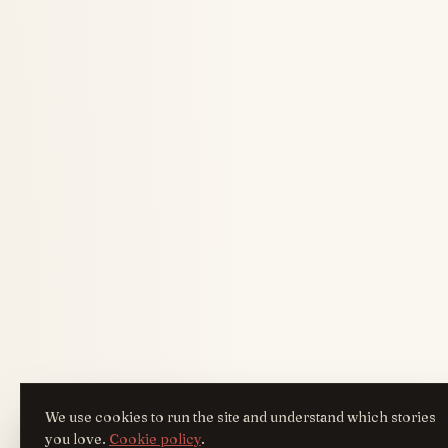
We use cookies to run the site and understand which stories
you love.
Cookie policy
.