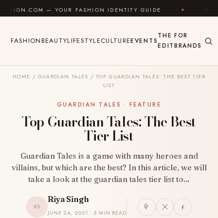
Skip to content
 — YOUR FASHION IDENTITY GUIDE
✦
FEEL GOOD
THE
FOR
FASHION
BEAUTY
LIFESTYLE
CULTURE
EVENTS
EDIT
BRANDS
HOME
/
GUARDIAN TALES
/
TOP GUARDIAN TALES: THE BEST TIER
LIST
GUARDIAN TALES · FEATURE
Top Guardian Tales: The Best
Tier List
Guardian Tales is a game with many heroes and
villains, but which are the best? In this article, we will
take a look at the guardian tales tier list to…
Riya Singh
RS
JUNE 24, 2021 · 5 MIN READ