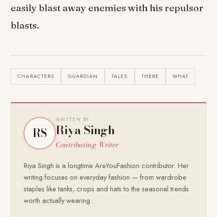
easily blast away enemies with his repulsor
blasts.
CHARACTERS
GUARDIAN
TALES
THERE
WHAT
WRITTEN BY
Riya Singh
RS
Contributing Writer
Riya Singh is a longtime AreYouFashion contributor. Her
writing focuses on everyday fashion — from wardrobe
staples like tanks, crops and hats to the seasonal trends
worth actually wearing.