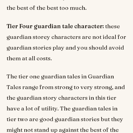
the best of the best too much.
Tier Four guardian tale character:
these
guardian storey characters are not ideal for
guardian stories play and you should avoid
them at all costs.
The tier one guardian tales in Guardian
Tales range from strong to very strong, and
the guardian story characters in this tier
have a lot of utility. The guardian tales in
tier two are good guardian stories but they
might not stand up against the best of the