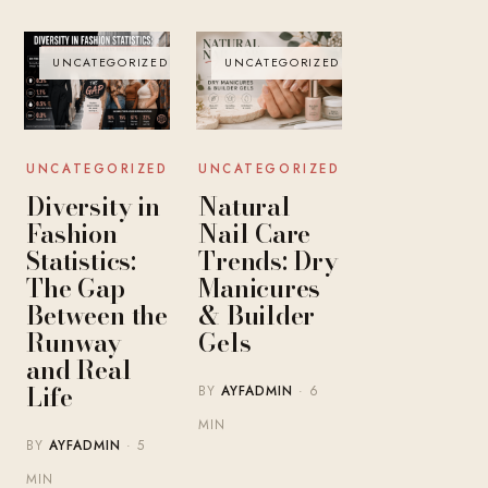
UNCATEGORIZED
UNCATEGORIZED
UNCATEGORIZED
UNCATEGORIZED
Diversity in
Natural
Fashion
Nail Care
Statistics:
Trends: Dry
The Gap
Manicures
Between the
& Builder
Runway
Gels
and Real
Life
BY
AYFADMIN
· 6
MIN
BY
AYFADMIN
· 5
MIN