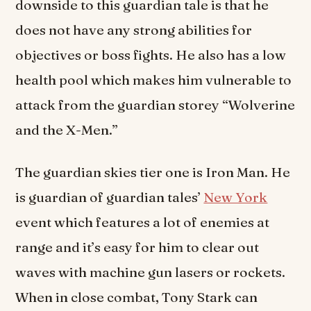
downside to this guardian tale is that he
does not have any strong abilities for
objectives or boss fights. He also has a low
health pool which makes him vulnerable to
attack from the guardian storey “Wolverine
and the X-Men.”
The guardian skies tier one is Iron Man. He
is guardian of guardian tales’
New York
event which features a lot of enemies at
range and it’s easy for him to clear out
waves with machine gun lasers or rockets.
When in close combat, Tony Stark can