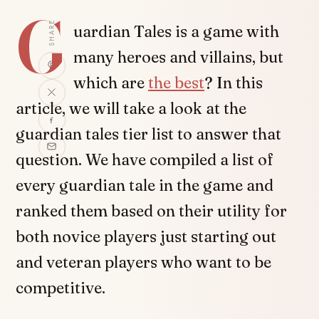
G
SHARE
uardian Tales is a game with
many heroes and villains, but
which are
the best
? In this
article, we will take a look at the
guardian tales tier list to answer that
question. We have compiled a list of
every guardian tale in the game and
ranked them based on their utility for
both novice players just starting out
and veteran players who want to be
competitive.