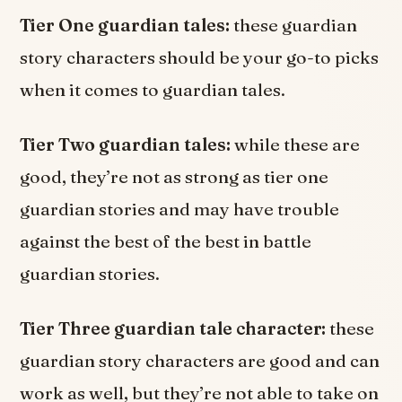
Tier One guardian tales:
these guardian
story characters should be your go-to picks
when it comes to guardian tales.
Tier Two guardian tales:
while these are
good, they’re not as strong as tier one
guardian stories and may have trouble
against the best of the best in battle
guardian stories.
Tier Three guardian tale character:
these
guardian story characters are good and can
work as well, but they’re not able to take on