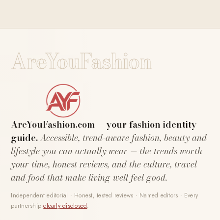
AreYouFashion
AreYouFashion.com — your fashion identity
guide.
Accessible, trend-aware fashion, beauty and
lifestyle you can actually wear — the trends worth
your time, honest reviews, and the culture, travel
and food that make living well feel good.
Independent editorial · Honest, tested reviews · Named editors · Every
partnership
clearly disclosed
.