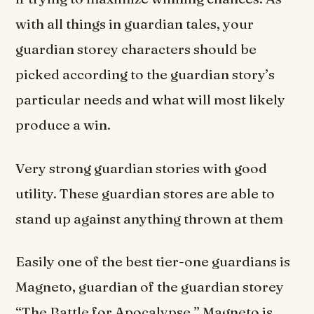
with all things in guardian tales, your
guardian storey characters should be
picked according to the guardian story’s
particular needs and what will most likely
produce a win.
Very strong guardian stories with good
utility. These guardian stores are able to
stand up against anything thrown at them
Easily one of the best tier-one guardians is
Magneto, guardian of the guardian storey
“The Battle for Apocalypse.” Magneto is