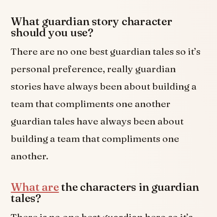
What guardian story character
should you use?
There are no one best guardian tales so it’s
personal preference, really guardian
stories have always been about building a
team that compliments one another
guardian tales have always been about
building a team that compliments one
another.
What are
the characters in guardian
tales?
There is no one best guardian hero so it’s