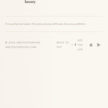
luxury
Privacy
Terms
Cookie Policy
Disclaimer
Affiliate Disclosure
DMCA
GET
© 2026 AREYOUFASHION ·
BACK TO
THE
AREYOUFASHION.COM
TOP
APP