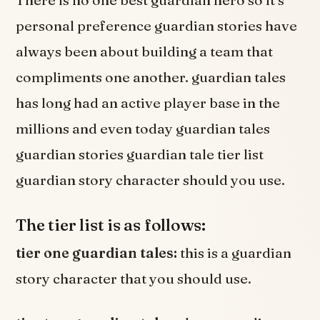
personal preference guardian stories have
always been about building a team that
compliments one another. guardian tales
has long had an active player base in the
millions and even today guardian tales
guardian stories guardian tale tier list
guardian story character should you use.
The tier list is as follows:
tier one guardian tales:
this is a guardian
story character that you should use.