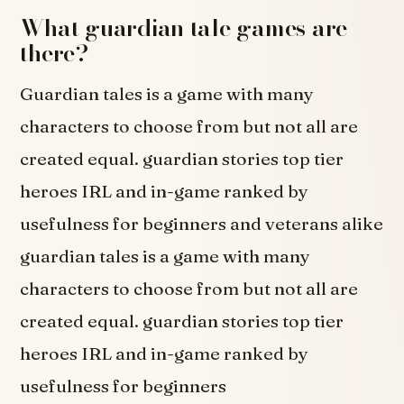
What guardian tale games are
there?
Guardian tales is a game with many
characters to choose from but not all are
created equal. guardian stories top tier
heroes IRL and in-game ranked by
usefulness for beginners and veterans alike
guardian tales is a game with many
characters to choose from but not all are
created equal. guardian stories top tier
heroes IRL and in-game ranked by
usefulness for beginners