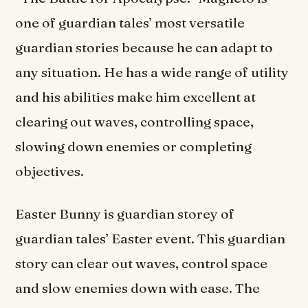
one of guardian tales’ most versatile
guardian stories because he can adapt to
any situation. He has a wide range of utility
and his abilities make him excellent at
clearing out waves, controlling space,
slowing down enemies or completing
objectives.
Easter Bunny is guardian storey of
guardian tales’ Easter event. This guardian
story can clear out waves, control space
and slow enemies down with ease. The