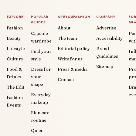
EXPLORE
POPULAR
AREYOUFASHION
COMPANY
FO
GUIDES
BR
Fashion
About
Advertise
Capsule
Par
Beauty
The team
Accessibility
wardrobe
wit
Lifestyle
Editorial policy
Brand
Find your
Inf
guidelines
Culture
style
Write for us
ma
Sitemap
Food &
Dress for
Press & media
Pr
Drinks
your
pr
Contact
shape
The Edit
Br
Everyday
eve
Fashion
makeup
Events
Skincare
routine
Quiet