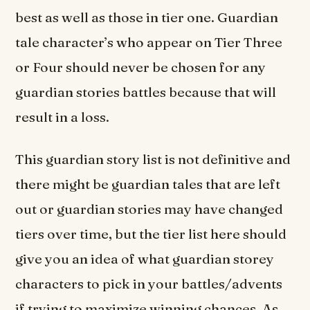
best as well as those in tier one. Guardian
tale character’s who appear on Tier Three
or Four should never be chosen for any
guardian stories battles because that will
result in a loss.
This guardian story list is not definitive and
there might be guardian tales that are left
out or guardian stories may have changed
tiers over time, but the tier list here should
give you an idea of what guardian storey
characters to pick in your battles/advents
if trying to maximize winning chances. As