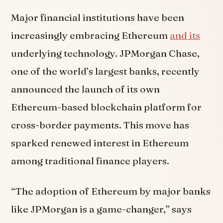
Major financial institutions have been
increasingly embracing Ethereum
and its
underlying technology. JPMorgan Chase,
one of the world’s largest banks, recently
announced the launch of its own
Ethereum-based blockchain platform for
cross-border payments. This move has
sparked renewed interest in Ethereum
among traditional finance players.
“The adoption of Ethereum by major banks
like JPMorgan is a game-changer,” says