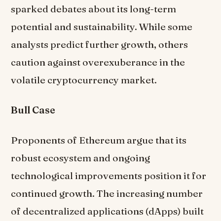
sparked debates about its long-term
potential and sustainability. While some
analysts predict further growth, others
caution against overexuberance in the
volatile cryptocurrency market.
Bull Case
Proponents of Ethereum argue that its
robust ecosystem and ongoing
technological improvements position it for
continued growth. The increasing number
of decentralized applications (dApps) built