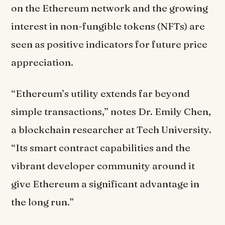
on the Ethereum network and the growing
interest in non-fungible tokens (NFTs) are
seen as positive indicators for future price
appreciation.
“Ethereum’s utility extends far beyond
simple transactions,” notes Dr. Emily Chen,
a blockchain researcher at Tech University.
“Its smart contract capabilities and the
vibrant developer community around it
give Ethereum a significant advantage in
the long run.”