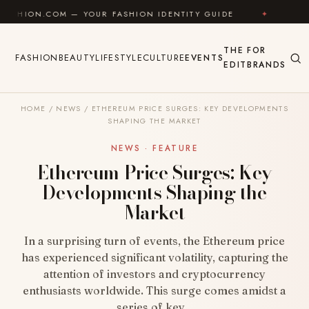
Skip to content
M — YOUR FASHION IDENTITY GUIDE
✦
FEEL GOOD
THE
FOR
FASHION
BEAUTY
LIFESTYLE
CULTURE
EVENTS
EDIT
BRANDS
HOME
/
NEWS
/
ETHEREUM PRICE SURGES: KEY DEVELOPMENTS
SHAPING THE MARKET
NEWS · FEATURE
Ethereum Price Surges: Key
Developments Shaping the
Market
In a surprising turn of events, the Ethereum price
has experienced significant volatility, capturing the
attention of investors and cryptocurrency
enthusiasts worldwide. This surge comes amidst a
series of key…