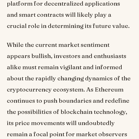
platform for decentralized applications
and smart contracts will likely play a
crucial role in determining its future value.
While the current market sentiment
appears bullish, investors and enthusiasts
alike must remain vigilant and informed
about the rapidly changing dynamics of the
cryptocurrency ecosystem. As Ethereum
continues to push boundaries and redefine
the possibilities of blockchain technology,
its price movements will undoubtedly
remain a focal point for market observers