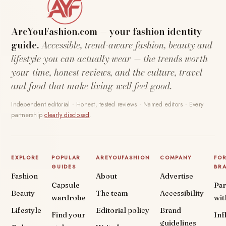
AreYouFashion.com — your fashion identity
guide.
Accessible, trend-aware fashion, beauty and
lifestyle you can actually wear — the trends worth
your time, honest reviews, and the culture, travel
and food that make living well feel good.
Independent editorial · Honest, tested reviews · Named editors · Every
partnership
clearly disclosed
.
EXPLORE
POPULAR
AREYOUFASHION
COMPANY
FO
GUIDES
BR
Fashion
About
Advertise
Capsule
Par
Beauty
The team
Accessibility
wardrobe
wit
Lifestyle
Editorial policy
Brand
Find your
Inf
guidelines