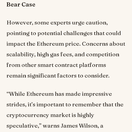
Bear Case
However, some experts urge caution,
pointing to potential challenges that could
impact the Ethereum price. Concerns about
scalability, high gas fees, and competition
from other smart contract platforms
remain significant factors to consider.
“While Ethereum has made impressive
strides, it’s important to remember that the
cryptocurrency market is highly
speculative,” warns James Wilson, a