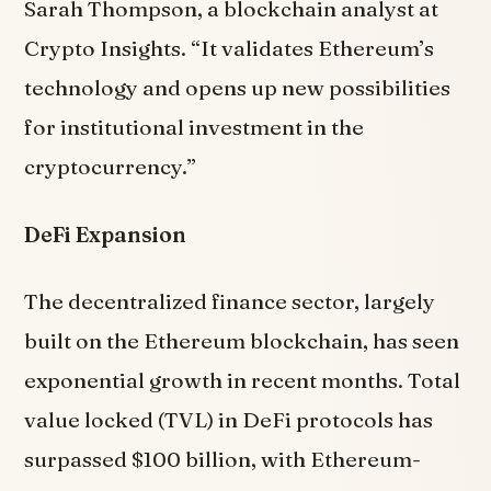
Sarah Thompson, a blockchain analyst at
Crypto Insights. “It validates Ethereum’s
technology and opens up new possibilities
for institutional investment in the
cryptocurrency.”
DeFi Expansion
The decentralized finance sector, largely
built on the Ethereum blockchain, has seen
exponential growth in recent months. Total
value locked (TVL) in DeFi protocols has
surpassed $100 billion, with Ethereum-