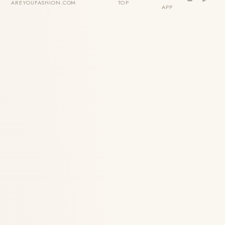
AREYOUFASHION.COM
TOP
APP