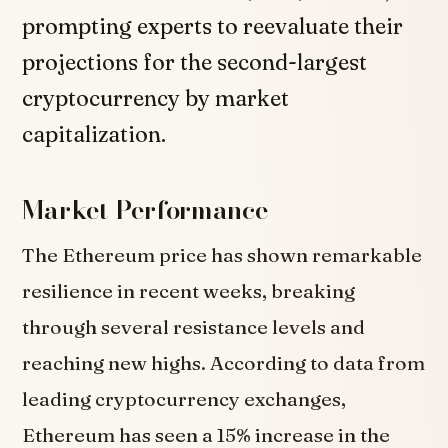
prompting experts to reevaluate their
projections for the second-largest
cryptocurrency by market
capitalization.
Market Performance
The Ethereum price has shown remarkable
resilience in recent weeks, breaking
through several resistance levels and
reaching new highs. According to data from
leading cryptocurrency exchanges,
Ethereum has seen a 15% increase in the