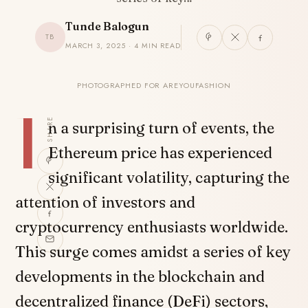
Tunde Balogun
TB
MARCH 3, 2025 · 4 MIN READ
PHOTOGRAPHED FOR AREYOUFASHION
I
SHARE
n a surprising turn of events, the
Ethereum price has experienced
significant volatility, capturing the
attention of investors and
cryptocurrency enthusiasts worldwide.
This surge comes amidst a series of key
developments in the blockchain and
decentralized finance (DeFi) sectors,