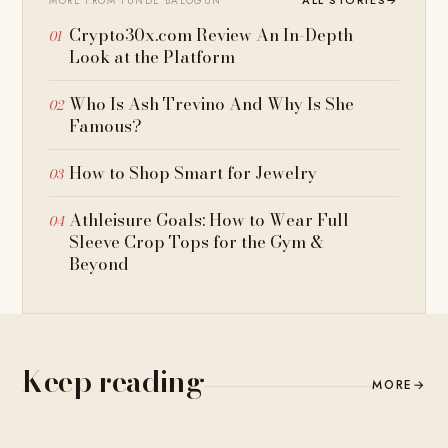
ALL STORIES
→
MORE FROM TUNDE BALOGUN
Crypto30x.com Review An In-Depth
Look at the Platform
Who Is Ash Trevino And Why Is She
Famous?
How to Shop Smart for Jewelry
Athleisure Goals: How to Wear Full
Sleeve Crop Tops for the Gym &
Beyond
Keep reading
MORE
→