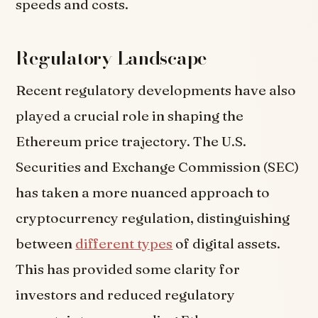
speeds and costs.
Regulatory Landscape
Recent regulatory developments have also
played a crucial role in shaping the
Ethereum price trajectory. The U.S.
Securities and Exchange Commission (SEC)
has taken a more nuanced approach to
cryptocurrency regulation, distinguishing
between
different types
of digital assets.
This has provided some clarity for
investors and reduced regulatory