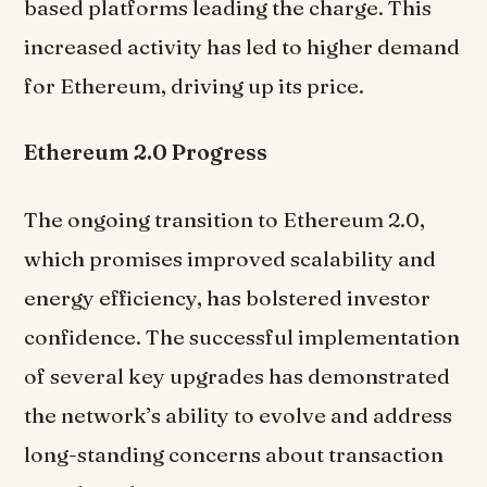
based platforms leading the charge. This
increased activity has led to higher demand
for Ethereum, driving up its price.
Ethereum 2.0 Progress
The ongoing transition to Ethereum 2.0,
which promises improved scalability and
energy efficiency, has bolstered investor
confidence. The successful implementation
of several key upgrades has demonstrated
the network’s ability to evolve and address
long-standing concerns about transaction