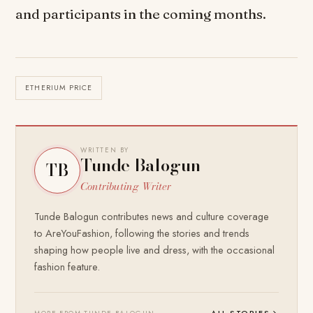
and participants in the coming months.
ETHERIUM PRICE
WRITTEN BY
Tunde Balogun
TB
Contributing Writer
Tunde Balogun contributes news and culture coverage
to AreYouFashion, following the stories and trends
shaping how people live and dress, with the occasional
fashion feature.