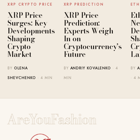
NEWS
NEWS
XRP CRYPTO PRICE
XRP PREDICTION
ETH
XRP Price
XRP Price
Et
Surges: Key
Prediction:
Ne
Developments
Experts Weigh
De
Shaping
In on
Sh
Crypto
Cryptocurrency’s
Cr
Market
Future
La
BY
OLENA
BY
ANDRIY KOVALENKO
· 4
BY
A
SHEVCHENKO
· 4 MIN
MIN
· 4 
AreYouFashion