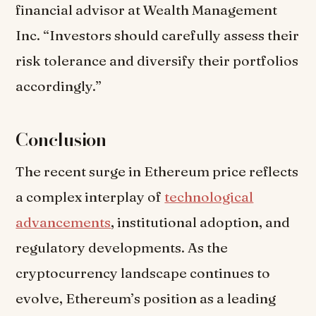
financial advisor at Wealth Management
Inc. “Investors should carefully assess their
risk tolerance and diversify their portfolios
accordingly.”
Conclusion
The recent surge in Ethereum price reflects
a complex interplay of
technological
advancements
, institutional adoption, and
regulatory developments. As the
cryptocurrency landscape continues to
evolve, Ethereum’s position as a leading