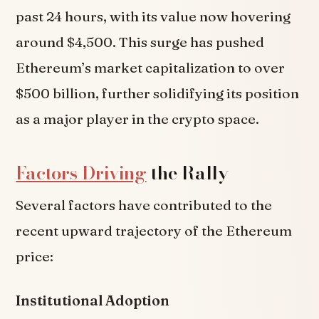
past 24 hours, with its value now hovering
around $4,500. This surge has pushed
Ethereum’s market capitalization to over
$500 billion, further solidifying its position
as a major player in the crypto space.
Factors Driving
the Rally
Several factors have contributed to the
recent upward trajectory of the Ethereum
price:
Institutional Adoption