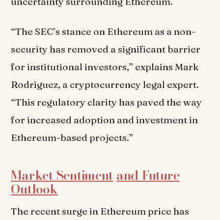
uncertainty surrounding Ethereum.
“The SEC’s stance on Ethereum as a non-
security has removed a significant barrier
for institutional investors,” explains Mark
Rodriguez, a cryptocurrency legal expert.
“This regulatory clarity has paved the way
for increased adoption and investment in
Ethereum-based projects.”
Market Sentiment
and Future
Outlook
The recent surge in Ethereum price has