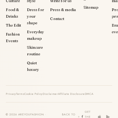
Culture
style
Write for us
ma
Sitemap
Food &
Dress for
Press & media
Pr
Drinks
your
pr
Contact
shape
The Edit
Br
Everyday
eve
Fashion
makeup
Events
Skincare
routine
Quiet
luxury
Privacy
Terms
Cookie Policy
Disclaimer
Affiliate Disclosure
DMCA
GET
© 2026 AREYOUFASHION ·
BACK TO
THE