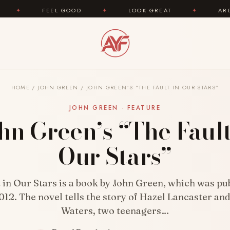
EL GOOD
✦
LOOK GREAT
✦
AREYOUFASHION.C
HOME
/
JOHN GREEN
/
JOHN GREEN’S “THE FAULT IN OUR STARS”
JOHN GREEN · FEATURE
hn Green’s “The Fault
Our Stars”
 in Our Stars is a book by John Green, which was pu
012. The novel tells the story of Hazel Lancaster an
Waters, two teenagers…