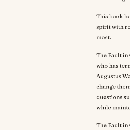
This book ha
spirit with r
most.
The Fault in
who has ter
Augustus Wat
change them
questions su
while mainta
The Fault in