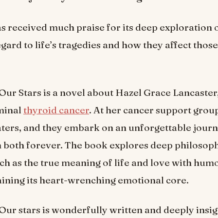
s received much praise for its deep exploration
egard to life’s tragedies and how they affect thos
 Our Stars is a novel about Hazel Grace Lancaster
minal
thyroid cancer
. At her cancer support grou
ers, and they embark on an unforgettable journe
 both forever. The book explores deep philosoph
ch as the true meaning of life and love with hum
ining its heart-wrenching emotional core.
 Our stars is wonderfully written and deeply insig