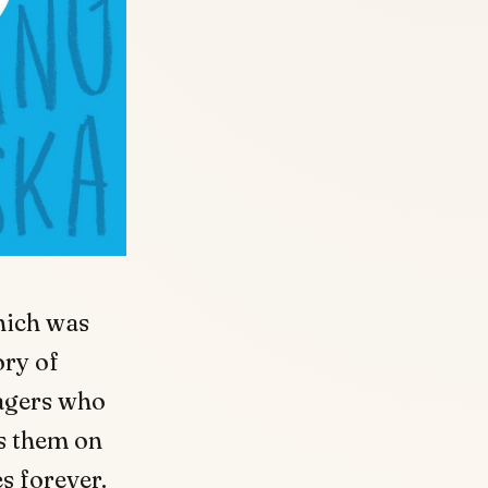
hich was
ory of
agers who
es them on
s forever.