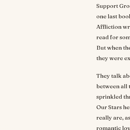
Support Grou
one last boo
Affliction w
read for som
But when the
they were ex
They talk ab
between all t
sprinkled th
Our Stars he
really are, a
romantic lov