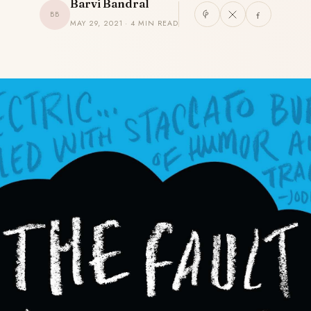
Barvi Bandral
BB
MAY 29, 2021 · 4 MIN READ