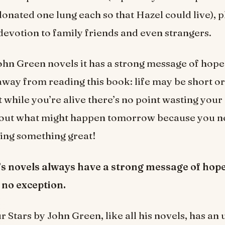
onated one lung each so that Hazel could live), p
 devotion to family friends and even strangers.
ohn Green novels it has a strong message of hop
away from reading this book: life may be short or 
t while you’re alive there’s no point wasting your
out what might happen tomorrow because you 
ring something great!
s novels always have a strong message of hope.
 no exception.
r Stars by John Green, like all his novels, has an 