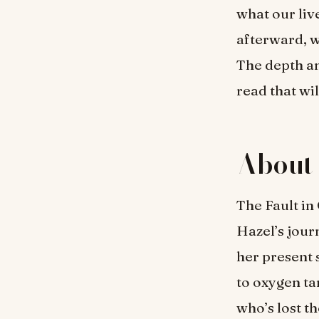
what our liv
afterward, w
The depth an
read that wil
About 
The Fault in
Hazel’s jour
her present 
to oxygen ta
who’s lost t