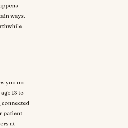
happens
tain ways.
orthwhile
es you on
age 13 to
g connected
r patient
ers at