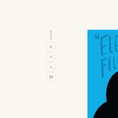
SHARE