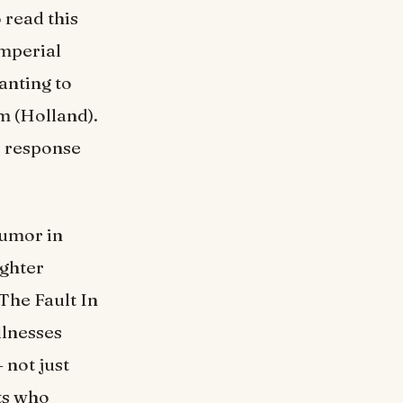
 read this
mperial
anting to
m (Holland).
e response
humor in
ughter
The Fault In
llnesses
 not just
ts who