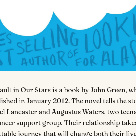
ault in Our Stars is a book by John Green, w
ished in January 2012. The novel tells the st
el Lancaster and Augustus Waters, two teen
ancer support group. Their relationship tak
table journey that will change both their live