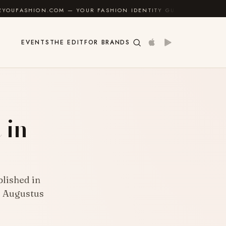
OM — YOUR FASHION IDENTITY GUIDE
✦
FEEL GOOD
EVENTS
THE EDIT
FOR BRANDS
 in
blished in
d Augustus