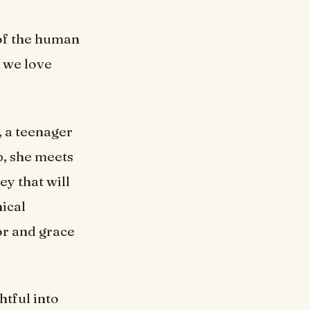
 of the human
e we love
, a teenager
p, she meets
y that will
ical
or and grace
htful into