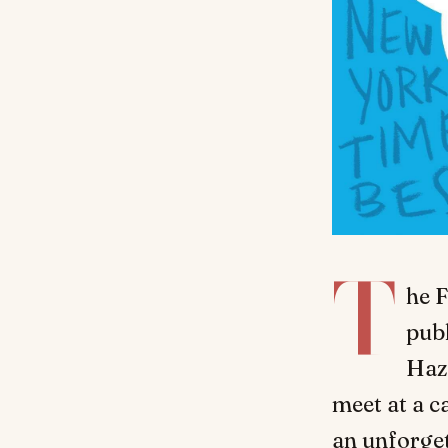
T
he F
publ
Haz
meet at a c
an unforget