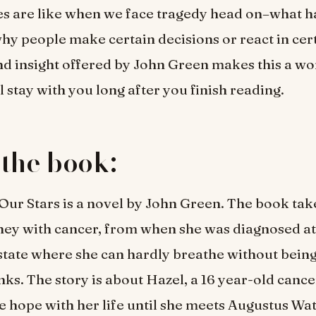
es are like when we face tragedy head on–what 
hy people make certain decisions or react in cer
d insight offered by John Green makes this a w
l stay with you long after you finish reading.
the book:
 Our Stars is a novel by John Green. The book tak
ney with cancer, from when she was diagnosed at 
state where she can hardly breathe without bein
nks. The story is about Hazel, a 16 year-old cance
he hope with her life until she meets Augustus Wat