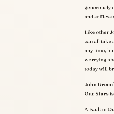
generously d
and selfless
Like other J
can all take 
any time, bu
worrying ab
today will b
John Green’
Our Stars is
A Fault in Ou