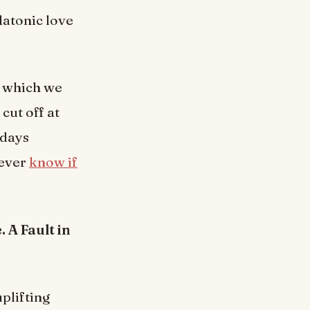
latonic love
e which we
cut off at
 days
never
know if
 A Fault in
uplifting