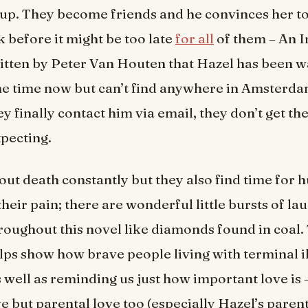
p. They become friends and he convinces her to
k before it might be too late
for all
of them – An I
ritten by Peter Van Houten that Hazel has been w
e time now but can’t find anywhere in Amsterda
y finally contact him via email, they don’t get th
pecting.
out death constantly but they also find time for 
heir pain; there are wonderful little bursts of la
roughout this novel like diamonds found in coal. 
lps show how brave people living with terminal i
s well as reminding us just how important love is –
e but parental love too (especially Hazel’s paren