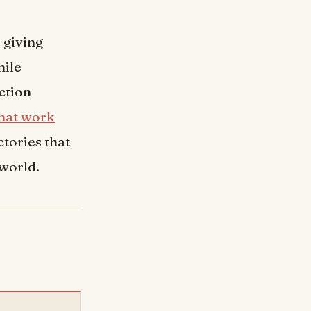
 giving
hile
ction
hat work
tories that
 world.