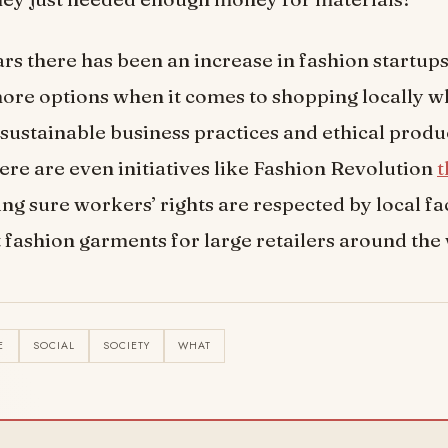
ars there has been an increase in fashion startups
re options when it comes to shopping locally w
sustainable business practices and ethical produ
re are even initiatives like Fashion Revolution
t
g sure workers’ rights are respected by local fac
 fashion garments for large retailers around the
E
SOCIAL
SOCIETY
WHAT