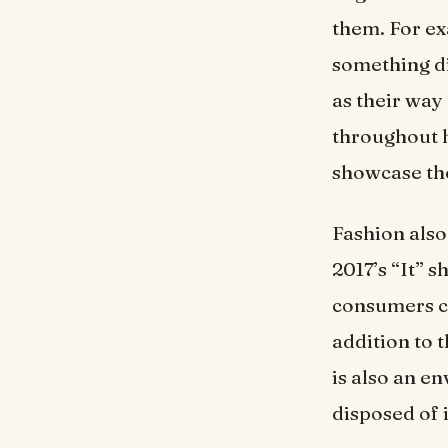
them. For ex
something di
as their way
throughout h
showcase the
Fashion also
2017’s “It” 
consumers co
addition to 
is also an en
disposed of 