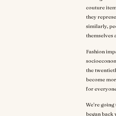
couture item
they represe
similarly, p
themselves a
Fashion impa
socioeconomi
the twentieth
become more 
for everyone
We’re going 
began back w