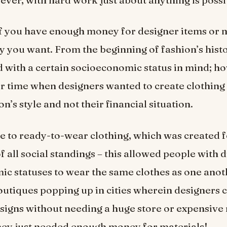
f you have enough money for designer items or n
y you want. From the beginning of fashion’s histo
 with a certain socioeconomic status in mind; ho
 time when designers wanted to create clothing
on’s style and not their financial situation.
se to ready-to-wear clothing, which was created 
 all social standings – this allowed people with d
c statuses to wear the same clothes as one anot
boutiques popping up in cities wherein designers c
signs without needing a huge store or expensive
hey just needed enough money for materials!