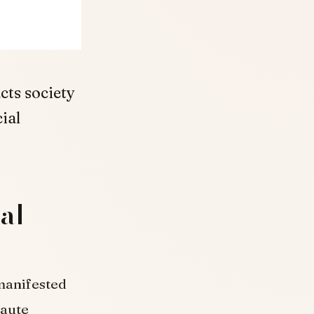
cts society
ial
ial
 manifested
haute