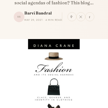
social agendas of fashion? This blog…
Barvi Bandral
BB
MAY 29, 2021 · 4 MIN READ