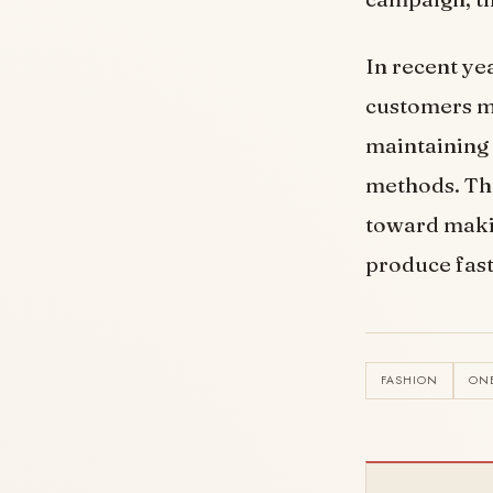
In recent ye
customers mo
maintaining 
methods. The
toward makin
produce fast
FASHION
ON