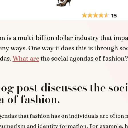
n is a multi-billion dollar industry that impa
any ways. One way it does this is through soc
das.
What are
the social agendas of fashion?
log post discusses the soc
 of fashion.
gendas that fashion has on individuals are often
sumerism and identity formation. For example, 