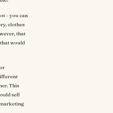
ot – you can
ry, clothes
wever, that
 that would
for
ifferent
her. This
ould sell
 marketing