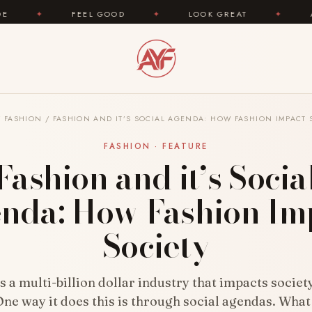
FEEL GOOD
✦
LOOK GREAT
✦
AREYOUFASHIO
/
FASHION
/
FASHION AND IT’S SOCIAL AGENDA: HOW FASHION IMPACT 
FASHION · FEATURE
Fashion and it’s Socia
nda: How Fashion Im
Society
s a multi-billion dollar industry that impacts socie
ne way it does this is through social agendas. What