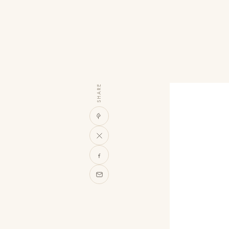
SHARE