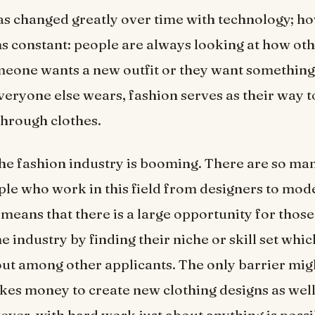
s changed greatly over time with technology; h
s constant: people are always looking at how oth
eone wants a new outfit or they want something 
eryone else wears, fashion serves as their way t
hrough clothes.
he fashion industry is booming. There are so ma
le who work in this field from designers to mod
s means that there is a large opportunity for thos
he industry by finding their niche or skill set wh
ut among other applicants. The only barrier mi
akes money to create new clothing designs as well
ver, with hard work just about anything is possi