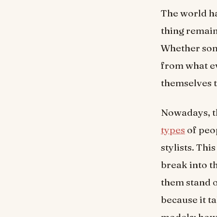
The world ha
thing remain
Whether som
from what ev
themselves t
Nowadays, t
types
of peop
stylists. Thi
break into t
them stand o
because it t
models; howe