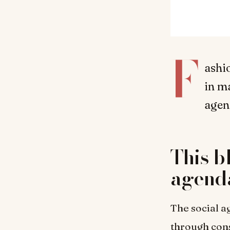
F
ashio
in m
agen
This b
agenda
The social a
through con