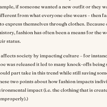
ample, if someone wanted a new outfit or they 
fferent from what everyone else wears – then fa
 to express themselves through clothes. Because o
istory, fashion has often been a means for the w
ir status.
 affects society by impacting culture – for instan
shoe was released it led to many knock-offs being 
uld part take in this trend while still saving so
these two points about how fashion impacts indiv
vironmental impact (i.e. the clothing that is crea
improperly).)