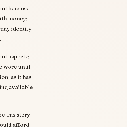
oint because
with money;
 may identify
.
ant aspects;
e wore until
on, as it has
ing available
e this story
ould afford