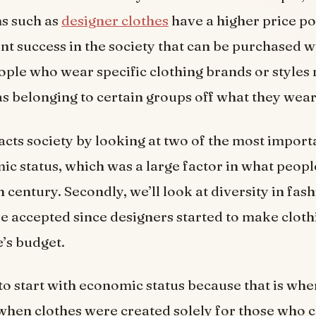
s such as
designer clothes
have a higher price p
nt success in the society that can be purchased 
eople who wear specific clothing brands or styles
s belonging to certain groups off what they wear
cts society by looking at two of the most import
c status, which was a large factor in what peopl
 century. Secondly, we’ll look at diversity in fashi
accepted since designers started to make cloth
’s budget.
to start with economic status because that is wher
hen clothes were created solely for those who c