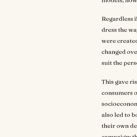
Regardless i
dress the wa
were created
changed over
suit the pers
This gave ri
consumers of
socioeconomi
also led to 
their own de
campaign; t