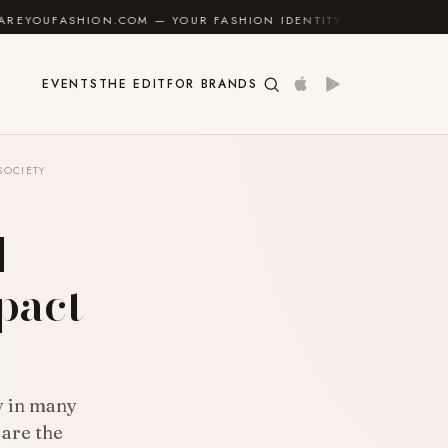
N.COM — YOUR FASHION IDENTITY GUIDE
✦
FEEL GO
EVENTS
THE EDIT
FOR BRANDS
SOCIETY
l
pact
ty in many
 are the