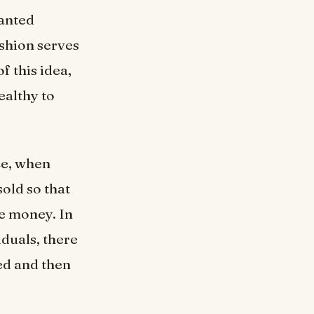
wanted
shion serves
f this idea,
ealthy to
ce, when
sold so that
me money. In
iduals, there
ted and then