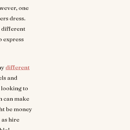
owever, one
ers dress.
different
o express
ny
different
els and
e looking to
ich can make
ght be money
 as hire
ble!