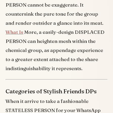
PERSON cannot be exaggerate. It
countersink the pure tone for the group
and render outsider a glance into its meat.
What Is
More, a easily-design DISPLACED
PERSON can heighten mesh within the
chemical group, as appendage experience
to a greater extent attached to the share
indistinguishability it represents.
Categories of Stylish Friends DPs
When it arrive to take a fashionable
STATELESS PERSON for your WhatsApp