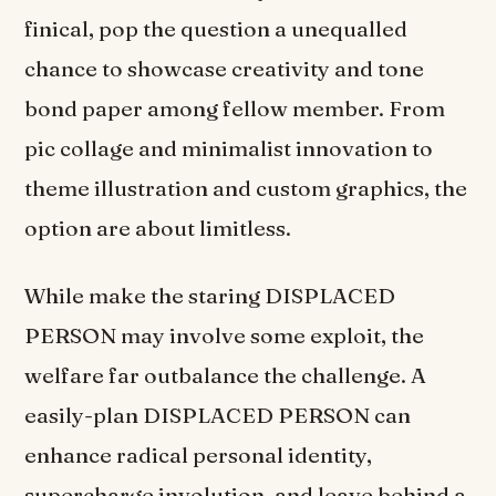
finical, pop the question a unequalled
chance to showcase creativity and tone
bond paper among fellow member. From
pic collage and minimalist innovation to
theme illustration and custom graphics, the
option are about limitless.
While make the staring DISPLACED
PERSON may involve some exploit, the
welfare far outbalance the challenge. A
easily-plan DISPLACED PERSON can
enhance radical personal identity,
supercharge involution, and leave behind a