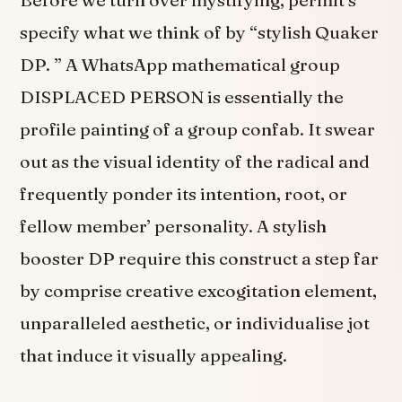
Before we turn over mystifying, permit’s
specify what we think of by “stylish Quaker
DP. ” A WhatsApp mathematical group
DISPLACED PERSON is essentially the
profile painting of a group confab. It swear
out as the visual identity of the radical and
frequently ponder its intention, root, or
fellow member’ personality. A stylish
booster DP require this construct a step far
by comprise creative excogitation element,
unparalleled aesthetic, or individualise jot
that induce it visually appealing.