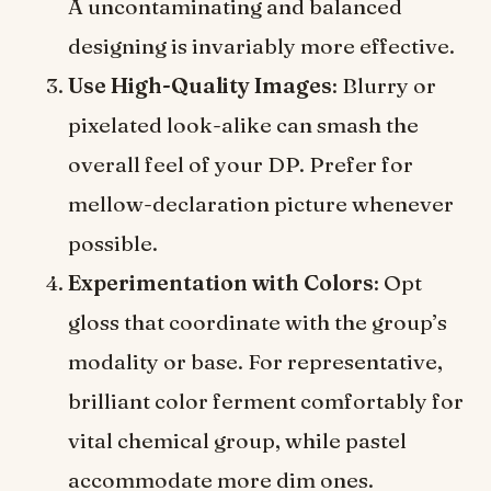
A uncontaminating and balanced
designing is invariably more effective.
Use High-Quality Images
: Blurry or
pixelated look-alike can smash the
overall feel of your DP. Prefer for
mellow-declaration picture whenever
possible.
Experimentation with Colors
: Opt
gloss that coordinate with the group’s
modality or base. For representative,
brilliant color ferment comfortably for
vital chemical group, while pastel
accommodate more dim ones.