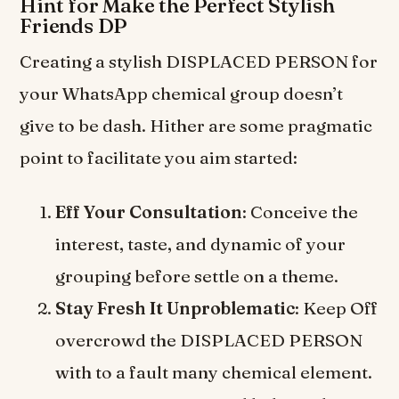
Hint for Make the Perfect Stylish
Friends DP
Creating a stylish DISPLACED PERSON for
your WhatsApp chemical group doesn’t
give to be dash. Hither are some pragmatic
point to facilitate you aim started:
Eff Your Consultation
: Conceive the
interest, taste, and dynamic of your
grouping before settle on a theme.
Stay Fresh It Unproblematic
: Keep Off
overcrowd the DISPLACED PERSON
with to a fault many chemical element.