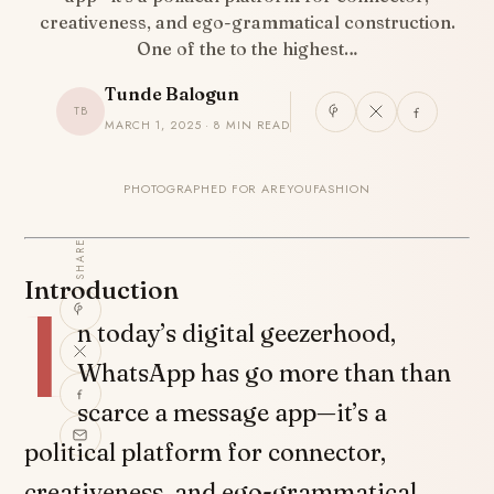
creativeness, and ego-grammatical construction.
One of the to the highest…
Tunde Balogun
TB
MARCH 1, 2025 · 8 MIN READ
PHOTOGRAPHED FOR AREYOUFASHION
SHARE
Introduction
I
n today’s digital geezerhood,
WhatsApp has go more than than
scarce a message app—it’s a
political platform for connector,
creativeness, and ego-grammatical