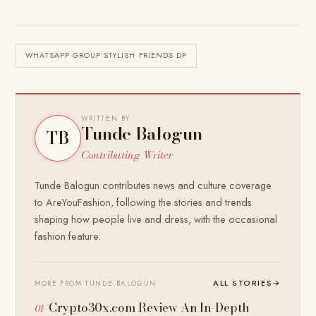
WHATSAPP GROUP STYLISH FRIENDS DP
WRITTEN BY
Tunde Balogun
TB
Contributing Writer
Tunde Balogun contributes news and culture coverage
to AreYouFashion, following the stories and trends
shaping how people live and dress, with the occasional
fashion feature.
ALL STORIES
→
MORE FROM TUNDE BALOGUN
Crypto30x.com Review An In-Depth