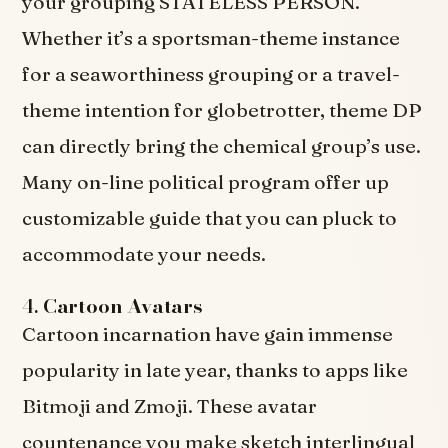
your grouping STATELESS PERSON.
Whether it’s a sportsman-theme instance
for a seaworthiness grouping or a travel-
theme intention for globetrotter, theme DP
can directly bring the chemical group’s use.
Many on-line political program offer up
customizable guide that you can pluck to
accommodate your needs.
4.
Cartoon Avatars
Cartoon incarnation have gain immense
popularity in late year, thanks to apps like
Bitmoji and Zmoji. These avatar
countenance you make sketch interlingual