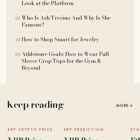
Look at the Platform
Who Is Ash Trevino And Why Is She
Famous?
How to Shop Smart for Jewelry
Athleisure Goals: How to Wear Full
Sleeve Crop Tops for the Gym &
Beyond
Keep reading
MORE
→
NEWS
NEWS
XRP CRYPTO PRICE
XRP PREDICTION
ETH