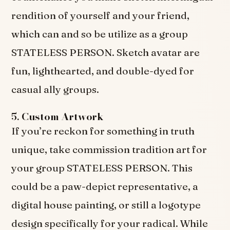
rendition of yourself and your friend,
which can and so be utilize as a group
STATELESS PERSON. Sketch avatar are
fun, lighthearted, and double-dyed for
casual ally groups.
5.
Custom Artwork
If you’re reckon for something in truth
unique, take commission tradition art for
your group STATELESS PERSON. This
could be a paw-depict representative, a
digital house painting, or still a logotype
design specifically for your radical. While