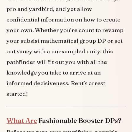
pro and yardbird, and yet allow
confidential information on how to create
your own. Whether you’re count to revamp
your subsist mathematical group DP or set
out saucy with a unexampled unity, this
pathfinder will fit out you with all the
knowledge you take to arrive at an
informed decisiveness. Rent’s arrest
started!
What Are
Fashionable Booster DPs?