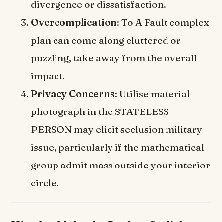
divergence or dissatisfaction.
Overcomplication
: To A Fault complex
plan can come along cluttered or
puzzling, take away from the overall
impact.
Privacy Concerns
: Utilise material
photograph in the STATELESS
PERSON may elicit seclusion military
issue, particularly if the mathematical
group admit mass outside your interior
circle.