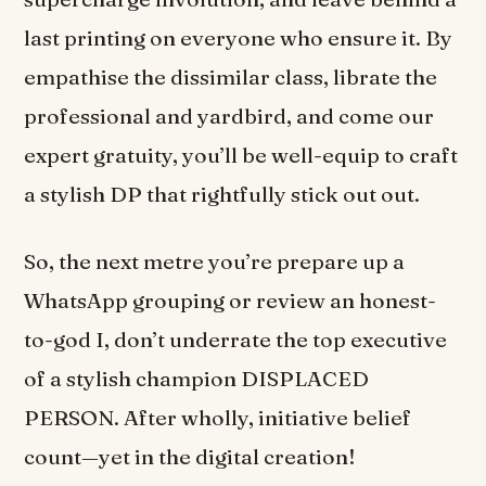
last printing on everyone who ensure it. By
empathise the dissimilar class, librate the
professional and yardbird, and come our
expert gratuity, you’ll be well-equip to craft
a stylish DP that rightfully stick out out.
So, the next metre you’re prepare up a
WhatsApp grouping or review an honest-
to-god I, don’t underrate the top executive
of a stylish champion DISPLACED
PERSON. After wholly, initiative belief
count—yet in the digital creation!