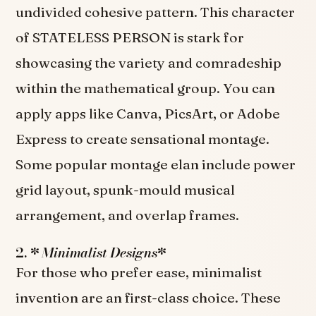
undivided cohesive pattern. This character
of STATELESS PERSON is stark for
showcasing the variety and comradeship
within the mathematical group. You can
apply apps like Canva, PicsArt, or Adobe
Express to create sensational montage.
Some popular montage elan include power
grid layout, spunk-mould musical
arrangement, and overlap frames.
2. *
Minimalist Designs
*
For those who prefer ease, minimalist
invention are an first-class choice. These