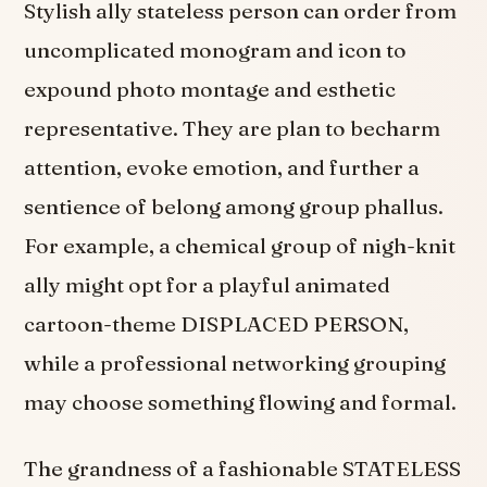
Stylish ally stateless person can order from
uncomplicated monogram and icon to
expound photo montage and esthetic
representative. They are plan to becharm
attention, evoke emotion, and further a
sentience of belong among group phallus.
For example, a chemical group of nigh-knit
ally might opt for a playful animated
cartoon-theme DISPLACED PERSON,
while a professional networking grouping
may choose something flowing and formal.
The grandness of a fashionable STATELESS