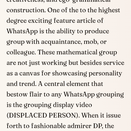
construction. One of the to the highest
degree exciting feature article of
WhatsApp is the ability to produce
group with acquaintance, mob, or
colleague. These mathematical group
are not just working but besides service
as a canvas for showcasing personality
and trend. A central element that
bestow flair to any WhatsApp grouping
is the grouping display video
(DISPLACED PERSON). When it issue
forth to fashionable admirer DP, the