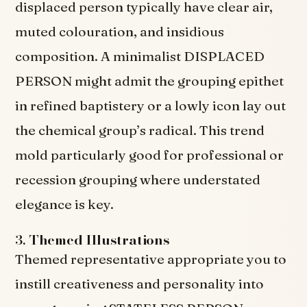
displaced person typically have clear air,
muted colouration, and insidious
composition. A minimalist DISPLACED
PERSON might admit the grouping epithet
in refined baptistery or a lowly icon lay out
the chemical group’s radical. This trend
mold particularly good for professional or
recession grouping where understated
elegance is key.
3.
Themed Illustrations
Themed representative appropriate you to
instill creativeness and personality into