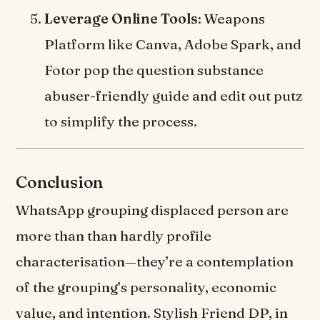
Leverage Online Tools
: Weapons
Platform like Canva, Adobe Spark, and
Fotor pop the question substance
abuser-friendly guide and edit out putz
to simplify the process.
Conclusion
WhatsApp grouping displaced person are
more than than hardly profile
characterisation—they’re a contemplation
of the grouping’s personality, economic
value, and intention. Stylish Friend DP, in