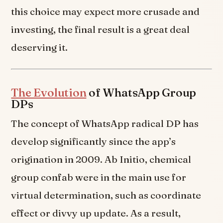
this choice may expect more crusade and
investing, the final result is a great deal
deserving it.
The Evolution
of WhatsApp Group
DPs
The concept of WhatsApp radical DP has
develop significantly since the app’s
origination in 2009. Ab Initio, chemical
group confab were in the main use for
virtual determination, such as coordinate
effect or divvy up update. As a result,