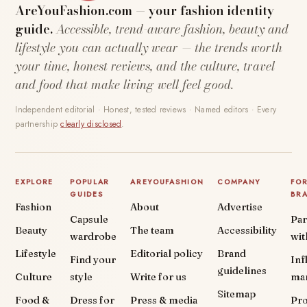
AreYouFashion.com — your fashion identity
guide.
Accessible, trend-aware fashion, beauty and
lifestyle you can actually wear — the trends worth
your time, honest reviews, and the culture, travel
and food that make living well feel good.
Independent editorial · Honest, tested reviews · Named editors · Every
partnership
clearly disclosed
.
EXPLORE
POPULAR
AREYOUFASHION
COMPANY
FO
GUIDES
BR
Fashion
About
Advertise
Capsule
Par
Beauty
The team
Accessibility
wardrobe
wit
Lifestyle
Editorial policy
Brand
Find your
Inf
guidelines
Culture
style
Write for us
ma
Sitemap
Food &
Dress for
Press & media
Pr