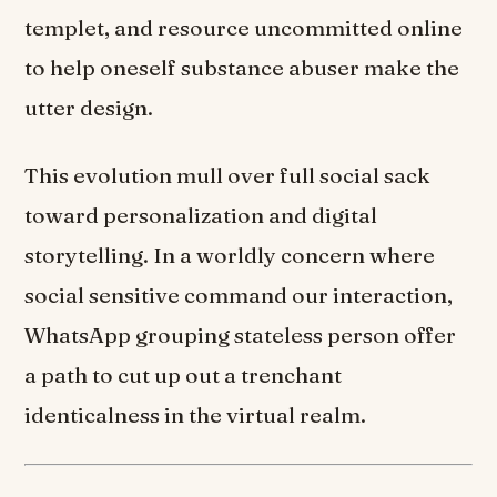
templet, and resource uncommitted online
to help oneself substance abuser make the
utter design.
This evolution mull over full social sack
toward personalization and digital
storytelling. In a worldly concern where
social sensitive command our interaction,
WhatsApp grouping stateless person offer
a path to cut up out a trenchant
identicalness in the virtual realm.