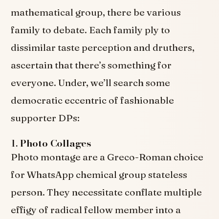
mathematical group, there be various
family to debate. Each family ply to
dissimilar taste perception and druthers,
ascertain that there’s something for
everyone. Under, we’ll search some
democratic eccentric of fashionable
supporter DPs:
1.
Photo Collages
Photo montage are a Greco-Roman choice
for WhatsApp chemical group stateless
person. They necessitate conflate multiple
effigy of radical fellow member into a