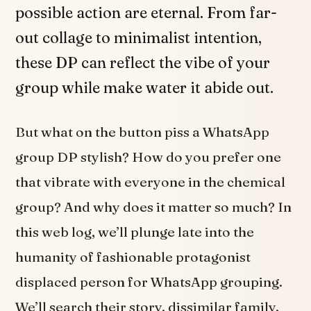
possible action are eternal. From far-
out collage to minimalist intention,
these DP can reflect the vibe of your
group while make water it abide out.
But what on the button piss a WhatsApp
group DP stylish? How do you prefer one
that vibrate with everyone in the chemical
group? And why does it matter so much? In
this web log, we’ll plunge late into the
humanity of fashionable protagonist
displaced person for WhatsApp grouping.
We’ll search their story, dissimilar family,