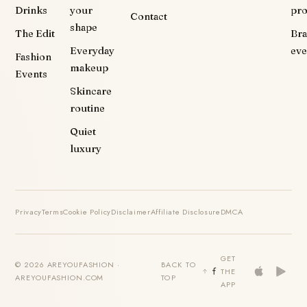
Drinks
your
pr
Contact
shape
The Edit
Br
Everyday
eve
Fashion
makeup
Events
Skincare
routine
Quiet
luxury
Privacy
Terms
Cookie Policy
Disclaimer
Affiliate Disclosure
DMCA
GET
© 2026 AREYOUFASHION ·
BACK TO
THE
AREYOUFASHION.COM
TOP
APP