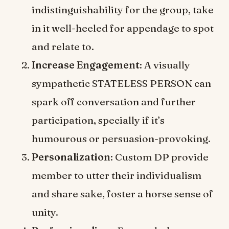
indistinguishability for the group, take
in it well-heeled for appendage to spot
and relate to.
Increase Engagement
: A visually
sympathetic STATELESS PERSON can
spark off conversation and further
participation, specially if it’s
humourous or persuasion-provoking.
Personalization
: Custom DP provide
member to utter their individualism
and share sake, foster a horse sense of
unity.