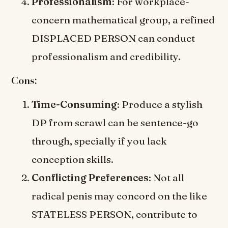
Professionalism
: For workplace-
concern mathematical group, a refined
DISPLACED PERSON can conduct
professionalism and credibility.
Cons:
Time-Consuming
: Produce a stylish
DP from scrawl can be sentence-go
through, specially if you lack
conception skills.
Conflicting Preferences
: Not all
radical penis may concord on the like
STATELESS PERSON, contribute to