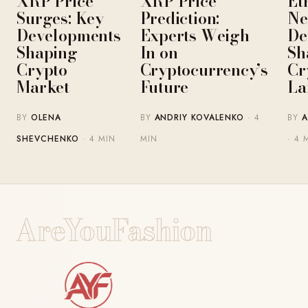
XRP Price
XRP Price
Et
Surges: Key
Prediction:
Ne
Developments
Experts Weigh
De
Shaping
In on
Sh
Crypto
Cryptocurrency’s
Cr
Market
Future
La
BY
OLENA
BY
ANDRIY KOVALENKO
· 4
BY
A
SHEVCHENKO
· 4 MIN
MIN
· 4 
AreYouFashion