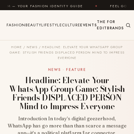
Skip to content
SHION IDENTITY GUIDE
✦
FEEL GOOD
✦
LO
THE
FOR
FASHION
BEAUTY
LIFESTYLE
CULTURE
EVENTS
EDIT
BRANDS
HOME
/
NEWS
/
HEADLINE: ELEVATE YOUR WHATSAPP GROUP
GAME: STYLISH FRIENDS DISPLACED PERSON MIND TO IMPRESS
EVERYONE
NEWS · FEATURE
Headline: Elevate Your
WhatsApp Group Game: Stylish
Friends DISPLACED PERSON
Mind to Impress Everyone
Introduction In today’s digital geezerhood,
WhatsApp has go more than than scarce a message
app—it’s a political platform for connector,