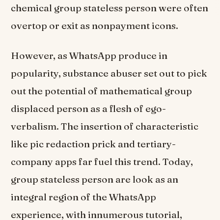
chemical group stateless person were often
overtop or exit as nonpayment icons.
However, as WhatsApp produce in
popularity, substance abuser set out to pick
out the potential of mathematical group
displaced person as a flesh of ego-
verbalism. The insertion of characteristic
like pic redaction prick and tertiary-
company apps far fuel this trend. Today,
group stateless person are look as an
integral region of the WhatsApp
experience, with innumerous tutorial,