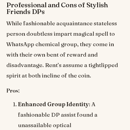
Professional and Cons of Stylish
Friends DPs
While fashionable acquaintance stateless
person doubtless impart magical spell to
WhatsApp chemical group, they come in
with their own bent of reward and
disadvantage. Rent’s assume a tightlipped
spirit at both incline of the coin.
Pros:
Enhanced Group Identity
: A
fashionable DP assist found a
unassailable optical