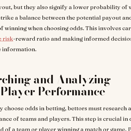
out, but they also signify a lower probability of w
 strike a balance between the potential payout an
of winning when choosing odds. This involves car
e risk
-reward ratio and making informed decisio
e information.
rching and Analyzing
Player Performance
ly choose odds in betting, bettors must research 
nce of teams and players. This step is crucial in
od of a team or player winning a match or game. 