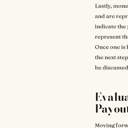
Lastly, mone
and are repr
indicate the
represent th
Once one is 
the next ste
be discussed
Evalua
Payou
Moving forw