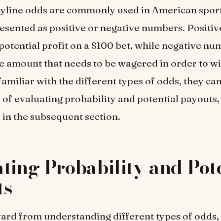
yline odds are commonly used in American sport
esented as positive or negative numbers. Positi
 potential profit on a $100 bet, while negative n
e amount that needs to be wagered in order to w
familiar with the different types of odds, they ca
p of evaluating probability and potential payouts,
 in the subsequent section.
ting Probability and Pot
ts
ard from understanding different types of odds,