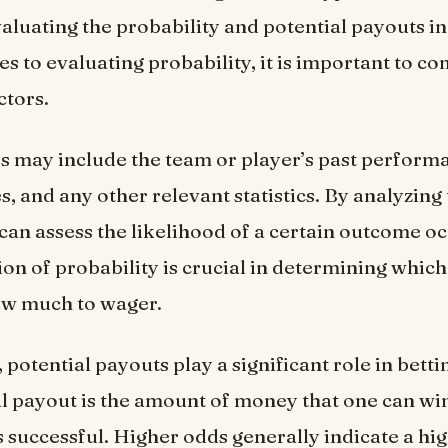
valuating the probability and potential payouts in
s to evaluating probability, it is important to co
ctors.
s may include the team or player’s past perform
s, and any other relevant statistics. By analyzing
 can assess the likelihood of a certain outcome o
ion of probability is crucial in determining which
ow much to wager.
 potential payouts play a significant role in betti
l payout is the amount of money that one can win
s successful. Higher odds generally indicate a hi