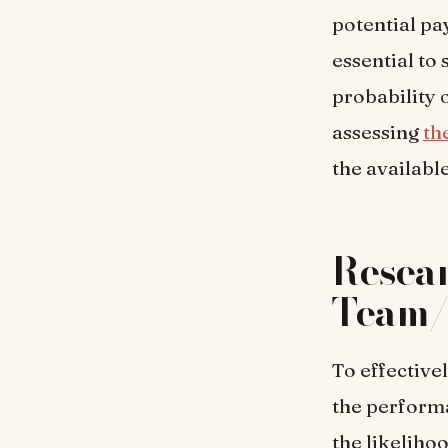
potential pay
essential to
probability 
assessing
th
the availabl
Resea
Team/
To effective
the performa
the likeliho