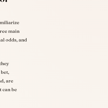
amiliarize
hree main
al odds, and
they
 bet,
nd, are
t can be