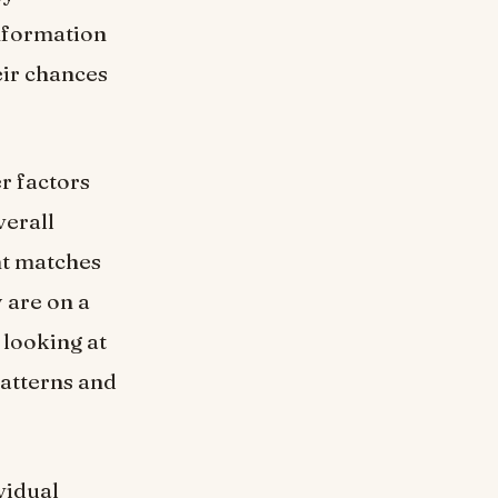
information
eir chances
r factors
verall
nt matches
 are on a
 looking at
atterns and
vidual