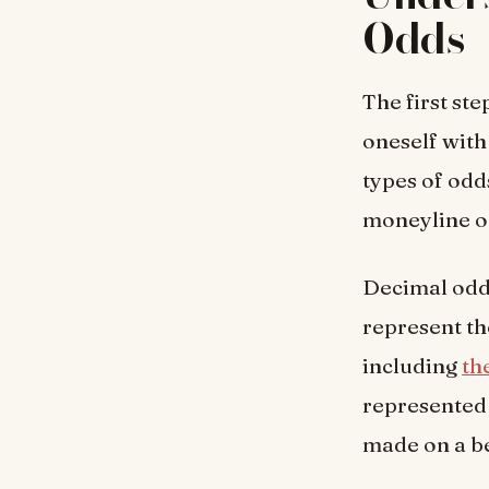
Odds
The first ste
oneself with
types of odd
moneyline o
Decimal odds
represent th
including
th
represented 
made on a be