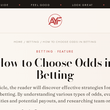
FEEL GOOD
✦
LOOK GREAT
✦
AREYOUFAS
HOME
/
BETTING
/
HOW TO CHOOSE ODDS IN BETTING
BETTING · FEATURE
How to Choose Odds i
Betting
ticle, the reader will discover effective strategies f
 betting. By understanding various types of odds, ev
ities and potential payouts, and researching team o