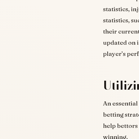
statistics, 
statistics, s
their curren
updated on in
player’s per
Utiliz
An essential
betting stra
help bettors
winning.