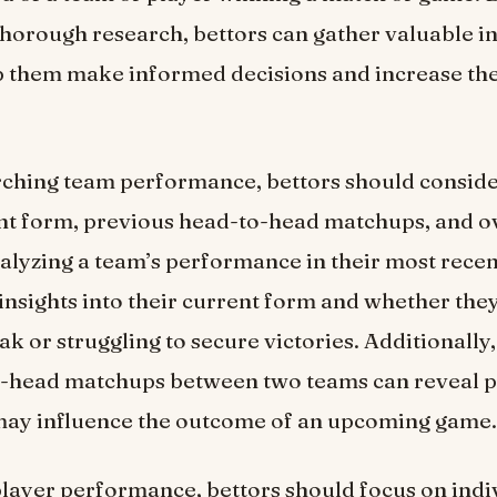
horough research, bettors can gather valuable 
lp them make informed decisions and increase th
ching team performance, bettors should conside
nt form, previous head-to-head matchups, and o
Analyzing a team’s performance in their most rece
insights into their current form and whether they
k or struggling to secure victories. Additionally,
o-head matchups between two teams can reveal p
 may influence the outcome of an upcoming game.
player performance, bettors should focus on indi