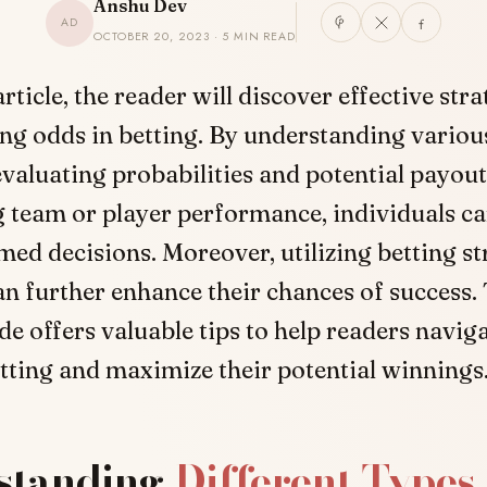
Anshu Dev
AD
OCTOBER 20, 2023 · 5 MIN READ
article, the reader will discover effective stra
ng odds in betting. By understanding various
evaluating probabilities and potential payout
g team or player performance, individuals c
ed decisions. Moreover, utilizing betting st
an further enhance their chances of success.
de offers valuable tips to help readers naviga
tting and maximize their potential winnings
standing
Different Types