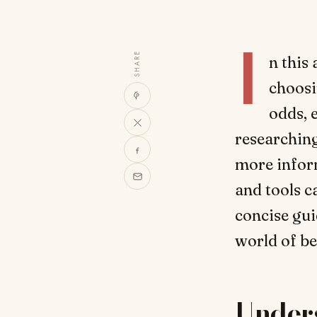
I
SHARE
n this 
choosi
odds, 
researchin
more inform
and tools c
concise gui
world of be
Under