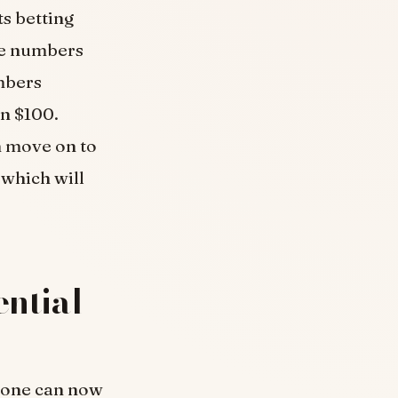
s betting
ve numbers
umbers
in $100.
n move on to
 which will
ential
 one can now