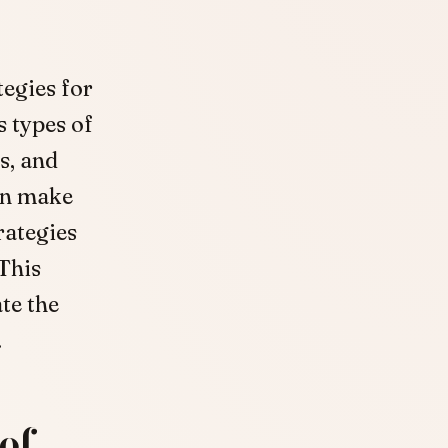
tegies for
 types of
s, and
an make
rategies
 This
te the
.
of