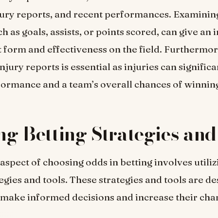
injury reports, and recent performances. Examining
uch as goals, assists, or points scored, can give an 
t form and effectiveness on the field. Furthermor
jury reports is essential as injuries can signific
formance and a team’s overall chances of winnin
ing Betting Strategies and
 aspect of choosing odds in betting involves utili
tegies and tools. These strategies and tools are d
 make informed decisions and increase their cha