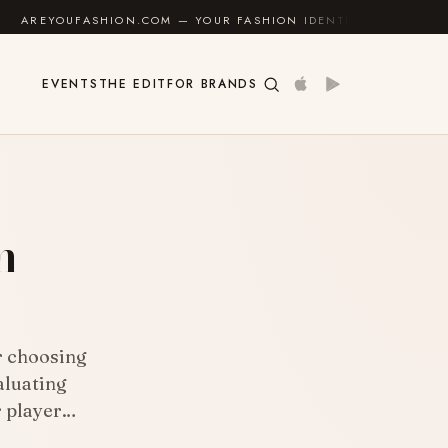
HION.COM — YOUR FASHION IDENTITY GUIDE
✦
FEEL 
EVENTS
THE EDIT
FOR BRANDS
n
or choosing
aluating
r player…