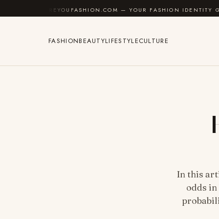
Skip to content
REYOUFASHION.COM — YOUR FASHION IDENTITY GUIDE
✦
FASHION
BEAUTY
LIFESTYLE
CULTURE
In this ar
odds in
probabil