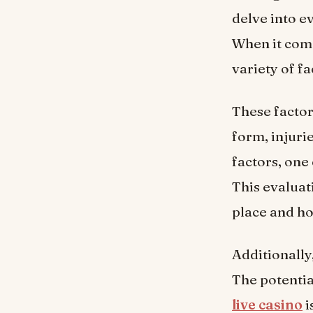
delve into e
When it come
variety of fa
These factor
form, injurie
factors, one
This evaluat
place and h
Additionally,
The potentia
live casino
i