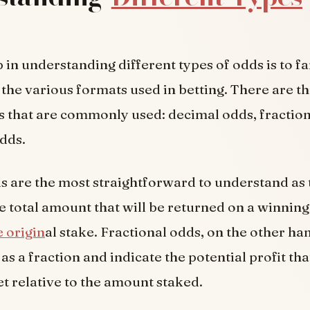
p in understanding different types of odds is to f
 the various formats used in betting. There are t
s that are commonly used: decimal odds, fraction
dds.
 are the most straightforward to understand as 
e total amount that will be returned on a winning
e origin
al stake. Fractional odds, on the other ha
as a fraction and indicate the potential profit tha
t relative to the amount staked.