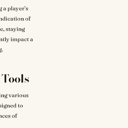
 a player’s
indication of
e, staying
antly impact a
g.
 Tools
zing various
esigned to
nces of