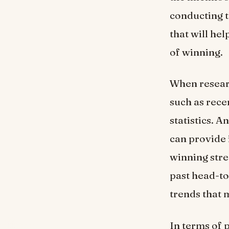
conducting t
that will he
of winning.
When resear
such as rece
statistics. 
can provide 
winning strea
past head-t
trends that
In terms of 