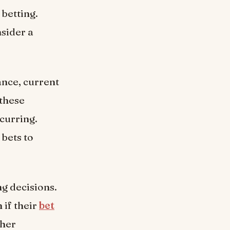
 betting.
nsider a
ance, current
 these
ccurring.
 bets to
ng decisions.
 if their
bet
gher