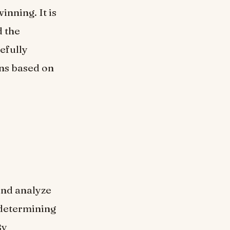
inning. It is
d the
efully
ns based on
and analyze
 determining
By