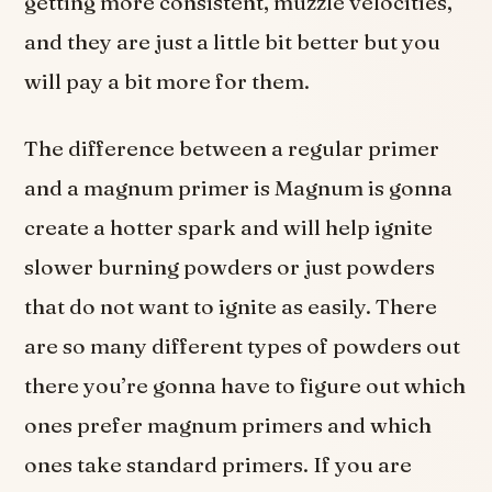
getting more consistent, muzzle velocities,
and they are just a little bit better but you
will pay a bit more for them.
The difference between a regular primer
and a magnum primer is Magnum is gonna
create a hotter spark and will help ignite
slower burning powders or just powders
that do not want to ignite as easily. There
are so many different types of powders out
there you’re gonna have to figure out which
ones prefer magnum primers and which
ones take standard primers. If you are