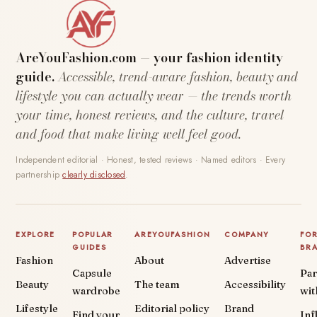
AreYouFashion.com — your fashion identity
guide.
Accessible, trend-aware fashion, beauty and
lifestyle you can actually wear — the trends worth
your time, honest reviews, and the culture, travel
and food that make living well feel good.
Independent editorial · Honest, tested reviews · Named editors · Every
partnership
clearly disclosed
.
EXPLORE
POPULAR
AREYOUFASHION
COMPANY
FO
GUIDES
BR
Fashion
About
Advertise
Capsule
Par
Beauty
The team
Accessibility
wardrobe
wit
Lifestyle
Editorial policy
Brand
Find your
Inf