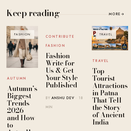
Keep reading
MORE
→
FASHION
BLOG
TRAVEL
CONTRIBUTE
FASHION
Fashion
Write for
TRAVEL
Us & Get
Top
Your Style
Tourist
AUTUMN
Published
Attractions
Autumn’s
in Patna
Biggest
That Tell
BY
ANSHU DEV
· 18
Trends
the Story
MIN
2026 —
of Ancient
and How
India
to