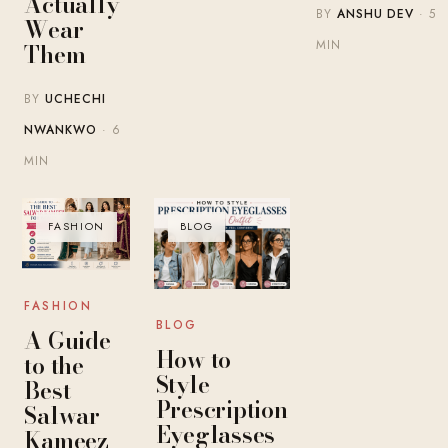
Actually
BY
ANSHU DEV
· 5
Wear
MIN
Them
BY
UCHECHI
NWANKWO
· 6
MIN
FASHION
BLOG
FASHION
BLOG
A Guide
How to
to the
Style
Best
Prescription
Salwar
Eyeglasses
Kameez