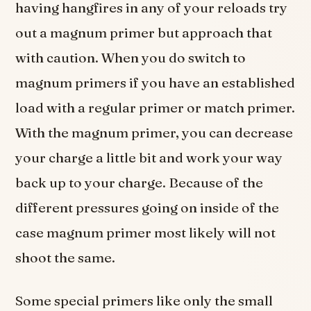
having hangfires in any of your reloads try
out a magnum primer but approach that
with caution. When you do switch to
magnum primers if you have an established
load with a regular primer or match primer.
With the magnum primer, you can decrease
your charge a little bit and work your way
back up to your charge. Because of the
different pressures going on inside of the
case magnum primer most likely will not
shoot the same.
Some special primers like only the small