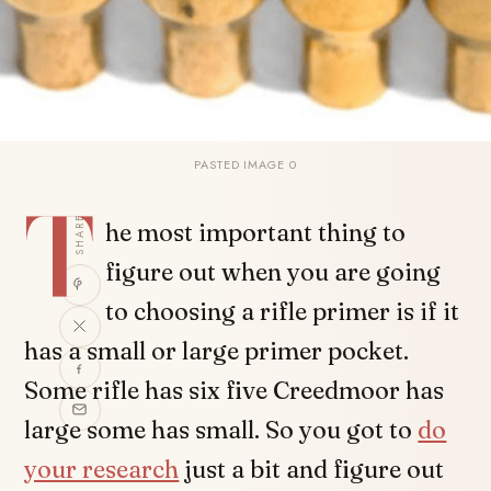
PASTED IMAGE 0
T
SHARE
he most important thing to
figure out when you are going
to choosing a rifle primer is if it
has a small or large primer pocket.
Some rifle has six five Creedmoor has
large some has small. So you got to
do
your research
just a bit and figure out