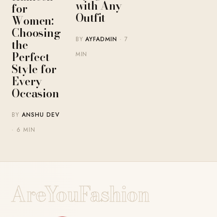
with Any
for
Outfit
Women:
Choosing
BY
AYFADMIN
· 7
the
Perfect
MIN
Style for
Every
Occasion
BY
ANSHU DEV
· 6 MIN
AreYouFashion