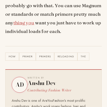
probably go with that. You can use Magnum
or standards or match primers pretty much
any
thing you
want you just have to work up
individual loads for each.
HOW
PRIMER
PRIMERS
RELOADING
THE
WRITTEN BY
Anshu Dev
AD
Contributing Fashion Writer
Anshu Dev is one of AreYouFashion's most prolific
contributors. Anshu's work spans fashion, hair and