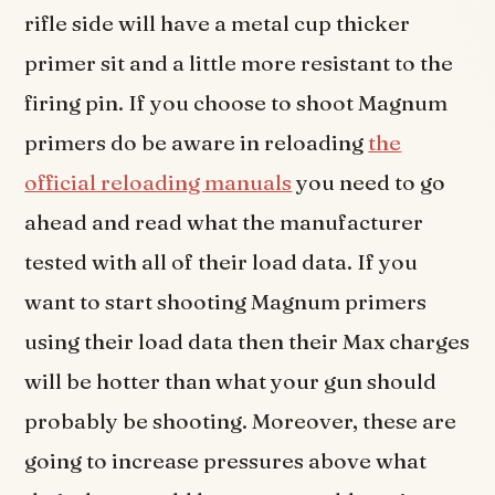
rifle side will have a metal cup thicker
primer sit and a little more resistant to the
firing pin. If you choose to shoot Magnum
primers do be aware in reloading
the
official reloading manuals
you need to go
ahead and read what the manufacturer
tested with all of their load data. If you
want to start shooting Magnum primers
using their load data then their Max charges
will be hotter than what your gun should
probably be shooting. Moreover, these are
going to increase pressures above what