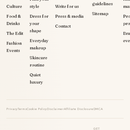
guidelines
Culture
style
Write for us
ma
Sitemap
Food &
Dress for
Press & media
Pr
Drinks
your
pr
Contact
shape
The Edit
Br
Everyday
eve
Fashion
makeup
Events
Skincare
routine
Quiet
luxury
Privacy
Terms
Cookie Policy
Disclaimer
Affiliate Disclosure
DMCA
GET