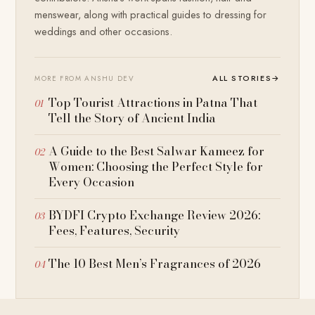
menswear, along with practical guides to dressing for
weddings and other occasions.
ALL STORIES
→
MORE FROM ANSHU DEV
Top Tourist Attractions in Patna That
Tell the Story of Ancient India
A Guide to the Best Salwar Kameez for
Women: Choosing the Perfect Style for
Every Occasion
BYDFI Crypto Exchange Review 2026:
Fees, Features, Security
The 10 Best Men’s Fragrances of 2026