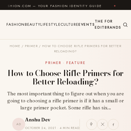
Skip to content
COM — YOUR FASHION IDENTITY GUIDE
✦
FEEL GOOD
THE
FOR
FASHION
BEAUTY
LIFESTYLE
CULTURE
EVENTS
EDIT
BRANDS
HOME
/
PRIMER
/
HOW TO CHOOSE RIFLE PRIMERS FOR BETTER
RELOADING?
PRIMER · FEATURE
How to Choose Rifle Primers for
Better Reloading?
The most important thing to figure out when you are
going to choosing a rifle primer is if it has a small or
large primer pocket. Some rifle has six…
Anshu Dev
AD
OCTOBER 24, 2021 · 4 MIN READ