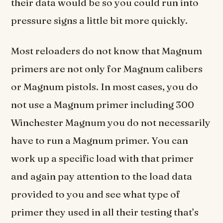
their data would be so you could run into
pressure signs a little bit more quickly.
Most reloaders do not know that Magnum
primers are not only for Magnum calibers
or Magnum pistols. In most cases, you do
not use a Magnum primer including 300
Winchester Magnum you do not necessarily
have to run a Magnum primer. You can
work up a specific load with that primer
and again pay attention to the load data
provided to you and see what type of
primer they used in all their testing that’s