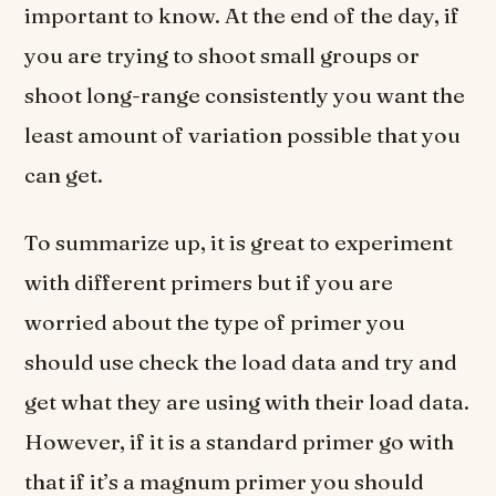
important to know. At the end of the day, if
you are trying to shoot small groups or
shoot long-range consistently you want the
least amount of variation possible that you
can get.
To summarize up, it is great to experiment
with different primers but if you are
worried about the type of primer you
should use check the load data and try and
get what they are using with their load data.
However, if it is a standard primer go with
that if it’s a magnum primer you should