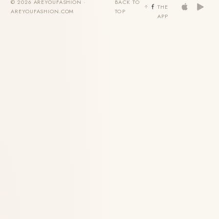
© 2026 AREYOUFASHION ·
BACK TO
THE
AREYOUFASHION.COM
TOP
APP