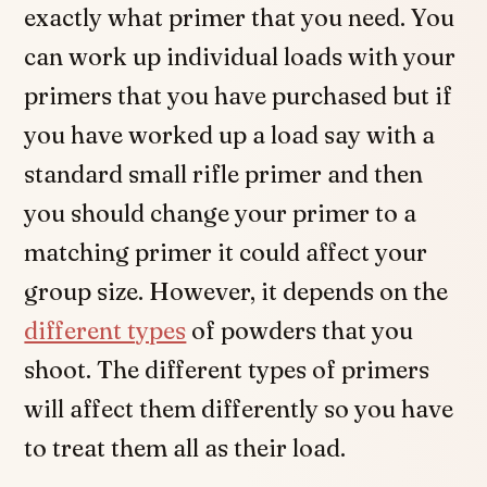
exactly what primer that you need. You
can work up individual loads with your
primers that you have purchased but if
you have worked up a load say with a
standard small rifle primer and then
you should change your primer to a
matching primer it could affect your
group size. However, it depends on the
different types
of powders that you
shoot. The different types of primers
will affect them differently so you have
to treat them all as their load.