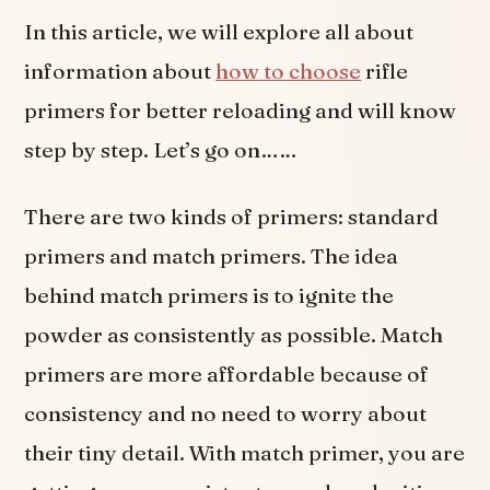
In this article, we will explore all about
information about
how to choose
rifle
primers for better reloading and will know
step by step. Let’s go on……
There are two kinds of primers: standard
primers and match primers. The idea
behind match primers is to ignite the
powder as consistently as possible. Match
primers are more affordable because of
consistency and no need to worry about
their tiny detail. With match primer, you are