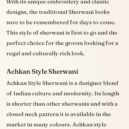
With its unique embroidery and classic
designs, the traditional Sherwani looks
sure to be remembered for days to come.
This style of sherwani is first to go and the
perfect choice for the groom looking for a
regal and culturally rich look.
Achkan Style Sherwani
Achkan Style Sherwani is a designer blend
of Indian culture and modernity. Its length
is shorter than other sherwanis and with a
closed neck pattern it is available in the
market in many colours. Achkan style