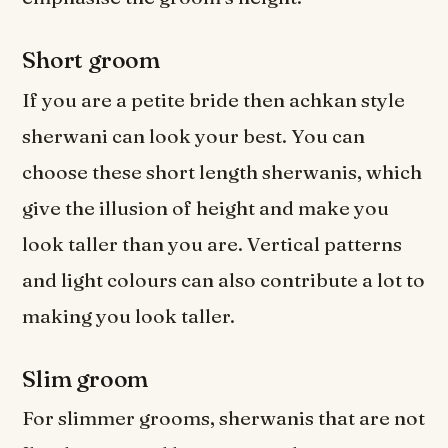
Short groom
If you are a petite bride then achkan style
sherwani can look your best. You can
choose these short length sherwanis, which
give the illusion of height and make you
look taller than you are. Vertical patterns
and light colours can also contribute a lot to
making you look taller.
Slim groom
For slimmer grooms, sherwanis that are not