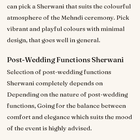
can pick a Sherwani that suits the colourful
atmosphere of the Mehndi ceremony. Pick
vibrant and playful colours with minimal
design, that goes well in general.
Post-Wedding Functions Sherwani
Selection of post-wedding functions
Sherwani completely depends on
Depending on the nature of post-wedding
functions, Going for the balance between
comfort and elegance which suits the mood
of the event is highly advised.