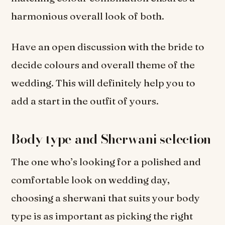
harmonious overall look of both.
Have an open discussion with the bride to
decide colours and overall theme of the
wedding. This will definitely help you to
add a start in the outfit of yours.
Body type and Sherwani selection
The one who’s looking for a polished and
comfortable look on wedding day,
choosing a sherwani that suits your body
type is as important as picking the right