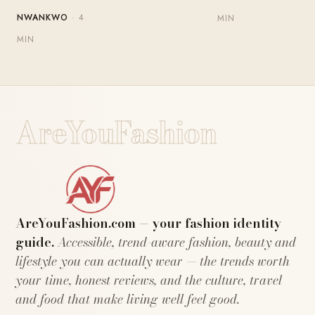
NWANKWO
· 4
MIN
MIN
AreYouFashion
AreYouFashion.com — your fashion identity
guide.
Accessible, trend-aware fashion, beauty and
lifestyle you can actually wear — the trends worth
your time, honest reviews, and the culture, travel
and food that make living well feel good.