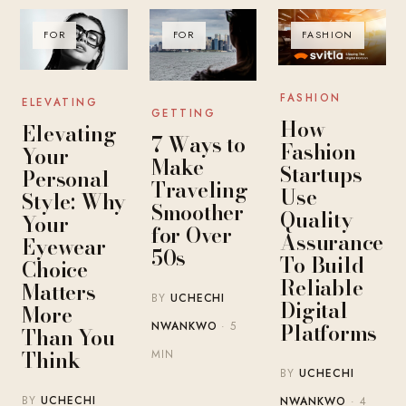
FOR
FOR
FASHION
FASHION
ELEVATING
GETTING
How
Elevating
7 Ways to
Fashion
Your
Make
Startups
Personal
Traveling
Use
Style: Why
Smoother
Quality
Your
for Over
Assurance
Eyewear
50s
To Build
Choice
Reliable
Matters
BY
UCHECHI
Digital
More
Platforms
NWANKWO
· 5
Than You
Think
MIN
BY
UCHECHI
BY
UCHECHI
NWANKWO
· 4