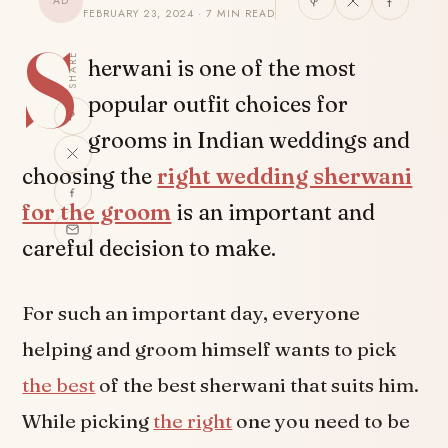
AD
FEBRUARY 23, 2024 · 7 MIN READ
S
SHARE
herwani is one of the most
popular outfit choices for
grooms in Indian weddings and
choosing the
right wedding sherwani
for the groom
is an important and
careful decision to make.
For such an important day, everyone
helping and groom himself wants to pick
the best
of the best sherwani that suits him.
While picking
the right
one you need to be