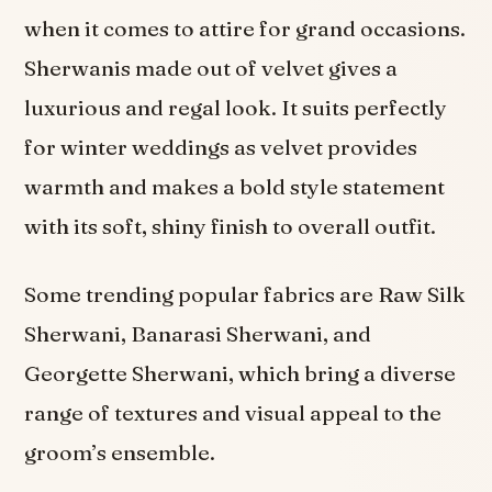
when it comes to attire for grand occasions.
Sherwanis made out of velvet gives a
luxurious and regal look. It suits perfectly
for winter weddings as velvet provides
warmth and makes a bold style statement
with its soft, shiny finish to overall outfit.
Some trending popular fabrics are Raw Silk
Sherwani, Banarasi Sherwani, and
Georgette Sherwani, which bring a diverse
range of textures and visual appeal to the
groom’s ensemble.