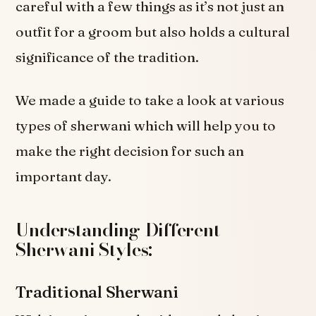
careful with a few things as it’s not just an
outfit for a groom but also holds a cultural
significance of the tradition.
We made a guide to take a look at various
types of sherwani which will help you to
make the right decision for such an
important day.
Understanding Different
Sherwani Styles:
Traditional Sherwani