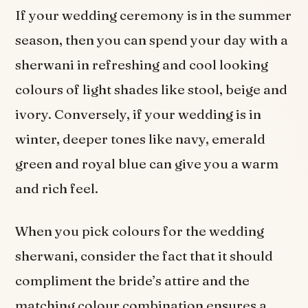
If your wedding ceremony is in the summer
season, then you can spend your day with a
sherwani in refreshing and cool looking
colours of light shades like stool, beige and
ivory. Conversely, if your wedding is in
winter, deeper tones like navy, emerald
green and royal blue can give you a warm
and rich feel.
When you pick colours for the wedding
sherwani, consider the fact that it should
compliment the bride’s attire and the
matching colour combination ensures a