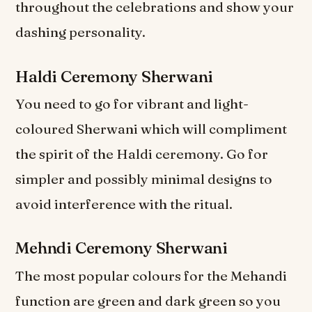
throughout the celebrations and show your
dashing personality.
Haldi Ceremony Sherwani
You need to go for vibrant and light-
coloured Sherwani which will compliment
the spirit of the Haldi ceremony. Go for
simpler and possibly minimal designs to
avoid interference with the ritual.
Mehndi Ceremony Sherwani
The most popular colours for the Mehandi
function are green and dark green so you