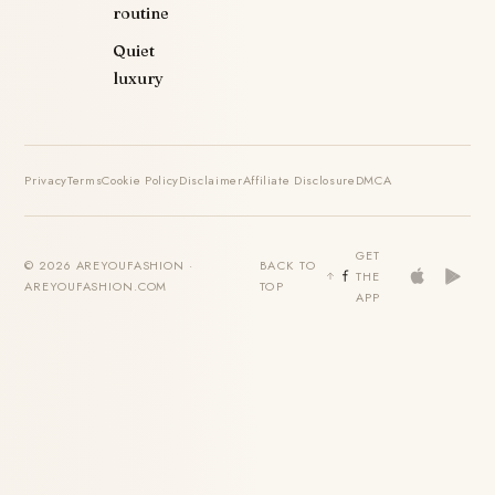
routine
Quiet
luxury
Privacy
Terms
Cookie Policy
Disclaimer
Affiliate Disclosure
DMCA
GET
© 2026 AREYOUFASHION ·
BACK TO
THE
AREYOUFASHION.COM
TOP
APP