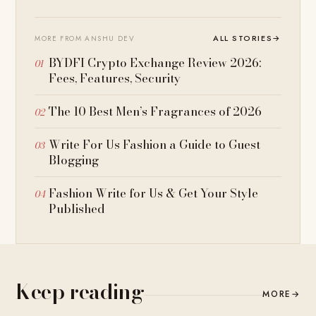
ALL STORIES
→
MORE FROM ANSHU DEV
BYDFI Crypto Exchange Review 2026:
Fees, Features, Security
The 10 Best Men’s Fragrances of 2026
Write For Us Fashion a Guide to Guest
Blogging
Fashion Write for Us & Get Your Style
Published
Keep reading
MORE
→