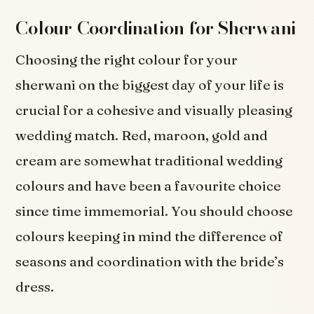
Colour Coordination for Sherwani
Choosing the right colour for your
sherwani on the biggest day of your life is
crucial for a cohesive and visually pleasing
wedding match. Red, maroon, gold and
cream are somewhat traditional wedding
colours and have been a favourite choice
since time immemorial. You should choose
colours keeping in mind the difference of
seasons and coordination with the bride’s
dress.