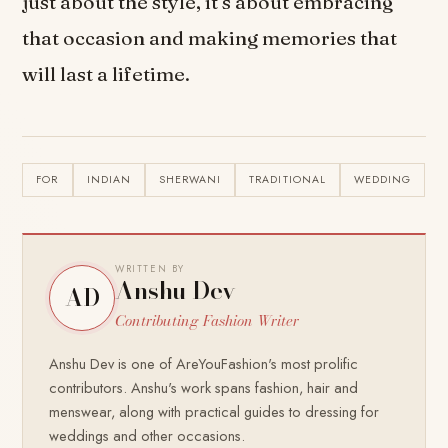
just about the style, it’s about embracing
that occasion and making memories that
will last a lifetime.
FOR
INDIAN
SHERWANI
TRADITIONAL
WEDDING
WRITTEN BY
Anshu Dev
AD
Contributing Fashion Writer
Anshu Dev is one of AreYouFashion's most prolific
contributors. Anshu's work spans fashion, hair and
menswear, along with practical guides to dressing for
weddings and other occasions.