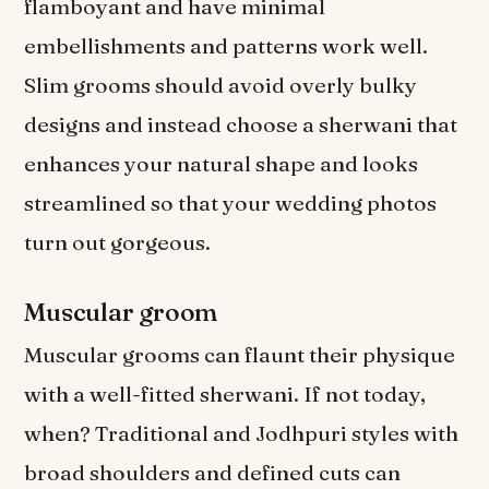
flamboyant and have minimal
embellishments and patterns work well.
Slim grooms should avoid overly bulky
designs and instead choose a sherwani that
enhances your natural shape and looks
streamlined so that your wedding photos
turn out gorgeous.
Muscular groom
Muscular grooms can flaunt their physique
with a well-fitted sherwani. If not today,
when? Traditional and Jodhpuri styles with
broad shoulders and defined cuts can