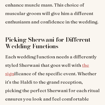
enhance muscle mass. This choice of
muscular groom will give him a different
enthusiasm and confidence in the wedding.
Picking Sherwani for Different
Wedding Functions
Each wedding function needs a differently
styled Sherwani that goes well with
the
sign
ificance of the specific event. Whether
it’s the Haldi to the grand reception,
picking the perfect Sherwani for each ritual
ensures you look and feel comfortable