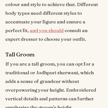
colour and style to achieve that. Different
body types need different styles to
accentuate your figure and ensure a
perfect fit,
and you should
consult an
expert dresser to choose your outfit.
Tall Groom
If you are a tall groom, you can opt for a
traditional or Jodhpuri sherwani, which
adds a sense of grandeur without
overpowering your height. Embroidered
vertical details and patterns can further
emphasise the groom’s height.