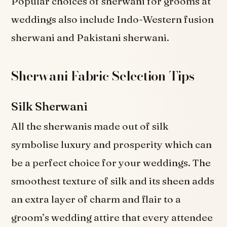
Popular choices of sherwani for grooms at
weddings also include Indo-Western fusion
sherwani and Pakistani sherwani.
Sherwani Fabric Selection Tips
Silk Sherwani
All the sherwanis made out of silk
symbolise luxury and prosperity which can
be a perfect choice for your weddings. The
smoothest texture of silk and its sheen adds
an extra layer of charm and flair to a
groom’s wedding attire that every attendee