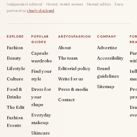
Independent editorial · Honest, tested reviews · Named editors · Every
partnership
clearly disclosed
.
EXPLORE
POPULAR
AREYOUFASHION
COMPANY
FO
GUIDES
BR
Fashion
About
Advertise
Capsule
Par
Beauty
The team
Accessibility
wardrobe
wit
Lifestyle
Editorial policy
Brand
Find your
Inf
guidelines
Culture
style
Write for us
ma
Sitemap
Food &
Dress for
Press & media
Pr
Drinks
your
pr
Contact
shape
The Edit
Br
Everyday
eve
Fashion
makeup
Events
Skincare