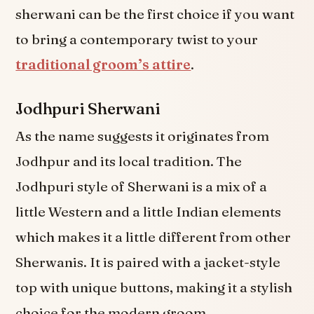
sherwani can be the first choice if you want
to bring a contemporary twist to your
traditional groom’s attire
.
Jodhpuri Sherwani
As the name suggests it originates from
Jodhpur and its local tradition. The
Jodhpuri style of Sherwani is a mix of a
little Western and a little Indian elements
which makes it a little different from other
Sherwanis. It is paired with a jacket-style
top with unique buttons, making it a stylish
choice for the modern groom.