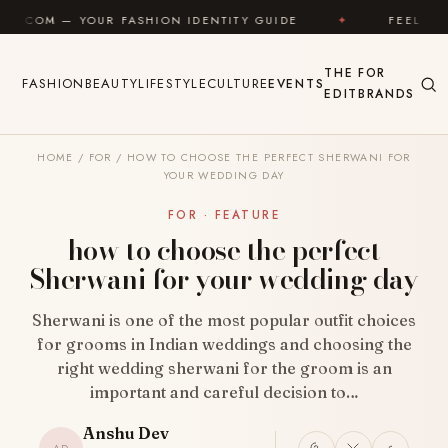
Skip to content
R FASHION IDENTITY GUIDE
✦
FEEL GOOD
✦
THE
FOR
FASHION
BEAUTY
LIFESTYLE
CULTURE
EVENTS
EDIT
BRANDS
HOME
/
FOR
/
HOW TO CHOOSE THE PERFECT SHERWANI FOR
YOUR WEDDING DAY
FOR · FEATURE
how to choose the perfect
Sherwani for your wedding day
Sherwani is one of the most popular outfit choices
for grooms in Indian weddings and choosing the
right wedding sherwani for the groom is an
important and careful decision to…
Anshu Dev