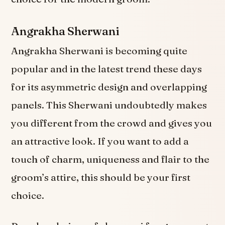
Angrakha Sherwani
Angrakha Sherwani is becoming quite
popular and in the latest trend these days
for its asymmetric design and overlapping
panels. This Sherwani undoubtedly makes
you different from the crowd and gives you
an attractive look. If you want to add a
touch of charm, uniqueness and flair to the
groom’s attire, this should be your first
choice.