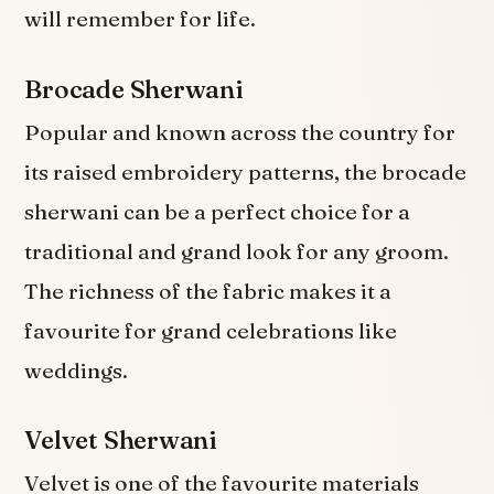
will remember for life.
Brocade Sherwani
Popular and known across the country for
its raised embroidery patterns, the brocade
sherwani can be a perfect choice for a
traditional and grand look for any groom.
The richness of the fabric makes it a
favourite for grand celebrations like
weddings.
Velvet Sherwani
Velvet is one of the favourite materials