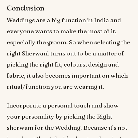
Conclusion
Weddings are a big function in India and
everyone wants to make the most of it,
especially the groom. So when selecting the
right Sherwani turns out to be a matter of
picking the right fit, colours, design and
fabric, it also becomes important on which
ritual/function you are wearing it.
Incorporate a personal touch and show
your personality by picking the Right
sherwani for the Wedding. Because it’s not