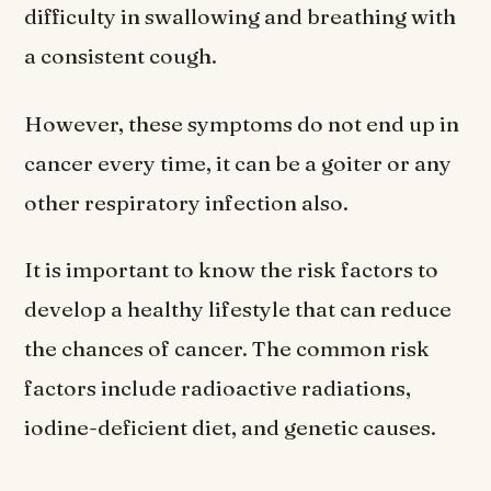
difficulty in swallowing and breathing with
a consistent cough.
However, these symptoms do not end up in
cancer every time, it can be a goiter or any
other respiratory infection also.
It is important to know the risk factors to
develop a healthy lifestyle that can reduce
the chances of cancer. The common risk
factors include radioactive radiations,
iodine-deficient diet, and genetic causes.