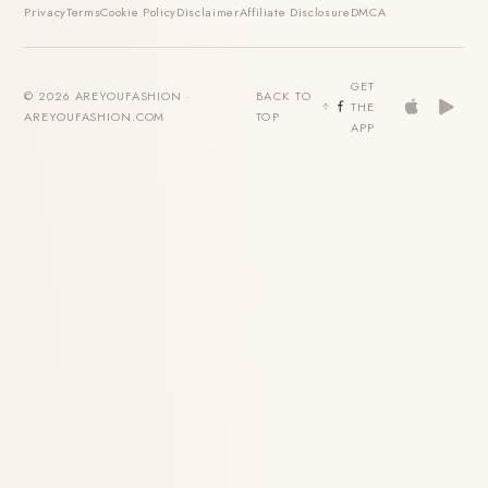
Privacy
Terms
Cookie Policy
Disclaimer
Affiliate Disclosure
DMCA
GET
© 2026 AREYOUFASHION ·
BACK TO
THE
AREYOUFASHION.COM
TOP
APP