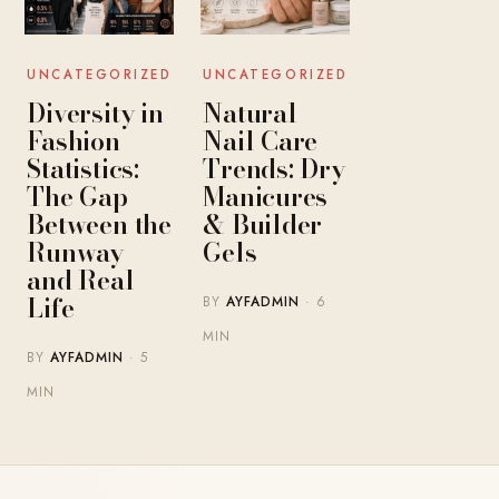
UNCATEGORIZED
UNCATEGORIZED
Diversity in
Natural
Fashion
Nail Care
Statistics:
Trends: Dry
The Gap
Manicures
Between the
& Builder
Runway
Gels
and Real
Life
BY
AYFADMIN
· 6
MIN
BY
AYFADMIN
· 5
MIN