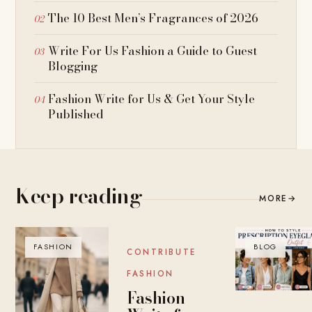
The 10 Best Men’s Fragrances of 2026
Write For Us Fashion a Guide to Guest
Blogging
Fashion Write for Us & Get Your Style
Published
Keep reading
MORE
→
FASHION
BLOG
BLOG
CONTRIBUTE
FASHION
Fashion