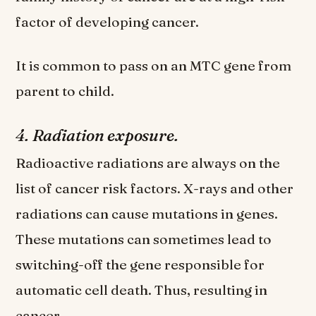
factor of developing cancer.
It is common to pass on an MTC gene from
parent to child.
4. Radiation exposure.
Radioactive radiations are always on the
list of cancer risk factors. X-rays and other
radiations can cause mutations in genes.
These mutations can sometimes lead to
switching-off the gene responsible for
automatic cell death. Thus, resulting in
cancer.