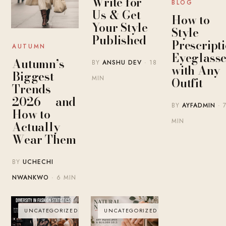
Write for
BLOG
Us & Get
How to
Your Style
Style
Published
Prescript
AUTUMN
Eyeglasse
Autumn’s
BY
ANSHU DEV
· 18
with Any
Biggest
MIN
Outfit
Trends
2026 — and
BY
AYFADMIN
· 
How to
MIN
Actually
Wear Them
BY
UCHECHI
NWANKWO
· 6 MIN
UNCATEGORIZED
UNCATEGORIZED