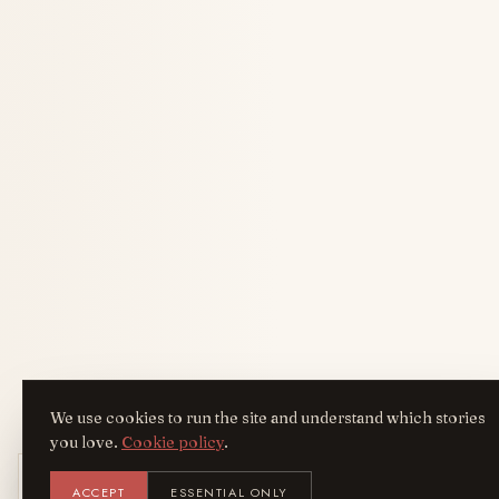
We use cookies to run the site and understand which stories
you love.
Cookie policy
.
Get the AreYouFashion app
ACCEPT
ESSENTIAL ONLY
AYF
INSTALL
NOT N