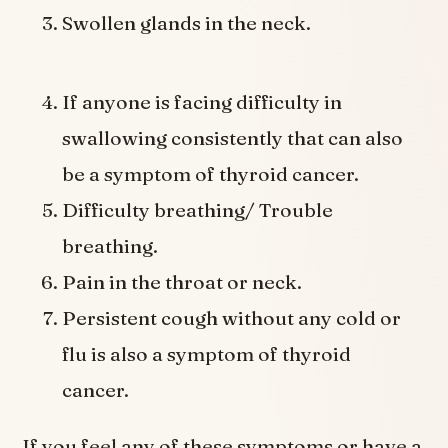
Swollen glands in the neck.
If anyone is facing difficulty in
swallowing consistently that can also
be a symptom of thyroid cancer.
Difficulty breathing/ Trouble
breathing.
Pain in the throat or neck.
Persistent cough without any cold or
flu is also a symptom of thyroid
cancer.
If you feel any of these symptoms or have a