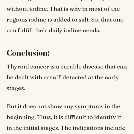
without iodine. That is why in most of the
regions iodine is added to salt. So, that one
can fulfill their daily iodine needs.
Conclusion:
Thyroid cancer is a curable disease that can
be dealt with ease if detected at the early
stages.
But it does not show any symptoms in the
beginning. Thus, it is difficult to identify it
in the initial stages. The indications include