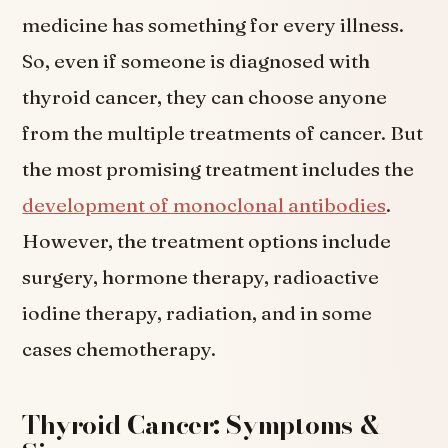
medicine has something for every illness.
So, even if someone is diagnosed with
thyroid cancer, they can choose anyone
from the multiple treatments of cancer. But
the most promising treatment includes the
development of monoclonal antibodies
.
However, the treatment options include
surgery, hormone therapy, radioactive
iodine therapy, radiation, and in some
cases chemotherapy.
Thyroid Cancer: Symptoms &