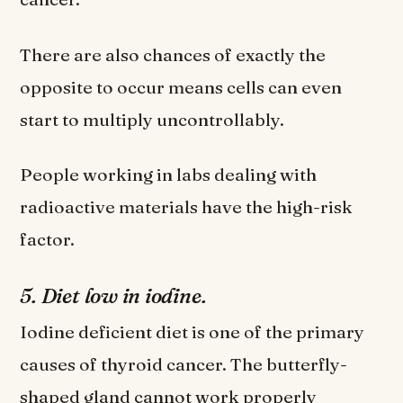
There are also chances of exactly the
opposite to occur means cells can even
start to multiply uncontrollably.
People working in labs dealing with
radioactive materials have the high-risk
factor.
5. Diet low in iodine.
Iodine deficient diet is one of the primary
causes of thyroid cancer. The butterfly-
shaped gland cannot work properly