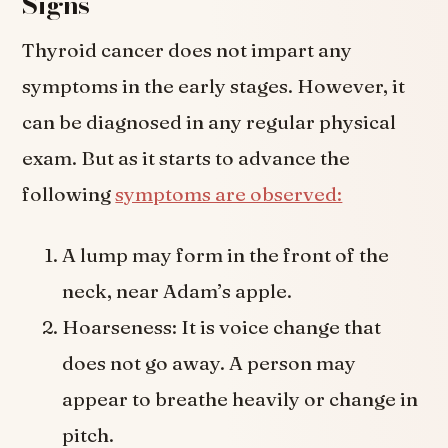
Signs
Thyroid cancer does not impart any
symptoms in the early stages. However, it
can be diagnosed in any regular physical
exam. But as it starts to advance the
following
symptoms are observed:
A lump may form in the front of the
neck, near Adam’s apple.
Hoarseness: It is voice change that
does not go away. A person may
appear to breathe heavily or change in
pitch.