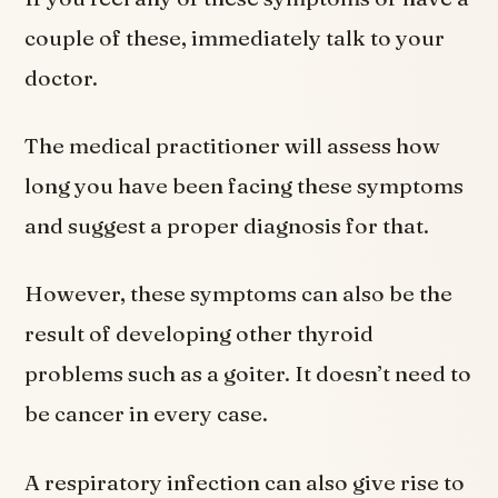
couple of these, immediately talk to your
doctor.
The medical practitioner will assess how
long you have been facing these symptoms
and suggest a proper diagnosis for that.
However, these symptoms can also be the
result of developing other thyroid
problems such as a goiter. It doesn’t need to
be cancer in every case.
A respiratory infection can also give rise to