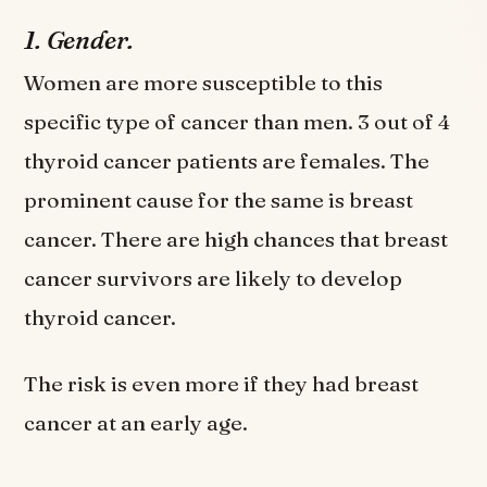
1. Gender.
Women are more susceptible to this
specific type of cancer than men. 3 out of 4
thyroid cancer patients are females. The
prominent cause for the same is breast
cancer. There are high chances that breast
cancer survivors are likely to develop
thyroid cancer.
The risk is even more if they had breast
cancer at an early age.