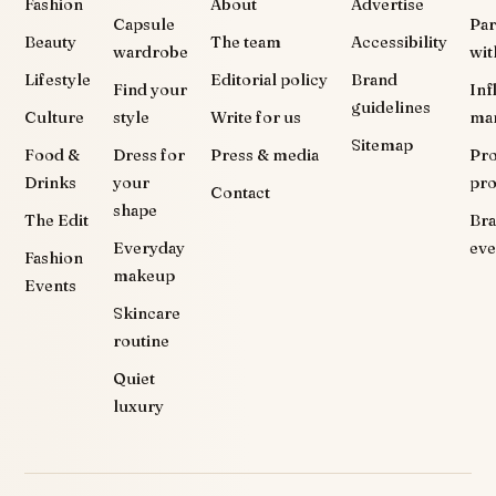
Fashion
About
Advertise
Capsule
Par
Beauty
The team
Accessibility
wardrobe
wit
Lifestyle
Editorial policy
Brand
Find your
Inf
guidelines
Culture
style
Write for us
ma
Sitemap
Food &
Dress for
Press & media
Pr
Drinks
your
pr
Contact
shape
The Edit
Br
Everyday
eve
Fashion
makeup
Events
Skincare
routine
Quiet
luxury