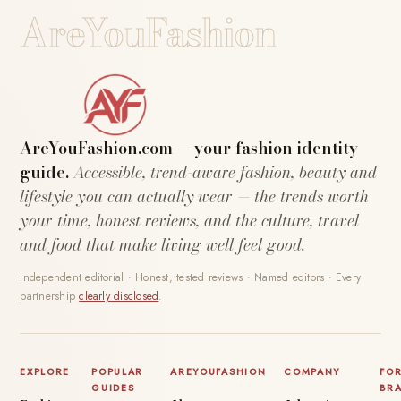
AreYouFashion
AreYouFashion.com — your fashion identity
guide.
Accessible, trend-aware fashion, beauty and
lifestyle you can actually wear — the trends worth
your time, honest reviews, and the culture, travel
and food that make living well feel good.
Independent editorial · Honest, tested reviews · Named editors · Every
partnership
clearly disclosed
.
EXPLORE
POPULAR
AREYOUFASHION
COMPANY
FO
GUIDES
BR