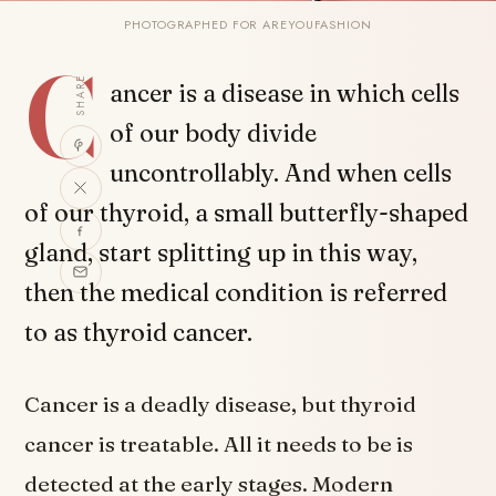
PHOTOGRAPHED FOR AREYOUFASHION
C
SHARE
ancer is a disease in which cells
of our body divide
uncontrollably. And when cells
of our thyroid, a small butterfly-shaped
gland, start splitting up in this way,
then the medical condition is referred
to as thyroid cancer.
Cancer is a deadly disease, but thyroid
cancer is treatable. All it needs to be is
detected at the early stages. Modern