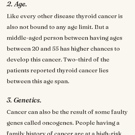
2. Age.
Like every other disease thyroid cancer is
also not bound to any age limit. But a
middle-aged person between having ages
between 20 and 55 has higher chances to
develop this cancer. Two-third of the
patients reported thyroid cancer lies
between this age span.
3. Genetics.
Cancer can also be the result of some faulty
genes called oncogenes. People having a
family history of cancer are at a high-risk