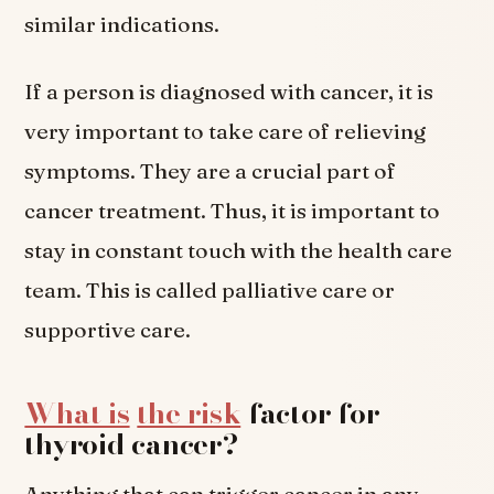
similar indications.
If a person is diagnosed with cancer, it is
very important to take care of relieving
symptoms. They are a crucial part of
cancer treatment. Thus, it is important to
stay in constant touch with the health care
team. This is called palliative care or
supportive care.
What is
the risk
factor for
thyroid cancer?