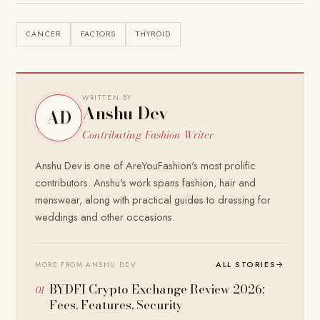
CANCER
FACTORS
THYROID
WRITTEN BY
Anshu Dev
AD
Contributing Fashion Writer
Anshu Dev is one of AreYouFashion's most prolific
contributors. Anshu's work spans fashion, hair and
menswear, along with practical guides to dressing for
weddings and other occasions.
ALL STORIES
→
MORE FROM ANSHU DEV
BYDFI Crypto Exchange Review 2026:
Fees, Features, Security