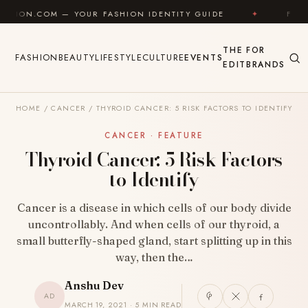
Skip to content
— YOUR FASHION IDENTITY GUIDE
✦
FEEL GOOD
THE
FOR
FASHION
BEAUTY
LIFESTYLE
CULTURE
EVENTS
EDIT
BRANDS
HOME
/
CANCER
/
THYROID CANCER: 5 RISK FACTORS TO IDENTIFY
CANCER · FEATURE
Thyroid Cancer: 5 Risk Factors
to Identify
Cancer is a disease in which cells of our body divide
uncontrollably. And when cells of our thyroid, a
small butterfly-shaped gland, start splitting up in this
way, then the…
Anshu Dev
AD
MARCH 19, 2021 · 5 MIN READ