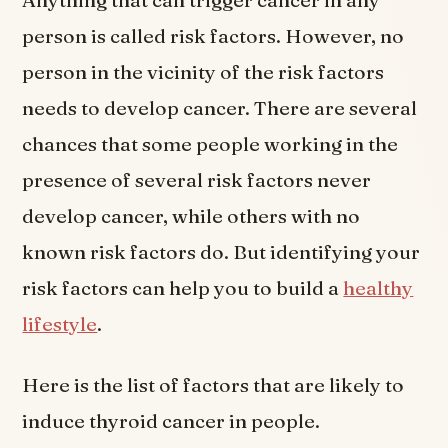
Anything that can trigger cancer in any
person is called risk factors. However, no
person in the vicinity of the risk factors
needs to develop cancer. There are several
chances that some people working in the
presence of several risk factors never
develop cancer, while others with no
known risk factors do. But identifying your
risk factors can help you to build a
healthy
lifestyle
.
Here is the list of factors that are likely to
induce thyroid cancer in people.