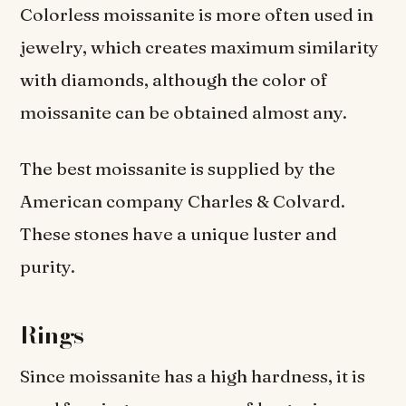
Colorless moissanite is more often used in
jewelry, which creates maximum similarity
with diamonds, although the color of
moissanite can be obtained almost any.
The best moissanite is supplied by the
American company Charles & Colvard.
These stones have a unique luster and
purity.
Rings
Since moissanite has a high hardness, it is