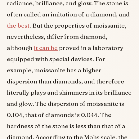
radiance, brilliance, and glow. The stone is
often called an imitation of a diamond, and
the best
. But the properties of moissanite,
nevertheless, differ from diamond,
although
it can be
proved in a laboratory
equipped with special devices. For
example, moissanite has a higher
dispersion than diamonds, and therefore
literally plays and shimmers in its brilliance
and glow. The dispersion of moissanite is
0.104, that of diamonds is 0.044. The
hardness of the stone is less than that of a
diamond. According to the Mohs scale, the