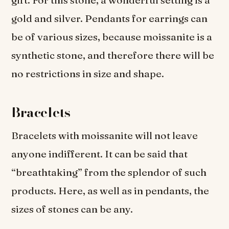
gift. For this stone, a wonderful setting is a
gold and silver. Pendants for earrings can
be of various sizes, because moissanite is a
synthetic stone, and therefore there will be
no restrictions in size and shape.
Bracelets
Bracelets with moissanite will not leave
anyone indifferent. It can be said that
“breathtaking” from the splendor of such
products. Here, as well as in pendants, the
sizes of stones can be any.