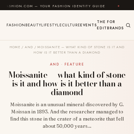
Skip to content
.COM — YOUR FASHION IDENTITY GUIDE
✦
FEEL GOO
THE
FOR
FASHION
BEAUTY
LIFESTYLE
CULTURE
EVENTS
EDIT
BRANDS
HOME
/
AND
/
MOISSANITE — WHAT KIND OF STONE IS IT AND
HOW IS IT BETTER THAN A DIAMOND
AND · FEATURE
Moissanite — what kind of stone
is it and how is it better than a
diamond
Moissanite is an unusual mineral discovered by G.
Moissan in 1893. And the researcher managed to
find this stone in the crater of a meteorite that fell
about 50,000 years…