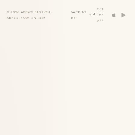
GET
© 2026 AREYOUFASHION ·
BACK TO
THE
AREYOUFASHION.COM
TOP
APP