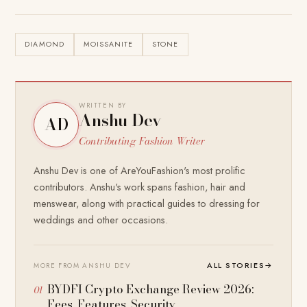
DIAMOND
MOISSANITE
STONE
WRITTEN BY
Anshu Dev
AD
Contributing Fashion Writer
Anshu Dev is one of AreYouFashion's most prolific
contributors. Anshu's work spans fashion, hair and
menswear, along with practical guides to dressing for
weddings and other occasions.
ALL STORIES
→
MORE FROM ANSHU DEV
BYDFI Crypto Exchange Review 2026:
Fees, Features, Security