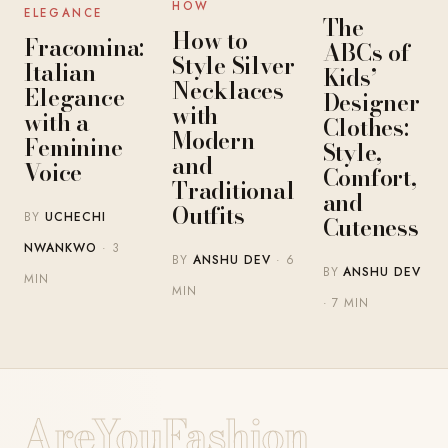
HOW
ELEGANCE
The
How to
Fracomina:
ABCs of
Style Silver
Italian
Kids’
Necklaces
Elegance
Designer
with
with a
Clothes:
Modern
Feminine
Style,
and
Voice
Comfort,
Traditional
and
Outfits
BY
UCHECHI
Cuteness
NWANKWO
· 3
BY
ANSHU DEV
· 6
BY
ANSHU DEV
MIN
MIN
· 7 MIN
AreYouFashion