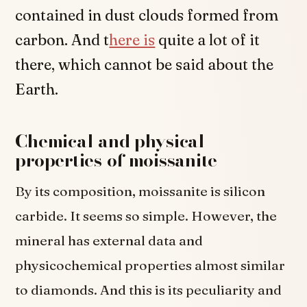
contained in dust clouds formed from
carbon. And t
here is
quite a lot of it
there, which cannot be said about the
Earth.
Chemical and physical
properties of moissanite
By its composition, moissanite is silicon
carbide. It seems so simple. However, the
mineral has external data and
physicochemical properties almost similar
to diamonds. And this is its peculiarity and