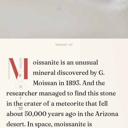
IMAGE1 41
M
SHARE
oissanite is an unusual
mineral discovered by G.
Moissan in 1893. And the
researcher managed to find this stone
in the crater of a meteorite that fell
about 50,000 years ago in the Arizona
desert. In space, moissanite is