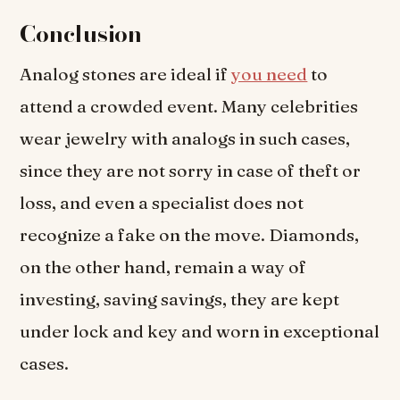
Conclusion
Analog stones are ideal if
you need
to
attend a crowded event. Many celebrities
wear jewelry with analogs in such cases,
since they are not sorry in case of theft or
loss, and even a specialist does not
recognize a fake on the move. Diamonds,
on the other hand, remain a way of
investing, saving savings, they are kept
under lock and key and worn in exceptional
cases.