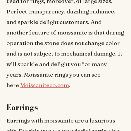
used for rings, moreover, of large sizes.
Perfect transparency, dazzling radiance,
and sparkle delight customers. And
another feature of moissanite is that during
operation the stone does not change color
and is not subject to mechanical damage. It
will sparkle and delight you for many
years. Moissanite rings you can see
here
Moissaniteco.com
.
Earrings
Earrings with moissanite are a luxurious