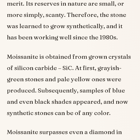
merit. Its reserves in nature are small, or
more simply, scanty. Therefore, the stone
was learned to grow synthetically, and it
has been working well since the 1980s.
Moissanite is obtained from grown crystals
of silicon carbide – SiC. At first, grayish-
green stones and pale yellow ones were
produced. Subsequently, samples of blue
and even black shades appeared, and now
synthetic stones can be of any color.
Moissanite surpasses even a diamond in