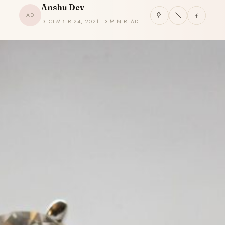
Anshu Dev
AD
DECEMBER 24, 2021 · 3 MIN READ