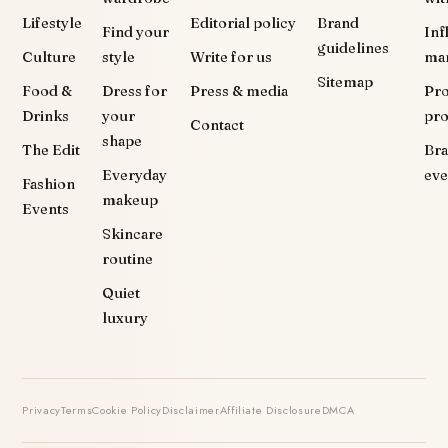
Lifestyle
Editorial policy
Brand
Find your
Inf
guidelines
Culture
style
Write for us
ma
Sitemap
Food &
Dress for
Press & media
Pr
Drinks
your
pr
Contact
shape
The Edit
Br
Everyday
eve
Fashion
makeup
Events
Skincare
routine
Quiet
luxury
Privacy
Terms
Cookie Policy
Disclaimer
Affiliate Disclosure
DMCA