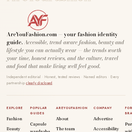
AreYouFashion.com — your fashion identity
guide.
Accessible, trend-aware fashion, beauty and
lifestyle you can actually wear — the trends worth
your time, honest reviews, and the culture, travel
and food that make living well feel good.
Independent editorial · Honest, tested reviews · Named editors · Every
partnership
clearly disclosed
.
EXPLORE
POPULAR
AREYOUFASHION
COMPANY
FO
GUIDES
BR
Fashion
About
Advertise
Capsule
Par
Beauty
The team
Accessibility
wardrobe
wit