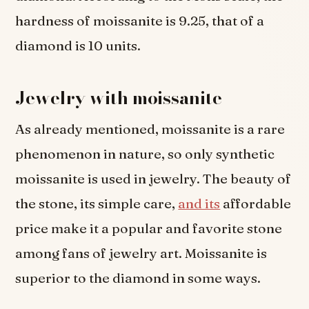
hardness of moissanite is 9.25, that of a
diamond is 10 units.
Jewelry with moissanite
As already mentioned, moissanite is a rare
phenomenon in nature, so only synthetic
moissanite is used in jewelry. The beauty of
the stone, its simple care,
and its
affordable
price make it a popular and favorite stone
among fans of jewelry art. Moissanite is
superior to the diamond in some ways.