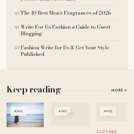
The 10 Best Men’s Fragrances of 2026
Write For Us Fashion a Guide to Guest
Blogging
Fashion Write for Us & Get Your Style
Published
Keep reading
MORE
→
AND
AND
AND
CLOTHES