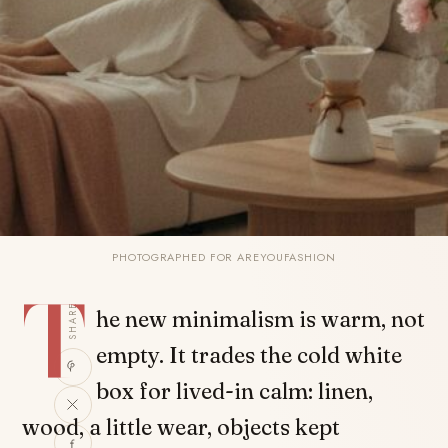
PHOTOGRAPHED FOR AREYOUFASHION
T
SHARE
he new minimalism is warm, not
empty. It trades the cold white
box for lived-in calm: linen,
wood, a little wear, objects kept