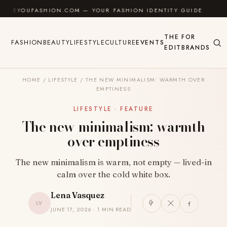
Skip to content
OUFASHION.COM — YOUR FASHION IDENTITY GUIDE
✦
THE
FOR
FASHION
BEAUTY
LIFESTYLE
CULTURE
EVENTS
EDIT
BRANDS
HOME
/
LIFESTYLE
/
THE NEW MINIMALISM: WARMTH OVER
EMPTINESS
LIFESTYLE · FEATURE
The new minimalism: warmth
over emptiness
The new minimalism is warm, not empty — lived-in
calm over the cold white box.
Lena Vasquez
LV
JUNE 17, 2026 · 1 MIN READ