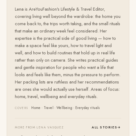
Lena is AreYouFashion's Lifestyle & Travel Editor,
covering living well beyond the wardrobe: the home you
come back to, the trips worth taking, and the small rituals
that make an ordinary week feel considered. Her
expertise is the practical side of good living — how to
make a space feel like yours, how to travel light and
well, and how to build routines that hold up in real life
rather than only on camera. She writes practical guides
and gentle inspiration for people who want a life that
looks and feels like them, minus the pressure to perform.
Her packing lists are ruthless and her recommendations
are ones she would actually use herself. Areas of focus:
home, travel, wellbeing and everyday rituals.
Home · Travel · Wellbeing · Everyday rituals
COVERS
ALL STORIES
→
MORE FROM LENA VASQUEZ