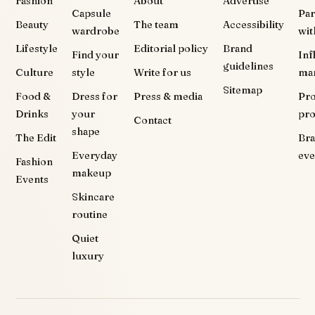
Fashion
About
Advertise
Capsule
Par
Beauty
The team
Accessibility
wardrobe
wit
Lifestyle
Editorial policy
Brand
Find your
Inf
guidelines
Culture
style
Write for us
ma
Sitemap
Food &
Dress for
Press & media
Pr
Drinks
your
pr
Contact
shape
The Edit
Br
Everyday
eve
Fashion
makeup
Events
Skincare
routine
Quiet
luxury