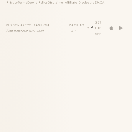
Privacy
Terms
Cookie Policy
Disclaimer
Affiliate Disclosure
DMCA
GET
© 2026 AREYOUFASHION ·
BACK TO
THE
AREYOUFASHION.COM
TOP
APP