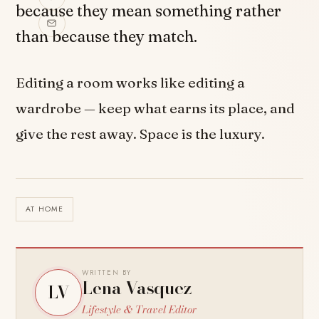
because they mean something rather
than because they match.
Editing a room works like editing a
wardrobe — keep what earns its place, and
give the rest away. Space is the luxury.
AT HOME
WRITTEN BY
Lena Vasquez
LV
Lifestyle & Travel Editor