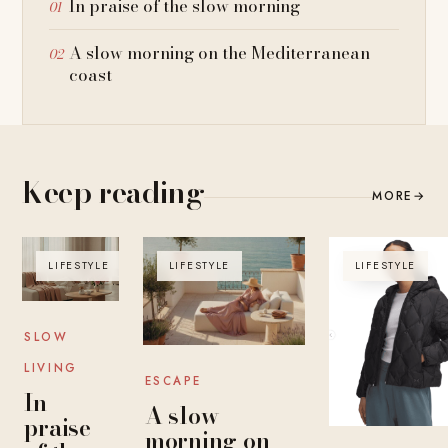
In praise of the slow morning
A slow morning on the Mediterranean
coast
Keep reading
MORE
→
LIFESTYLE
LIFESTYLE
LIFESTYLE
SLOW
LIVING
ESCAPE
In
A slow
praise
morning on