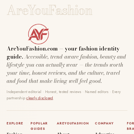
AreYouFashion
AreYouFashion.com — your fashion identity
guide.
Accessible, trend-aware fashion, beauty and
lifestyle you can actually wear — the trends worth
your time, honest reviews, and the culture, travel
and food that make living well feel good.
Independent editorial · Honest, tested reviews · Named editors · Every
partnership
clearly disclosed
.
EXPLORE
POPULAR
AREYOUFASHION
COMPANY
FO
GUIDES
BR