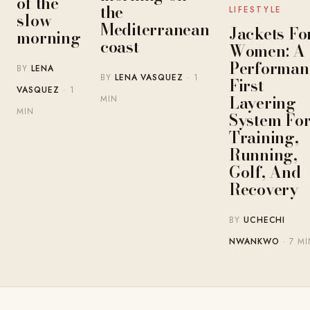
of the
the
LIFESTYLE
slow
Mediterranean
Jackets Fo
morning
coast
Women: A
Performan
BY
LENA
BY
LENA VASQUEZ
· 1
First
VASQUEZ
· 1
Layering
MIN
MIN
System Fo
Training,
Running,
Golf, And
Recovery
BY
UCHECHI
NWANKWO
· 7 MI