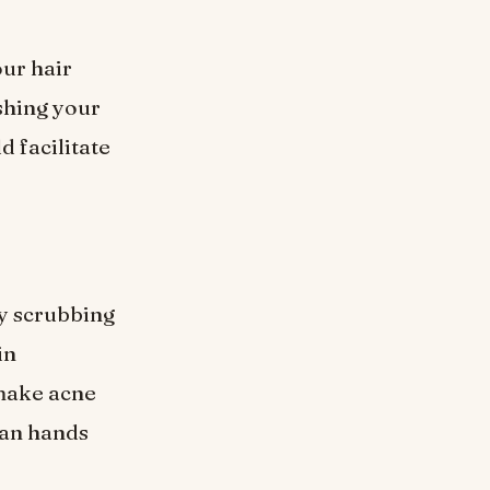
our hair
shing your
d facilitate
y scrubbing
in
 make acne
ean hands