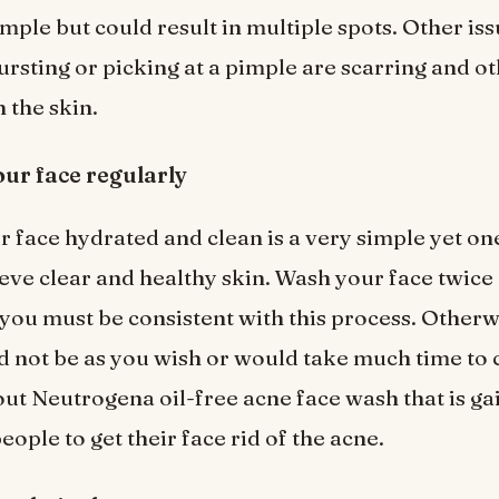
mple but could result in multiple spots. Other iss
ursting or picking at a pimple are scarring and o
 the skin.
ur face regularly
 face hydrated and clean is a very simple yet on
ieve clear and healthy skin. Wash your face twice
 you must be consistent with this process. Otherw
d not be as you wish or would take much time to 
out Neutrogena oil-free acne face wash that is ga
people to get their face rid of the acne.