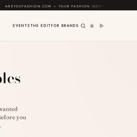
 — YOUR FASHION IDENTITY GUIDE
✦
FEEL GOOD
EVENTS
THE EDIT
FOR BRANDS
ples
nwanted
Before you
…