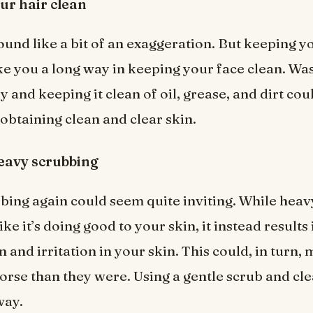
ur hair clean
ound like a bit of an exaggeration. But keeping y
ke you a long way in keeping your face clean. Wa
y and keeping it clean of oil, grease, and dirt coul
 obtaining clean and clear skin.
eavy scrubbing
ing again could seem quite inviting. While heav
ke it’s doing good to your skin, it instead results 
 and irritation in your skin. This could, in turn,
rse than they were. Using a gentle scrub and cl
way.