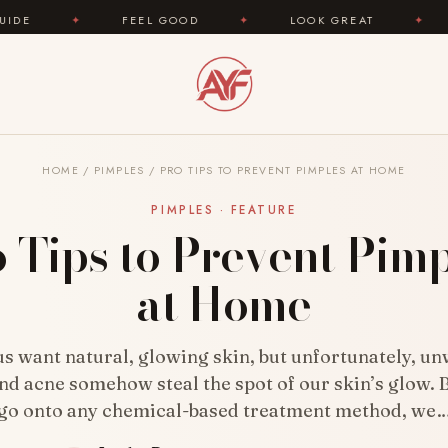
 GOOD
✦
LOOK GREAT
✦
AREYOUFASHION.COM
HOME
/
PIMPLES
/
PRO TIPS TO PREVENT PIMPLES AT HOME
PIMPLES · FEATURE
 Tips to Prevent Pim
at Home
 us want natural, glowing skin, but unfortunately, u
nd acne somehow steal the spot of our skin’s glow. 
go onto any chemical-based treatment method, we