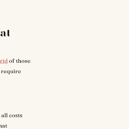
 at
 rid
of those
 require
all costs
hat