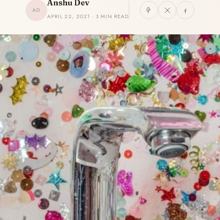
Anshu Dev
AD
APRIL 22, 2021 · 3 MIN READ