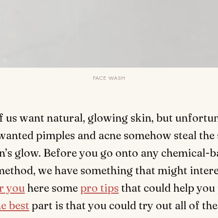
FACE WASH
of us want natural, glowing skin, but unfortun
anted pimples and acne somehow steal the 
n’s glow. Before you go onto any chemical-b
method, we have something that might intere
r you
here some
pro tips
that could help you
e best
part is that you could try out all of th