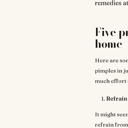
remedies at
Five p
home
Here are som
pimples in j
much effort 
Refrain
It might seem
refrain from