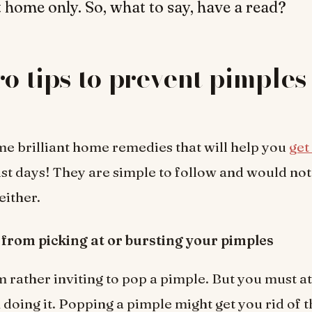
 home only. So, what to say, have a read?
ro tips to prevent pimples
e brilliant home remedies that will help you
get
ust days! They are simple to follow and would not
either.
 from picking at or bursting your pimples
 rather inviting to pop a pimple. But you must at 
 doing it. Popping a pimple might get you rid of t