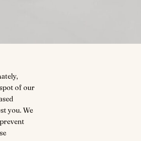
ately,
spot of our
ased
st you. We
 prevent
ese