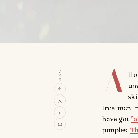
A
SHARE
ll 
unw
ski
treatment 
have got
fo
pimples.
Th