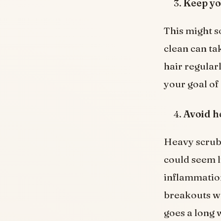
Keep yo
This might s
clean can ta
hair regularl
your goal of
Avoid h
Heavy scrubb
could seem li
inflammation
breakouts wo
goes a long 