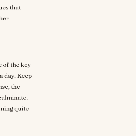
ues that
ther
e of the key
 a day. Keep
ise, the
culminate.
ining quite