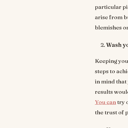
particular pi
arise from b
blemishes on
Wash yo
Keeping your
steps to ach
in mind that
results woul
You can
try 
the trust of 