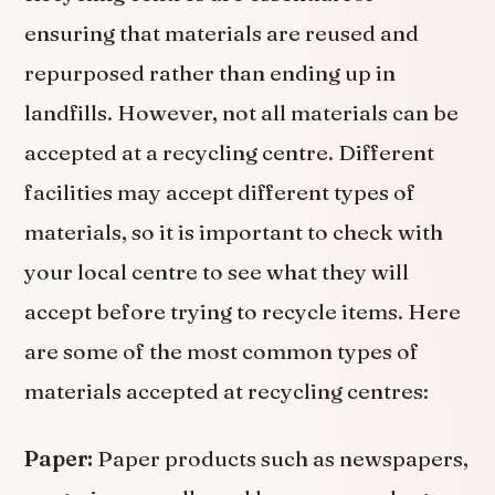
ensuring that materials are reused and
repurposed rather than ending up in
landfills. However, not all materials can be
accepted at a recycling centre. Different
facilities may accept different types of
materials, so it is important to check with
your local centre to see what they will
accept before trying to recycle items. Here
are some of the most common types of
materials accepted at recycling centres:
Paper:
Paper products such as newspapers,