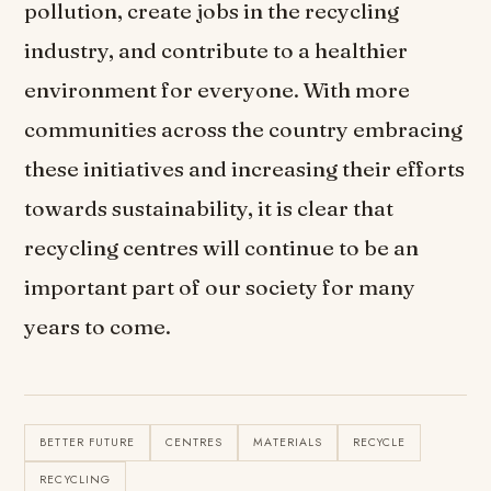
pollution, create jobs in the recycling
industry, and contribute to a healthier
environment for everyone. With more
communities across the country embracing
these initiatives and increasing their efforts
towards sustainability, it is clear that
recycling centres will continue to be an
important part of our society for many
years to come.
BETTER FUTURE
CENTRES
MATERIALS
RECYCLE
RECYCLING