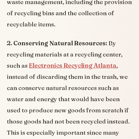
waste management, including the provision
of recycling bins and the collection of
recyclable items.
2. Conserving Natural Resources:
By
recycling materials at a recycling center,
such as
Electronics Recycling Atlanta
,
instead of discarding them in the trash, we
can conserve natural resources such as
water and energy that would have been
used to produce new goods from scratch if
those goods had not been recycled instead.
This is especially important since many