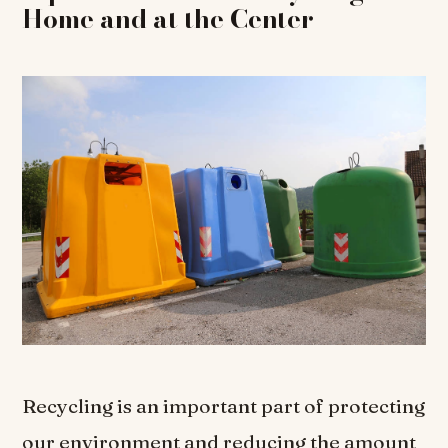
Home and at the Center
Recycling is an important part of protecting
our environment and reducing the amount