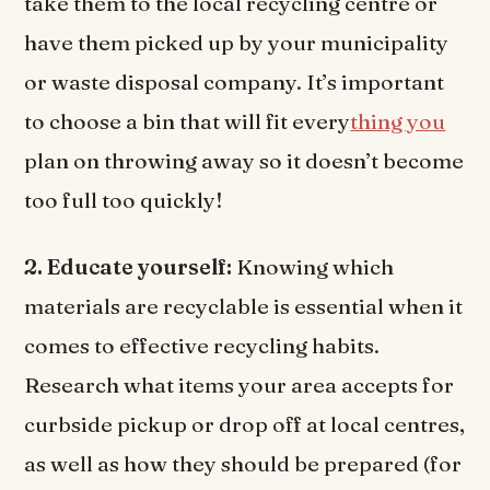
take them to the local recycling centre or
have them picked up by your municipality
or waste disposal company. It’s important
to choose a bin that will fit every
thing you
plan on throwing away so it doesn’t become
too full too quickly!
2. Educate yourself:
Knowing which
materials are recyclable is essential when it
comes to effective recycling habits.
Research what items your area accepts for
curbside pickup or drop off at local centres,
as well as how they should be prepared (for