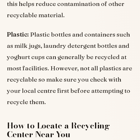
this helps reduce contamination of other
recyclable material.
Plastic:
Plastic bottles and containers such
as milk jugs, laundry detergent bottles and
yoghurt cups can generally be recycled at
most facilities. However, not all plastics are
recyclable so make sure you check with
your local centre first before attempting to
recycle them.
How to Locate a Recycling
Center Near You