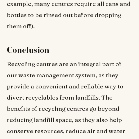
example, many centres require all cans and
bottles to be rinsed out before dropping
them off).
Conclusion
Recycling centres are an integral part of
our waste management system, as they
provide a convenient and reliable way to
divert recyclables from landfills. The
benefits of recycling centres go beyond
reducing landfill space, as they also help
conserve resources, reduce air and water