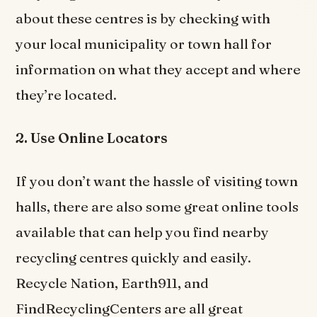
about these centres is by checking with
your local municipality or town hall for
information on what they accept and where
they’re located.
2. Use Online Locators
If you don’t want the hassle of visiting town
halls, there are also some great online tools
available that can help you find nearby
recycling centres quickly and easily.
Recycle Nation, Earth911, and
FindRecyclingCenters are all great