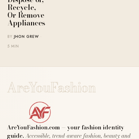
Recycle,
Or Remove
Appliances
BY
JHON GREW
·
5 MIN
AreYouFashion
AreYouFashion.com — your fashion identity
guide.
Accessible, trend-aware fashion, beauty and