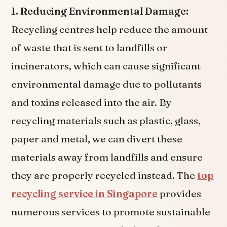
1. Reducing Environmental Damage:
Recycling centres help reduce the amount
of waste that is sent to landfills or
incinerators, which can cause significant
environmental damage due to pollutants
and toxins released into the air. By
recycling materials such as plastic, glass,
paper and metal, we can divert these
materials away from landfills and ensure
they are properly recycled instead. The
top
recycling service in Singapore
provides
numerous services to promote sustainable