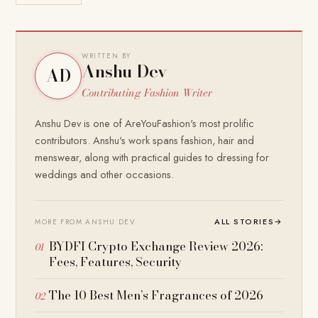
WRITTEN BY
Anshu Dev
AD
Contributing Fashion Writer
Anshu Dev is one of AreYouFashion's most prolific
contributors. Anshu's work spans fashion, hair and
menswear, along with practical guides to dressing for
weddings and other occasions.
ALL STORIES
→
MORE FROM ANSHU DEV
BYDFI Crypto Exchange Review 2026:
Fees, Features, Security
The 10 Best Men’s Fragrances of 2026