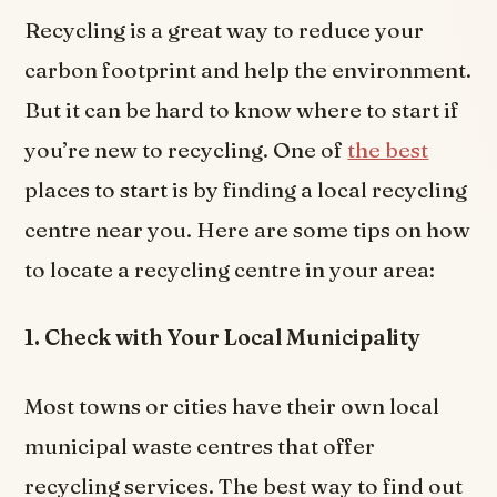
Recycling is a great way to reduce your
carbon footprint and help the environment.
But it can be hard to know where to start if
you’re new to recycling. One of
the best
places to start is by finding a local recycling
centre near you. Here are some tips on how
to locate a recycling centre in your area:
1. Check with Your Local Municipality
Most towns or cities have their own local
municipal waste centres that offer
recycling services. The best way to find out