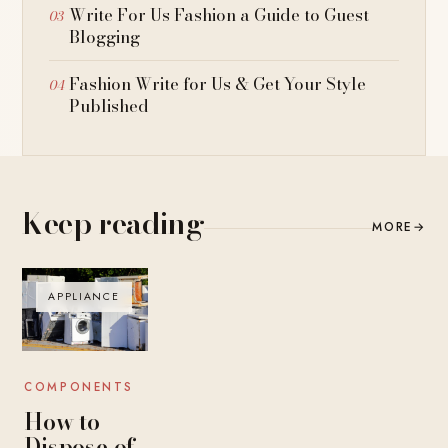
Write For Us Fashion a Guide to Guest
Blogging
Fashion Write for Us & Get Your Style
Published
Keep reading
MORE
→
APPLIANCE
COMPONENTS
How to
Dispose of,