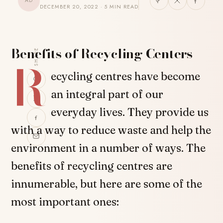
AD
DECEMBER 20, 2022 · 5 MIN READ
Benefits of Recycling Centers
SHARE
R
ecycling centres have become
an integral part of our
everyday lives. They provide us
with a way to reduce waste and help the
environment in a number of ways. The
benefits of recycling centres are
innumerable, but here are some of the
most important ones: