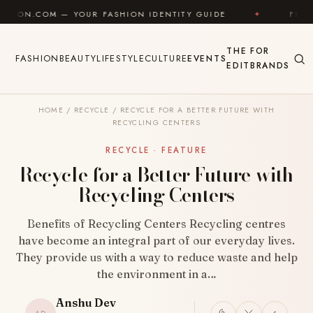
Skip to content
— YOUR FASHION IDENTITY GUIDE
✦
FEEL GOOD
THE
FOR
FASHION
BEAUTY
LIFESTYLE
CULTURE
EVENTS
EDIT
BRANDS
HOME
/
RECYCLE
/
RECYCLE FOR A BETTER FUTURE WITH
RECYCLING CENTERS
RECYCLE · FEATURE
Recycle for a Better Future with
Recycling Centers
Benefits of Recycling Centers Recycling centres
have become an integral part of our everyday lives.
They provide us with a way to reduce waste and help
the environment in a…
Anshu Dev