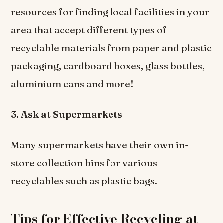
resources for finding local facilities in your
area that accept different types of
recyclable materials from paper and plastic
packaging, cardboard boxes, glass bottles,
aluminium cans and more!
3. Ask at Supermarkets
Many supermarkets have their own in-
store collection bins for various
recyclables such as plastic bags.
Tips for Effective Recycling at