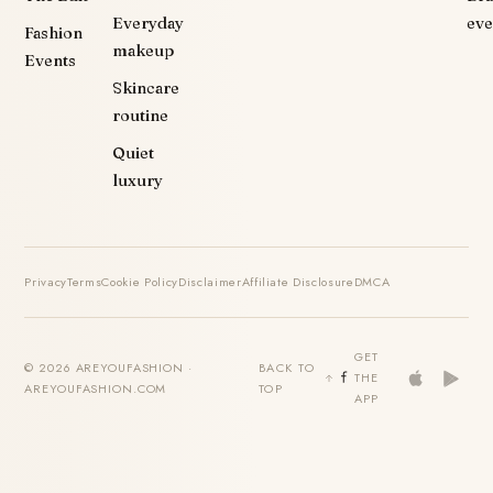
Everyday
eve
Fashion
makeup
Events
Skincare
routine
Quiet
luxury
Privacy
Terms
Cookie Policy
Disclaimer
Affiliate Disclosure
DMCA
GET
© 2026 AREYOUFASHION ·
BACK TO
THE
AREYOUFASHION.COM
TOP
APP