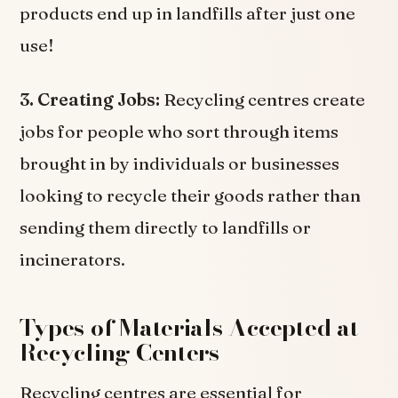
products end up in landfills after just one
use!
3. Creating Jobs:
Recycling centres create
jobs for people who sort through items
brought in by individuals or businesses
looking to recycle their goods rather than
sending them directly to landfills or
incinerators.
Types of Materials Accepted at
Recycling Centers
Recycling centres are essential for