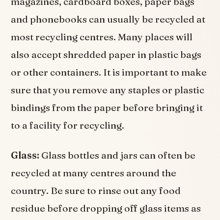
magazines, cardboard boxes, paper bags
and phonebooks can usually be recycled at
most recycling centres. Many places will
also accept shredded paper in plastic bags
or other containers. It is important to make
sure that you remove any staples or plastic
bindings from the paper before bringing it
to a facility for recycling.
Glass:
Glass bottles and jars can often be
recycled at many centres around the
country. Be sure to rinse out any food
residue before dropping off glass items as