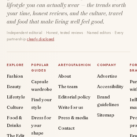
lifestyle you can actually wear — the trends worth
your time, honest reviews, and the culture, travel
and food that make living well feel good.
Independent editorial · Honest, tested reviews · Named editors · Every
partnership
clearly disclosed
.
EXPLORE
POPULAR
AREYOUFASHION
COMPANY
FO
GUIDES
BR
Fashion
About
Advertise
Capsule
Par
Beauty
The team
Accessibility
wardrobe
wit
Lifestyle
Editorial policy
Brand
Find your
Inf
guidelines
Culture
style
Write for us
ma
Sitemap
Food &
Dress for
Press & media
Pr
Drinks
your
pr
Contact
shape
The Edit
Br