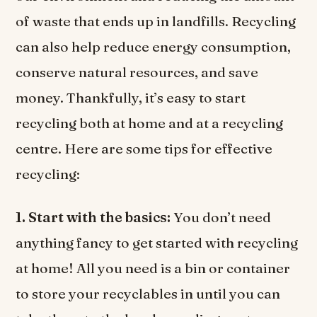
of waste that ends up in landfills. Recycling
can also help reduce energy consumption,
conserve natural resources, and save
money. Thankfully, it’s easy to start
recycling both at home and at a recycling
centre. Here are some tips for effective
recycling:
1. Start with the basics:
You don’t need
anything fancy to get started with recycling
at home! All you need is a bin or container
to store your recyclables in until you can