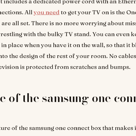
it includes a dedicated power cord with an Ethern
nections. All
you need
to get your TV on is the O
 are all set. There is no more worrying about mis
restling with the bulky TV stand. You can even 
in place when you have it on the wall, so that it 
nto the design of the rest of your room. No cables 
evision is protected from scratches and bumps.
e of the samsung one con
ure of the samsung one connect box that makes i