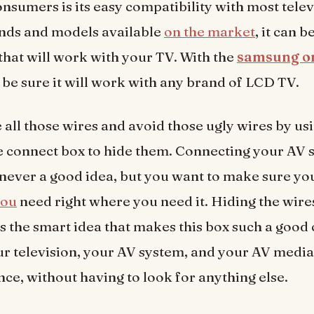
onsumers is its easy compatibility with most telev
nds and models available
on the market
, it can b
 that will work with your TV. With the
samsung o
 be sure it will work with any brand of LCD TV.
 all those wires and avoid those ugly wires by us
 connect box to hide them. Connecting your AV s
s never a good idea, but you want to make sure yo
you
need right where you need it. Hiding the wires
 is the smart idea that makes this box such a good
ur television, your AV system, and your AV media
once, without having to look for anything else.