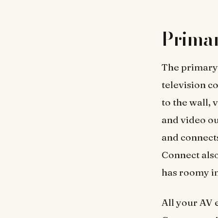
Primar
The primary 
television 
to the wall, 
and video ou
and connect
Connect als
has roomy i
All your AV 