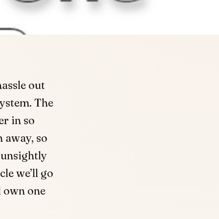
assle out
system. The
r in so
n away, so
 unsightly
cle we’ll go
ld own one