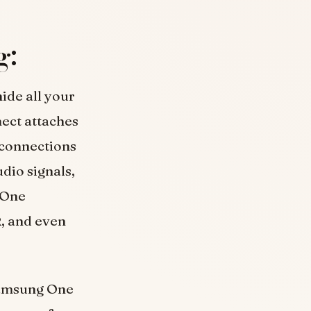
g:
ide all your
ect attaches
e connections
dio signals,
 One
, and even
 Samsung One