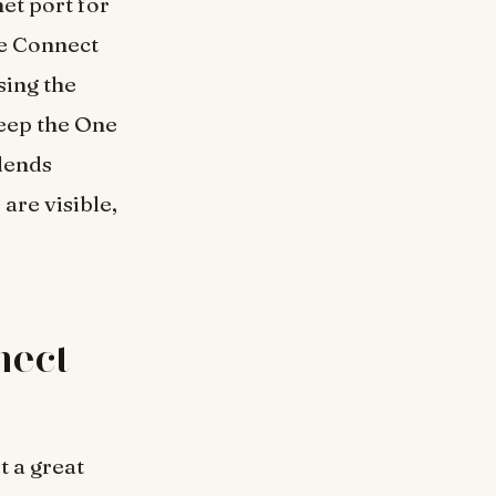
et port for
ne Connect
sing the
keep the One
blends
are visible,
nect
t a great