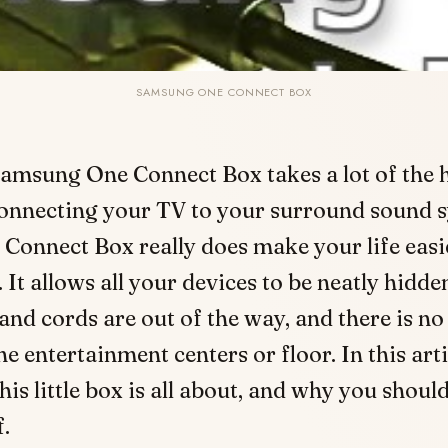
SAMSUNG ONE CONNECT BOX
amsung One Connect Box takes a lot of the h
connecting your TV to your surround sound 
Connect Box really does make your life easie
It allows all your devices to be neatly hidde
 and cords are out of the way, and there is no
he entertainment centers or floor. In this arti
his little box is all about, and why you shou
f.