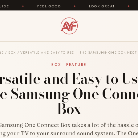
FEEL GOOD
✦
LOOK GREAT
✦
AREYOUFASHI
ME
/
BOX
/
VERSATILE AND EASY TO USE – THE SAMSUNG ONE CONNECT
BOX · FEATURE
rsatile and Easy to Us
e Samsung One Conn
Box
Samsung One Connect Box takes a lot of the hassle o
ng your TV to your surround sound system. The On