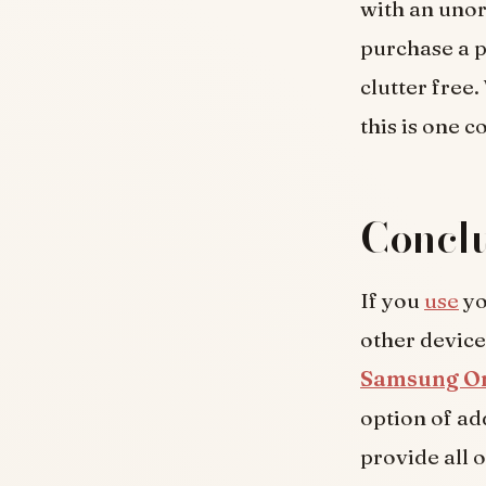
with an unor
purchase a p
clutter free
this is one 
Conclu
If you
use
yo
other devices
Samsung On
option of ad
provide all 