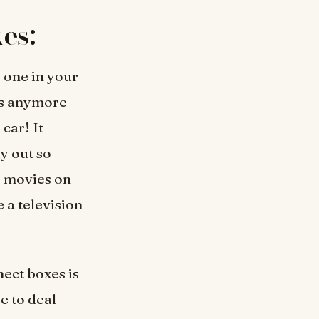
es:
p one in your
rs anymore
car! It
y out so
r movies on
 a television
ect boxes is
e to deal