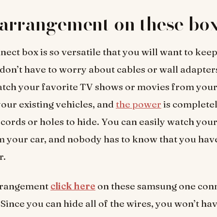
arrangement on these box
nect box is so versatile that you will want to kee
 don’t have to worry about cables or wall adapte
ch your favorite TV shows or movies from your 
our existing vehicles, and
the power
is completel
 cords or holes to hide. You can easily watch you
 your car, and nobody has to know that you have
r.
rrangement
click here
on these samsung one conn
 Since you can hide all of the wires, you won’t hav