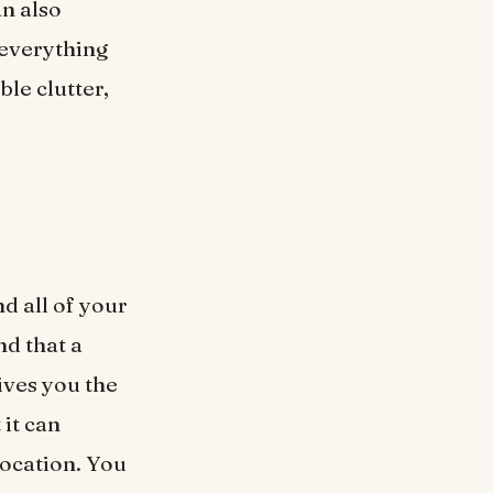
n also
 everything
ble clutter,
d all of your
nd that a
ives you the
 it can
location. You