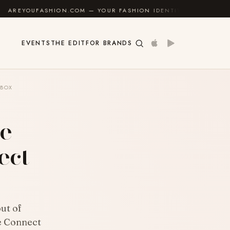
ON.COM — YOUR FASHION IDENTITY GUIDE
✦
FEEL G
EVENTS
THE EDIT
FOR BRANDS
 BOX
e –
ect
ut of
e Connect