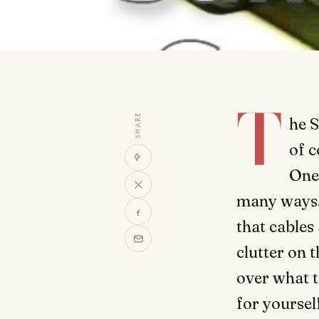
T
SHARE
he S
of 
One 
many ways. 
that cables
clutter on t
over what t
for yoursel