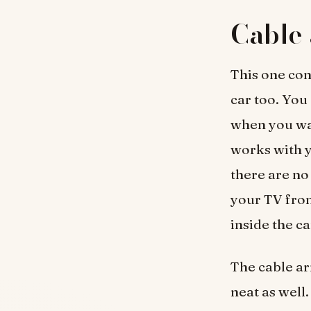
Cable 
This one con
car too. You
when you wat
works with y
there are no
your TV from
inside the ca
The cable a
neat as well.