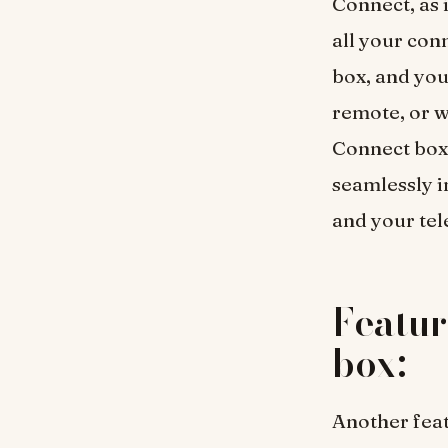
Connect, as 
all your con
box, and you
remote, or w
Connect box 
seamlessly i
and your tel
Featur
box:
Another feat