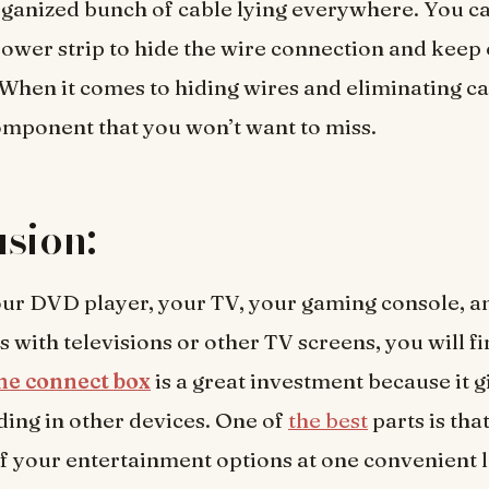
ganized bunch of cable lying everywhere. You ca
ower strip to hide the wire connection and keep
. When it comes to hiding wires and eliminating ca
component that you won’t want to miss.
sion:
ur DVD player, your TV, your gaming console, an
 with televisions or other TV screens, you will fi
e connect box
is a great investment because it g
ding in other devices. One of
the best
parts is that
of your entertainment options at one convenient 