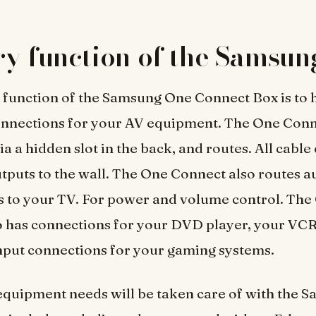
y function of the Samsun
function of the Samsung One Connect Box is to h
connections for your AV equipment. The One Conn
via a hidden slot in the back, and routes. All cabl
tputs to the wall. The One Connect also routes au
s to your TV. For power and volume control. The
o has connections for your DVD player, your VCR
nput connections for your gaming systems.
equipment needs will be taken care of with the