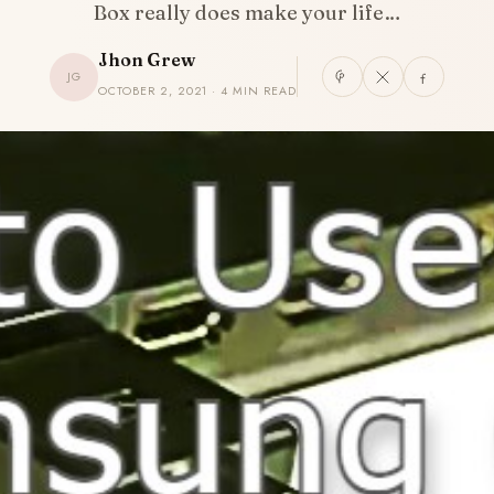
Box really does make your life…
Jhon Grew
JG
OCTOBER 2, 2021 · 4 MIN READ