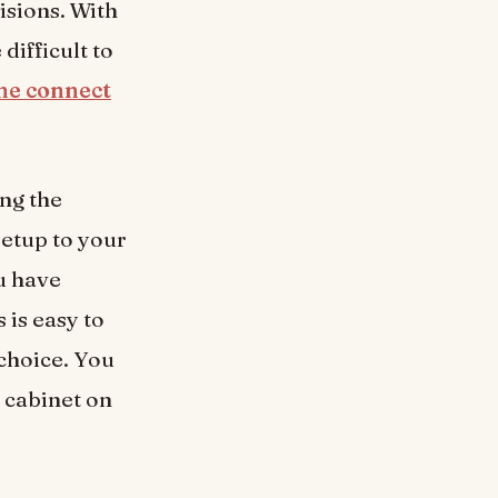
isions. With
e difficult to
ne connect
ing the
etup to your
u have
 is easy to
 choice. You
 cabinet on