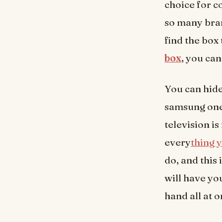
choice for c
so many bra
find the box
box
, you can
You can hide
samsung one
television i
every
thing 
do, and this
will have yo
hand all at 