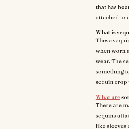
that has bee
attached to 
What is sequ
These sequin
when worn an
wear. The se
something to
sequin crop 
What are
som
There are ma
sequins attac
like sleeves