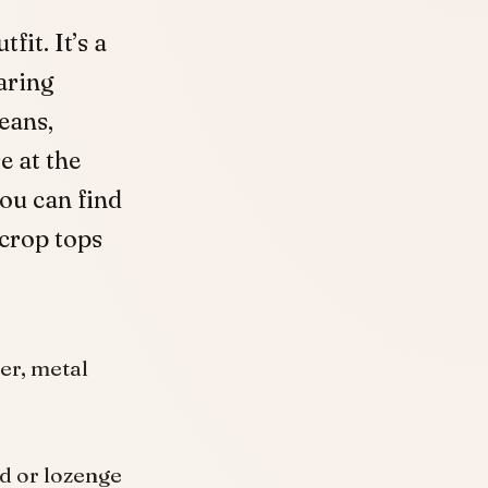
fit. It’s a
aring
eans,
e at the
you can find
 crop tops
er, metal
nd or lozenge