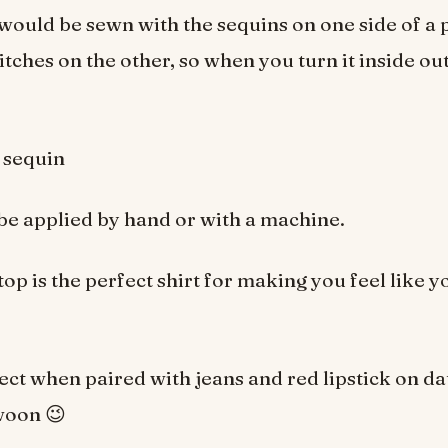
 would be sewn with the sequins on one side of a 
itches on the other, so when you turn it inside out
sequin
be applied by hand or with a machine.
top is the perfect shirt for making you feel like 
fect when paired with jeans and red lipstick on da
woon 😉