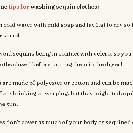
ome
tips for
washing sequin clothes:
 cold water with mild soap and lay flat to dry so 
r shrink.
 avoid sequins being in contact with velcro, so you
loths closed before putting them in the dryer!
s are made of polyester or cotton and can be ma
 for shrinking or warping, but they might fade q
he sun.
es don’t cover as much of your body as sequined 