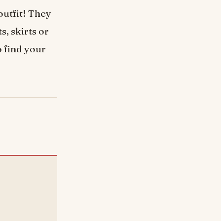
outfit! They
s, skirts or
o find your