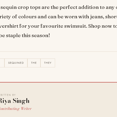
sequin crop tops are the perfect addition to any 
riety of colours and can be worn with jeans, short
vershirt for your favourite swimsuit. Shop now t
 staple this season!
N
SEQUINED
THE
THEY
RITTEN BY
Riya Singh
ontributing Writer