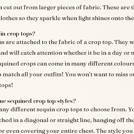
n cut out from larger pieces of fabric. These are 
clothes so they sparkle when light shines onto th
in crop tops?
s are attached to the fabric of a crop top. They w
d will catch attention whether it be in a day or 
quined crops can come in many different colour
 match all your outfits! You won’t want to miss o
tops!
e sequined crop top styles?
ny different sequin crop tops to choose from. Y
hed in a diagonal or straight line, hanging off th
 or even covering your entire chest. The style you