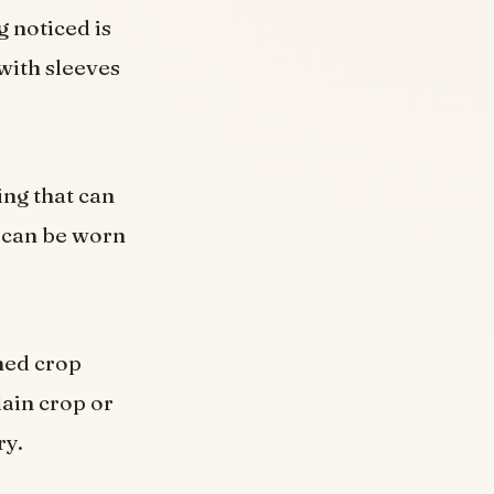
 noticed is
with sleeves
ing that can
 can be worn
ned crop
lain crop or
ry.