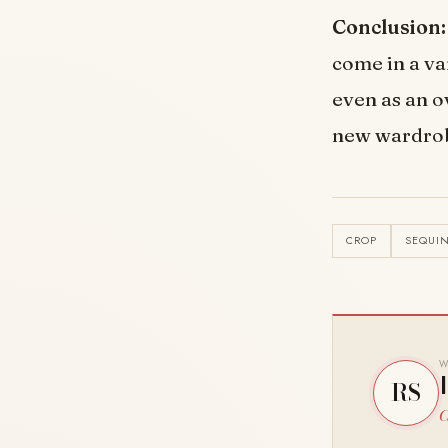
Conclusion:
come in a va
even as an o
new wardrobe
CROP
SEQUI
W
RS
C