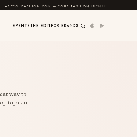
HION.COM — YOUR FASHION IDENTITY GUIDE
✦
FEEL 
EVENTS
THE EDIT
FOR BRANDS
reat way to
rop top can