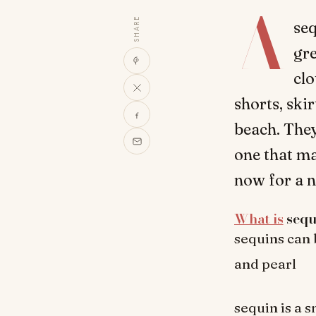
A
SHARE
seq
gre
clo
shorts, ski
beach. They
one that ma
now for a n
What is
sequ
sequins can 
and pearl
sequin is a 