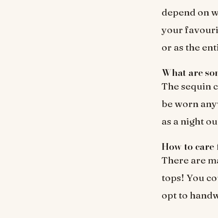
depend on wh
your favouri
or as the ent
What are som
The sequin c
be worn anyw
as a night ou
How to care 
There are ma
tops! You co
opt to handw