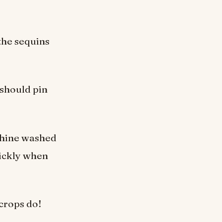
the sequins
 should pin
chine washed
uickly when
crops do!