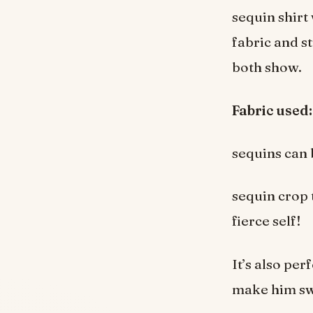
sequin shirt
fabric and st
both show.
Fabric used:
sequins can 
sequin crop 
fierce self!
It’s also per
make him s