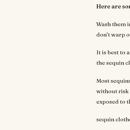
Here are s
Wash them in
don’t warp o
It is best to
the sequin c
Most sequin
without risk
exposed to t
sequin cloth