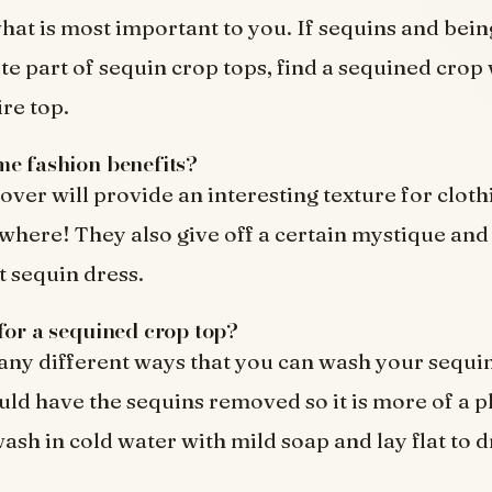
at is most important to you. If sequins and being
te part of sequin crop tops, find a sequined crop 
ire top.
e fashion benefits?
over will provide an interesting texture for cloth
here! They also give off a certain mystique and
t sequin dress.
for a sequined crop top?
ny different ways that you can wash your sequi
uld have the sequins removed so it is more of a p
ash in cold water with mild soap and lay flat to d