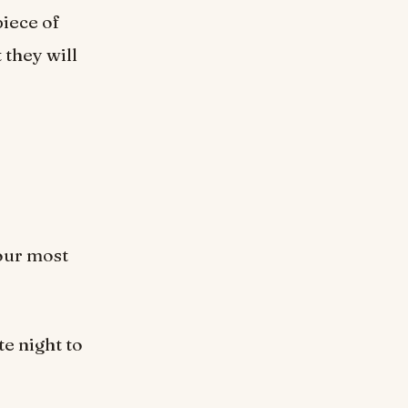
piece of
 they will
your most
te night to