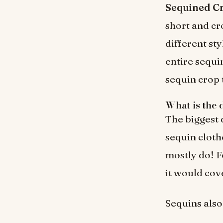
Sequined Cr
short and cr
different st
entire sequi
sequin crop 
What is the 
The biggest 
sequin cloth
mostly do! F
it would cov
Sequins also