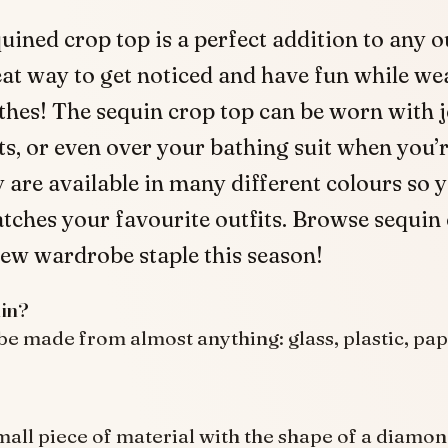
uined crop top is a perfect addition to any out
at way to get noticed and have fun while we
thes! The sequin crop top can be worn with j
rts, or even over your bathing suit when you’r
 are available in many different colours so 
tches your favourite outfits. Browse sequin
ew wardrobe staple this season!
in?
be made from almost anything: glass, plastic, pap
small piece of material with the shape of a diamo