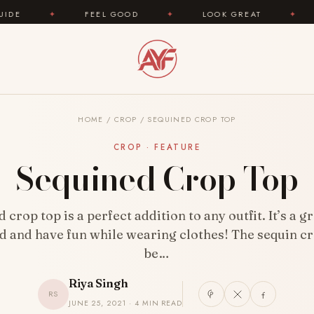
FEEL GOOD
✦
LOOK GREAT
✦
AREYOUFAS
HOME
/
CROP
/
SEQUINED CROP TOP
CROP · FEATURE
Sequined Crop Top
 crop top is a perfect addition to any outfit. It’s a g
d and have fun while wearing clothes! The sequin c
be…
Riya Singh
RS
JUNE 25, 2021 · 4 MIN READ