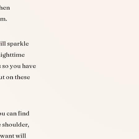
then
em.
ill sparkle
nighttime
s so you have
ut on these
ou can find
e shoulder,
 want will