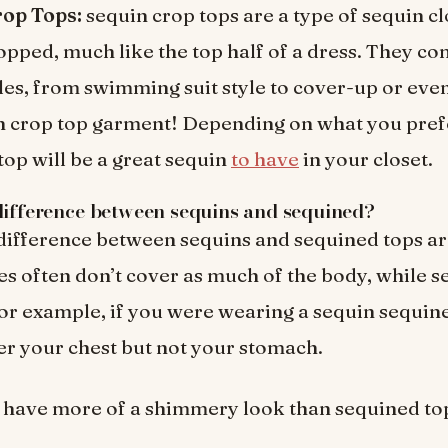
op Tops:
sequin crop tops are a type of sequin clo
opped, much like the top half of a dress. They c
yles, from swimming suit style to cover-up or even
n crop top garment! Depending on what you prefe
top will be a great sequin
to have
in your closet.
difference between sequins and sequined?
difference between sequins and sequined tops ar
es often don’t cover as much of the body, while s
or example, if you were wearing a sequin sequine
er your chest but not your stomach.
 have more of a shimmery look than sequined to