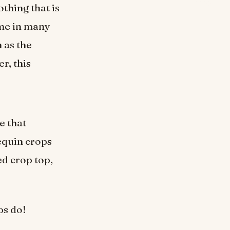
thing that is
ome in many
 as the
r, this
e that
equin crops
d crop top,
ps do!