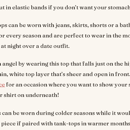
ut in elastic bands if you don’t want your stomac
ps can be worn with jeans, skirts, shorts or a bat
r every season and are perfect to wear in the m
at night over a date outfit.
 angel by wearing this top that falls just on the hi
hin, white top layer that’s sheer and open in front.
ce
for an occasion where you want to show your 
r shirt on underneath!
 can be worn during colder seasons while it wou
g piece if paired with tank-tops in warmer months