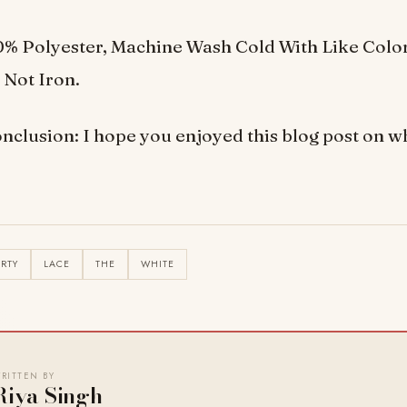
0% Polyester, Machine Wash Cold With Like Colo
 Not Iron.
nclusion: I hope you enjoyed this blog post on wh
IRTY
LACE
THE
WHITE
RITTEN BY
Riya Singh