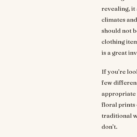
revealing, it
climates and
should not b
clothing ite
is a great i
If you’re loo
few differen
appropriate 
floral print
traditional 
don’t.