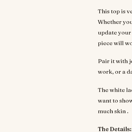
This top is 
Whether you’
update your 
piece will w
Pair it with 
work, or a d
The white la
want to show
much skin .
The Details: