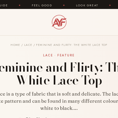
FEEL GOOD
✦
LOOK GREAT
✦
AREYOUFAS
HOME
/
LACE
/
FEMININE AND FLIRTY: THE WHITE LACE TOP
LACE · FEATURE
eminine and Flirty: T
White Lace Top
ce is a type of fabric that is soft and delicate. The la
te pattern and can be found in many different colou
white to black.…