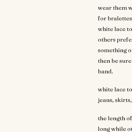
wear them wi
for bralette
white lace t
others prefer
something on
then be sure 
band.
white lace t
jeans, skirts
the length o
long while o