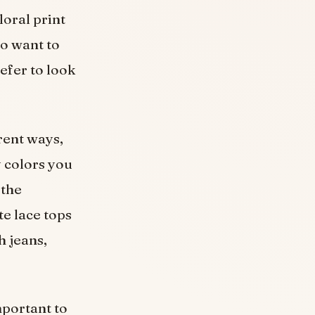
loral print
ho want to
efer to look
erent ways,
 colors you
 the
te lace tops
h jeans,
mportant to