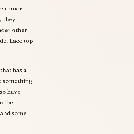
or warmer
y they
under other
ide. Lace top
 that has a
be something
lso have
n the
, and some