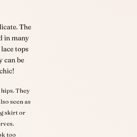
licate. The
nd in many
 lace tops
y can be
chic!
 hips. They
also seen as
g skirt or
urves.
ok too