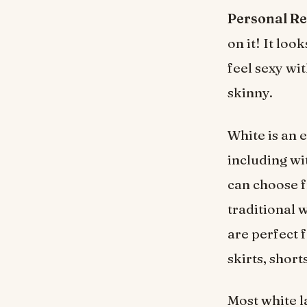
Personal R
on it! It loo
feel sexy wi
skinny.
White is an e
including wi
can choose f
traditional 
are perfect 
skirts, short
Most white l