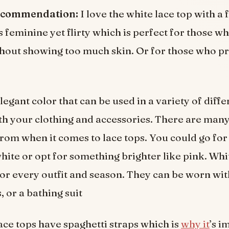
ecommendation:
I love the white lace top with a f
ks feminine yet flirty which is perfect for those w
thout showing too much skin. Or for those who pr
legant color that can be used in a variety of diff
th your clothing and accessories. There are many
rom when it comes to lace tops. You could go for
white or opt for something brighter like pink. Whi
for every outfit and season. They can be worn wit
s, or a bathing suit
ace tops have spaghetti straps which is
why it
’s i