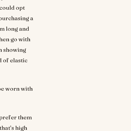
 could opt
 purchasing a
hem long and
then go with
ch showing
 of elastic
 be worn with
 prefer them
that’s high