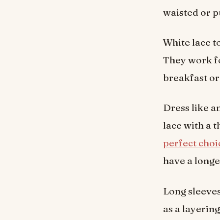
waisted or p
White lace to
They work fo
breakfast or 
Dress like an
lace with a t
perfect choi
have a longe
Long sleeves
as a layerin