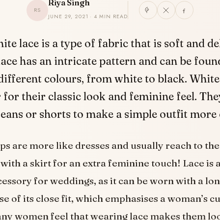
Riya Singh
RS
JUNE 29, 2021 · 4 MIN READ
hite lace is a type of fabric that is soft and de
lace has an intricate pattern and can be fou
different colours, from white to black. White
 for their classic look and feminine feel. The
eans or shorts to make a simple outfit more 
ps are more like dresses and usually reach to the
with a skirt for an extra feminine touch! Lace is 
cessory for weddings, as it can be worn with a lon
se of its close fit, which emphasises a woman’s c
ny women feel that wearing lace makes them lo