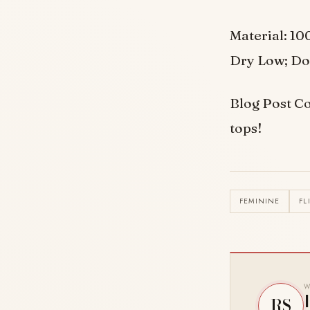
Material: 10
Dry Low; Do
Blog Post Co
tops!
FEMININE
FL
W
RS