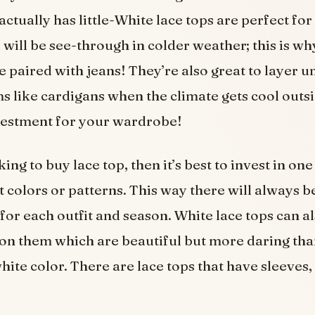
 actually has little-White lace tops are perfect f
 will be see-through in colder weather; this is wh
e paired with jeans! They’re also great to layer 
ms like cardigans when the climate gets cool outs
nvestment for your wardrobe!
king to buy lace top, then it’s best to invest in one
t colors or patterns. This way there will always 
for each outfit and season. White lace tops can a
s on them which are beautiful but more daring tha
white color. There are lace tops that have sleeves