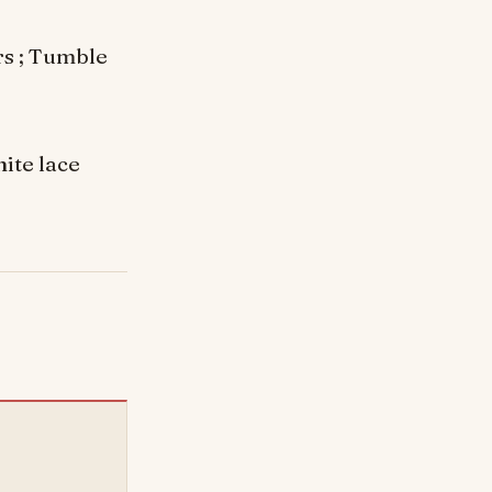
rs ; Tumble
ite lace