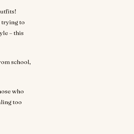
utfits!
 trying to
le – this
from school,
those who
ling too