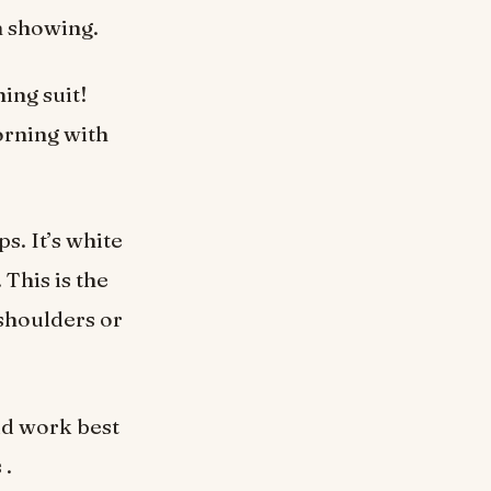
h showing.
hing suit!
orning with
ps. It’s white
 This is the
shoulders or
ld work best
 .