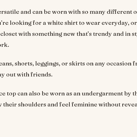
versatile and can be worn with so many different o
re looking for a white shirt to wear everyday, or
closet with something new that’s trendy and in sty
ork.
jeans, shorts, leggings, or skirts on any occasion 
ay out with friends.
ce top can also be worn as an undergarment by 
 their shoulders and feel feminine without revea