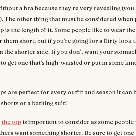
thout a bra because they’re very revealing (you
s). The other thing that must be considered when
op is the length of it. Some people like to wear t
 them short, but if you’re going for a flirty look 
 the shorter side. If you don’t want your stoma
to get one that’s high-waisted or put in some kind
ops are perfect for every outfit and season it can
, shorts or a bathing suit!
f
the top
is important to consider as some people
thers want something shorter. Be sure to get one 