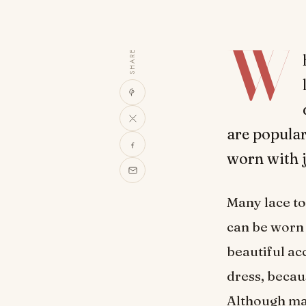
W
SHARE
are popular
worn with j
Many lace to
can be worn 
beautiful ac
dress, becau
Although ma