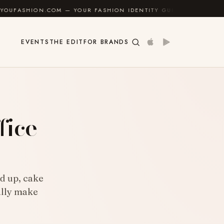
M — YOUR FASHION IDENTITY GUIDE
✦
FEEL GOOD
EVENTS
THE EDIT
FOR BRANDS
fice
ld up, cake
ally make