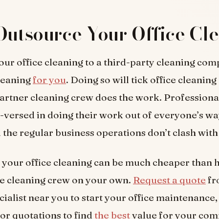
Outsource Your Office Cl
ur office cleaning to a third-party cleaning com
cleaning
for you
. Doing so will tick office cleaning 
artner cleaning crew does the work. Professiona
l-versed in doing their work out of everyone’s wa
 the regular business operations don’t clash with
your office cleaning can be much cheaper than h
e cleaning crew on your own.
Request a quote
fr
cialist near you to start your office maintenance
for quotations to find
the best
value for your com