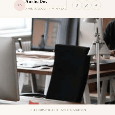
Anshu Dev
AD
APRIL 5, 2022 · 4 MIN READ
PHOTOGRAPHED FOR AREYOUFASHION