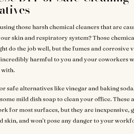
atives
l using those harsh chemical cleaners that are cau
 your skin and respiratory system? Those chemica
ht do the job well, but the fumes and corrosive 
 incredibly harmful to you and your coworkers 
t with.
for safe alternatives like vinegar and baking sod
n some mild dish soap to clean your office. These 
rk for most surfaces, but they are inexpensive, 
d skin, and won’t pose any danger to your workf