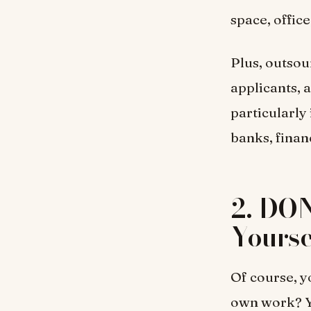
space, office
Plus, outsou
applicants, a
particularly 
banks, financ
2. DON
Yourse
Of course, y
own work? Yo