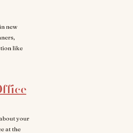
ain new
aners,
tion like
Office
 about your
e at the