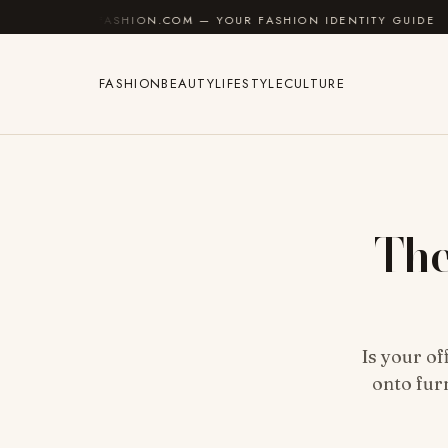
Skip to content
SHION.COM — YOUR FASHION IDENTITY GUIDE
✦
FEEL
FASHION
BEAUTY
LIFESTYLE
CULTURE
The
Is your of
onto fur