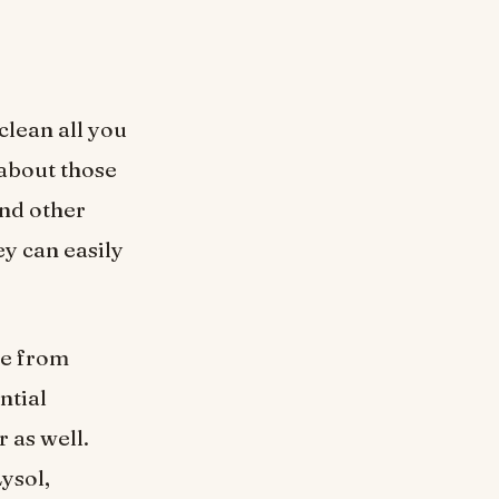
clean all you
about those
and other
ey can easily
ce from
ntial
r as well.
ysol,