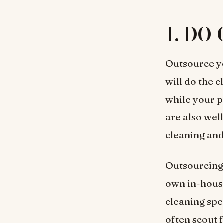
1. DO 
Outsource yo
will do the 
while your p
are also wel
cleaning and
Outsourcing 
own in-hous
cleaning spe
often scout 