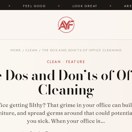
 GOOD
✦
LOOK GREAT
✦
AREYOUFASHION.CO
HOME
/
CLEAN
/
THE DOS AND DON’TS OF OFFICE CLEANING
CLEAN · FEATURE
 Dos and Don’ts of Of
Cleaning
fice getting filthy? That grime in your office can bui
niture, and spread germs around that could potenti
you sick. When your office is…