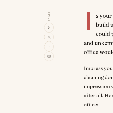
I
SHARE
s your
build 
could 
and unkempt
office wou
Impress your
cleaning don
impression w
after all. H
office: