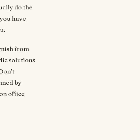
ally do the
 you have
ou.
rnish from
dic solutions
 Don’t
ained by
on office