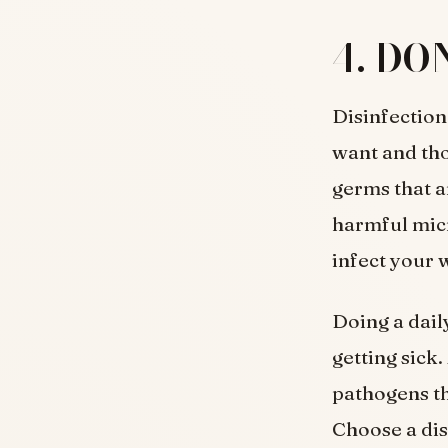
4. DON
Disinfection
want and tho
germs that a
harmful micr
infect your 
Doing a dail
getting sick.
pathogens tha
Choose a dis