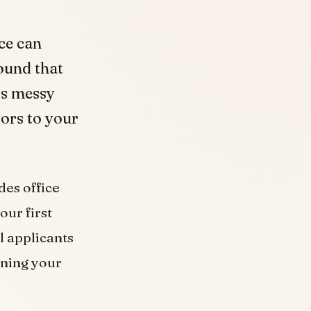
ice can
ound that
is messy
tors to your
des office
our first
l applicants
aning your