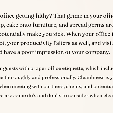
 office getting filthy? That grime in your off
up, cake onto furniture, and spread germs ar
potentially make you sick. When your office 
, your productivity falters as well, and visi
ld have a poor impression of your company.
 guests with proper office etiquette, which inclu
e thoroughly and professionally. Cleanliness is y
hen meeting with partners, clients, and potentia
ere are some do’s and don’ts to consider when cle