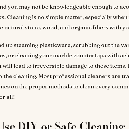
and you may not be knowledgeable enough to actu
ks. Cleaning is no simple matter, especially when
ke natural stone, wood, and organic fibers with y
d up steaming plasticware, scrubbing out the va
s, or cleaning your marble countertops with aci
h will lead to irreversible damage to these items.
o the cleaning. Most professional cleaners are tr
nies on the proper methods to clean every comm
er all!
Use DIY or Safe Cleaning