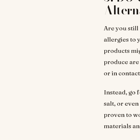
Altern
Are you stil
allergies to
products mig
produce are
or in contac
Instead, go 
salt, or eve
proven to wo
materials an