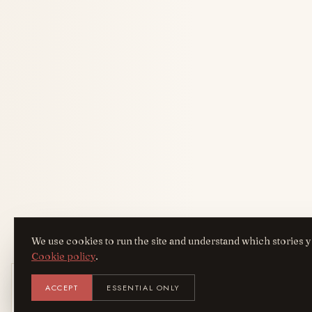
We use cookies to run the site and understand which stories y
Cookie policy
.
Get the AreYouFashion app
ACCEPT
ESSENTIAL ONLY
AYF
INSTALL
Add it to your home screen — the full magazine, one tap
away.