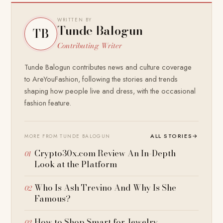
WRITTEN BY
Tunde Balogun
TB
Contributing Writer
Tunde Balogun contributes news and culture coverage
to AreYouFashion, following the stories and trends
shaping how people live and dress, with the occasional
fashion feature.
ALL STORIES
→
MORE FROM TUNDE BALOGUN
Crypto30x.com Review An In-Depth
Look at the Platform
Who Is Ash Trevino And Why Is She
Famous?
How to Shop Smart for Jewelry