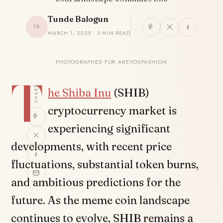
Tunde Balogun
TB
MARCH 1, 2025 · 3 MIN READ
PHOTOGRAPHED FOR AREYOUFASHION
T
SHARE
he
Shiba Inu
(SHIB)
cryptocurrency market is
experiencing significant
developments, with recent price
fluctuations, substantial token burns,
and ambitious predictions for the
future. As the meme coin landscape
continues to evolve, SHIB remains a