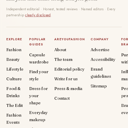
Independent editorial · Honest, tested reviews · Named editors · Every
partnership
clearly disclosed
.
EXPLORE
POPULAR
AREYOUFASHION
COMPANY
FO
GUIDES
BR
Fashion
About
Advertise
Capsule
Par
Beauty
The team
Accessibility
wardrobe
wit
Lifestyle
Editorial policy
Brand
Find your
Inf
guidelines
Culture
style
Write for us
ma
Sitemap
Food &
Dress for
Press & media
Pr
Drinks
your
pr
Contact
shape
The Edit
Br
Everyday
eve
Fashion
makeup
Events