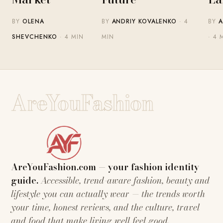
BY
OLENA
BY
ANDRIY KOVALENKO
· 4
BY
A
SHEVCHENKO
· 4 MIN
MIN
· 4 
AreYouFashion
AreYouFashion.com — your fashion identity
guide.
Accessible, trend-aware fashion, beauty and
lifestyle you can actually wear — the trends worth
your time, honest reviews, and the culture, travel
and food that make living well feel good.