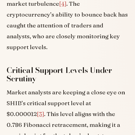
market turbulence
[4]
. The
cryptocurrency’s ability to bounce back has
caught the attention of traders and
analysts, who are closely monitoring key
support levels.
Critical Support Levels Under
Scrutiny
Market analysts are keeping a close eye on
SHIB’s critical support level at
$0.000012
[3]
. This level aligns with the
0.786 Fibonacci retracement, making it a