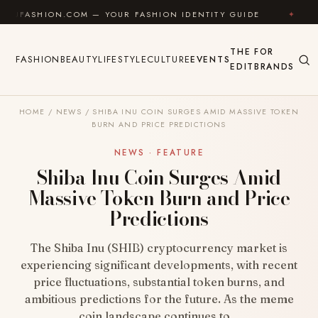
Skip to content
ON.COM — YOUR FASHION IDENTITY GUIDE
✦
FEEL G
THE
FOR
FASHION
BEAUTY
LIFESTYLE
CULTURE
EVENTS
EDIT
BRANDS
HOME
/
NEWS
/
SHIBA INU COIN SURGES AMID MASSIVE TOKEN
BURN AND PRICE PREDICTIONS
NEWS · FEATURE
Shiba Inu Coin Surges Amid
Massive Token Burn and Price
Predictions
The Shiba Inu (SHIB) cryptocurrency market is
experiencing significant developments, with recent
price fluctuations, substantial token burns, and
ambitious predictions for the future. As the meme
coin landscape continues to…