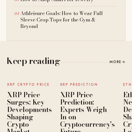
Athleisure Goals: How to Wear Full
Sleeve Crop Tops for the Gym &
Beyond
Keep reading
MORE
→
NEWS
NEWS
XRP CRYPTO PRICE
XRP PREDICTION
ETH
XRP Price
XRP Price
Et
Surges: Key
Prediction:
Ne
Developments
Experts Weigh
De
Shaping
In on
Sh
Crypto
Cryptocurrency’s
Cr
Market
Future
La