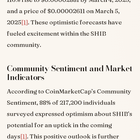
and a price of $0.00002611 on March 5,
2025
[1]
. These optimistic forecasts have
fueled excitement within the SHIB
community.
Community Sentiment and Market
Indicators
According to CoinMarketCap’s Community
Sentiment, 88% of 217,200 individuals
surveyed expressed optimism about SHIB’s
potential for an uptick in the coming
days
[1]
. This positive outlook is further