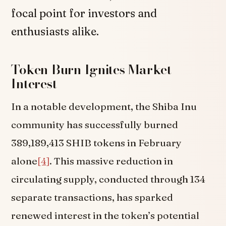
focal point for investors and
enthusiasts alike.
Token Burn Ignites Market
Interest
In a notable development, the Shiba Inu
community has successfully burned
389,189,413 SHIB tokens in February
alone
[4]
. This massive reduction in
circulating supply, conducted through 134
separate transactions, has sparked
renewed interest in the token’s potential