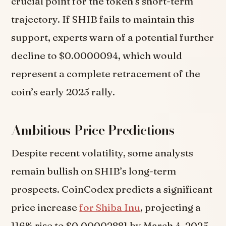
crucial point for the token’s short-term
trajectory. If SHIB fails to maintain this
support, experts warn of a potential further
decline to $0.0000094, which would
represent a complete retracement of the
coin’s early 2025 rally.
Ambitious Price Predictions
Despite recent volatility, some analysts
remain bullish on SHIB’s long-term
prospects. CoinCodex predicts a significant
price increase
for Shiba Inu
, projecting a
116% rise to $0.00002881 by March 4, 2025,