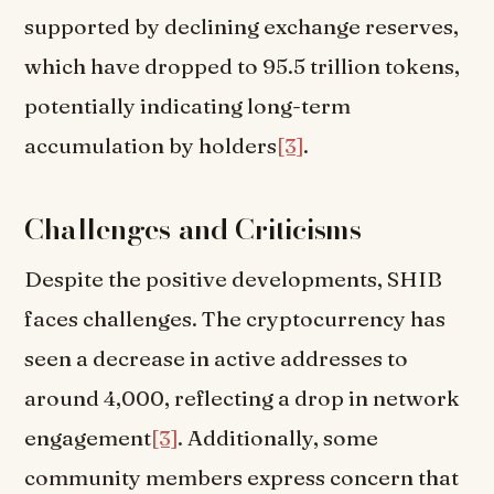
supported by declining exchange reserves,
which have dropped to 95.5 trillion tokens,
potentially indicating long-term
accumulation by holders
[3]
.
Challenges and Criticisms
Despite the positive developments, SHIB
faces challenges. The cryptocurrency has
seen a decrease in active addresses to
around 4,000, reflecting a drop in network
engagement
[3]
. Additionally, some
community members express concern that