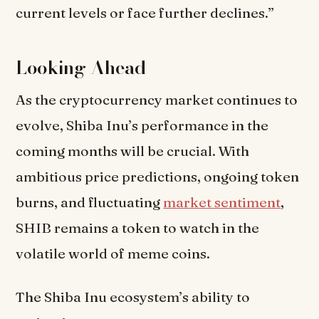
current levels or face further declines.”
Looking Ahead
As the cryptocurrency market continues to
evolve, Shiba Inu’s performance in the
coming months will be crucial. With
ambitious price predictions, ongoing token
burns, and fluctuating
market sentiment
,
SHIB remains a token to watch in the
volatile world of meme coins.
The Shiba Inu ecosystem’s ability to