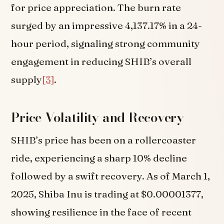
for price appreciation. The burn rate
surged by an impressive 4,137.17% in a 24-
hour period, signaling strong community
engagement in reducing SHIB’s overall
supply
[3]
.
Price Volatility and Recovery
SHIB’s price has been on a rollercoaster
ride, experiencing a sharp 10% decline
followed by a swift recovery. As of March 1,
2025, Shiba Inu is trading at $0.00001377,
showing resilience in the face of recent