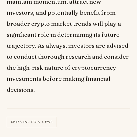
maintain momentum, attract new
investors, and potentially benefit from
broader crypto market trends will play a
significant role in determining its future
trajectory. As always, investors are advised
to conduct thorough research and consider
the high-risk nature of cryptocurrency
investments before making financial
decisions.
SHIBA INU COIN NEWS