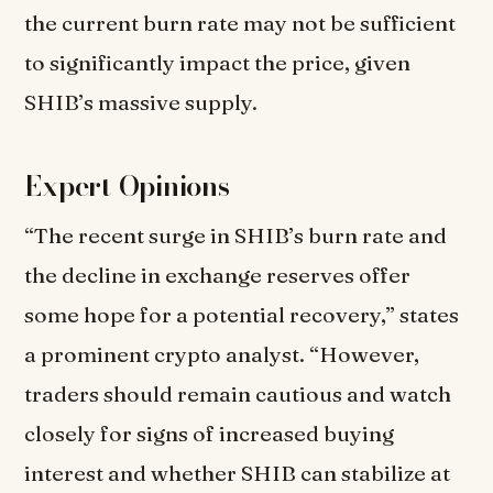
the current burn rate may not be sufficient
to significantly impact the price, given
SHIB’s massive supply.
Expert Opinions
“The recent surge in SHIB’s burn rate and
the decline in exchange reserves offer
some hope for a potential recovery,” states
a prominent crypto analyst. “However,
traders should remain cautious and watch
closely for signs of increased buying
interest and whether SHIB can stabilize at