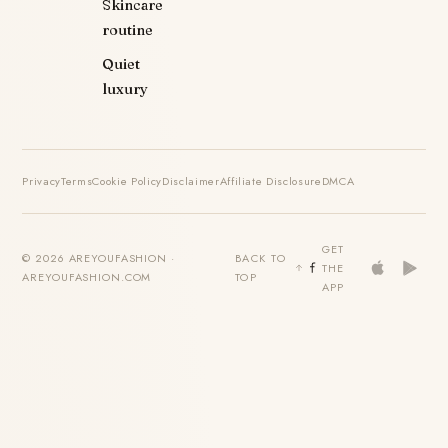
Skincare
routine
Quiet
luxury
Privacy
Terms
Cookie Policy
Disclaimer
Affiliate Disclosure
DMCA
GET
© 2026 AREYOUFASHION ·
BACK TO
THE
AREYOUFASHION.COM
TOP
APP