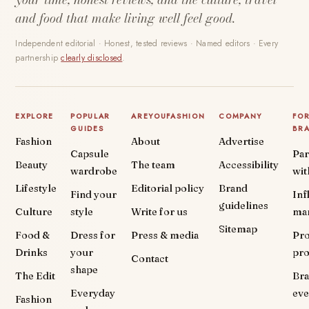
and food that make living well feel good.
Independent editorial · Honest, tested reviews · Named editors · Every
partnership
clearly disclosed
.
EXPLORE
POPULAR
AREYOUFASHION
COMPANY
FO
GUIDES
BR
Fashion
About
Advertise
Capsule
Par
Beauty
The team
Accessibility
wardrobe
wit
Lifestyle
Editorial policy
Brand
Find your
Inf
guidelines
Culture
style
Write for us
ma
Sitemap
Food &
Dress for
Press & media
Pr
Drinks
your
pr
Contact
shape
The Edit
Br
Everyday
eve
Fashion