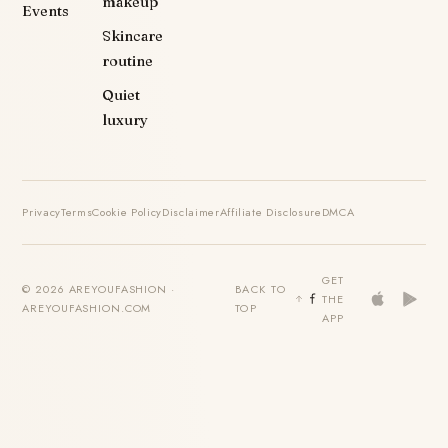
makeup
Events
Skincare
routine
Quiet
luxury
Privacy
Terms
Cookie Policy
Disclaimer
Affiliate Disclosure
DMCA
GET
© 2026 AREYOUFASHION ·
BACK TO
THE
AREYOUFASHION.COM
TOP
APP