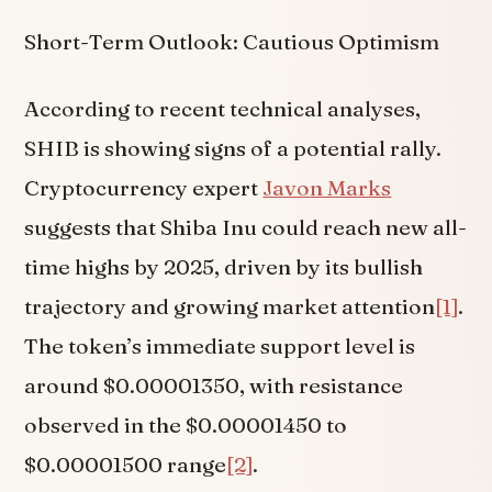
Short-Term Outlook: Cautious Optimism
According to recent technical analyses,
SHIB is showing signs of a potential rally.
Cryptocurrency expert
Javon Marks
suggests that Shiba Inu could reach new all-
time highs by 2025, driven by its bullish
trajectory and growing market attention
[1]
.
The token’s immediate support level is
around $0.00001350, with resistance
observed in the $0.00001450 to
$0.00001500 range
[2]
.