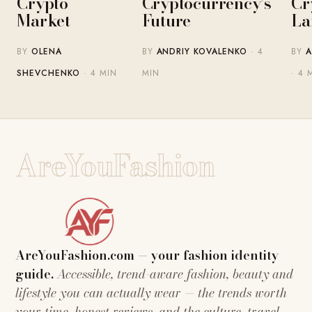
Crypto
Cryptocurrency’s
Cr
Market
Future
La
BY
OLENA
BY
ANDRIY KOVALENKO
· 4
BY
A
SHEVCHENKO
· 4 MIN
MIN
· 4 
AreYouFashion
AreYouFashion.com — your fashion identity
guide.
Accessible, trend-aware fashion, beauty and
lifestyle you can actually wear — the trends worth
your time, honest reviews, and the culture, travel