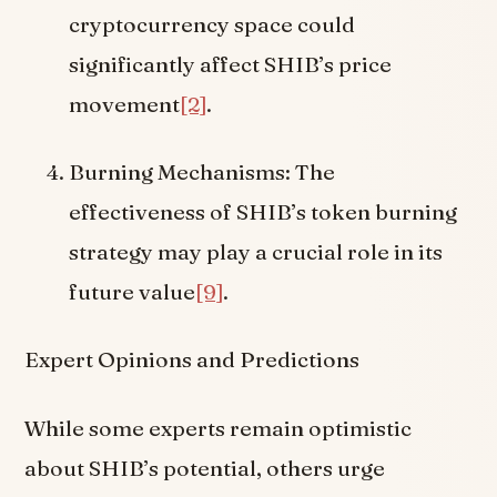
cryptocurrency space could
significantly affect SHIB’s price
movement
[2]
.
Burning Mechanisms: The
effectiveness of SHIB’s token burning
strategy may play a crucial role in its
future value
[9]
.
Expert Opinions and Predictions
While some experts remain optimistic
about SHIB’s potential, others urge