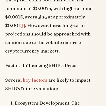
minimum of $0.0075, with highs around
$0.0015, averaging at approximately
$0.001
[1]
. However, these long-term
projections should be approached with
caution due to the volatile nature of
cryptocurrency markets.
Factors Influencing SHIB’s Price
Several
key factors
are likely to impact
SHIB’s future valuation:
Ecosystem Development: The