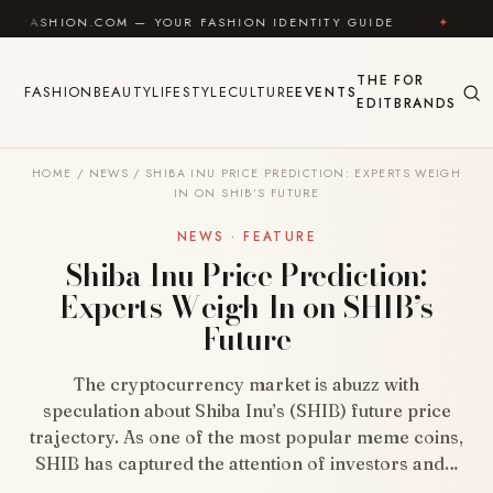
Skip to content
N.COM — YOUR FASHION IDENTITY GUIDE
✦
FEEL GOO
THE
FOR
FASHION
BEAUTY
LIFESTYLE
CULTURE
EVENTS
EDIT
BRANDS
HOME
/
NEWS
/
SHIBA INU PRICE PREDICTION: EXPERTS WEIGH
IN ON SHIB’S FUTURE
NEWS · FEATURE
Shiba Inu Price Prediction:
Experts Weigh In on SHIB’s
Future
The cryptocurrency market is abuzz with
speculation about Shiba Inu’s (SHIB) future price
trajectory. As one of the most popular meme coins,
SHIB has captured the attention of investors and…