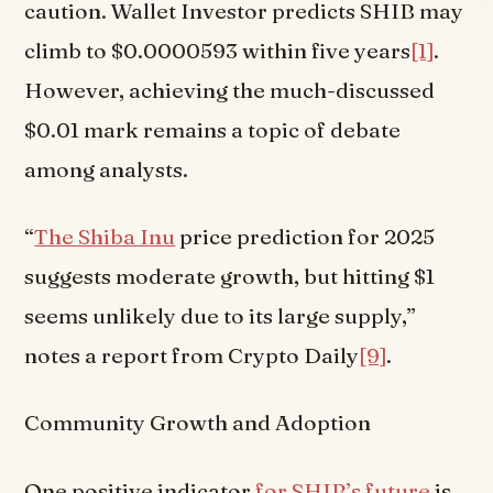
caution. Wallet Investor predicts SHIB may
climb to $0.0000593 within five years
[1]
.
However, achieving the much-discussed
$0.01 mark remains a topic of debate
among analysts.
“
The Shiba Inu
price prediction for 2025
suggests moderate growth, but hitting $1
seems unlikely due to its large supply,”
notes a report from Crypto Daily
[9]
.
Community Growth and Adoption
One positive indicator
for SHIB’s future
is