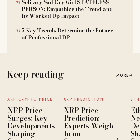
Solitary Sad Cry Girl STATELESS
PERSON: Empathize the Trend and
Its Worked Up Impact
5 Key Trends Determine the Future
of Professional DP
Keep reading
MORE
→
NEWS
NEWS
XRP CRYPTO PRICE
XRP PREDICTION
ETH
XRP Price
XRP Price
Et
Surges: Key
Prediction:
Ne
Developments
Experts Weigh
De
Shaping
In on
Sh