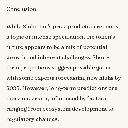
Conclusion
While Shiba Inu’s price prediction remains
a topic of intense speculation, the token’s
future appears to be a mix of potential
growth and inherent challenges. Short-
term projections suggest possible gains,
with some experts forecasting new highs by
2025. However, long-term predictions are
more uncertain, influenced by factors
ranging from ecosystem development to
regulatory changes.