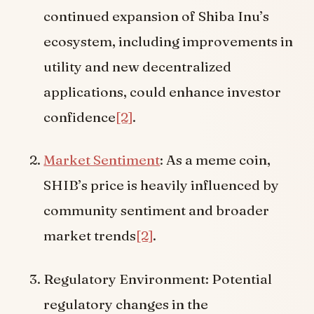
continued expansion of Shiba Inu’s
ecosystem, including improvements in
utility and new decentralized
applications, could enhance investor
confidence
[2]
.
Market Sentiment
: As a meme coin,
SHIB’s price is heavily influenced by
community sentiment and broader
market trends
[2]
.
Regulatory Environment: Potential
regulatory changes in the