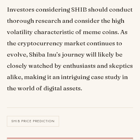
Investors considering SHIB should conduct
thorough research and consider the high
volatility characteristic of meme coins. As
the cryptocurrency market continues to
evolve, Shiba Inu’s journey will likely be
closely watched by enthusiasts and skeptics
alike, making it an intriguing case study in
the world of digital assets.
SHIB PRICE PREDICTION