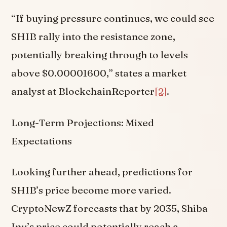
“If buying pressure continues, we could see
SHIB rally into the resistance zone,
potentially breaking through to levels
above $0.00001600,” states a market
analyst at BlockchainReporter
[2]
.
Long-Term Projections: Mixed
Expectations
Looking further ahead, predictions for
SHIB’s price become more varied.
CryptoNewZ forecasts that by 2035, Shiba
Inu’s price could potentially reach a