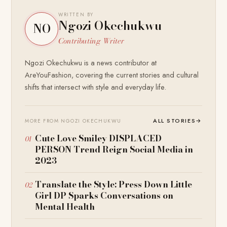
WRITTEN BY
Ngozi Okechukwu
NO
Contributing Writer
Ngozi Okechukwu is a news contributor at
AreYouFashion, covering the current stories and cultural
shifts that intersect with style and everyday life.
ALL STORIES
→
MORE FROM NGOZI OKECHUKWU
Cute Love Smiley DISPLACED
PERSON Trend Reign Social Media in
2023
Translate the Style: Press Down Little
Girl DP Sparks Conversations on
Mental Health