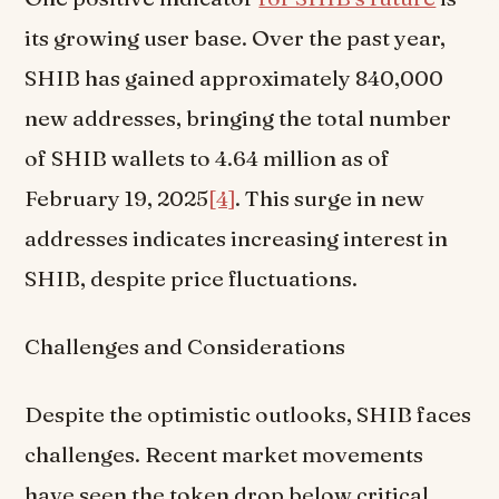
its growing user base. Over the past year,
SHIB has gained approximately 840,000
new addresses, bringing the total number
of SHIB wallets to 4.64 million as of
February 19, 2025
[4]
. This surge in new
addresses indicates increasing interest in
SHIB, despite price fluctuations.
Challenges and Considerations
Despite the optimistic outlooks, SHIB faces
challenges. Recent market movements
have seen the token drop below critical