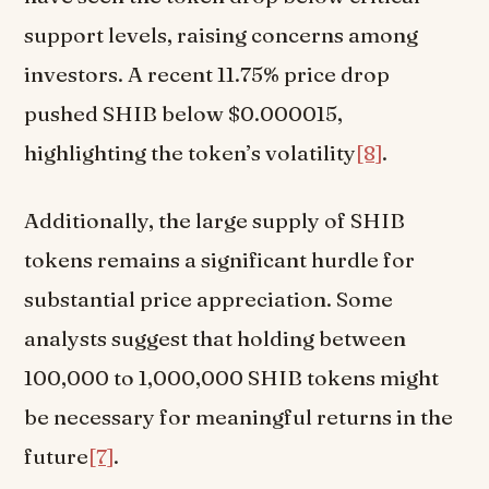
support levels, raising concerns among
investors. A recent 11.75% price drop
pushed SHIB below $0.000015,
highlighting the token’s volatility
[8]
.
Additionally, the large supply of SHIB
tokens remains a significant hurdle for
substantial price appreciation. Some
analysts suggest that holding between
100,000 to 1,000,000 SHIB tokens might
be necessary for meaningful returns in the
future
[7]
.