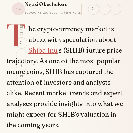
Ngozi Okechukwu
NO
FEBRUARY 26, 2025 · 3 MIN READ
T
SHARE
he cryptocurrency market is
abuzz with speculation about
Shiba Inu
’s (SHIB) future price
trajectory. As one of the most popular
meme coins, SHIB has captured the
attention of investors and analysts
alike. Recent market trends and expert
analyses provide insights into what we
might expect for SHIB’s valuation in
the coming years.