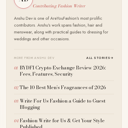
Contributing Fashion Writer
Anshu Dev is one of AreYouFashion's most prolific
contributors. Anshu's work spans fashion, hair and
menswear, along with practical guides to dressing for
weddings and other occasions.
ALL STORIES
→
MORE FROM ANSHU DEV
BYDFI Crypto Exchange Review 2026:
Fees, Features, Security
The 10 Best Men’s Fragrances of 2026
Write For Us Fashion a Guide to Guest
Blogging
Fashion Write for Us & Get Your Style
Published