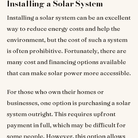
Installing a Solar System
Installing a solar system can be an excellent
way to reduce energy costs and help the
environment, but the cost of such a system
is often prohibitive. Fortunately, there are
many cost and financing options available
that can make solar power more accessible.
For those who own their homes or
businesses, one option is purchasing a solar
system outright. This requires upfront
payment in full, which may be difficult for
some people. However, this option allows