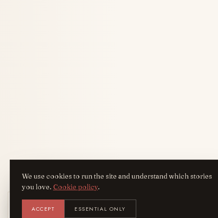
We use cookies to run the site and understand which stories
you love.
Cookie policy
.
Get the AreYouFashion app
ACCEPT
ESSENTIAL ONLY
AYF
INSTALL
NOT N
Add it to your home screen — the full