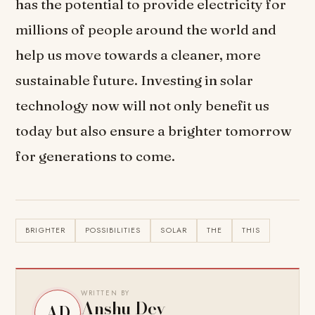
has the potential to provide electricity for
millions of people around the world and
help us move towards a cleaner, more
sustainable future. Investing in solar
technology now will not only benefit us
today but also ensure a brighter tomorrow
for generations to come.
BRIGHTER
POSSIBILITIES
SOLAR
THE
THIS
WRITTEN BY
Anshu Dev
AD