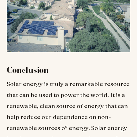
Conclusion
Solar energy is truly a remarkable resource
that can be used to power the world. It is a
renewable, clean source of energy that can
help reduce our dependence on non-
renewable sources of energy. Solar energy