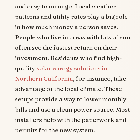
and easy to manage. Local weather
patterns and utility rates play a big role
in how much money a person saves.
People who live in areas with lots of sun
often see the fastest return on their
investment. Residents who find high-
quality
solar energy solutions in
Northern California
, for instance, take
advantage of the local climate. These
setups provide a way to lower monthly
bills and use a clean power source. Most
installers help with the paperwork and
permits for the new system.