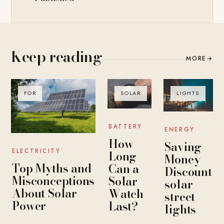
Keep reading
MORE
→
FOR
SOLAR
LIGHTS
BATTERY
ENERGY
How
Saving
ELECTRICITY
Long
Money
Top Myths and
Can a
Discount
Misconceptions
Solar
solar
About Solar
Watch
street
Power
Last?
lights