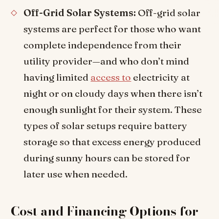
Off-Grid Solar Systems:
Off-grid solar
systems are perfect for those who want
complete independence from their
utility provider—and who don’t mind
having limited
access to
electricity at
night or on cloudy days when there isn’t
enough sunlight for their system. These
types of solar setups require battery
storage so that excess energy produced
during sunny hours can be stored for
later use when needed.
Cost and Financing Options for