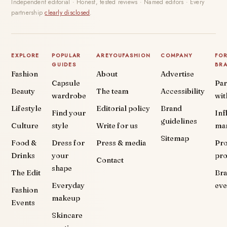
Independent editorial · Honest, tested reviews · Named editors · Every
partnership
clearly disclosed
.
EXPLORE
POPULAR
AREYOUFASHION
COMPANY
FO
GUIDES
BR
Fashion
About
Advertise
Capsule
Par
Beauty
The team
Accessibility
wardrobe
wit
Lifestyle
Editorial policy
Brand
Find your
Inf
guidelines
Culture
style
Write for us
ma
Sitemap
Food &
Dress for
Press & media
Pr
Drinks
your
pr
Contact
shape
The Edit
Br
Everyday
eve
Fashion
makeup
Events
Skincare