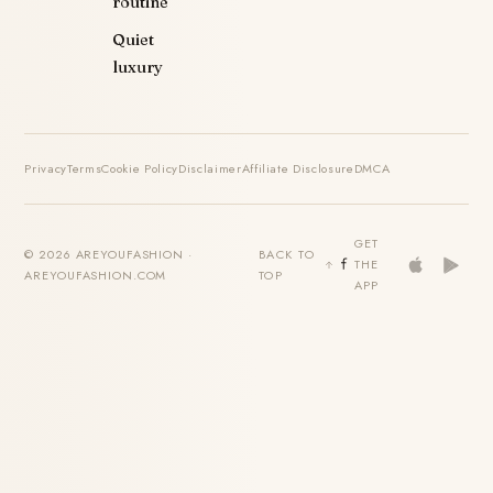
routine
Quiet
luxury
Privacy
Terms
Cookie Policy
Disclaimer
Affiliate Disclosure
DMCA
GET
© 2026 AREYOUFASHION ·
BACK TO
THE
AREYOUFASHION.COM
TOP
APP