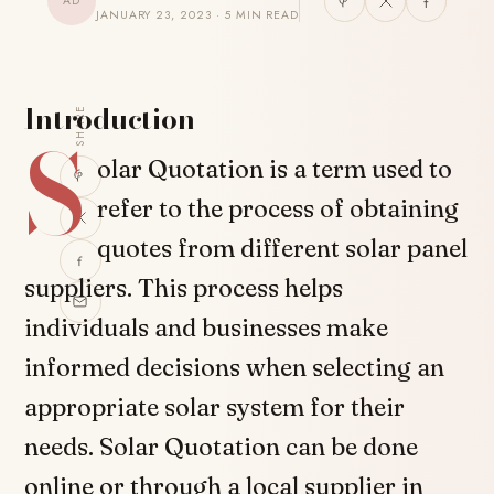
AD
JANUARY 23, 2023 · 5 MIN READ
Introduction
SHARE
S
olar Quotation is a term used to
refer to the process of obtaining
quotes from different solar panel
suppliers. This process helps
individuals and businesses make
informed decisions when selecting an
appropriate solar system for their
needs. Solar Quotation can be done
online or through a local supplier in