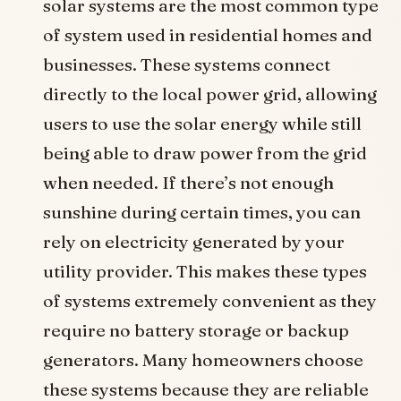
solar systems are the most common type
of system used in residential homes and
businesses. These systems connect
directly to the local power grid, allowing
users to use the solar energy while still
being able to draw power from the grid
when needed. If there’s not enough
sunshine during certain times, you can
rely on electricity generated by your
utility provider. This makes these types
of systems extremely convenient as they
require no battery storage or backup
generators. Many homeowners choose
these systems because they are reliable