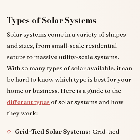
Types of Solar Systems
Solar systems come in a variety of shapes
and sizes, from small-scale residential
setups to massive utility-scale systems.
With so many types of solar available, it can
be hard to know which type is best for your
home or business. Here is a guide to the
different types
of solar systems and how
they work:
Grid-Tied Solar Systems:
Grid-tied