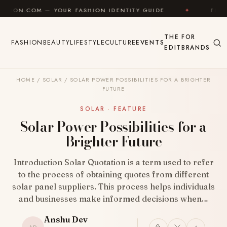
Skip to content
 — YOUR FASHION IDENTITY GUIDE
✦
FEEL GOOD
THE
FOR
FASHION
BEAUTY
LIFESTYLE
CULTURE
EVENTS
EDIT
BRANDS
HOME
/
SOLAR
/
SOLAR POWER POSSIBILITIES FOR A BRIGHTER
FUTURE
SOLAR · FEATURE
Solar Power Possibilities for a
Brighter Future
Introduction Solar Quotation is a term used to refer
to the process of obtaining quotes from different
solar panel suppliers. This process helps individuals
and businesses make informed decisions when…
Anshu Dev