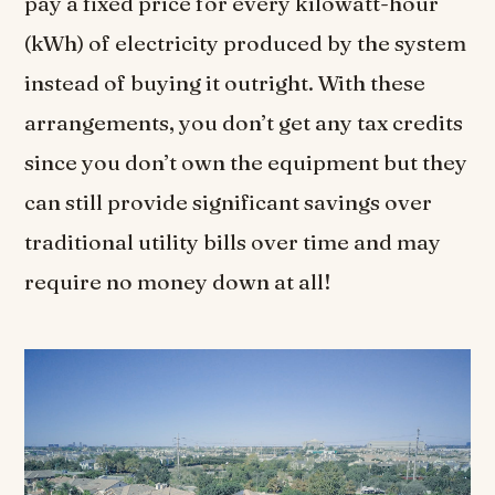
pay a fixed price for every kilowatt-hour
(kWh) of electricity produced by the system
instead of buying it outright. With these
arrangements, you don’t get any tax credits
since you don’t own the equipment but they
can still provide significant savings over
traditional utility bills over time and may
require no money down at all!