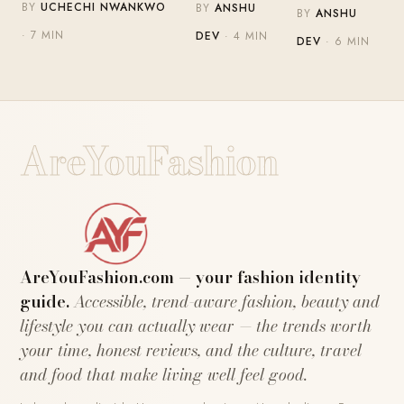
BY
UCHECHI NWANKWO
BY
ANSHU
BY
ANSHU
· 7 MIN
DEV
· 4 MIN
DEV
· 6 MIN
AreYouFashion
AreYouFashion.com — your fashion identity
guide.
Accessible, trend-aware fashion, beauty and
lifestyle you can actually wear — the trends worth
your time, honest reviews, and the culture, travel
and food that make living well feel good.