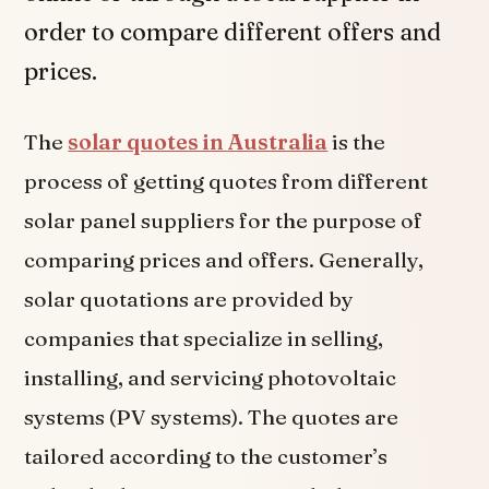
order to compare different offers and
prices.
The
solar quotes in Australia
is the
process of getting quotes from different
solar panel suppliers for the purpose of
comparing prices and offers. Generally,
solar quotations are provided by
companies that specialize in selling,
installing, and servicing photovoltaic
systems (PV systems). The quotes are
tailored according to the customer’s