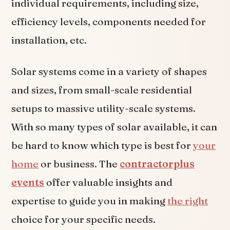
individual requirements, including size,
efficiency levels, components needed for
installation, etc.
Solar systems come in a variety of shapes
and sizes, from small-scale residential
setups to massive utility-scale systems.
With so many types of solar available, it can
be hard to know which type is best for
your
home
or business. The
contractorplus
events
offer valuable insights and
expertise to guide you in making
the right
choice for your specific needs.