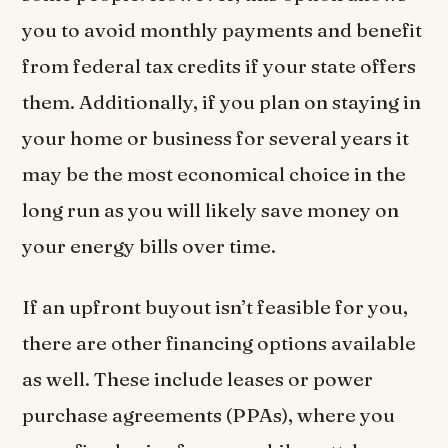
you to avoid monthly payments and benefit
from federal tax credits if your state offers
them. Additionally, if you plan on staying in
your home or business for several years it
may be the most economical choice in the
long run as you will likely save money on
your energy bills over time.
If an upfront buyout isn’t feasible for you,
there are other financing options available
as well. These include leases or power
purchase agreements (PPAs), where you