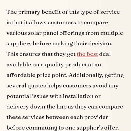
The primary benefit of this type of service
is that it allows customers to compare
various solar panel offerings from multiple
suppliers before making their decision.
This ensures that they get
the best
deal
available on a quality product at an
affordable price point. Additionally, getting
several quotes helps customers avoid any
potential issues with installation or
delivery down the line as they can compare
these services between each provider
before committing to one supplier’s offer.