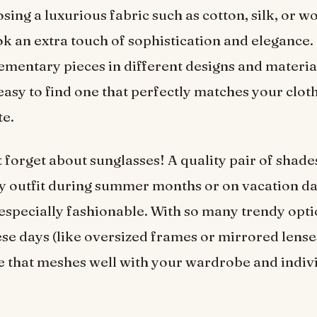
sing a luxurious fabric such as cotton, silk, or wo
ok an extra touch of sophistication and elegance. 
entary pieces in different designs and materia
s easy to find one that perfectly matches your clot
te.
’t forget about sunglasses! A quality pair of shade
y outfit during summer months or on vacation d
 especially fashionable. With so many trendy opt
se days (like oversized frames or mirrored lenses)
yle that meshes well with your wardrobe and indiv