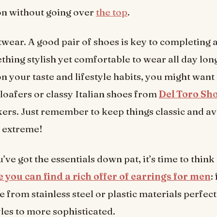
on without going over
the top
.
twear. A good pair of shoes is key to completing 
hing stylish yet comfortable to wear all day lon
 your taste and lifestyle habits, you might want t
 loafers or classy Italian shoes from
Del Toro Sh
ers. Just remember to keep things classic and a
r extreme!
’ve got the essentials down pat, it’s time to think
 you can find a rich offer of earrings for men
:
 from stainless steel or plastic materials perfect
yles to more sophisticated.