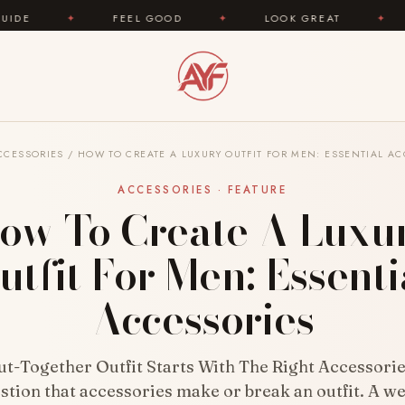
FEEL GOOD
✦
LOOK GREAT
✦
AREYOUFAS
CCESSORIES
/
HOW TO CREATE A LUXURY OUTFIT FOR MEN: ESSENTIAL AC
ACCESSORIES · FEATURE
ow To Create A Luxu
utfit For Men: Essenti
Accessories
ut-Together Outfit Starts With The Right Accessorie
stion that accessories make or break an outfit. A we