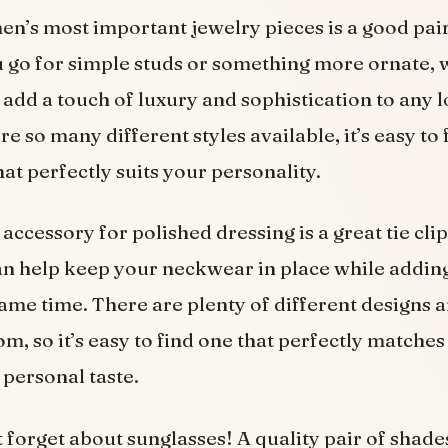
en’s most important jewelry pieces is a good pair
 go for simple studs or something more ornate, 
 add a touch of luxury and sophistication to any 
re so many different styles available, it’s easy to 
at perfectly suits your personality.
accessory for polished dressing is a great tie cli
an help keep your neckwear in place while addin
 same time. There are plenty of different designs 
om, so it’s easy to find one that perfectly matche
 personal taste.
’t forget about sunglasses! A quality pair of shade