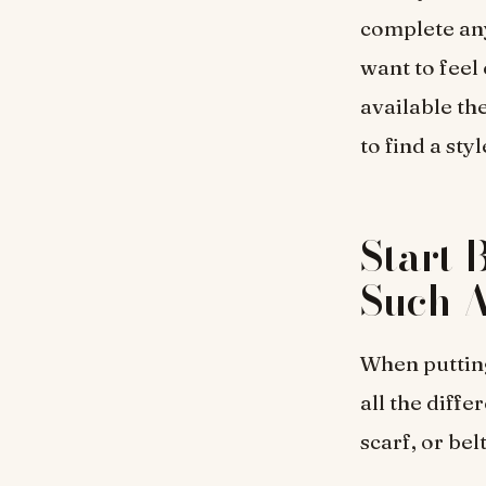
complete an
want to feel
available the
to find a st
Start 
Such A
When putting
all the diffe
scarf, or bel