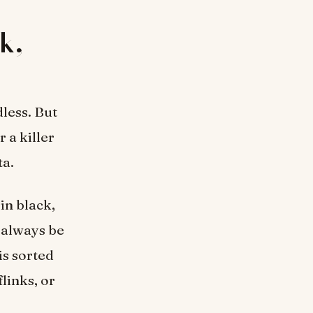
k,
less. But
 a killer
ta.
 in black,
l always be
is sorted
links, or