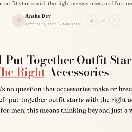
 outfit starts with the right accessories, and for m
Anshu Dev
AD
OCTOBER 31, 2022 · 4 MIN READ
-Put-Together Outfit Star
he Right
Accessories
’s no question that accessories make or break
ll-put-together outfit starts with the right a
for men, this means thinking beyond just a