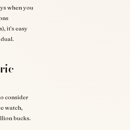
ays when you
ions
, it’s easy
idual.
ric
to consider
ce watch,
illion bucks.