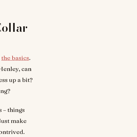
Collar
h
the basics
.
 Henley, can
ss up a bit?
ing?
s – things
 Just make
ontrived.