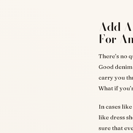
Add A 
For An
There’s no q
Good denim o
carry you th
What if you’
In cases like
like dress sh
sure that ev