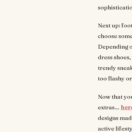
sophisticati
Next up: foo
choose somet
Depending on
dress shoes,
trendy sneak
too flashy o
Now that you
extras…
here
designs made
active lifest