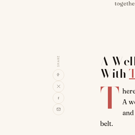
together
A Well
SHARE
With
T
T
here
A we
and 
belt.