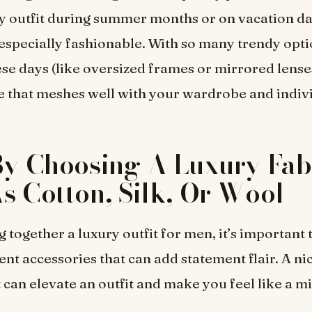
y outfit during summer months or on vacation d
 especially fashionable. With so many trendy opt
se days (like oversized frames or mirrored lenses)
yle that meshes well with your wardrobe and indiv
By Choosing A Luxury Fab
s Cotton, Silk, Or Wool
 together a luxury outfit for men, it’s important 
rent accessories that can add statement flair. A ni
t can elevate an outfit and make you feel like a m