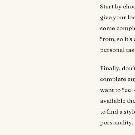
Start by choo
give your lo
some complem
from, so it’
personal tas
Finally, don
complete an
want to feel
available the
to find a st
personality.