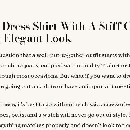
Dress Shirt With A Stiff 
 Elegant Look
uestion that a well-put-together outfit starts wit
r chino jeans, coupled with a quality T-shirt or
rough most occasions. But what if you want to dre
re going out on a date or have an important meet
 these, it’s best to go with some classic accessorie
oes, belts, and a watch will never go out of style.
erything matches properly and doesn’t look too c