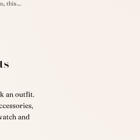
en, this…
ts
 an outfit.
ccessories,
 watch and