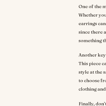
One of the m
Whether you
earrings can
since there a
something th
Another key 
This piece c
style at the
to choose fr
clothing and
Finally, don