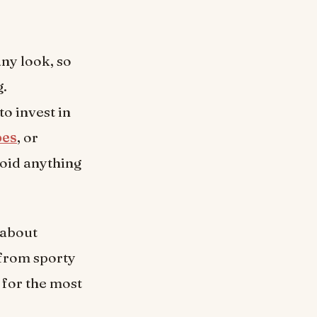
any look, so
g.
o invest in
oes
, or
void anything
 about
 from sporty
 for the most