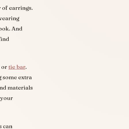
 of earrings.
wearing
look. And
find
p or
tie bar
.
g some extra
and materials
s your
s can