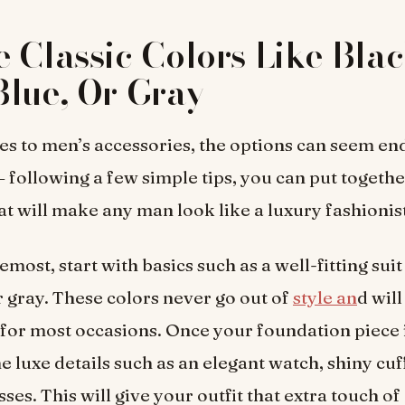
 Classic Colors Like Blac
lue, Or Gray
s to men’s accessories, the options can seem end
 following a few simple tips, you can put together
t will make any man look like a luxury fashionis
emost, start with basics such as a well-fitting suit
r gray. These colors never go out of
style an
d wil
for most occasions. Once your foundation piece 
e luxe details such as an elegant watch, shiny cuff
ses. This will give your outfit that extra touch of