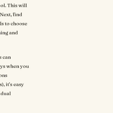
ol. This will
Next, find
ls to choose
hing and
s can
ays when you
ions
, it’s easy
idual