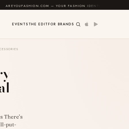
HION.COM — YOUR FASHION IDENTITY GUIDE
✦
FEEL 
EVENTS
THE EDIT
FOR BRANDS
CESSORIES
ry
al
s There’s
ll-put-