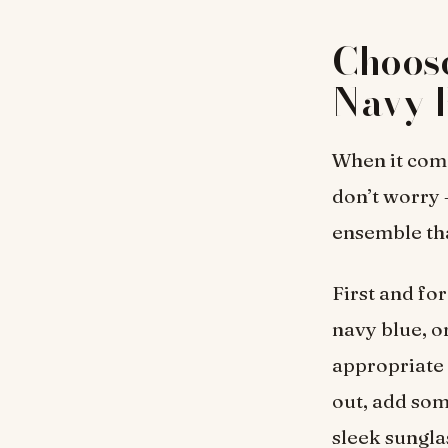
Choose
Navy B
When it come
don’t worry –
ensemble tha
First and for
navy blue, o
appropriate 
out, add som
sleek sunglas