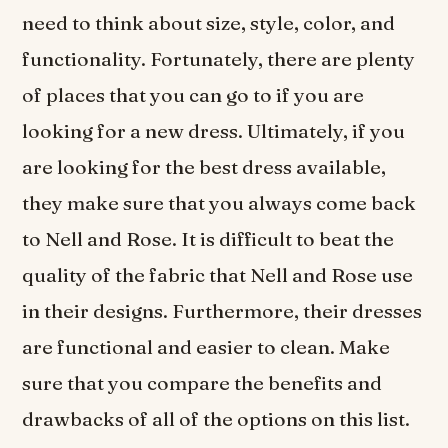
need to think about size, style, color, and
functionality. Fortunately, there are plenty
of places that you can go to if you are
looking for a new dress. Ultimately, if you
are looking for the best dress available,
they make sure that you always come back
to Nell and Rose. It is difficult to beat the
quality of the fabric that Nell and Rose use
in their designs. Furthermore, their dresses
are functional and easier to clean. Make
sure that you compare the benefits and
drawbacks of all of the options on this list.