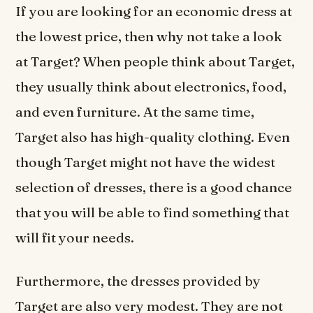
If you are looking for an economic dress at
the lowest price, then why not take a look
at Target? When people think about Target,
they usually think about electronics, food,
and even furniture. At the same time,
Target also has high-quality clothing. Even
though Target might not have the widest
selection of dresses, there is a good chance
that you will be able to find something that
will fit your needs.
Furthermore, the dresses provided by
Target are also very modest. They are not