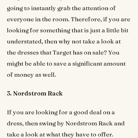
going to instantly grab the attention of
everyone in the room. Therefore, if you are
looking for something that is just a little bit
understated, then why not take a look at
the dresses that Target has on sale? You
might be able to save a significant amount
of money as well.
3. Nordstrom Rack
If you are looking for a good deal on a
dress, then swing by Nordstrom Rack and
take a look at what they have to offer.