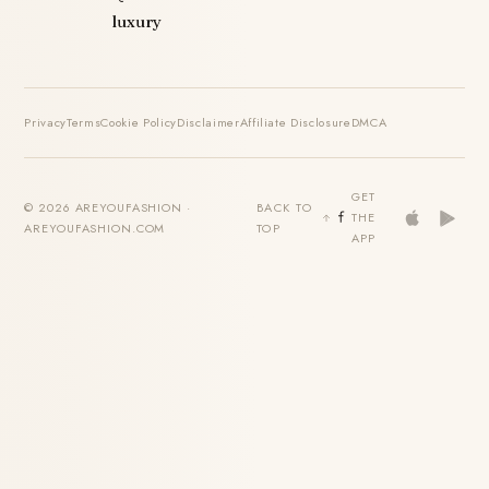
luxury
Privacy
Terms
Cookie Policy
Disclaimer
Affiliate Disclosure
DMCA
GET
© 2026 AREYOUFASHION ·
BACK TO
THE
AREYOUFASHION.COM
TOP
APP