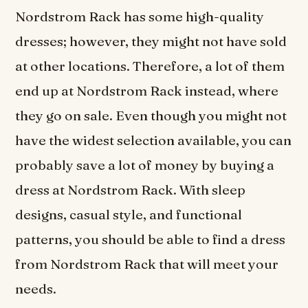
Nordstrom Rack has some high-quality
dresses; however, they might not have sold
at other locations. Therefore, a lot of them
end up at Nordstrom Rack instead, where
they go on sale. Even though you might not
have the widest selection available, you can
probably save a lot of money by buying a
dress at Nordstrom Rack. With sleep
designs, casual style, and functional
patterns, you should be able to find a dress
from Nordstrom Rack that will meet your
needs.