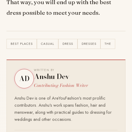
That way, you will end up with the best
dress possible to meet your needs.
BEST PLACES
CASUAL
DRESS
DRESSES
THE
WRITTEN BY
Anshu Dev
AD
Contributing Fashion Writer
Anshu Dev is one of AreYouFashion's most prolific
contributors. Anshu's work spans fashion, hair and
menswear, along with practical guides to dressing for
weddings and other occasions.