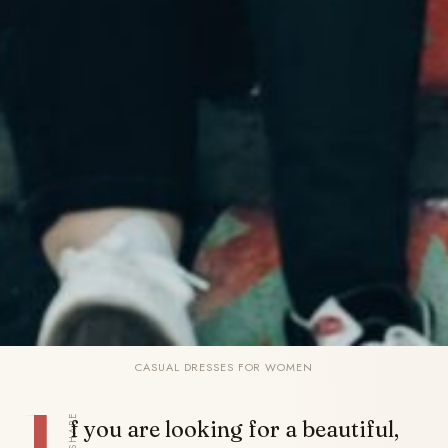
CASUAL DRESSES FOR WOMEN
SHARE
f you are looking for a beautiful,