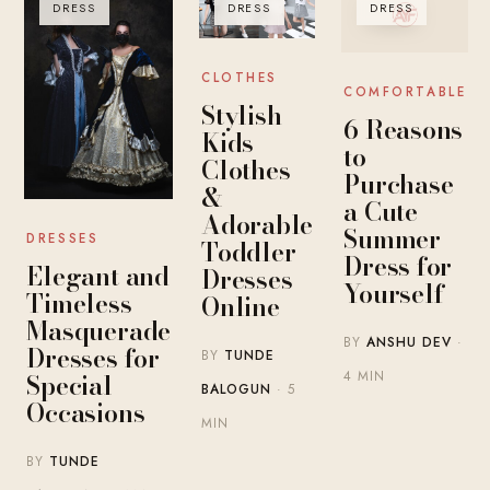
DRESS
DRESS
DRESS
CLOTHES
COMFORTABLE
Stylish
6 Reasons
Kids
to
Clothes
Purchase
&
a Cute
Adorable
Summer
DRESSES
Toddler
Dress for
Elegant and
Dresses
Yourself
Timeless
Online
Masquerade
BY
ANSHU DEV
·
Dresses for
BY
TUNDE
Special
4 MIN
BALOGUN
· 5
Occasions
MIN
BY
TUNDE