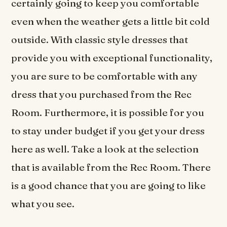
certainly going to keep you comfortable
even when the weather gets a little bit cold
outside. With classic style dresses that
provide you with exceptional functionality,
you are sure to be comfortable with any
dress that you purchased from the Rec
Room. Furthermore, it is possible for you
to stay under budget if you get your dress
here as well. Take a look at the selection
that is available from the Rec Room. There
is a good chance that you are going to like
what you see.