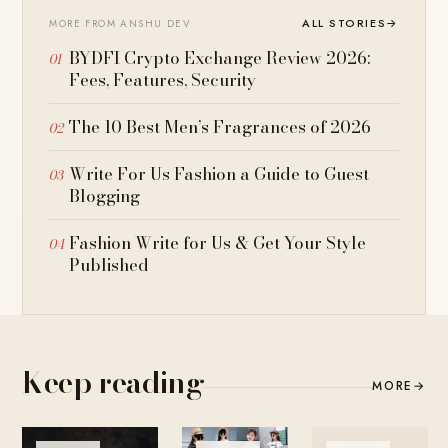
ALL STORIES
→
MORE FROM ANSHU DEV
BYDFI Crypto Exchange Review 2026:
Fees, Features, Security
The 10 Best Men’s Fragrances of 2026
Write For Us Fashion a Guide to Guest
Blogging
Fashion Write for Us & Get Your Style
Published
Keep reading
MORE
→