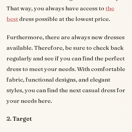
That way, you always have access to
the
best
dress possible at the lowest price.
Furthermore, there are always new dresses
available. Therefore, be sure to check back
regularly and see if you can find the perfect
dress to meet your needs. With comfortable
fabric, functional designs, and elegant
styles, you can find the next casual dress for
your needs here.
2. Target