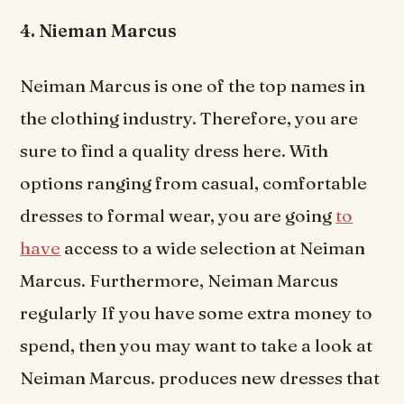
4. Nieman Marcus
Neiman Marcus is one of the top names in
the clothing industry. Therefore, you are
sure to find a quality dress here. With
options ranging from casual, comfortable
dresses to formal wear, you are going
to
have
access to a wide selection at Neiman
Marcus. Furthermore, Neiman Marcus
regularly If you have some extra money to
spend, then you may want to take a look at
Neiman Marcus. produces new dresses that