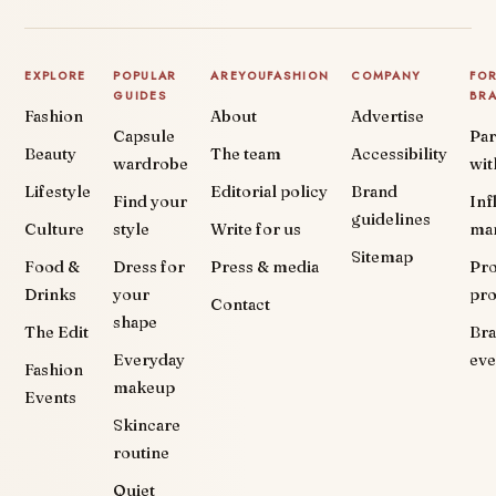
EXPLORE
POPULAR
AREYOUFASHION
COMPANY
FO
GUIDES
BR
Fashion
About
Advertise
Capsule
Par
Beauty
The team
Accessibility
wardrobe
wit
Lifestyle
Editorial policy
Brand
Find your
Inf
guidelines
Culture
style
Write for us
ma
Sitemap
Food &
Dress for
Press & media
Pr
Drinks
your
pr
Contact
shape
The Edit
Br
Everyday
eve
Fashion
makeup
Events
Skincare
routine
Quiet