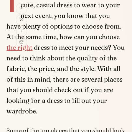
I
cute, casual dress to wear to your
next event, you know that you
have plenty of options to choose from.
At the same time, how can you choose
the right
dress to meet your needs? You
need to think about the quality of the
fabric, the price, and the style. With all
of this in mind, there are several places
that you should check out if you are
looking for a dress to fill out your
wardrobe.
Some of the top places that you should look