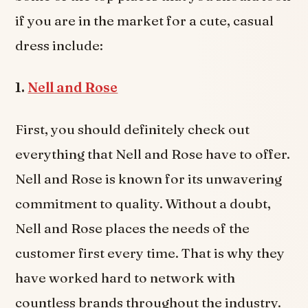
if you are in the market for a cute, casual
dress include:
1.
Nell and Rose
First, you should definitely check out
everything that Nell and Rose have to offer.
Nell and Rose is known for its unwavering
commitment to quality. Without a doubt,
Nell and Rose places the needs of the
customer first every time. That is why they
have worked hard to network with
countless brands throughout the industry.