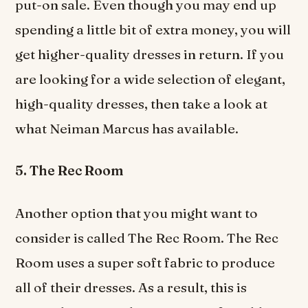
put-on sale. Even though you may end up
spending a little bit of extra money, you will
get higher-quality dresses in return. If you
are looking for a wide selection of elegant,
high-quality dresses, then take a look at
what Neiman Marcus has available.
5. The Rec Room
Another option that you might want to
consider is called The Rec Room. The Rec
Room uses a super soft fabric to produce
all of their dresses. As a result, this is