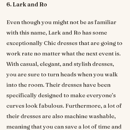
6. Lark and Ro
Even though you might not be as familiar
with this name, Lark and Ro has some
exceptionally Chic dresses that are going to
work rate no matter what the next event is.
With casual, elegant, and stylish dresses,
you are sure to turn heads when you walk
into the room. Their dresses have been
specifically designed to make everyone’s
curves look fabulous. Furthermore, a lot of
their dresses are also machine washable,
meaning that you can save a lot of time and