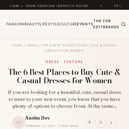
Skip to content
FASHION IDENTITY GUIDE
✦
FEEL GOOD
✦
L
THE
FOR
FASHION
BEAUTY
LIFESTYLE
CULTURE
EVENTS
EDIT
BRANDS
HOME
/
DRESS
/
THE 6 BEST PLACES TO BUY CUTE & CASUAL
DRESSES FOR WOMEN
DRESS · FEATURE
The 6 Best Places to Buy Cute &
Casual Dresses for Women
If you are looking for a beautiful, cute, casual dress
to wear to your next event, you know that you have
plenty of options to choose from. At the same…
Anshu Dev
AD
FEBRUARY 11, 2021 · 5 MIN READ