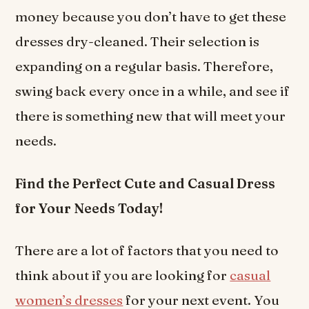
money because you don’t have to get these
dresses dry-cleaned. Their selection is
expanding on a regular basis. Therefore,
swing back every once in a while, and see if
there is something new that will meet your
needs.
Find the Perfect Cute and Casual Dress
for Your Needs Today!
There are a lot of factors that you need to
think about if you are looking for
casual
women’s dresses
for your next event. You