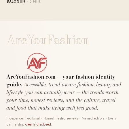
BALOGUN
· 5 MIN
AreYouFashion
AreYouFashion.com — your fashion identity
guide.
Accessible, trend-aware fashion, beauty and
lifestyle you can actually wear — the trends worth
your time, honest reviews, and the culture, travel
and food that make living well feel good.
Independent editorial · Honest, tested reviews · Named editors · Every
partnership
clearly disclosed
.