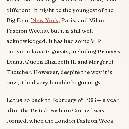
different. It might be the youngest of the
Big Four (
New York
, Paris, and Milan
Fashion Weeks), but it is still well
acknowledged. It has had some VIP
individuals as its guests, including Princess
Diana, Queen Elizabeth II, and Margaret
Thatcher. However, despite the way it is
now, it had very humble beginnings.
Let us go back to February of 1984— a year
after the British Fashion Council was
formed, when the London Fashion Week