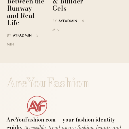
Between the
& Builder
Runway
Gels
and Real
Life
BY
AYFADMIN
· 6
MIN
BY
AYFADMIN
· 5
MIN
AreYouFashion
AreYouFashion.com — your fashion identity
guide.
Accessible, trend-aware fashion, beauty and