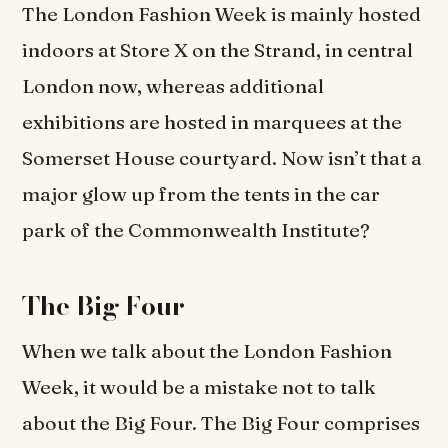
The London Fashion Week is mainly hosted
indoors at Store X on the Strand, in central
London now, whereas additional
exhibitions are hosted in marquees at the
Somerset House courtyard. Now isn’t that a
major glow up from the tents in the car
park of the Commonwealth Institute?
The Big Four
When we talk about the London Fashion
Week, it would be a mistake not to talk
about the Big Four. The Big Four comprises