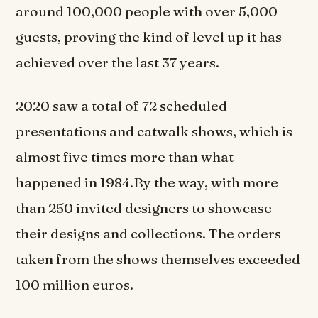
around 100,000 people with over 5,000
guests, proving the kind of level up it has
achieved over the last 37 years.
2020 saw a total of 72 scheduled
presentations and catwalk shows, which is
almost five times more than what
happened in 1984.By the way, with more
than 250 invited designers to showcase
their designs and collections. The orders
taken from the shows themselves exceeded
100 million euros.