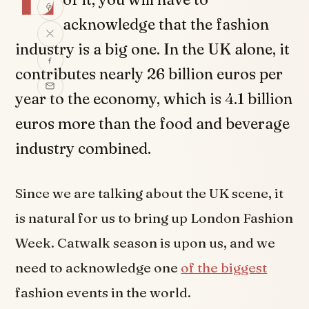
acknowledge that the fashion
industry is a big one. In the UK alone, it
contributes nearly 26 billion euros per
year to the economy, which is 4.1 billion
euros more than the food and beverage
industry combined.
Since we are talking about the UK scene, it
is natural for us to bring up London Fashion
Week. Catwalk season is upon us, and we
need to acknowledge one
of the biggest
fashion events in the world.