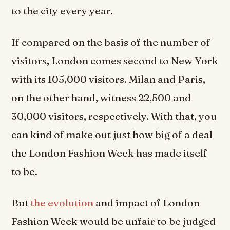
to the city every year.
If compared on the basis of the number of
visitors, London comes second to New York
with its 105,000 visitors. Milan and Paris,
on the other hand, witness 22,500 and
30,000 visitors, respectively. With that, you
can kind of make out just how big of a deal
the London Fashion Week has made itself
to be.
But
the evolution
and impact of London
Fashion Week would be unfair to be judged