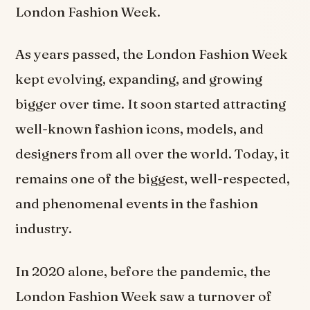
London Fashion Week.
As years passed, the London Fashion Week
kept evolving, expanding, and growing
bigger over time. It soon started attracting
well-known fashion icons, models, and
designers from all over the world. Today, it
remains one of the biggest, well-respected,
and phenomenal events in the fashion
industry.
In 2020 alone, before the pandemic, the
London Fashion Week saw a turnover of