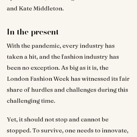
and Kate Middleton.
In the present
With the pandemic, every industry has
taken a hit, and the fashion industry has
been no exception. As big as it is, the
London Fashion Week has witnessed its fair
share of hurdles and challenges during this
challenging time.
Yet, it should not stop and cannot be
stopped. To survive, one needs to innovate,