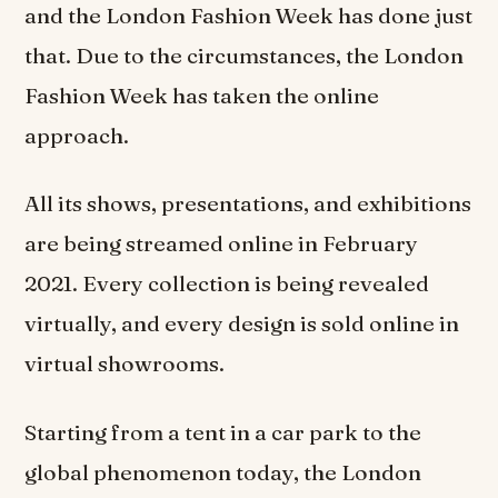
and the London Fashion Week has done just
that. Due to the circumstances, the London
Fashion Week has taken the online
approach.
All its shows, presentations, and exhibitions
are being streamed online in February
2021. Every collection is being revealed
virtually, and every design is sold online in
virtual showrooms.
Starting from a tent in a car park to the
global phenomenon today, the London