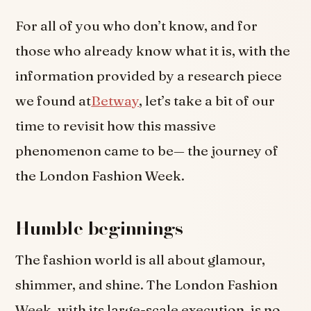
For all of you who don’t know, and for
those who already know what it is, with the
information provided by a research piece
we found at
Betway
, let’s take a bit of our
time to revisit how this massive
phenomenon came to be— the journey of
the London Fashion Week.
Humble beginnings
The fashion world is all about glamour,
shimmer, and shine. The London Fashion
Week, with its large-scale execution, is no