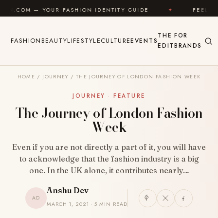
Skip to content
FASHION IDENTITY GUIDE
✦
FEEL GOOD
✦
L
THE
FOR
FASHION
BEAUTY
LIFESTYLE
CULTURE
EVENTS
EDIT
BRANDS
HOME
/
JOURNEY
/
THE JOURNEY OF LONDON FASHION WEEK
JOURNEY · FEATURE
The Journey of London Fashion
Week
Even if you are not directly a part of it, you will have
to acknowledge that the fashion industry is a big
one. In the UK alone, it contributes nearly…
Anshu Dev
AD
MARCH 1, 2021 · 5 MIN READ