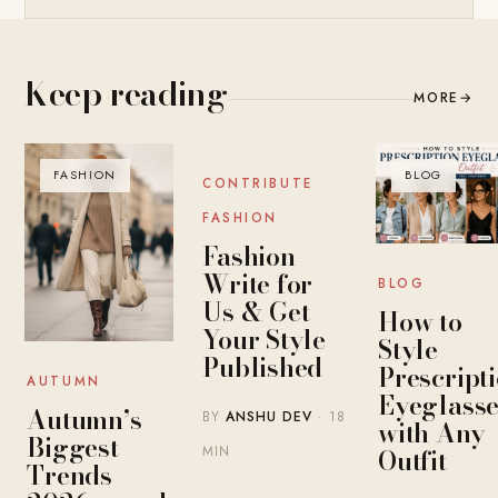
Keep reading
MORE
→
FASHION
BLOG
BLOG
CONTRIBUTE
FASHION
Fashion
Write for
BLOG
Us & Get
How to
Your Style
Style
Published
Prescript
AUTUMN
Eyeglasse
Autumn’s
BY
ANSHU DEV
· 18
with Any
Biggest
MIN
Outfit
Trends