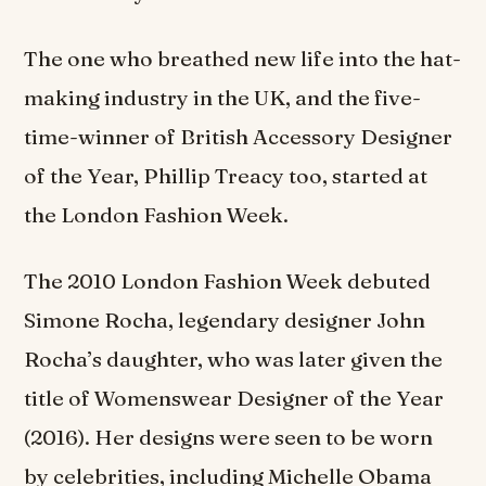
The one who breathed new life into the hat-
making industry in the UK, and the five-
time-winner of British Accessory Designer
of the Year, Phillip Treacy too, started at
the London Fashion Week.
The 2010 London Fashion Week debuted
Simone Rocha, legendary designer John
Rocha’s daughter, who was later given the
title of Womenswear Designer of the Year
(2016). Her designs were seen to be worn
by celebrities, including Michelle Obama