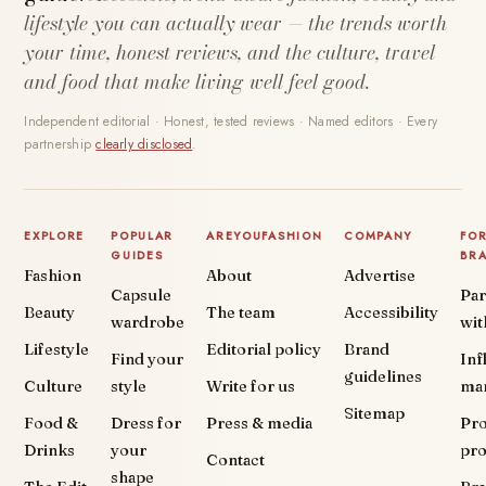
lifestyle you can actually wear — the trends worth
your time, honest reviews, and the culture, travel
and food that make living well feel good.
Independent editorial · Honest, tested reviews · Named editors · Every
partnership
clearly disclosed
.
EXPLORE
POPULAR
AREYOUFASHION
COMPANY
FO
GUIDES
BR
Fashion
About
Advertise
Capsule
Par
Beauty
The team
Accessibility
wardrobe
wit
Lifestyle
Editorial policy
Brand
Find your
Inf
guidelines
Culture
style
Write for us
ma
Sitemap
Food &
Dress for
Press & media
Pr
Drinks
your
pr
Contact
shape