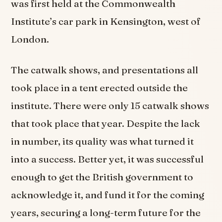
was first held at the Commonwealth
Institute’s car park in Kensington, west of
London.
The catwalk shows, and presentations all
took place in a tent erected outside the
institute. There were only 15 catwalk shows
that took place that year. Despite the lack
in number, its quality was what turned it
into a success. Better yet, it was successful
enough to get the British government to
acknowledge it, and fund it for the coming
years, securing a long-term future for the