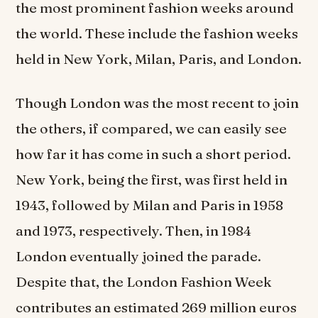
the most prominent fashion weeks around
the world. These include the fashion weeks
held in New York, Milan, Paris, and London.
Though London was the most recent to join
the others, if compared, we can easily see
how far it has come in such a short period.
New York, being the first, was first held in
1943, followed by Milan and Paris in 1958
and 1973, respectively. Then, in 1984
London eventually joined the parade.
Despite that, the London Fashion Week
contributes an estimated 269 million euros