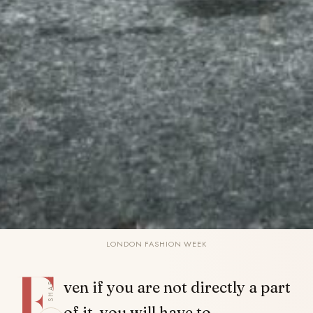
LONDON FASHION WEEK
E
SHARE
ven if you are not directly a part
of it, you will have to