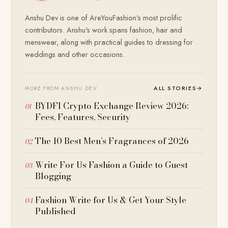
Anshu Dev is one of AreYouFashion's most prolific
contributors. Anshu's work spans fashion, hair and
menswear, along with practical guides to dressing for
weddings and other occasions.
ALL STORIES
→
MORE FROM ANSHU DEV
BYDFI Crypto Exchange Review 2026:
Fees, Features, Security
The 10 Best Men’s Fragrances of 2026
Write For Us Fashion a Guide to Guest
Blogging
Fashion Write for Us & Get Your Style
Published