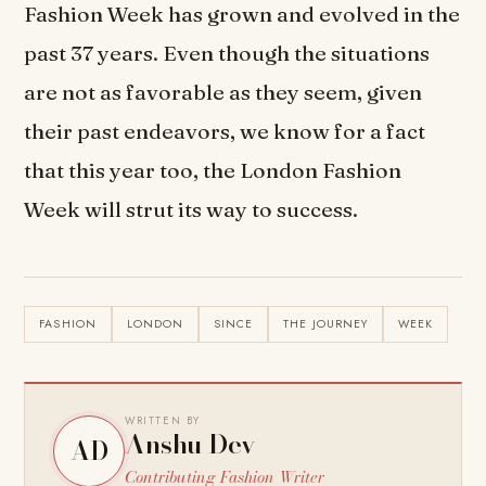
Fashion Week has grown and evolved in the
past 37 years. Even though the situations
are not as favorable as they seem, given
their past endeavors, we know for a fact
that this year too, the London Fashion
Week will strut its way to success.
FASHION
LONDON
SINCE
THE JOURNEY
WEEK
WRITTEN BY
Anshu Dev
AD
Contributing Fashion Writer