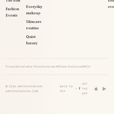
The Edit
Br
Everyday
eve
Fashion
makeup
Events
Skincare
routine
Quiet
luxury
Privacy
Terms
Cookie Policy
Disclaimer
Affiliate Disclosure
DMCA
GET
© 2026 AREYOUFASHION ·
BACK TO
THE
AREYOUFASHION.COM
TOP
APP