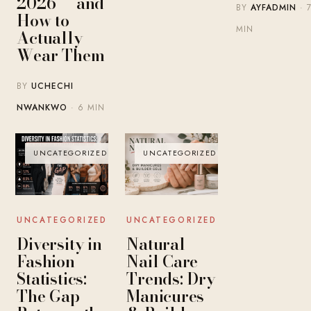
2026 — and
BY
AYFADMIN
· 
How to
MIN
Actually
Wear Them
BY
UCHECHI
NWANKWO
· 6 MIN
UNCATEGORIZED
UNCATEGORIZED
UNCATEGORIZED
UNCATEGORIZED
Diversity in
Natural
Fashion
Nail Care
Statistics:
Trends: Dry
The Gap
Manicures