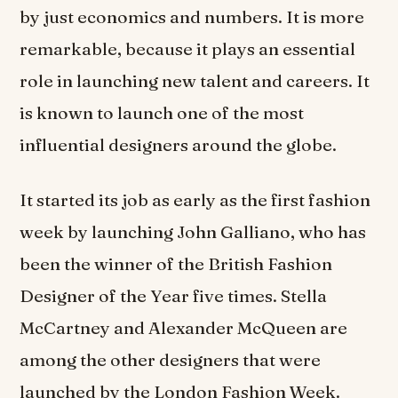
by just economics and numbers. It is more
remarkable, because it plays an essential
role in launching new talent and careers. It
is known to launch one of the most
influential designers around the globe.
It started its job as early as the first fashion
week by launching John Galliano, who has
been the winner of the British Fashion
Designer of the Year five times. Stella
McCartney and Alexander McQueen are
among the other designers that were
launched by the London Fashion Week.